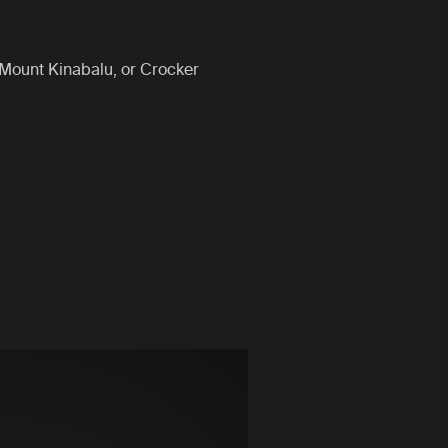
 Mount Kinabalu, or Crocker