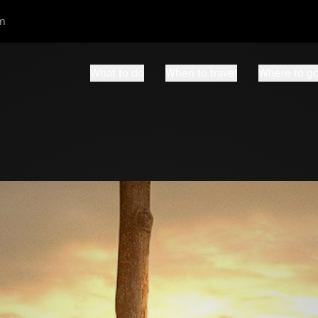
m
What to do
When to travel
Where to g