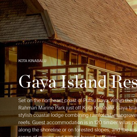
KOTA KINABALU
Gaya Island Res
Set on the northeast coast of Pulau Gaya, within the 
Rahman Marine Park just off Kota Kinabalu, Gaya Isla
stylish coastal lodge combining rainforest, mangrove
reefs. Guest accommodation is in 120 timber villas p
along the shoreline or on forested slopes, and the res