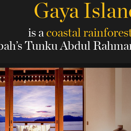
Gaya Islan
is a
coastal rainfores
bah’s Tunku Abdul Rahman