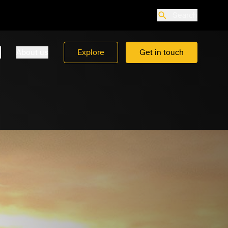
Search
o
About us
Explore
Get in touch