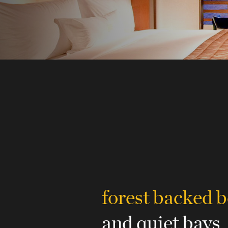
forest backed 
and quiet bays