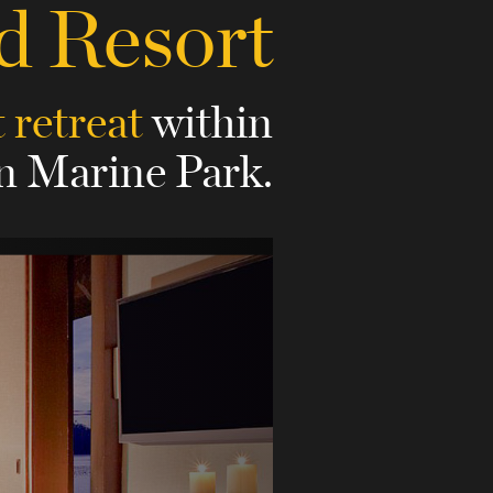
d Resort
t retreat
within
 Marine Park.