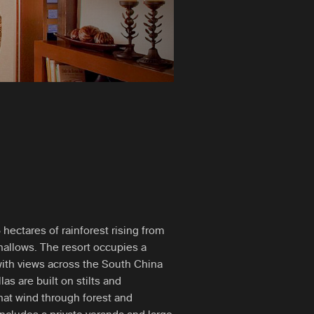
hectares of rainforest rising from
allows. The resort occupies a
with views across the South China
as are built on stilts and
hat wind through forest and