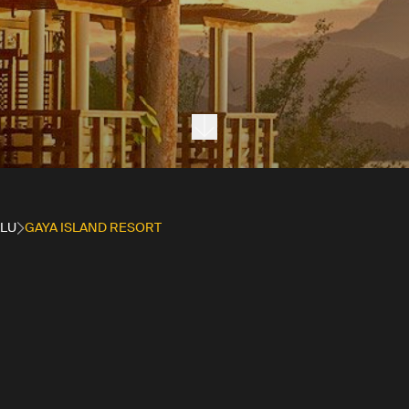
Next section
ALU
GAYA ISLAND RESORT