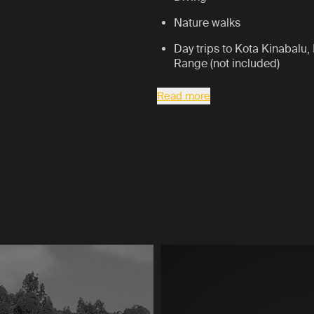
Nature walks
Day trips to Kota Kinabalu,
Range (not included)
Read more