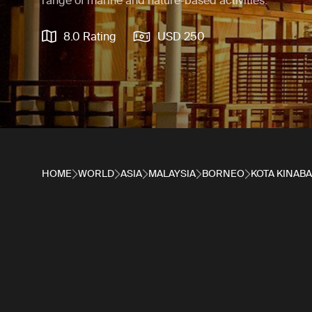
range of marine and nature-based activities.
8.0 Rating
USD 250
HOME
WORLD
ASIA
MALAYSIA
BORNEO
KOTA KINAB