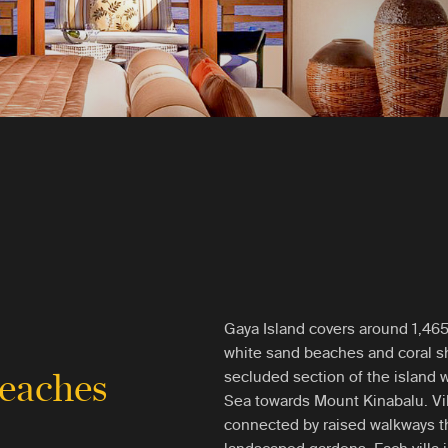
Gaya Island covers around 1,465 
white sand beaches and coral sh
beaches
secluded section of the island 
Sea towards Mount Kinabalu. Vill
connected by raised walkways t