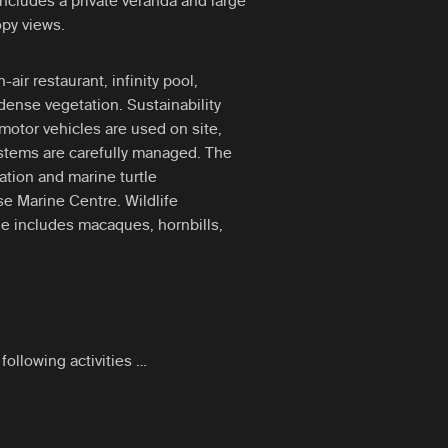
includes a private veranda and large
py views.
air restaurant, infinity pool,
ense vegetation. Sustainability
motor vehicles are used on site,
ystems are carefully managed. The
ration and marine turtle
se Marine Centre. Wildlife
e includes macaques, hornbills,
following activities …