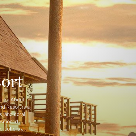
ort
Tunku Abdul
nd Resort is a
s, and coral
ositioned
ort offers a