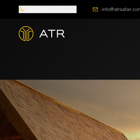
USA
888-487-5418
info@atrsafari.co