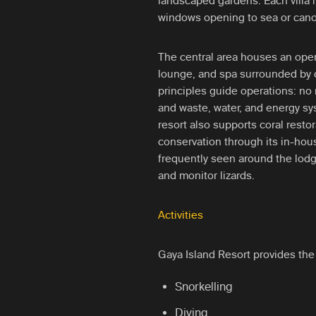
landscaped gardens. Each villa 
windows opening to sea or cano
The central area houses an open-
lounge, and spa surrounded by d
principles guide operations: no 
and waste, water, and energy s
resort also supports coral resto
conservation through its in-hou
frequently seen around the lodg
and monitor lizards.
Activities
Gaya Island Resort provides the 
Snorkelling
Diving