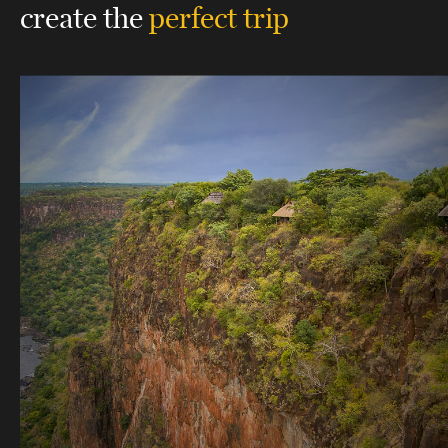
create the
perfect trip