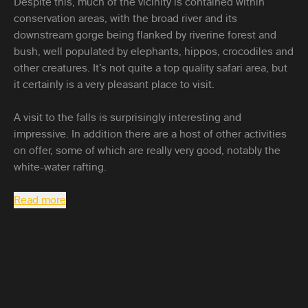
Despite this, much of the vicinity is contained within
conservation areas, with the broad river and its
downstream gorge being flanked by riverine forest and
bush, well populated by elephants, hippos, crocodiles and
other creatures. It’s not quite a top quality safari area, but
it certainly is a very pleasant place to visit.
A visit to the falls is surprisingly interesting and
impressive. In addition there are a host of other activities
on offer, some of which are really very good, notably the
white-water rafting.
Read more