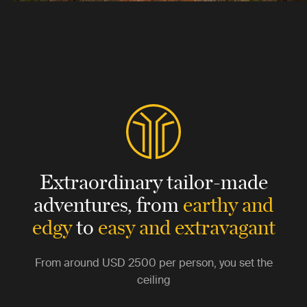
Extraordinary tailor-made
adventures,
from
earthy and
edgy
to
easy and extravagant
From around
USD 2500
per person, you set the
ceiling