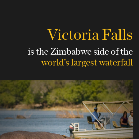
Victoria Falls
is the Zimbabwe side
of the
world’s largest waterfall