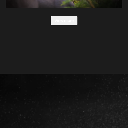
View more