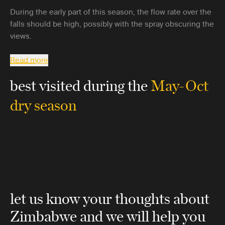
During the early part of this season, the flow rate over the
falls should be high, possibly with the spray obscuring the
views.
Read more
best visited during the
May-Oct
dry season
let us know your thoughts about
Zimbabwe
and we will help you