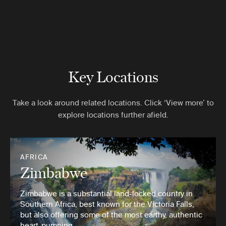
Key Locations
Take a look around related locations. Click ‘View more’ to
explore locations further afield.
AFRICA
Zimbabwe
Zimbabwe is a substantial land-locked country in
Southern Africa, best known for the Victoria Falls,
but also offering some of the most earthy, authentic
heart-pumping …