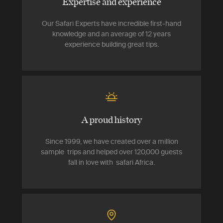
Expertise and experience
Our Safari Experts have incredible first-hand
knowledge and an average of 12 years
experience building great tips.
A proud history
Since 1999, we have created over a million
sample trips and helped over 120,000 guests
fall in love with safari Africa.