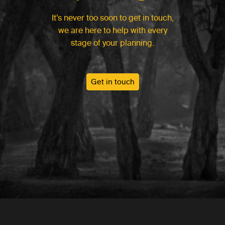
It’s never too soon to get in touch,
we are here to help with every
stage of your planning.
Get in touch