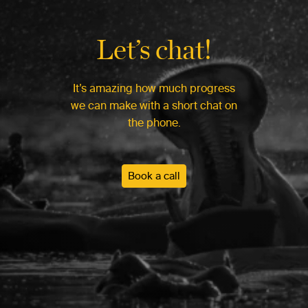
Let’s chat!
It’s amazing how much progress
we can make with a short chat on
the phone.
Book a call