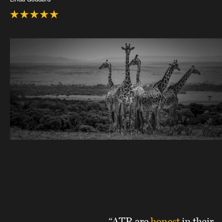
“ATR are
honest
in their