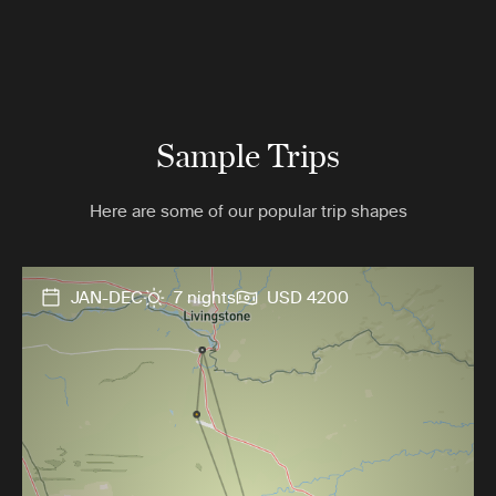
Sample Trips
Here are some of our popular trip shapes
JAN-DEC
7 nights
USD 4200