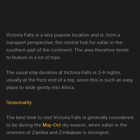
Victoria Falls is a very popular location and is, from a
transport perspective, the central hub for safari in the
southern part of the continent. The area therefore tends
to feature in a lot of trips.
The usual stay duration at Victoria Falls is 2-4 nights,
usually at the front end of a trip, since this is such an easy
place to slide gently into Africa.
Seasonality
The best time to visit Victoria Falls is generally considered
to be during the
May-Oct
dry season, when safari in the
reserves of Zambia and Zimbabwe is strongest.