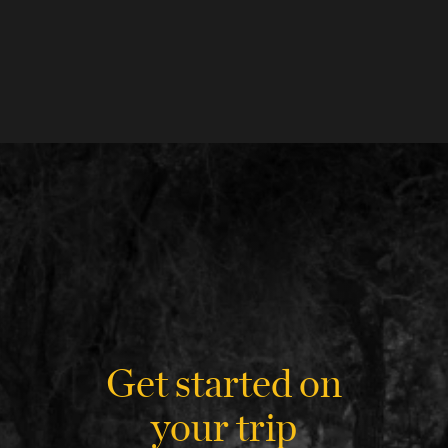
Get started on
your trip