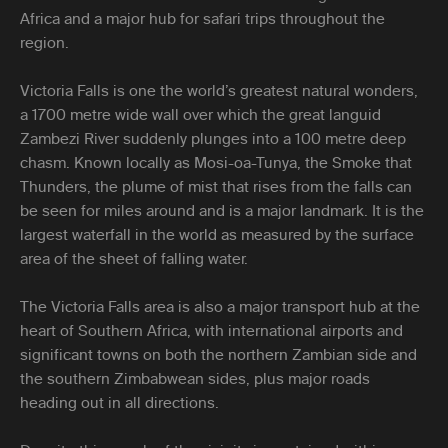
Africa and a major hub for safari trips throughout the
region.
Victoria Falls is one the world’s greatest natural wonders,
a 1700 metre wide wall over which the great languid
Zambezi River suddenly plunges into a 100 metre deep
chasm. Known locally as Mosi-oa-Tunya, the Smoke that
Thunders, the plume of mist that rises from the falls can
be seen for miles around and is a major landmark. It is the
largest waterfall in the world as measured by the surface
area of the sheet of falling water.
The Victoria Falls area is also a major transport hub at the
heart of Southern Africa, with international airports and
significant towns on both the northern Zambian side and
the southern Zimbabwean sides, plus major roads
heading out in all directions.