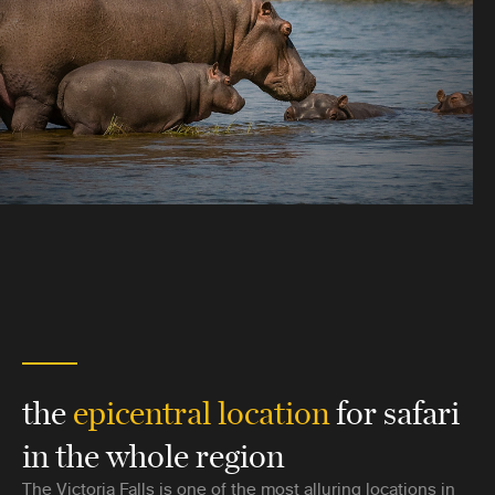
the
epicentral location
for safari
in the whole region
The Victoria Falls is one of the most alluring locations in