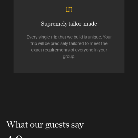
Supremely tailor-made
Every single trip that we build is unique. Your
trip will be precisely tailored to meet the
exact requirements of everyone in your
group.
What our guests say