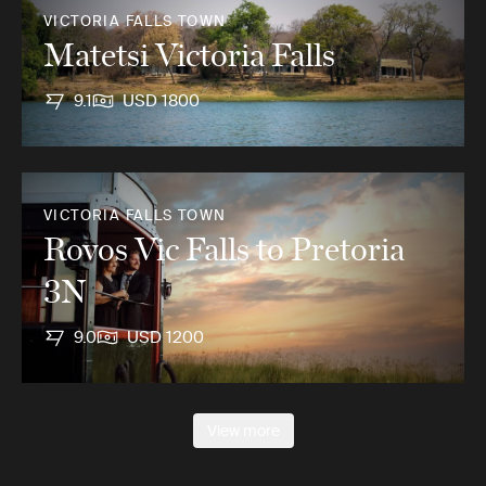
VICTORIA FALLS TOWN
Matetsi Victoria Falls
9.1
USD 1800
VICTORIA FALLS TOWN
Rovos Vic Falls to Pretoria
3N
9.0
USD 1200
View more