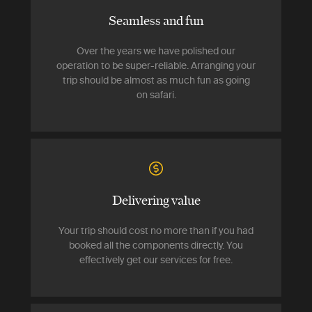
Seamless and fun
Over the years we have polished our
operation to be super-reliable. Arranging your
trip should be almost as much fun as going
on safari.
Delivering value
Your trip should cost no more than if you had
booked all the components directly. You
effectively get our services for free.