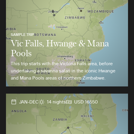
SAMPLE TRIP
Vic Falls, Hwange & Mana
Pools
This trip starts with the Victoria Falls area, before
undertaking a savanna safari in the iconic Hwange
and Mana Pools areas of northern Zimbabwe.
JAN-DEC
14 nights
USD 16550