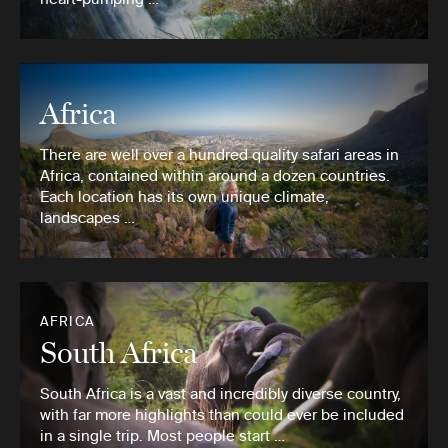
Africa
There are well over a hundred quality safari areas in
Africa, contained within around a dozen countries.
Each location has its own unique climate,
landscapes …
AFRICA
South Africa
South Africa is a vast and incredibly diverse country,
with far more highlights than could ever be included
in a single trip. Most people start …