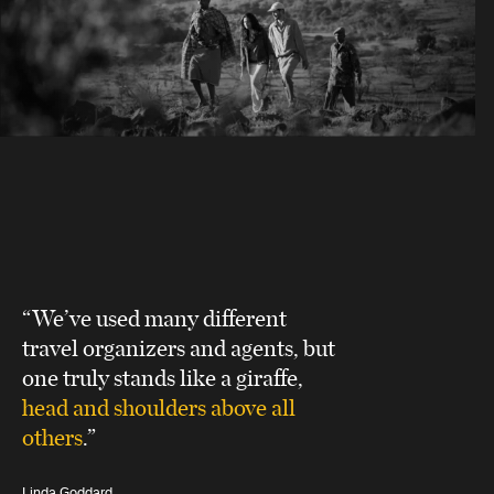
“We’ve used many different
travel organizers and agents, but
one truly stands like a giraffe,
head and shoulders above all
others
.”
Linda Goddard