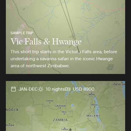
SAMPLE TRIP
Vic Falls & Hwange
This short trip starts in the Victoria Falls area, before
undertaking a savanna safari in the iconic Hwange
area of northwest Zimbabwe.
JAN-DEC
10 nights
USD 8900