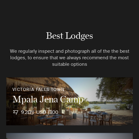
Best Lodges
We regularly inspect and photograph all of the the best
lodges, to ensure that we always recommend the most
suitable options
VICTORIA FALLS TOWN
Mpala Jena Camp
9.2
USD 1300