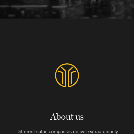
About us
Different safari companies deliver extraordinarily