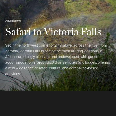
ZIMBABWE
Safari to Victoria Falls
Set in the northwest corner of Zimbabwe, across the river from
Zambia, Victoria Falls is one of the most alluring locations in
Africa, surprisingly pleasant and undeveloped, with guest
accommodation in around 20 diverse hotels and lodges, offering
a very wide range of safari, cultural and adrenaline-based
activities.