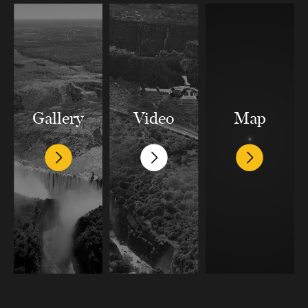
Gallery
Video
Map