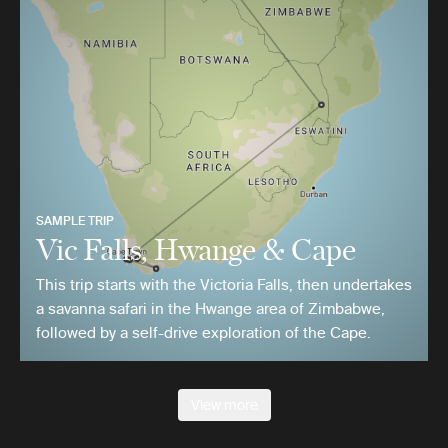
SAMPLE TRIP
Vic Falls, Hwange & Cape
This trip starts with the Victoria Falls, then undertakes
a savanna safari in the Hwange area of Zimbabwe,
followed by a self-drive exploration of the Cape.
View more