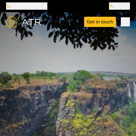
888-487-5418
Search
Get in touch