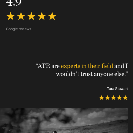
4.9
Google reviews
“ATR are
experts in their field
and I
wouldn’t trust anyone else.”
Tara Stewart