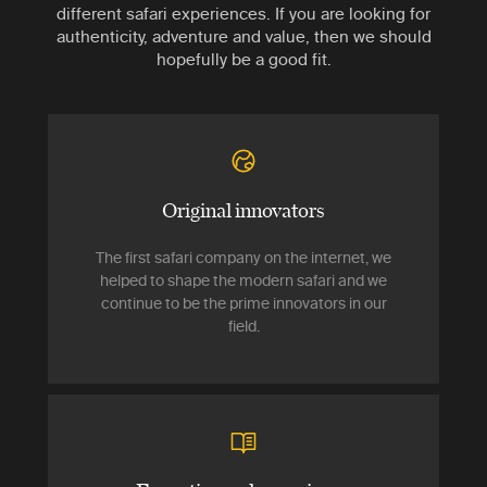
different safari experiences. If you are looking for
authenticity, adventure and value, then we should
hopefully be a good fit.
Original innovators
The first safari company on the internet, we
helped to shape the modern safari and we
continue to be the prime innovators in our
field.