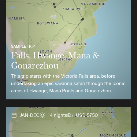
SAMPLE TRIP
Falls, Hwange, Mana &
Gonarezhou
This trip starts with the Victoria Falls area, before
undertaking an epic savanna safari through the iconic
areas of Hwange, Mana Pools and Gonarezhou.
JAN-DEC
14 nights
USD 5750