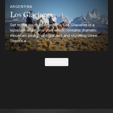
ARGENTINA
Los Glaciares
Set in the south of Argentina, Los Glaciares is a
substantial national park which contains dramatic
mountain peaks, vast glaciers and stunning lakes.
There’s a …
View more