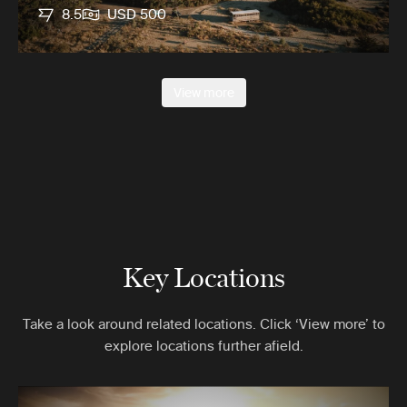
8.5
USD 500
View more
Key Locations
Take a look around related locations. Click ‘View more’ to
explore locations further afield.