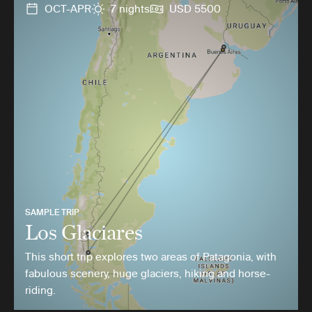
OCT-APR
7 nights
USD 5500
SAMPLE TRIP
Los Glaciares
This short trip explores two areas of Patagonia, with
fabulous scenery, huge glaciers, hiking and horse-
riding.