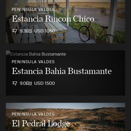
PENINSULA VALDES
Estancia Rincon Chico
9.3
USD 1050
PENINSULA VALDES
Estancia Bahia Bustamante
9.0
USD 1500
PENINSULA VALDES
El Pedral Lodge