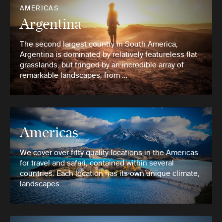
AMERICAS
Argentina
The second largest country in South America,
Argentina is dominated by relatively featureless flat
grasslands, but fringed by an incredible array of
remarkable landscapes, from …
Americas
We cover over fifty quality locations in the Americas
for travel and safari, contained within several
countries. Each location has its own unique climate,
landscapes …