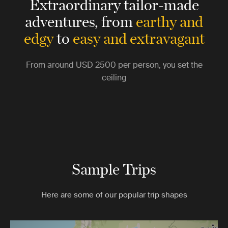
Extraordinary tailor-made
adventures,
from
earthy and
edgy
to
easy and extravagant
From around
USD 2500
per person, you set the
ceiling
Sample Trips
Here are some of our popular trip shapes