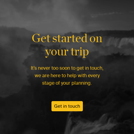
Get started on
your trip
It’s never too soon to get in touch,
we are here to help with every
stage of your planning.
Get in touch