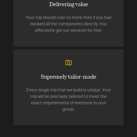
Delivering value
Your trip should cost no more than if you had
booked all the components directly. You
effectively get our services for free.
Supremely tailor-made
Every single trip that we build is unique. Your
trip will be precisely tailored to meet the
exact requirements of everyone in your
group.