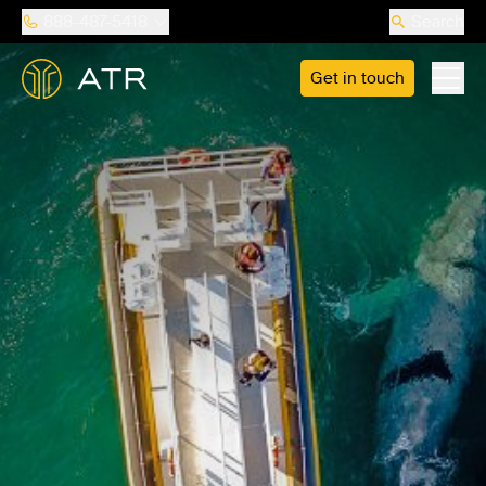
888-487-5418
Search
Get in touch