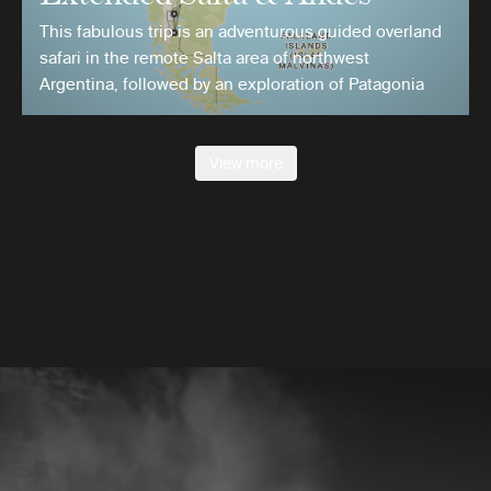
This fabulous trip is an adventurous guided overland
safari in the remote Salta area of northwest
Argentina, followed by an exploration of Patagonia
View more