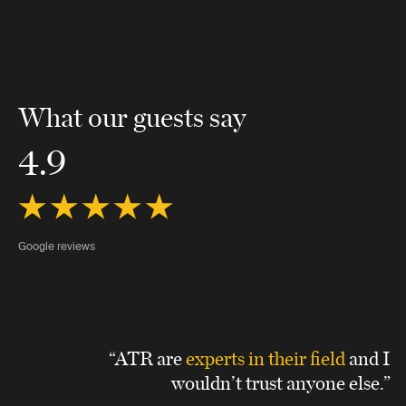
What our guests say
4.9
Google reviews
“ATR are
experts in their field
and I
wouldn’t trust anyone else.”