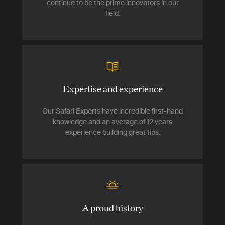
continue to be the prime innovators in our
field.
Expertise and experience
Our Safari Experts have incredible first-hand
knowledge and an average of 12 years
experience building great tips.
A proud history