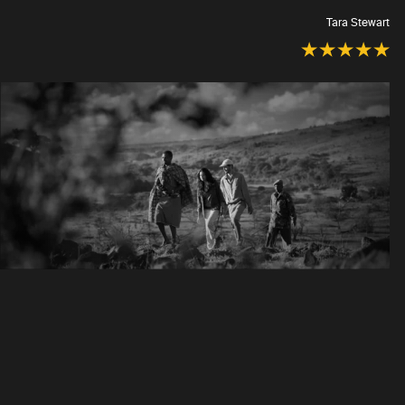
Tara Stewart