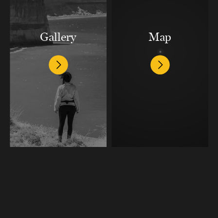
Gallery
Map