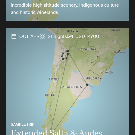
incredible high altitude scenery, indigenous culture
and historic winelands.
OCT-APR
21 nights
USD 14700
SAMPLE TRIP
Extended Salta & Andes