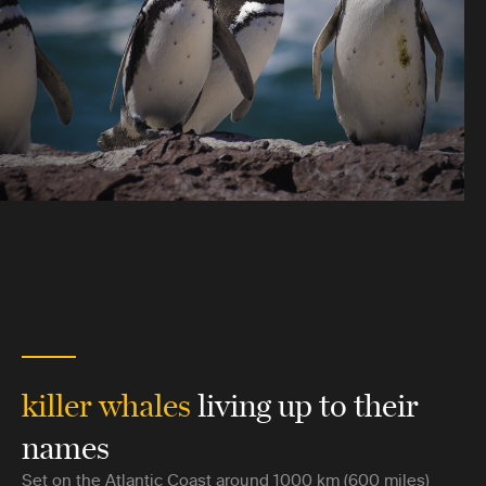
killer whales
living up to their
names
Set on the Atlantic Coast around 1000 km (600 miles)