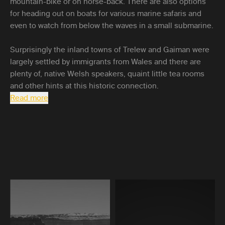
mountain-bike or on horse-back. There are also options
for heading out on boats for various marine safaris and
even to watch from below the waves in a small submarine.
Surprisingly the inland towns of Trelew and Gaiman were
largely settled by immigrants from Wales and there are
plenty of, native Welsh speakers, quaint little tea rooms
and other hints at this historic connection.
Read more