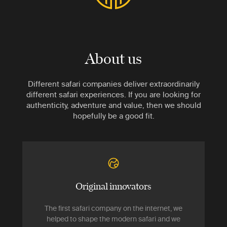
About us
Different safari companies deliver extraordinarily
different safari experiences. If you are looking for
authenticity, adventure and value, then we should
hopefully be a good fit.
Original innovators
The first safari company on the internet, we
helped to shape the modern safari and we