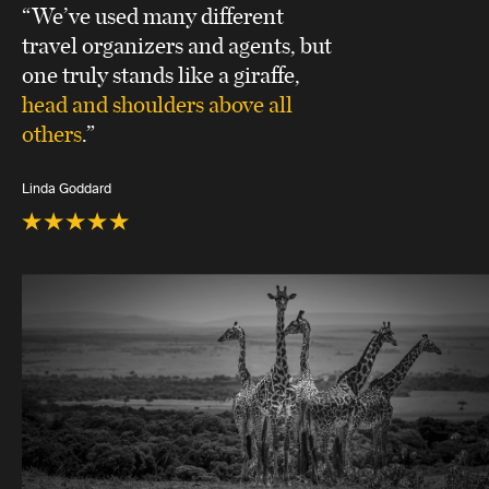
“We’ve used many different
travel organizers and agents, but
one truly stands like a giraffe,
head and shoulders above all
others
.”
Linda Goddard