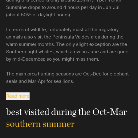
Sunshine drops to around 4 hours per day in Jun-Jul
(about 50% of daylight hours).
In terms of wildlife, fortunately most of the migratory
animals also visit the Península Valdés area during the
warm summer months. The only slight exception are the
Southern right whales, which arrive in June and are gone
by mid-December, so you might miss them.
The main orca hunting seasons are Oct-Dec for elephant
seals and Mar-Apr for sea lions.
Read more
best visited during the Oct-Mar
southern summer