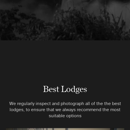
Best Lodges
We regularly inspect and photograph all of the the best
lodges, to ensure that we always recommend the most
suitable options