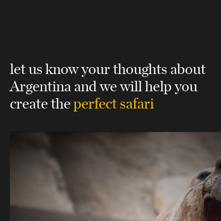
let us know your thoughts about
Argentina
and we will help you
create the
perfect safari