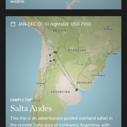
wildlife.
JAN-DEC
10 nights
USD 7550
SAMPLE TRIP
Salta Andes
This trip is an adventurous guided overland safari in
the remote Salta area of northwest Argentina, with