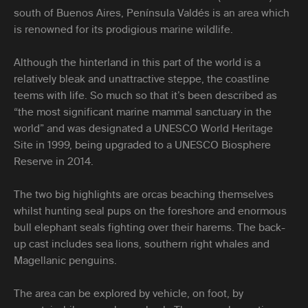
south of Buenos Aires, Península Valdés is an area which
is renowned for its prodigious marine wildlife.
Although the hinterland in this part of the world is a
relatively bleak and unattractive steppe, the coastline
teems with life. So much so that it’s been described as
“the most significant marine mammal sanctuary in the
world” and was designated a UNESCO World Heritage
Site in 1999, being upgraded to a UNESCO Biosphere
Reserve in 2014.
The two big highlights are orcas beaching themselves
whilst hunting seal pups on the foreshore and enormous
bull elephant seals fighting over their harems. The back-
up cast includes sea lions, southern right whales and
Magellanic penguins.
The area can be explored by vehicle, on foot, by