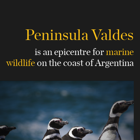
Peninsula Valdes
is an epicentre for
marine
wildlife
on the coast of Argentina