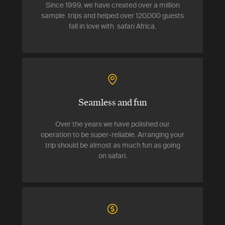
Since 1999, we have created over a million
sample trips and helped over 120,000 guests
fall in love with safari Africa.
Seamless and fun
Over the years we have polished our
operation to be super-reliable. Arranging your
trip should be almost as much fun as going
on safari.