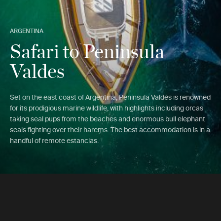
ARGENTINA
Safari to Peninsula
Valdes
Set on the east coast of Argentina, Península Valdés is renowned
for its prodigious marine wildlife, with highlights including orcas
taking seal pups from the beaches and enormous bull elephant
seals fighting over their harems. The best accommodation is in a
handful of remote estancias.