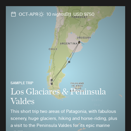
OCT-APR
10 nights
USD 9750
SAMPLE TRIP
Los Glaciares & Peninsula
Valdes
This short trip two areas of Patagonia, with fabulous
scenery, huge glaciers, hiking and horse-riding, plus
a visit to the Peninsula Valdes for its epic marine