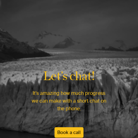
Let’s chat!
It’s amazing how much progress
we can make with a short chat on
the phone.
Book a call