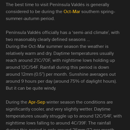
The best time to visit Península Valdés is generally
considered to be during the
Oct-Mar
southern spring-
summer-autumn period.
Península Valdés officially has a ‘semi-arid climate’, with
two reasonably clearly defined seasons …
During the Oct-Mar summer season the weather is
relatively warm and dry. Daytime temperatures usually
reach around 21C/70F, with nighttime lows holding up
around 12C/54F. Rainfall during this period is down
around 12mm (0.5”) per month. Sunshine averages out
around 9 hours per day (around 75% of daylight hours).
But it can be quite windy.
During the
Apr-Sep
winter season the conditions are
significantly cooler, and very slightly wetter. Daytime
temperatures usually struggle up to around 12C/54F, with
nighttime lows falling to around 4C/39F. The rainfall
during this period is only around 25mm (1”) per month.