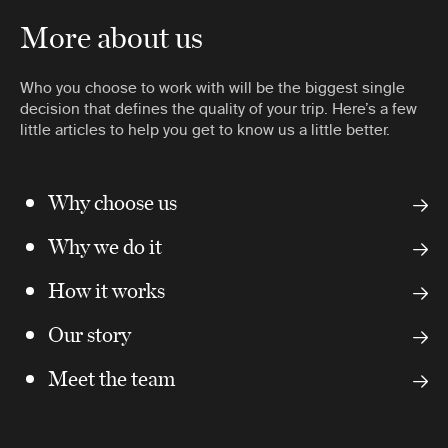
More about us
Who you choose to work with will be the biggest single
decision that defines the quality of your trip. Here’s a few
little articles to help you get to know us a little better.
Why choose us
Why we do it
How it works
Our story
Meet the team