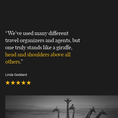
“We’ve used many different
travel organizers and agents, but
one truly stands like a giraffe,
head and shoulders above all
others
.”
Linda Goddard