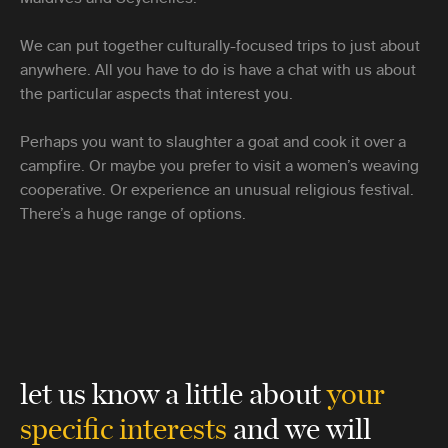
We can put together culturally-focused trips to just about
anywhere. All you have to do is have a chat with us about
the particular aspects that interest you.
Perhaps you want to slaughter a goat and cook it over a
campfire. Or maybe you prefer to visit a women’s weaving
cooperative. Or experience an unusual religious festival.
There’s a huge range of options.
let us know a little about
your
specific interests
and we will