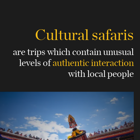
Cultural safaris
are trips which contain unusual
levels
of
authentic interaction
with local people