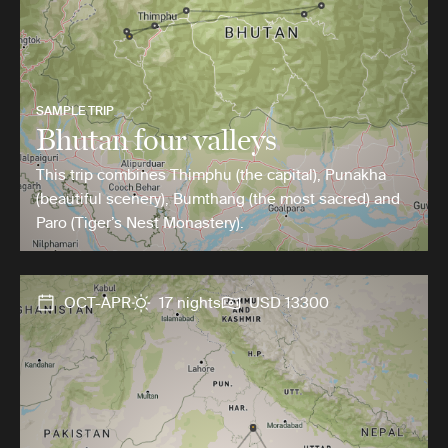
SAMPLE TRIP
Bhutan four valleys
This trip combines Thimphu (the capital), Punakha
(beautiful scenery), Bumthang (the most sacred) and
Paro (Tiger’s Nest Monastery).
OCT-APR
17 nights
USD 13300