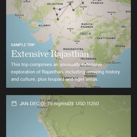
SAMPLE TRIP
Extensive Rajasthan
This trip comprises an unusually extensive
exploration of Rajasthan, including amazing history
and culture, plus leopard and tiger areas.
JAN-DEC
15 nights
USD 11250