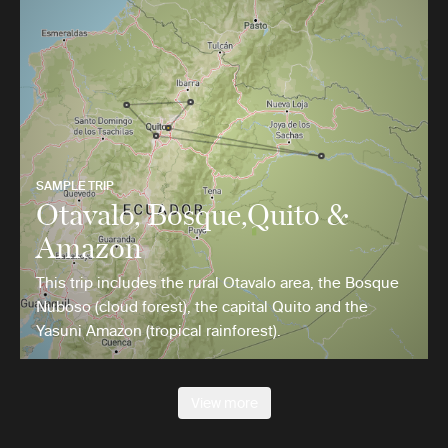
SAMPLE TRIP
Otavalo, Bosque,Quito &
Amazon
This trip includes the rural Otavalo area, the Bosque
Nuboso (cloud forest), the capital Quito and the
Yasuni Amazon (tropical rainforest).
View more