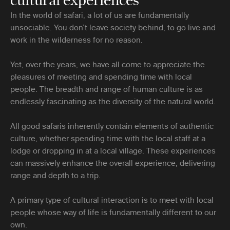
In the world of safari, a lot of us are fundamentally
unsociable. You don’t leave society behind, to go live and
work in the wilderness for no reason.
Yet, over the years, we have all come to appreciate the
pleasures of meeting and spending time with local
people. The breadth and range of human culture is as
endlessly fascinating as the diversity of the natural world.
All good safaris inherently contain elements of authentic
culture, whether spending time with the local staff at a
lodge or dropping in at a local village. These experiences
can massively enhance the overall experience, delivering
range and depth to a trip.
A primary type of cultural interaction is to meet with local
people whose way of life is fundamentally different to our
own.