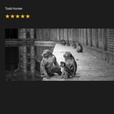
Todd Hunter