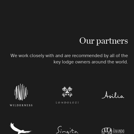
Our partners
We work closely with and are recommended by all of the
key lodge owners around the world.