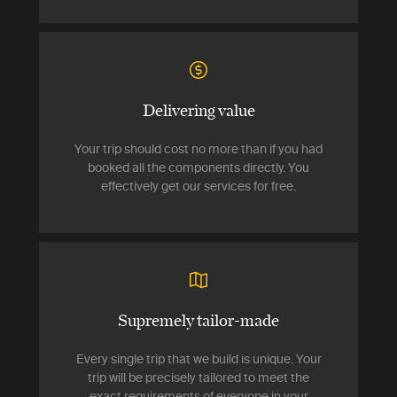
Delivering value
Your trip should cost no more than if you had
booked all the components directly. You
effectively get our services for free.
Supremely tailor-made
Every single trip that we build is unique. Your
trip will be precisely tailored to meet the
exact requirements of everyone in your