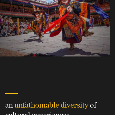
an
unfathomable diversity
of
cultural experiences