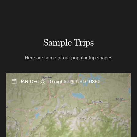
Sample Trips
Here are some of our popular trip shapes
JAN-DEC
10 nights
USD 10350