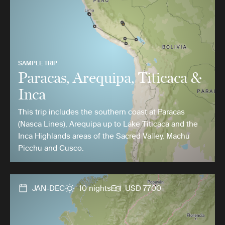
SAMPLE TRIP
Paracas, Arequipa, Titicaca &
Inca
This trip includes the southern coast at Paracas
(Nasca Lines), Arequipa up to Lake Titicaca and the
Inca Highlands areas of the Sacred Valley, Machu
Picchu and Cusco.
JAN-DEC
10 nights
USD 7700