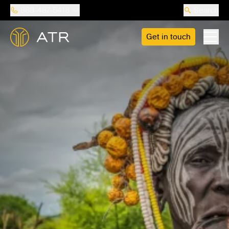
888-487-5418
Search
Get in touch