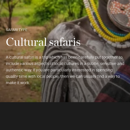
SAFARI TYPE
Cultural safaris
A cultural safari is a trip which has been carefully put together to
include various aspects of local cultures in a subtle, sensitive and
authentic way. If you are particularly interested in spending
quality time with local people, then we can usually find a way to
make it work.