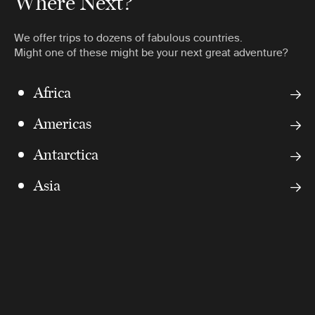
Where Next?
We offer trips to dozens of fabulous countries.
Might one of these might be your next great adventure?
Africa
Americas
Antarctica
Asia