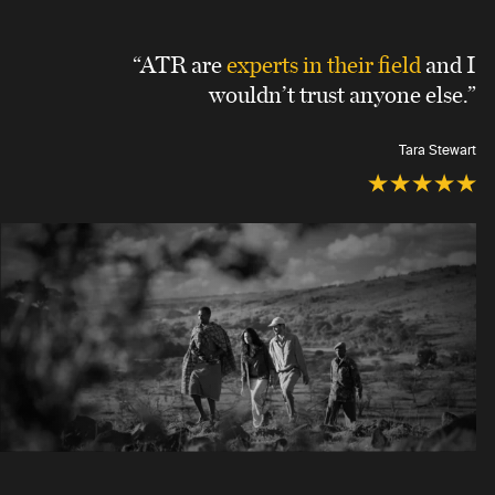
“ATR are
experts in their field
and I
wouldn’t trust anyone else.”
Tara Stewart