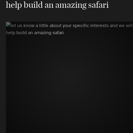
help build an amazing safari