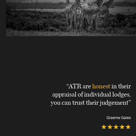
“ATR are
honest
in their
appraisal of individual lodges,
you can trust their judgement”
Graeme Gales