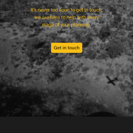
It’s never too soon to get in touch,
we are here to help with every
stage of your planning.
Get in touch