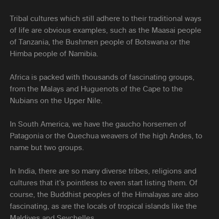
Tribal cultures which still adhere to their traditional ways
of life are obvious examples, such as the Maasai people
of Tanzania, the Bushmen people of Botswana or the
Himba people of Namibia.
Africa is packed with thousands of fascinating groups,
from the Malays and Huguenots of the Cape to the
Nubians on the Upper Nile.
In South America, we have the gaucho horsemen of
Patagonia or the Quechua weavers of the high Andes, to
name but two groups.
In India, there are so many diverse tribes, religions and
cultures that it’s pointless to even start listing them. Of
course, the Buddhist peoples of the Himalayas are also
fascinating, as are the locals of tropical islands like the
Maldives and Seychelles.