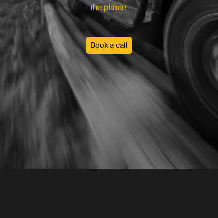
the phone.
Book a call