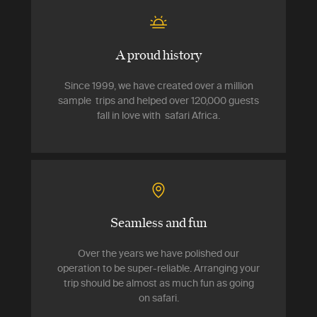
A proud history
Since 1999, we have created over a million
sample trips and helped over 120,000 guests
fall in love with safari Africa.
Seamless and fun
Over the years we have polished our
operation to be super-reliable. Arranging your
trip should be almost as much fun as going
on safari.