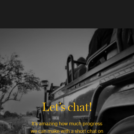
Let’s chat!
It’s amazing how much progress
we can make with a short chat on