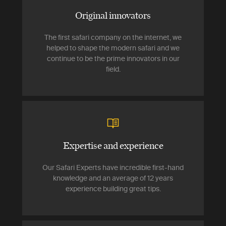
Original innovators
The first safari company on the internet, we
helped to shape the modern safari and we
continue to be the prime innovators in our
field.
Expertise and experience
Our Safari Experts have incredible first-hand
knowledge and an average of 12 years
experience building great tips.