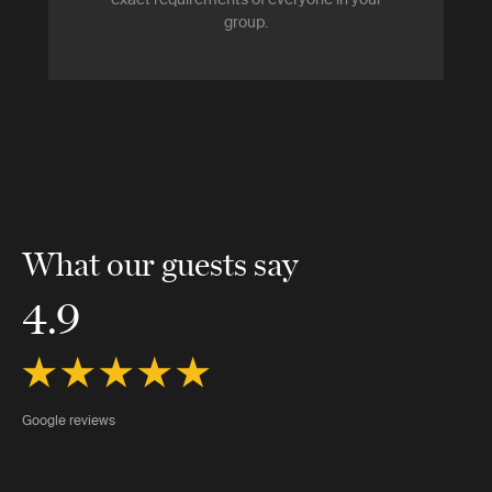
group.
What our guests say
4.9
Google reviews