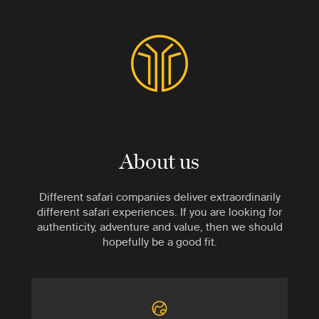
About us
Different safari companies deliver extraordinarily
different safari experiences. If you are looking for
authenticity, adventure and value, then we should
hopefully be a good fit.