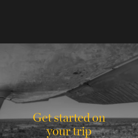
Get started on
your trip