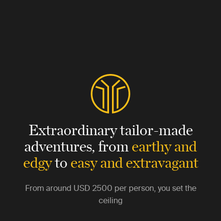
Extraordinary tailor-made
adventures,
from
earthy and
edgy
to
easy and extravagant
From around
USD 2500
per person, you set the
ceiling