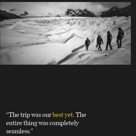
“The trip was our
best yet
. The
entire thing was completely
seamless.”