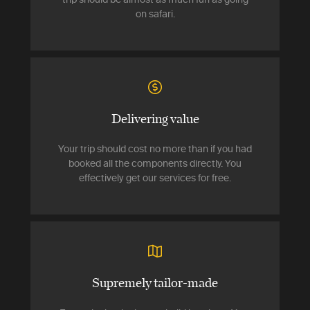
on safari.
Delivering value
Your trip should cost no more than if you had
booked all the components directly. You
effectively get our services for free.
Supremely tailor-made