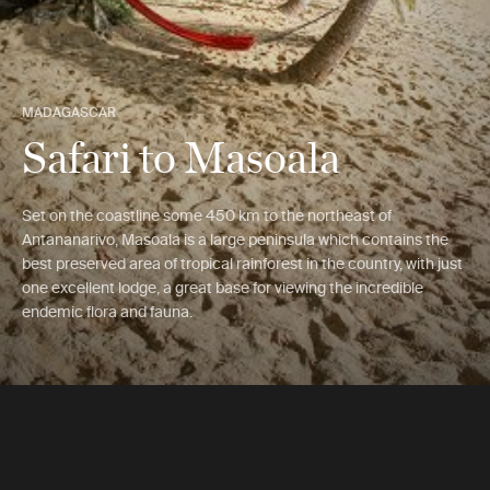
MADAGASCAR
Safari to Masoala
Set on the coastline some 450 km to the northeast of
Antananarivo, Masoala is a large peninsula which contains the
best preserved area of tropical rainforest in the country, with just
one excellent lodge, a great base for viewing the incredible
endemic flora and fauna.