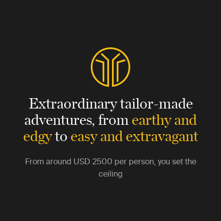
Extraordinary tailor-made
adventures,
from
earthy and
edgy
to
easy and extravagant
From around
USD 2500
per person, you set the
ceiling