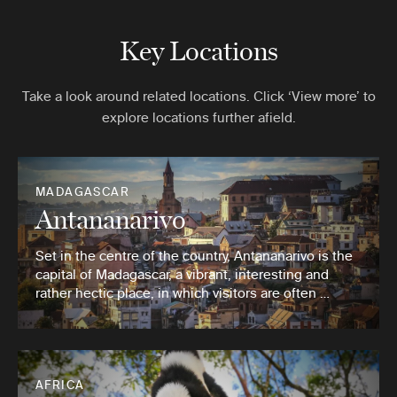
Key Locations
Take a look around related locations. Click ‘View more’ to
explore locations further afield.
MADAGASCAR
Antananarivo
Set in the centre of the country, Antananarivo is the
capital of Madagascar, a vibrant, interesting and
rather hectic place, in which visitors are often …
AFRICA