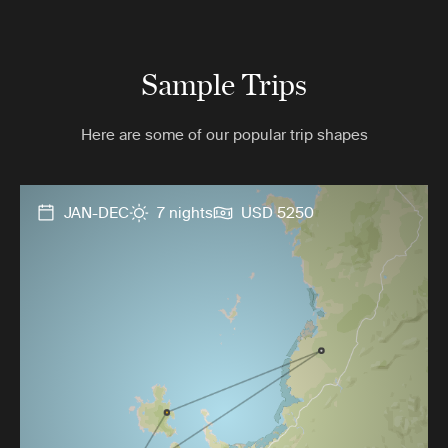
Sample Trips
Here are some of our popular trip shapes
JAN-DEC
7 nights
USD 5250