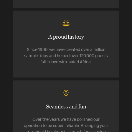
A proud history
Since 1999, we have created over a million
sample trips and helped over 120,000 guests
fall in love with safari Africa.
Seamless and fun
Over the years we have polished our
operation to be super-reliable. Arranging your
trip should be almost as much fun as going