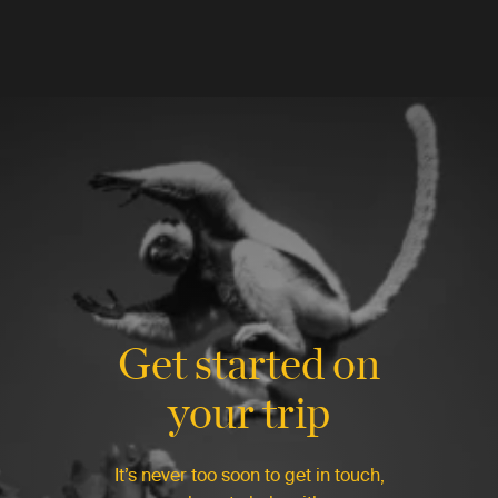
Get started on
your trip
It’s never too soon to get in touch,