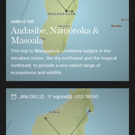
SAMPLE TRIP
Andasibe, Namoroka &
Masoala
This trip to Madagascar combines lodges in the
elevated centre, the dry northwest and the tropical
northeast, to provide a very varied range of
ecosystems and wildlife.
JAN-DEC
17 nights
USD 18050