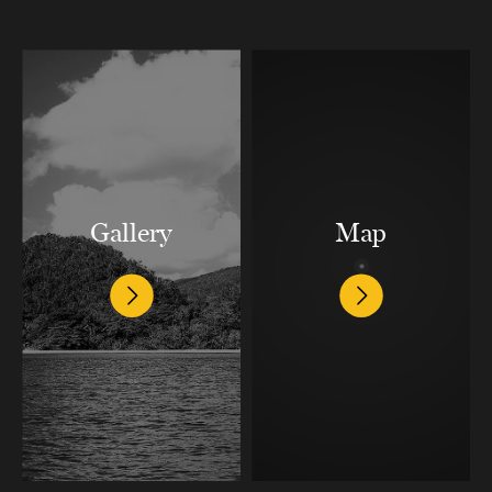
Gallery
Map