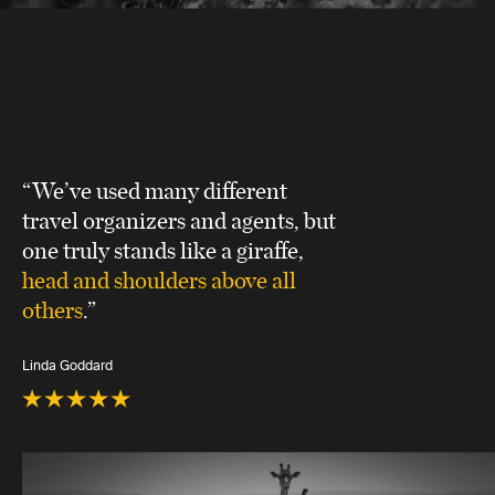
“We’ve used many different
travel organizers and agents, but
one truly stands like a giraffe,
head and shoulders above all
others
.”
Linda Goddard