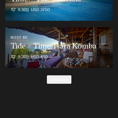
9.3
USD 3700
NOSY BE
Tide + Time Tsara Komba
9.2
USD 450
View more