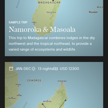
SAMPLE TRIP
Namoroka & Masoala
This trip to Madagascar combines lodges in the dry
northwest and the tropical northeast, to provide a
varied range of ecosystems and wildlife.
JAN-DEC
13 nights
USD 12300