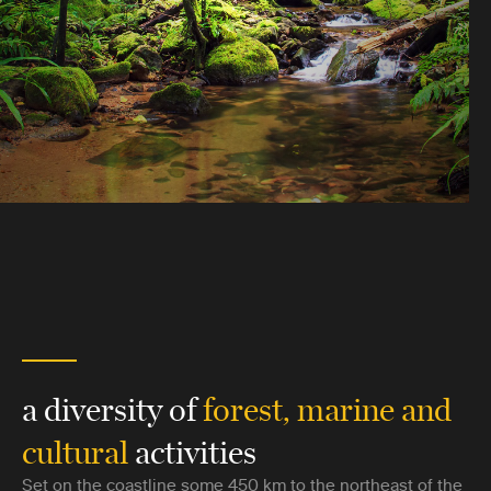
a diversity of
forest, marine and
cultural
activities
Set on the coastline some 450 km to the northeast of the