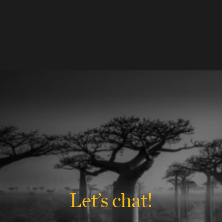
Let’s chat!