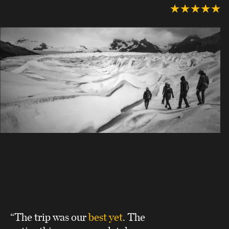
“The trip was our
best yet
. The