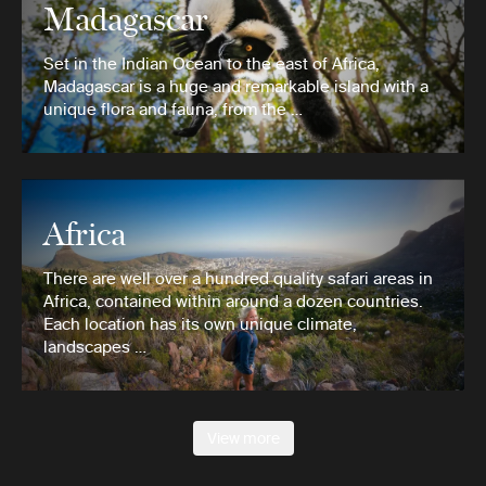
Madagascar
Set in the Indian Ocean to the east of Africa,
Madagascar is a huge and remarkable island with a
unique flora and fauna, from the …
Africa
There are well over a hundred quality safari areas in
Africa, contained within around a dozen countries.
Each location has its own unique climate,
landscapes …
View more