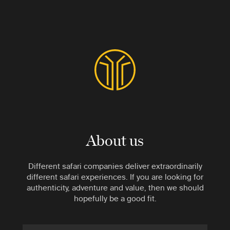
About us
Different safari companies deliver extraordinarily
different safari experiences. If you are looking for
authenticity, adventure and value, then we should
hopefully be a good fit.