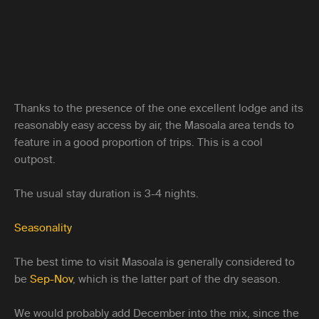
Thanks to the presence of the one excellent lodge and its
reasonably easy access by air, the Masoala area tends to
feature in a good proportion of trips. This is a cool
outpost.
The usual stay duration is 3-4 nights.
Seasonality
The best time to visit Masoala is generally considered to
be
Sep-Nov
, which is the latter part of the dry season.
We would probably add December into the mix, since the