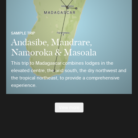
SAMPLE TRIP
Andasibe, Mandrare,
Namoroka & Masoala
This trip to Madagascar combines lodges in the
elevated centre, the arid south, the dry northwest and
the tropical northeast, to provide a comprehensive
experience.
View more