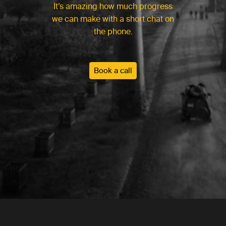
It’s amazing how much progress
we can make with a short chat on
the phone.
Book a call