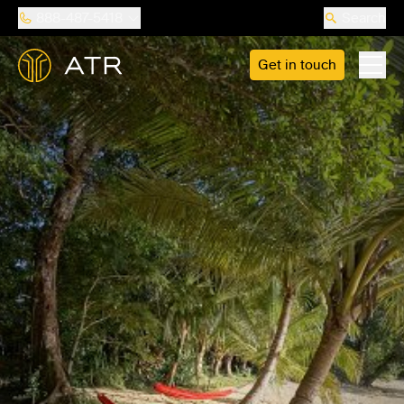
888-487-5418
Search
Get in touch