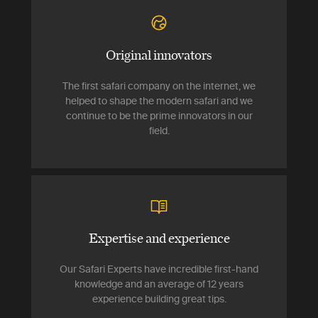
Original innovators
The first safari company on the internet, we
helped to shape the modern safari and we
continue to be the prime innovators in our
field.
Expertise and experience
Our Safari Experts have incredible first-hand
knowledge and an average of 12 years
experience building great tips.