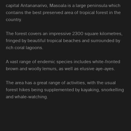
capital Antananarivo, Masoala is a large peninsula which
contains the best preserved area of tropical forest in the
country.
The forest covers an impressive 2300 square kilometres,
fringed by beautiful tropical beaches and surrounded by
rich coral lagoons.
A vast range of endemic species includes white-fronted
brown and woolly lemurs, as well as elusive aye-ayes.
The area has a great range of activities, with the usual
forest hikes being supplemented by kayaking, snorkelling
and whale-watching.