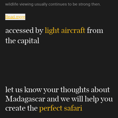
wildlife viewing usually continues to be strong then.
Read more
accessed by
light aircraft
from
the capital
let us know your thoughts about
Madagascar
and we will help you
create the
perfect safari