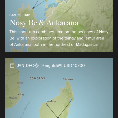
SAMPLE TRIP
Nosy Be & Ankarana
This short trip combines time on the beaches of Nosy
Be, with an exploration of the tsingy and lemur area
of Ankarana, both in the northest of Madagascar.
JAN-DEC
9 nights
USD 10700