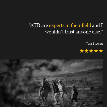
“ATR are
experts in their field
and I
wouldn’t trust anyone else.”
Tara Stewart