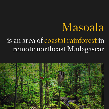
Masoala
is an area of
coastal rainforest
in
remote northeast Madagascar