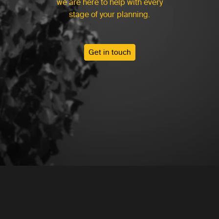
we are here to help with every
stage of your planning.
Get in touch