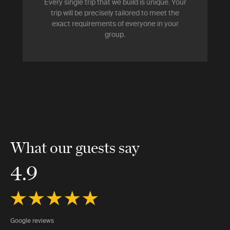
Every single trip that we build is unique. Your
trip will be precisely tailored to meet the
exact requirements of everyone in your
group.
What our guests say
4.9
Google reviews