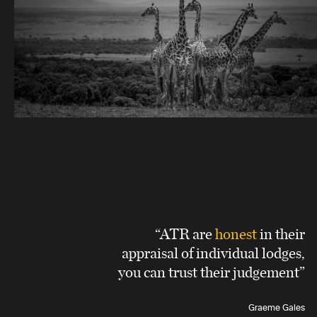
“ATR are
honest
in their
appraisal of individual lodges,
you can trust their judgement”
Graeme Gales