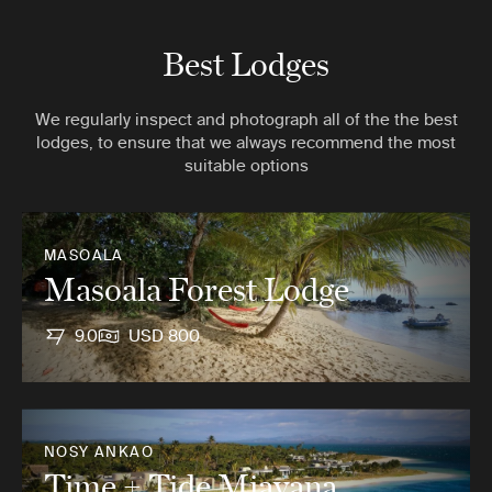
Best Lodges
We regularly inspect and photograph all of the the best
lodges, to ensure that we always recommend the most
suitable options
MASOALA
Masoala Forest Lodge
9.0
USD 800
NOSY ANKAO
Time + Tide Miavana