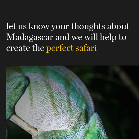
let us know your thoughts about
Madagascar
and we will help to
create the
perfect safari