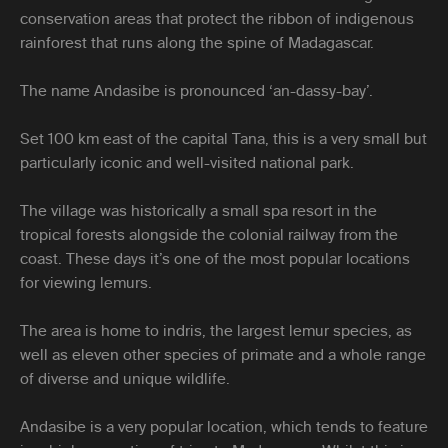
conservation areas that protect the ribbon of indigenous
rainforest that runs along the spine of Madagascar.
The name Andasibe is pronounced ‘an-dassy-bay’.
Set 100 km east of the capital Tana, this is a very small but
particularly iconic and well-visited national park.
The village was historically a small spa resort in the
tropical forests alongside the colonial railway from the
coast. These days it’s one of the most popular locations
for viewing lemurs.
The area is home to indris, the largest lemur species, as
well as eleven other species of primate and a whole range
of diverse and unique wildlife.
Andasibe is a very popular location, which tends to feature