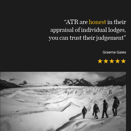
“ATR are
honest
in their
appraisal of individual lodges,
you can trust their judgement”
Graeme Gales