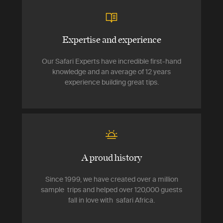
Expertise and experience
Our Safari Experts have incredible first-hand
knowledge and an average of 12 years
experience building great tips.
A proud history
Since 1999, we have created over a million
sample trips and helped over 120,000 guests
fall in love with safari Africa.