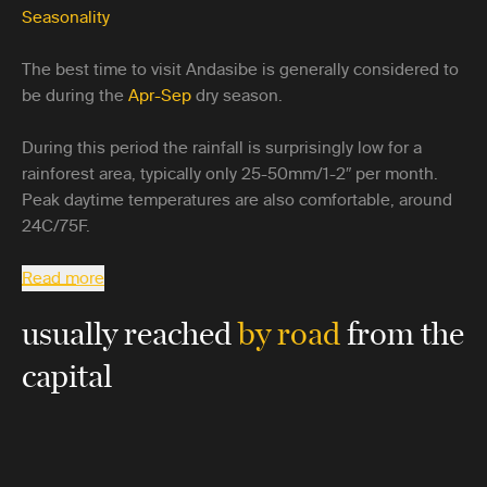
Seasonality
The best time to visit Andasibe is generally considered to
be during the
Apr-Sep
dry season.
During this period the rainfall is surprisingly low for a
rainforest area, typically only 25-50mm/1-2″ per month.
Peak daytime temperatures are also comfortable, around
24C/75F.
Read more
usually reached
by road
from the
capital