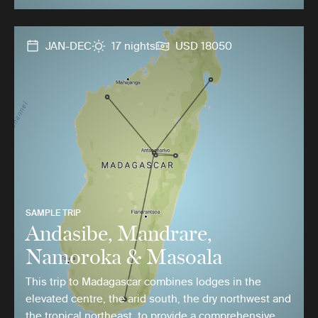
JAN-DEC
17 nights
USD 18050
SAMPLE TRIP
Andasibe, Mandrare,
Namoroka & Masoala
This trip to Madagascar combines lodges in the
elevated centre, the arid south, the dry northwest and
the tropical northeast, to provide a comprehensive