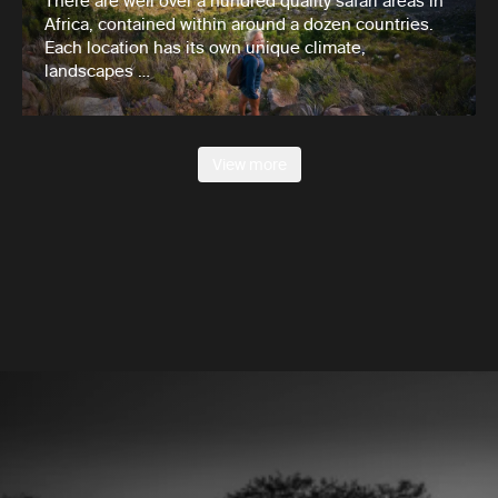
There are well over a hundred quality safari areas in
Africa, contained within around a dozen countries.
Each location has its own unique climate,
landscapes …
View more