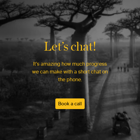
Let’s chat!
It’s amazing how much progress
we can make with a short chat on
the phone.
Book a call