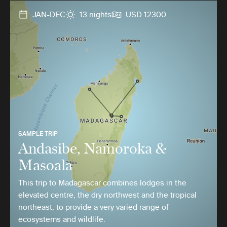
JAN-DEC
13 nights
USD 12300
SAMPLE TRIP
Andasibe, Namoroka &
Masoala
This trip to Madagascar combines lodges in the
elevated centre, the dry northwest and the tropical
northeast, to provide a very varied range of
ecosystems and wildlife.