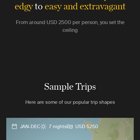
edgy
to
easy and extravagant
From around
USD 2500
per person, you set the
ceiling
Sample Trips
Here are some of our popular trip shapes
JAN-DEC
7 nights
USD 5250