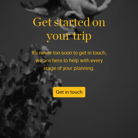
Get started on
your trip
It’s never too soon to get in touch,
we are here to help with every
stage of your planning.
Get in touch