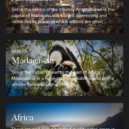
Set in the centre of the country, Antananarivo is the
capital of Madagascar, a vibrant, interesting and
rather hectic place, in which visitors are often …
AFRICA
Madagascar
Set in the Indian Ocean to the east of Africa,
Madagascar is a huge and remarkable island with a
unique flora and fauna, from the …
Africa