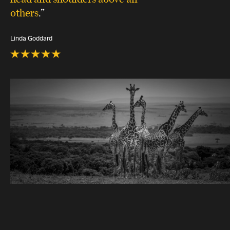
others
.”
Linda Goddard