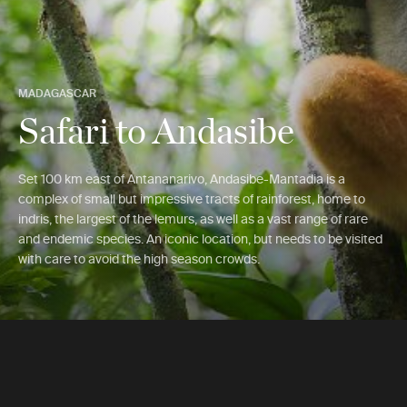
MADAGASCAR
Safari to Andasibe
Set 100 km east of Antananarivo, Andasibe-Mantadia is a
complex of small but impressive tracts of rainforest, home to
indris, the largest of the lemurs, as well as a vast range of rare
and endemic species. An iconic location, but needs to be visited
with care to avoid the high season crowds.