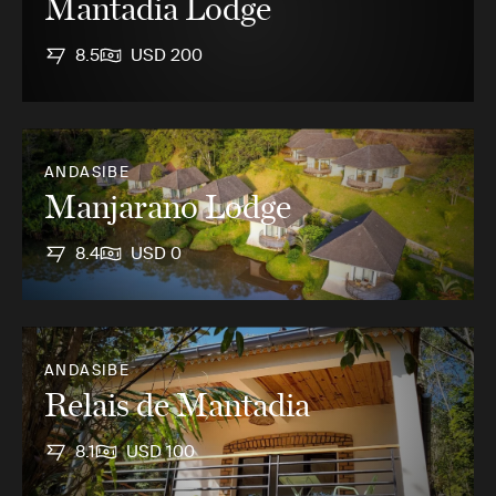
Mantadia Lodge
8.5
USD 200
ANDASIBE
Manjarano Lodge
8.4
USD 0
ANDASIBE
Relais de Mantadia
8.1
USD 100