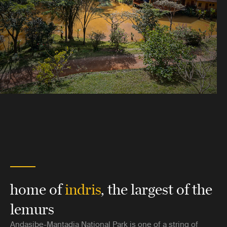
home of
indris
, the largest of the
lemurs
Andasibe-Mantadia National Park is one of a string of