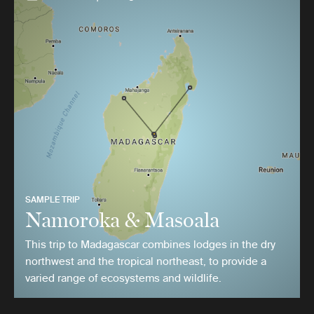
SAMPLE TRIP
Namoroka & Masoala
This trip to Madagascar combines lodges in the dry
northwest and the tropical northeast, to provide a
varied range of ecosystems and wildlife.