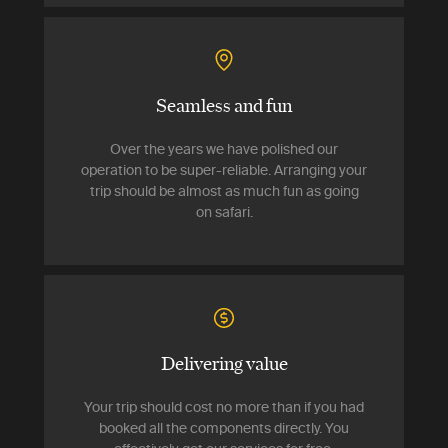
Seamless and fun
Over the years we have polished our
operation to be super-reliable. Arranging your
trip should be almost as much fun as going
on safari.
Delivering value
Your trip should cost no more than if you had
booked all the components directly. You