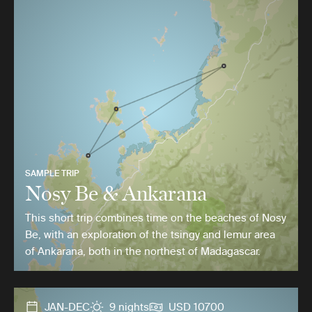
SAMPLE TRIP
Nosy Be & Ankarana
This short trip combines time on the beaches of Nosy
Be, with an exploration of the tsingy and lemur area
of Ankarana, both in the northest of Madagascar.
JAN-DEC
9 nights
USD 10700