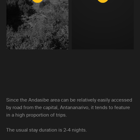
Since the Andasibe area can be relatively easily accessed
by road from the capital, Antananarivo, it tends to feature
in a high proportion of trips.
The usual stay duration is 2-4 nights.