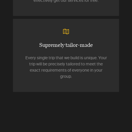
effectively get our services for free.
Supremely tailor-made
Every single trip that we build is unique. Your
trip will be precisely tailored to meet the
exact requirements of everyone in your
group.