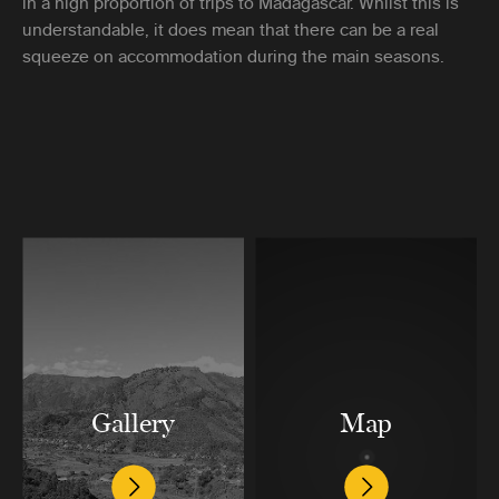
in a high proportion of trips to Madagascar. Whilst this is
understandable, it does mean that there can be a real
squeeze on accommodation during the main seasons.
Gallery
Map