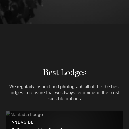
Best Lodges
We regularly inspect and photograph all of the the best
lodges, to ensure that we always recommend the most
suitable options
ANDASIBE