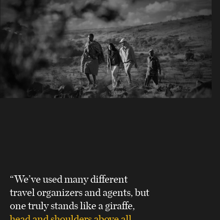
“We’ve used many different
travel organizers and agents, but
one truly stands like a giraffe,
head and shoulders above all