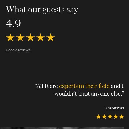
What our guests say
4.9
Google reviews
“ATR are
experts in their field
and I
wouldn’t trust anyone else.”
Tara Stewart