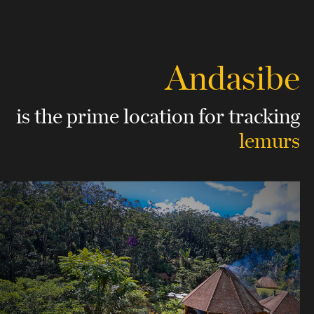
Andasibe
is the prime location
for tracking
lemurs