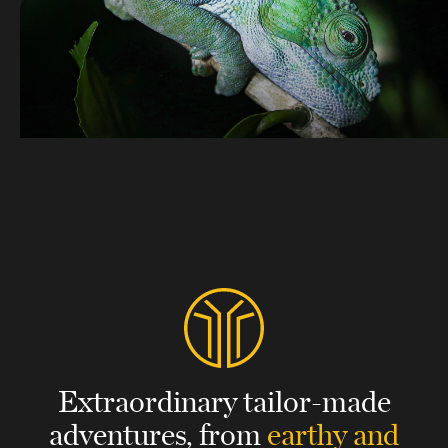
Extraordinary tailor-made
adventures,
from
earthy and