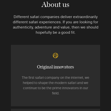
About us
Different safari companies deliver extraordinarily
different safari experiences. If you are looking for
authenticity, adventure and value, then we should
hopefully be a good fit.
Original innovators
The first safari company on the internet, we
helped to shape the modern safari and we
continue to be the prime innovators in our
field.