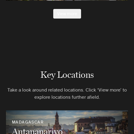
View more
Key Locations
Take a look around related locations. Click ‘View more’ to
explore locations further afield.
MADAGASCAR
Antananarivo