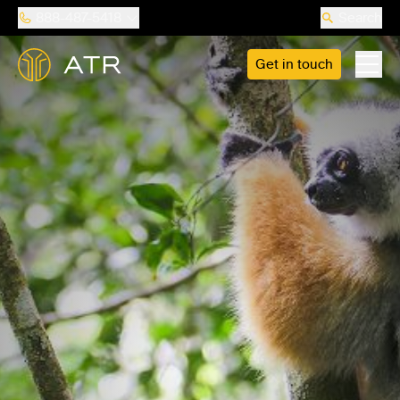
888-487-5418
Search
Get in touch