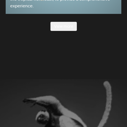
experience.
View more