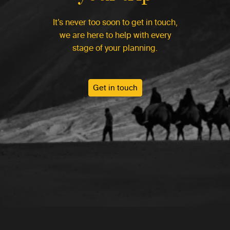
It’s never too soon to get in touch,
we are here to help with every
stage of your planning.
Get in touch