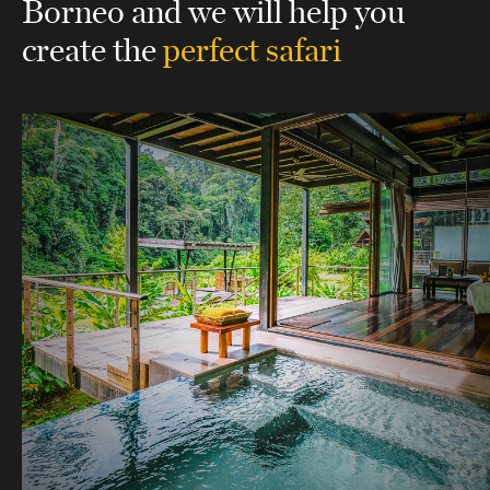
Borneo
and we will help you
create the
perfect safari