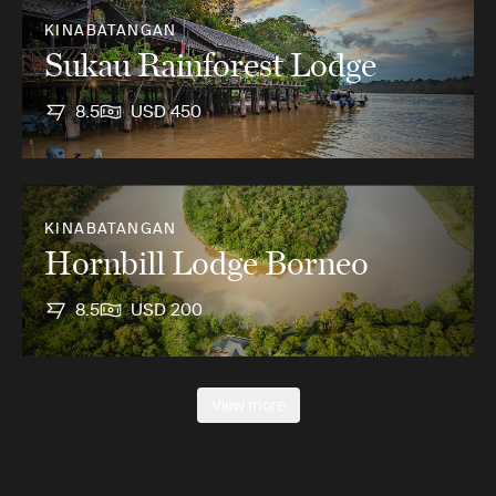
KINABATANGAN
Sukau Rainforest Lodge
8.5
USD 450
KINABATANGAN
Hornbill Lodge Borneo
8.5
USD 200
View more