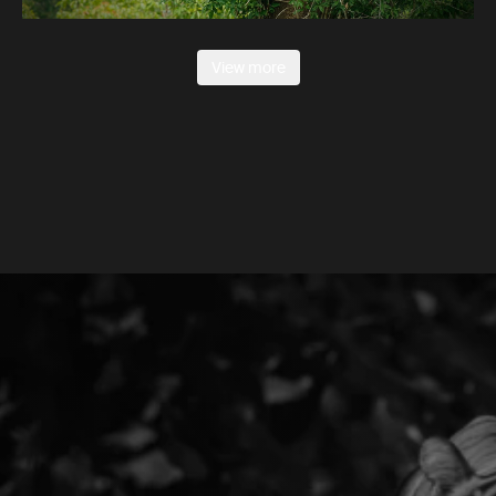
View more