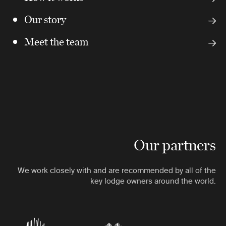
Our story
Meet the team
Our partners
We work closely with and are recommended by all of the
key lodge owners around the world.