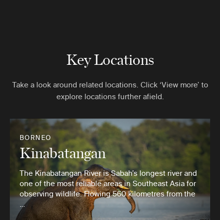
Key Locations
Take a look around related locations. Click ‘View more’ to
explore locations further afield.
BORNEO
Kinabatangan
The Kinabatangan River is Sabah’s longest river and
one of the most reliable areas in Southeast Asia for
observing wildlife. Flowing 560 kilometres from the
…