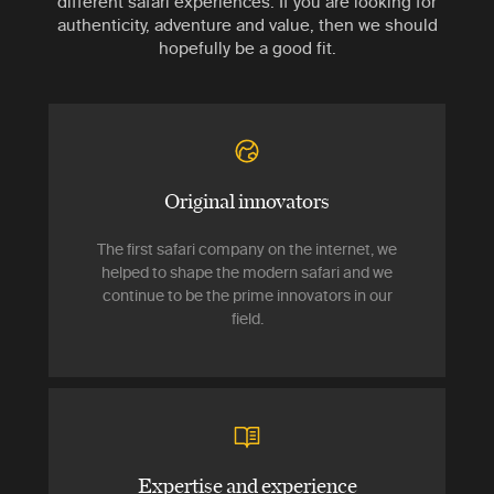
different safari experiences. If you are looking for
authenticity, adventure and value, then we should
hopefully be a good fit.
Original innovators
The first safari company on the internet, we
helped to shape the modern safari and we
continue to be the prime innovators in our
field.
Expertise and experience