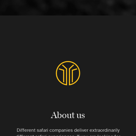
About us
Different safari companies deliver extraordinarily