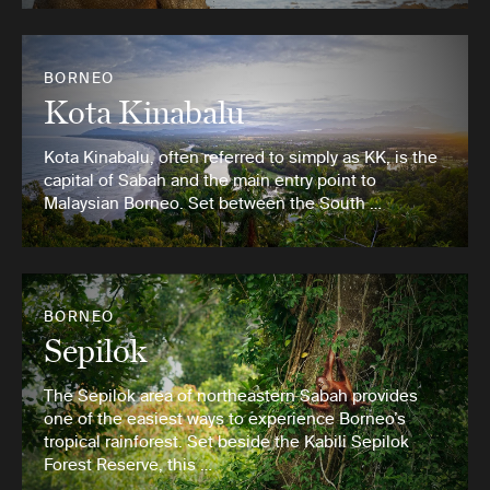
BORNEO
Kota Kinabalu
Kota Kinabalu, often referred to simply as KK, is the
capital of Sabah and the main entry point to
Malaysian Borneo. Set between the South …
BORNEO
Sepilok
The Sepilok area of northeastern Sabah provides
one of the easiest ways to experience Borneo’s
tropical rainforest. Set beside the Kabili Sepilok
Forest Reserve, this …