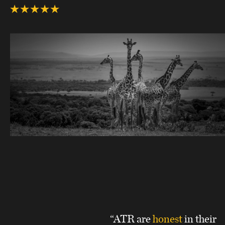
“ATR are
honest
in their