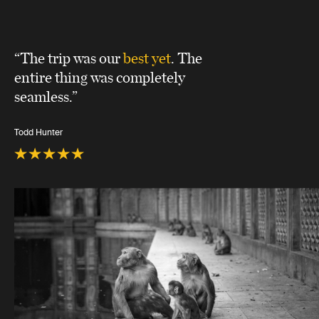
“The trip was our
best yet
. The
entire thing was completely
seamless.”
Todd Hunter