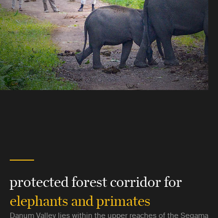
protected forest corridor for
elephants and primates
Danum Valley lies within the upper reaches of the Segama