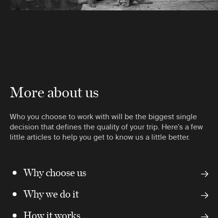
More about us
Who you choose to work with will be the biggest single
decision that defines the quality of your trip. Here’s a few
little articles to help you get to know us a little better.
Why choose us
Why we do it
How it works