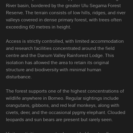
River basin, bordered by the greater Ulu Segama Forest
Reserve. The terrain consists of low hills, ridges, and river
valleys covered in dense primary forest, with trees often
exceeding 60 metres in height.
Access is strictly controlled, with limited accommodation
and research facilities concentrated around the field
centre and the Danum Valley Rainforest Lodge. This
isolation has allowed the area to retain its original
structure and biodiversity with minimal human
disturbance.
The forest supports one of the highest concentrations of
wildlife anywhere in Borneo. Regular sightings include
orangutans, gibbons, and red leaf monkeys, along with
civets, deer, and the occasional pygmy elephant. Clouded
leopards and sun bears are present but rarely seen.