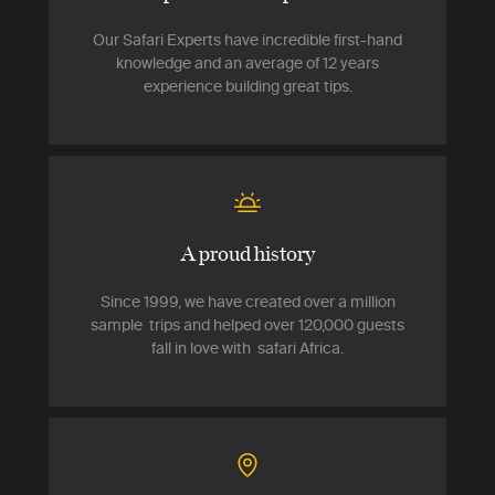
Our Safari Experts have incredible first-hand
knowledge and an average of 12 years
experience building great tips.
A proud history
Since 1999, we have created over a million
sample trips and helped over 120,000 guests
fall in love with safari Africa.