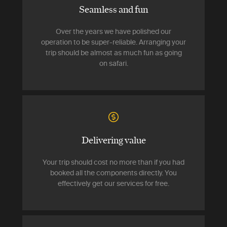
Seamless and fun
Over the years we have polished our
operation to be super-reliable. Arranging your
trip should be almost as much fun as going
on safari.
Delivering value
Your trip should cost no more than if you had
booked all the components directly. You
effectively get our services for free.