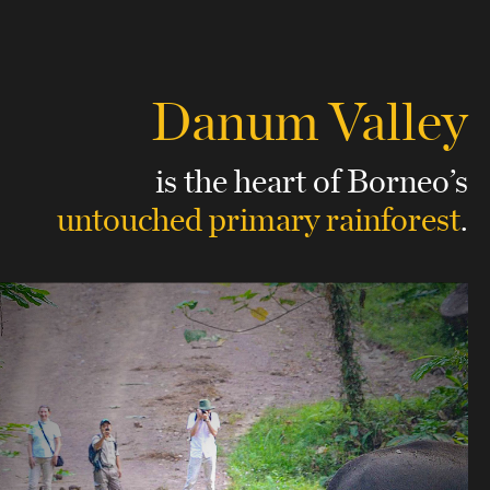
Danum Valley
is the heart of Borneo’s
untouched
primary rainforest
.