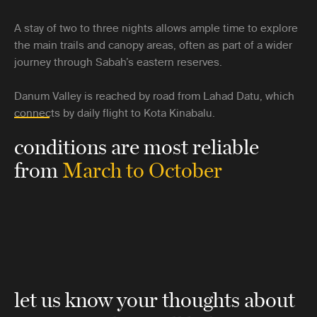
A stay of two to three nights allows ample time to explore
the main trails and canopy areas, often as part of a wider
journey through Sabah’s eastern reserves.
Danum Valley is reached by road from Lahad Datu, which
connects by daily flight to Kota Kinabalu.
conditions are most reliable
from
March to October
let us know your thoughts about