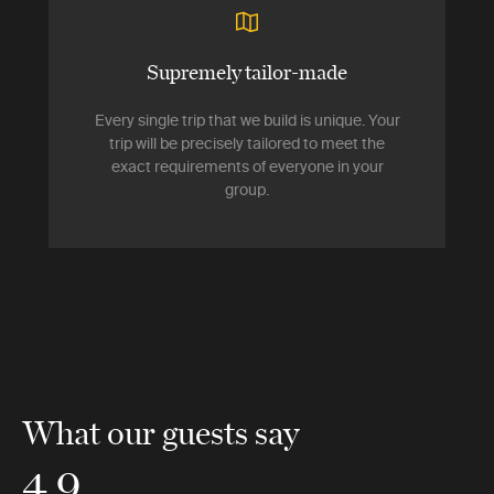
Supremely tailor-made
Every single trip that we build is unique. Your
trip will be precisely tailored to meet the
exact requirements of everyone in your
group.
What our guests say
4.9