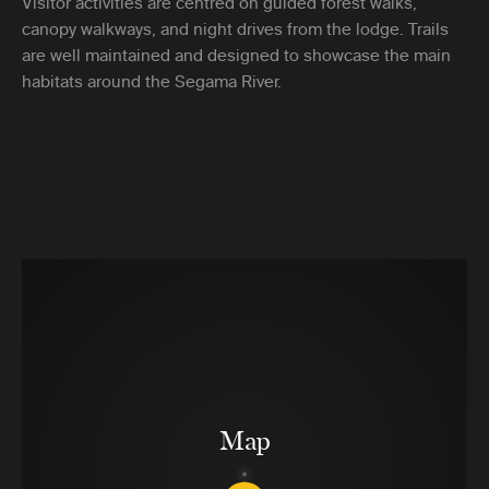
Visitor activities are centred on guided forest walks,
canopy walkways, and night drives from the lodge. Trails
are well maintained and designed to showcase the main
habitats around the Segama River.
Map