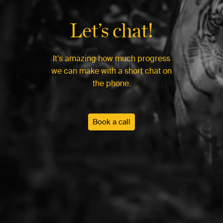
Let’s chat!
It’s amazing how much progress
we can make with a short chat on
the phone.
Book a call