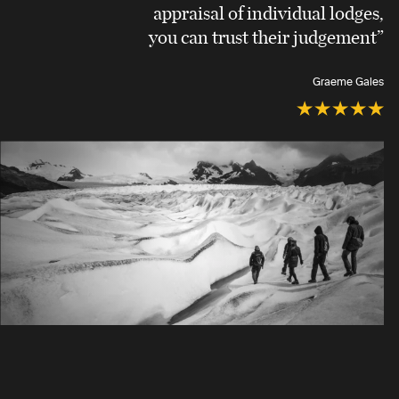
appraisal of individual lodges,
you can trust their judgement”
Graeme Gales