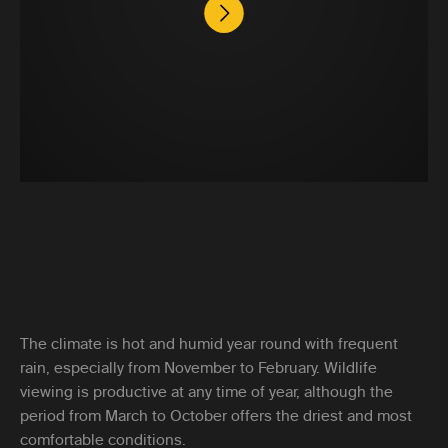
The climate is hot and humid year round with frequent
rain, especially from November to February. Wildlife
viewing is productive at any time of year, although the
period from March to October offers the driest and most
comfortable conditions.