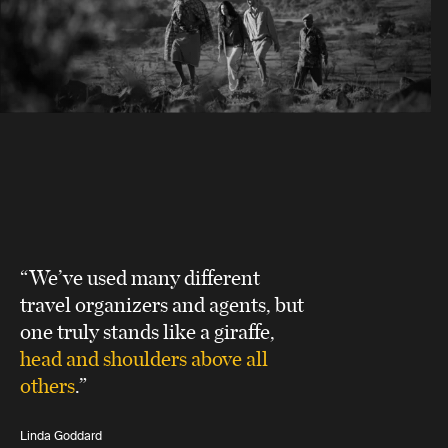
“We’ve used many different
travel organizers and agents, but
one truly stands like a giraffe,
head and shoulders above all
others
.”
Linda Goddard