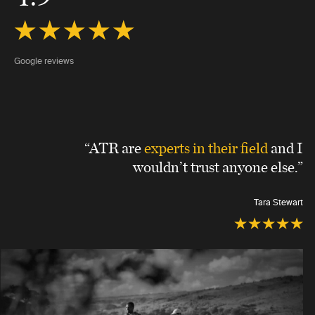
Google reviews
“ATR are
experts in their field
and I
wouldn’t trust anyone else.”
Tara Stewart