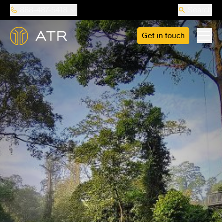
888-487-5418
Search
Get in touch