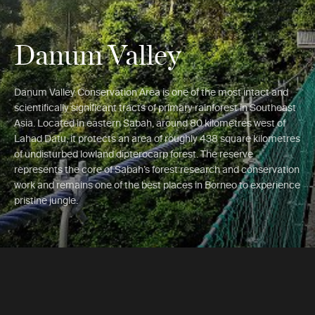
Danum Valley
Danum Valley Conservation Area is one of the most intact and
scientifically significant tracts of primary rainforest in Southeast
Asia. Located in eastern Sabah, around 80 kilometres west of
Lahad Datu, it protects an area of roughly 438 square kilometres
of undisturbed lowland dipterocarp forest. The reserve
represents the core of Sabah’s forest research and conservation
work and remains one of the best places in Borneo to experience
pristine jungle.