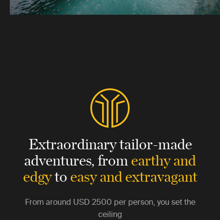
Extraordinary tailor-made
adventures,
from
earthy and
edgy
to
easy and extravagant
From around
USD 2500
per person, you set the
ceiling