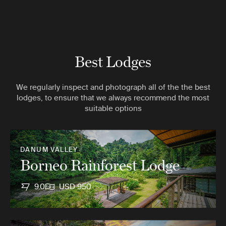
Best Lodges
We regularly inspect and photograph all of the the best
lodges, to ensure that we always recommend the most
suitable options
DANUM VALLEY
Borneo Rainforest Lodge
9.0
USD 950