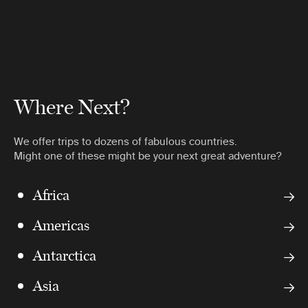
Where Next?
We offer trips to dozens of fabulous countries.
Might one of these might be your next great adventure?
Africa
Americas
Antarctica
Asia