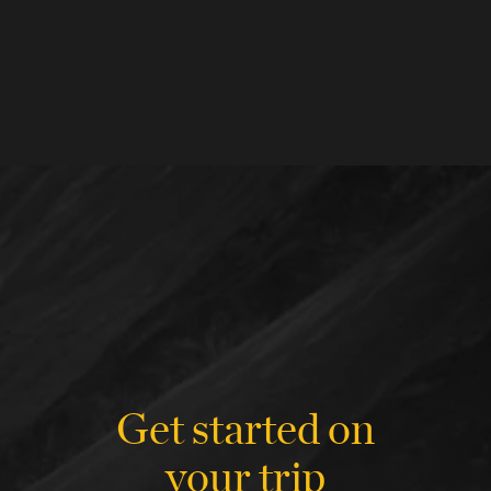
Get started on
your trip