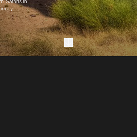
h. Safaris in
 pricey
Next section