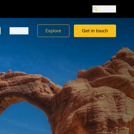
Search
o
About us
Explore
Get in touch