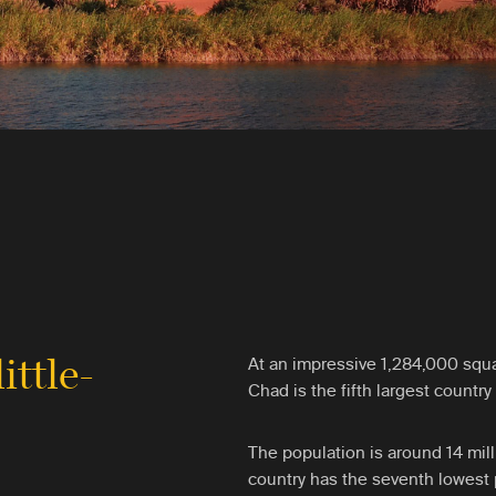
little-
At an impressive 1,284,000 squa
Chad is the fifth largest country 
The population is around 14 mil
country has the seventh lowest p