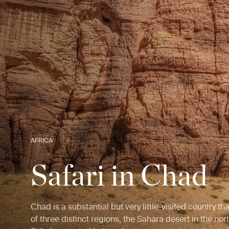
AFRICA
Safari in Chad
Chad is a substantial but very little-visited country t
of three distinct regions, the Sahara desert in the nort