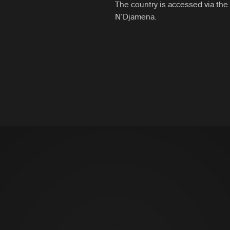
The country is accessed via the i
N’Djamena.