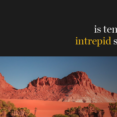
is te
intrepid