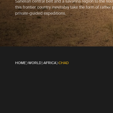
Sahelian central belt and a savanna region to the sout
this frontier country inevitably take the form of rather
private-guided expeditions.
HOME
WORLD
AFRICA
CHAD