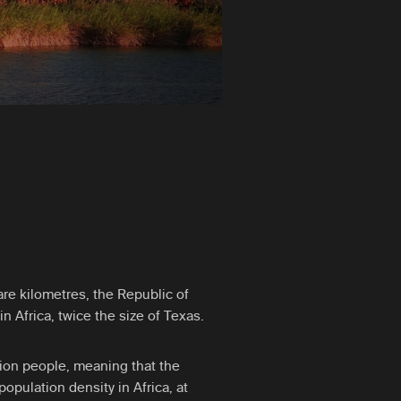
re kilometres, the Republic of
in Africa, twice the size of Texas.
lion people, meaning that the
opulation density in Africa, at