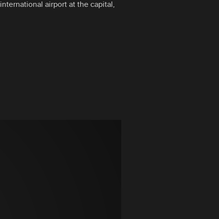
nternational airport at the capital,