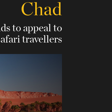
Chad
nds to appeal to
safari travellers