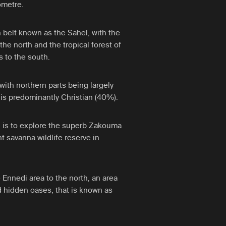
ometre.
on belt known as the Sahel, with the
the north and the tropical forest of
s to the south.
 with northern parts being largely
is predominantly Christian (40%).
d is to explore the superb Zakouma
t savanna wildlife reserve in
 Ennedi area to the north, an area
 hidden oases, that is known as