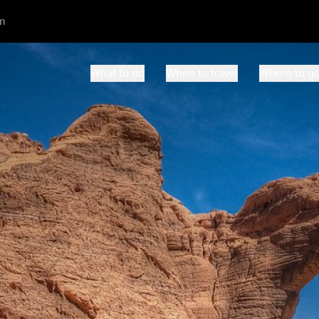
m
What to do
When to travel
Where to g