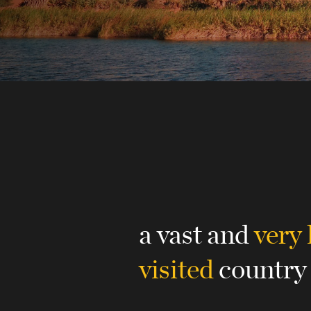
a vast and
very 
visited
country