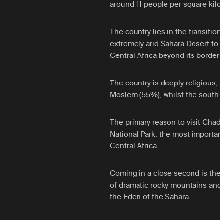
around 11 people per square kil
The country lies in the transiti
extremely arid Sahara Desert to 
Central Africa beyond its border
The country is deeply religious,
Moslem (55%), whilst the south 
The primary reason to visit Cha
National Park, the most importan
Central Africa.
Coming in a close second is the
of dramatic rocky mountains and
the Eden of the Sahara.