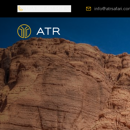
USA
888-487-5418
info@atrsafari.co