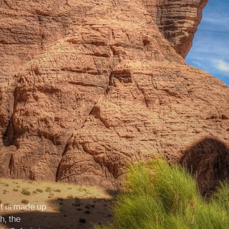
hat is made up
h, the