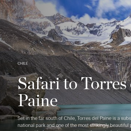
CHILE
Safari to Torres
Paine
Set in the far south of Chile, Torres del Paine is a subs
national park and one of the most strikingly beautiful