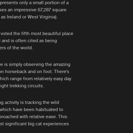
epresents only a small portion of a
ses an impressive 67,287 square
as Ireland or West Virginia).
 voted the fifth most beautiful place
 and is often cited as being
rs of the world.
rve is simply observing the amazing
 on horseback and on foot. There’s
which range from relatively easy day
ight trekking circuits.
g activity is tracking the wild
 which have been habituated to
oached with relative ease. This
st significant big cat experiences