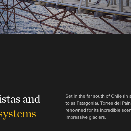
istas and
Set in the far south of Chile (i
to as Patagonia), Torres del Pain
osystems
renowned for its incredible sce
impressive glaciers.