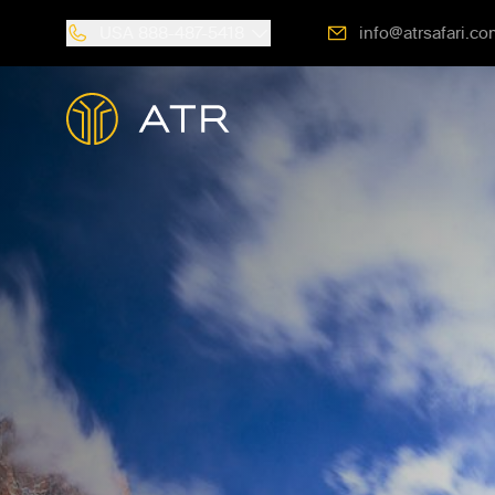
USA
888-487-5418
info@atrsafari.co