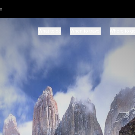
m
What to do
When to travel
Where to g