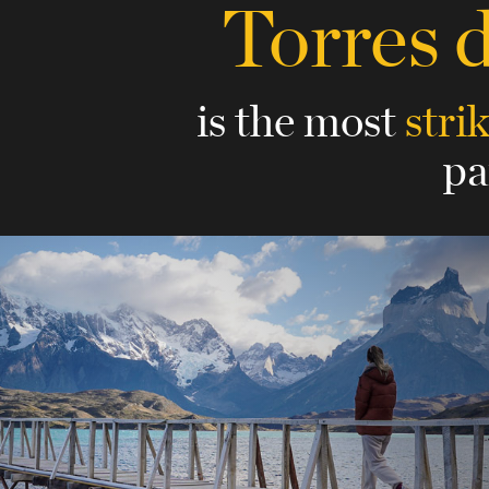
Torres 
is the most
stri
pa