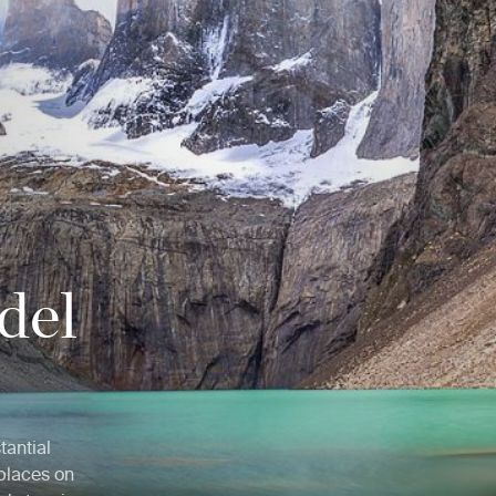
 del
tantial
 places on