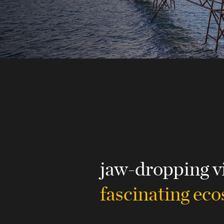
jaw-dropping v
fascinating ec