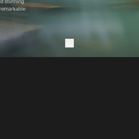
nd stunning
 remarkable
Next section