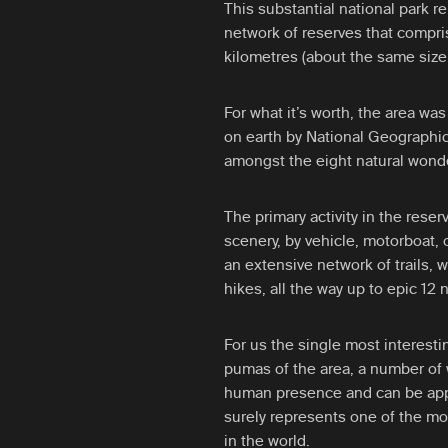
This substantial national park r
network of reserves that compri
kilometres (about the same size 
For what it’s worth, the area was
on earth by National Geographic
amongst the eight natural wonde
The primary activity in the rese
scenery, by vehicle, motorboat,
an extensive network of trails, 
hikes, all the way up to epic 12 n
For us the single most interestin
pumas of the area, a number of
human presence and can be appr
surely represents one of the mo
in the world.