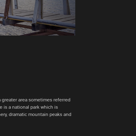
n a greater area sometimes referred
e is a national park which is
nery, dramatic mountain peaks and