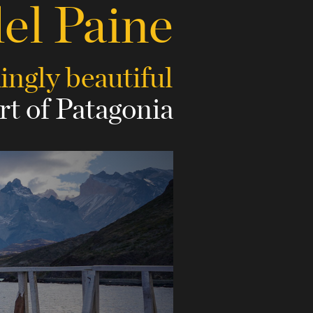
del Paine
kingly beautiful
rt of Patagonia