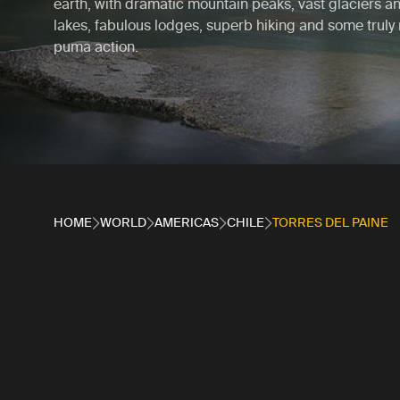
earth, with dramatic mountain peaks, vast glaciers a
lakes, fabulous lodges, superb hiking and some truly
puma action.
HOME
WORLD
AMERICAS
CHILE
TORRES DEL PAINE