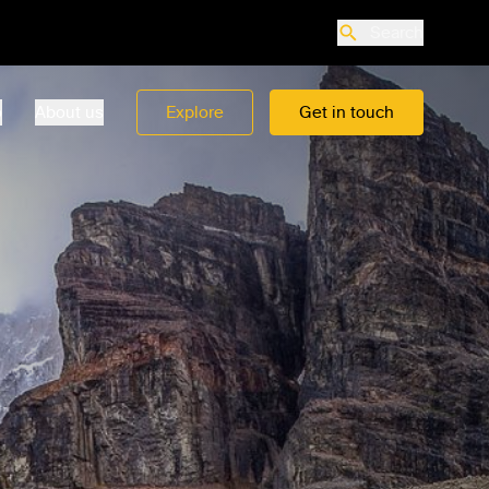
Search
o
About us
Explore
Get in touch