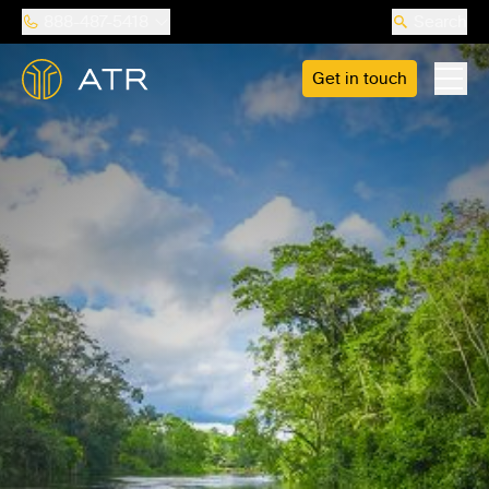
888-487-5418
Search
Get in touch