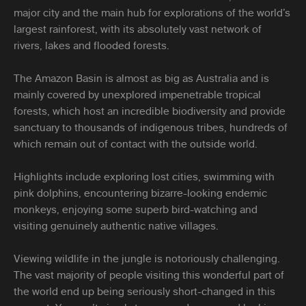
major city and the main hub for explorations of the world’s
largest rainforest, with its absolutely vast network of
rivers, lakes and flooded forests.
The Amazon Basin is almost as big as Australia and is
mainly covered by unexplored impenetrable tropical
forests, which host an incredible biodiversity and provide
sanctuary to thousands of indigenous tribes, hundreds of
which remain out of contact with the outside world.
Highlights include exploring lost cities, swimming with
pink dolphins, encountering bizarre-looking endemic
monkeys, enjoying some superb bird-watching and
visiting genuinely authentic native villages.
Viewing wildlife in the jungle is notoriously challenging.
The vast majority of people visiting this wonderful part of
the world end up being seriously short-changed in this