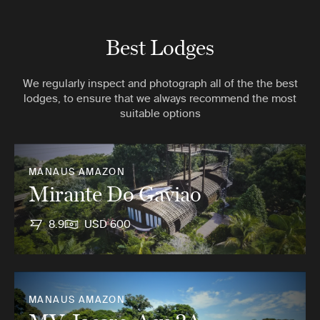
Best Lodges
We regularly inspect and photograph all of the the best
lodges, to ensure that we always recommend the most
suitable options
MANAUS AMAZON
Mirante Do Gaviao
8.9
USD 600
MANAUS AMAZON