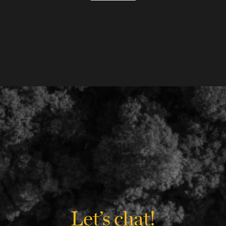
Let’s chat!