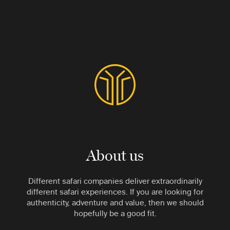
About us
Different safari companies deliver extraordinarily
different safari experiences. If you are looking for
authenticity, adventure and value, then we should
hopefully be a good fit.