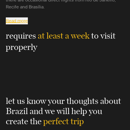
Recife and Brasília.
Read more
requires
at least a week
to visit
properly
let us know your thoughts about
Brazil
and we will help you
create the
perfect trip