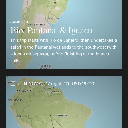
SAMPLE TRIP
Rio, Pantanal & Iguacu
This trip starts with Rio de Janeiro, then undertakes a
safari in the Pantanal wetlands to the southwest (with
a focus on jaguars), before finishing at the Iguacu
Falls.
JUN-NOV
17 nights
USD 19700