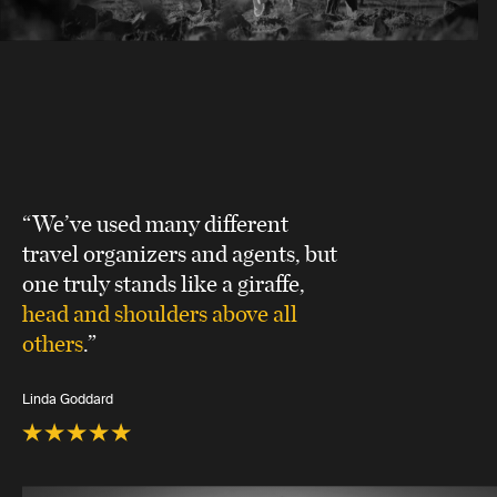
“We’ve used many different
travel organizers and agents, but
one truly stands like a giraffe,
head and shoulders above all
others
.”
Linda Goddard