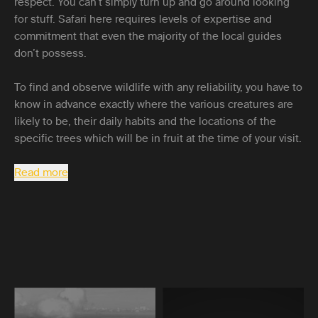
respect. You can’t simply turn up and go around looking
for stuff. Safari here requires levels of expertise and
commitment that even the majority of the local guides
don’t possess.
To find and observe wildlife with any reliability, you have to
know in advance exactly where the various creatures are
likely to be, their daily habits and the locations of the
specific trees which will be in fruit at the time of your visit.
Read more