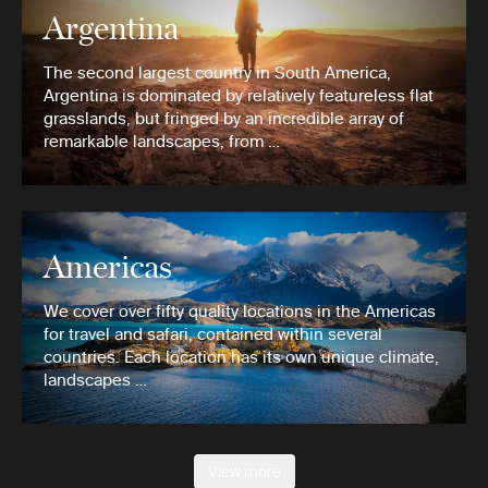
Argentina
The second largest country in South America,
Argentina is dominated by relatively featureless flat
grasslands, but fringed by an incredible array of
remarkable landscapes, from …
Americas
We cover over fifty quality locations in the Americas
for travel and safari, contained within several
countries. Each location has its own unique climate,
landscapes …
View more