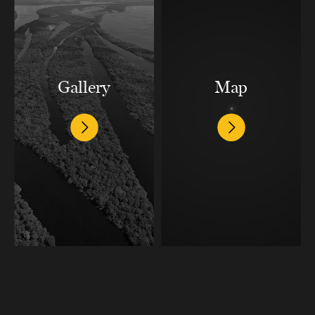
Gallery
Map