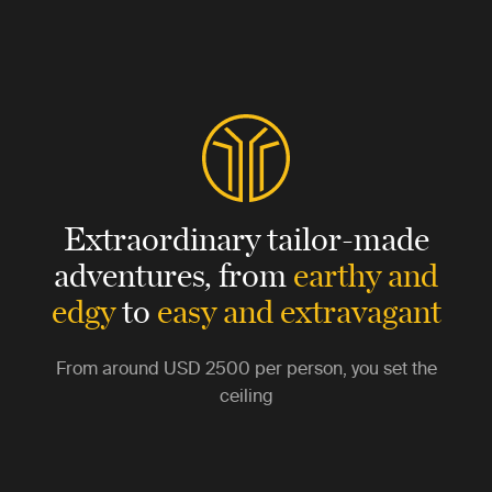
Extraordinary tailor-made
adventures,
from
earthy and
edgy
to
easy and extravagant
From around
USD 2500
per person, you set the
ceiling