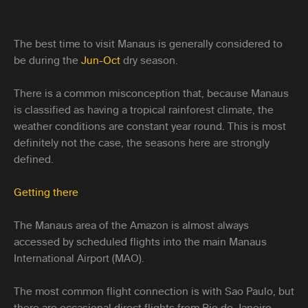
The best time to visit Manaus is generally considered to
be during the
Jun-Oct
dry season.
There is a common misconception that, because Manaus
is classified as having a tropical rainforest climate, the
weather conditions are constant year round. This is most
definitely not the case, the seasons here are strongly
defined.
Getting there
The Manaus area of the Amazon is almost always
accessed by scheduled flights into the main Manaus
International Airport (MAO).
The most common flight connection is with Sao Paulo, but
there are occasional direct flights from Rio de Janeiro,