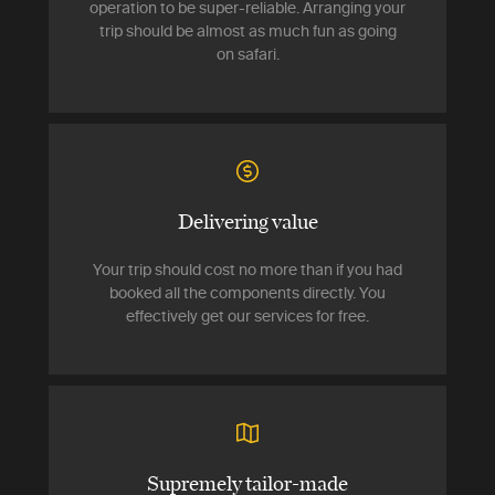
operation to be super-reliable. Arranging your
trip should be almost as much fun as going
on safari.
Delivering value
Your trip should cost no more than if you had
booked all the components directly. You
effectively get our services for free.
Supremely tailor-made