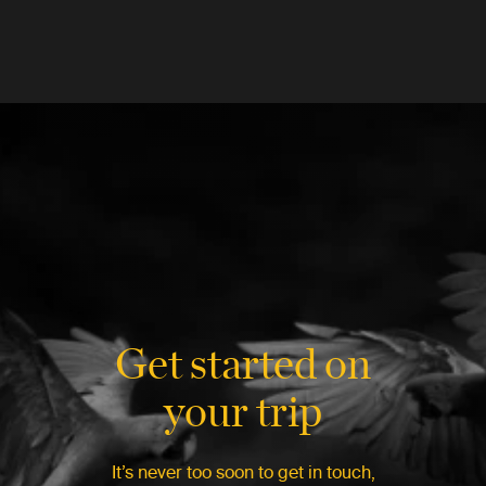
Get started on
your trip
It’s never too soon to get in touch,