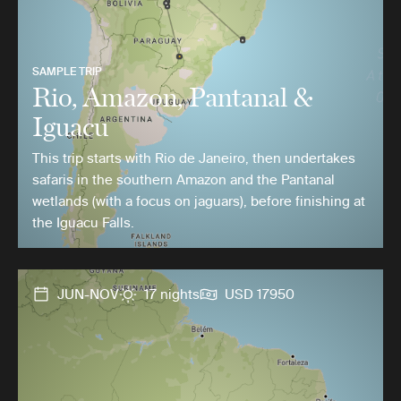
SAMPLE TRIP
Rio, Amazon, Pantanal &
Iguacu
This trip starts with Rio de Janeiro, then undertakes
safaris in the southern Amazon and the Pantanal
wetlands (with a focus on jaguars), before finishing at
the Iguacu Falls.
JUN-NOV
17 nights
USD 17950