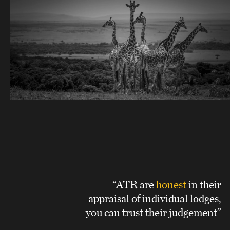
“ATR are
honest
in their
appraisal of individual lodges,
you can trust their judgement”