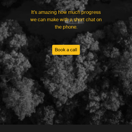
It’s amazing how much progress
we can make with a short chat on
the phone.
Book a call