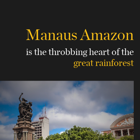
Manaus Amazon
is the throbbing heart of
the
great rainforest