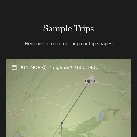
Sample Trips
Here are some of our popular trip shapes
JUN-NOV
7 nights
USD 11400