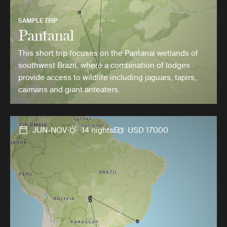
SAMPLE TRIP
Pantanal
This short trip focuses on the Pantanal wetlands of
southwest Brazil, where a combination of lodges
provide access to wildlife including jaguars, tapirs,
caimans and giant anteaters.
JUN-NOV
14 nights
USD 17000