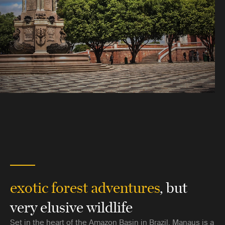
exotic forest adventures
, but
very elusive wildlife
Set in the heart of the Amazon Basin in Brazil, Manaus is a