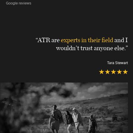
Google reviews
“ATR are
experts in their field
and I
wouldn’t trust anyone else.”
Tara Stewart