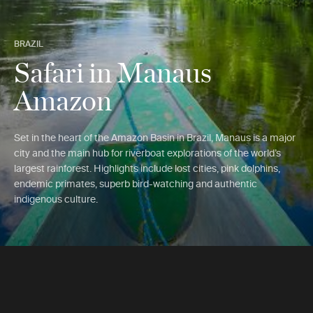
BRAZIL
Safari in Manaus
Amazon
Set in the heart of the Amazon Basin in Brazil, Manaus is a major
city and the main hub for riverboat explorations of the world’s
largest rainforest. Highlights include lost cities, pink dolphins,
endemic primates, superb bird-watching and authentic
indigenous culture.