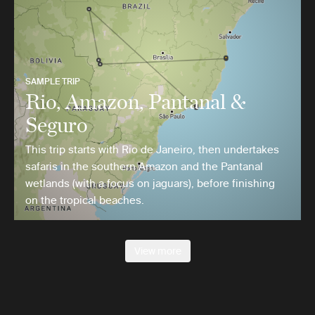
SAMPLE TRIP
Rio, Amazon, Pantanal &
Seguro
This trip starts with Rio de Janeiro, then undertakes
safaris in the southern Amazon and the Pantanal
wetlands (with a focus on jaguars), before finishing
on the tropical beaches.
View more