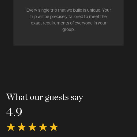
Every single trip that we build is unique. Your
trip will be precisely tailored to meet the
exact requirements of everyone in your
group.
What our guests say
4.9