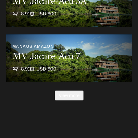
MV Jacare-Acu 3A
8.9
USD 600
MANAUS AMAZON
MV Jacare-Acu 7
8.9
USD 600
View more