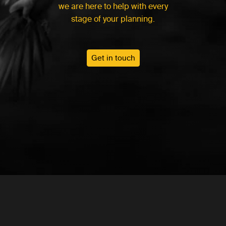
we are here to help with every
stage of your planning.
Get in touch