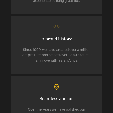
experience building great tips.
A proud history
Since 1999, we have created over a million
sample trips and helped over 120,000 guests
fall in love with safari Africa.
Seamless and fun
Over the years we have polished our