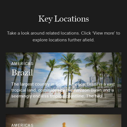
Key Locations
Take a look around related locations. Click ‘View more’ to
explore locations further afield.
AMERICAS
Brazil
The largest country in South America, Brazil is a vast
tropical land, dominated by the Amazon Basin and a
seemingly endless tropical coastline. The two …
AMERICAS