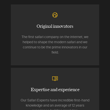
Original innovators
The first safari company on the internet, we
helped to shape the modern safari and we
continue to be the prime innovators in our
field.
Expertise and experience
Our Safari Experts have incredible first-hand
knowledge and an average of 12 years