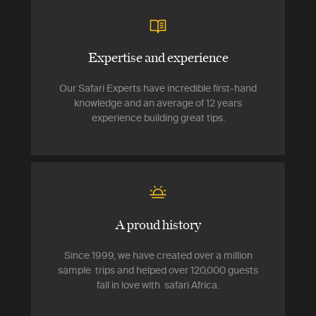
Expertise and experience
Our Safari Experts have incredible first-hand
knowledge and an average of 12 years
experience building great tips.
A proud history
Since 1999, we have created over a million
sample trips and helped over 120,000 guests
fall in love with safari Africa.