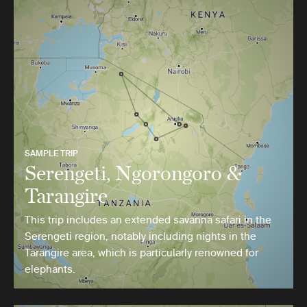
SAMPLE TRIP
Serengeti, Ngorongoro &
Tarangire
This trip includes an extended savanna safari in the
Serengeti region, notably including nights in the
Tarangire area, which is particularly renowned for
elephants.