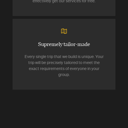
effectively get our services for free.
Supremely tailor-made
Every single trip that we build is unique. Your
trip will be precisely tailored to meet the
exact requirements of everyone in your
group.