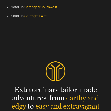
Safari in
Serengeti Southwest
Safari in
Serengeti West
Extraordinary tailor-made
adventures,
from
earthy and
edgy
to
easy and extravagant