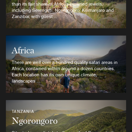
than its fair share of Africa’s crowned jewels,
including Serengeti, Ngorongoro, Kilimanjaro and
Zanzibar, with guest …
Africa
There are well over a hundred quality safari areas in
Africa, contained within around a dozen countries.
Each location has its own unique climate,
landscapes …
TANZANIA
Ngorongoro