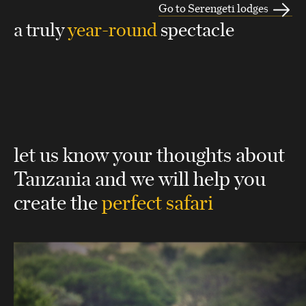
Go to Serengeti lodges
a truly
year-round
spectacle
let us know your thoughts about
Tanzania
and we will help you
create the
perfect safari