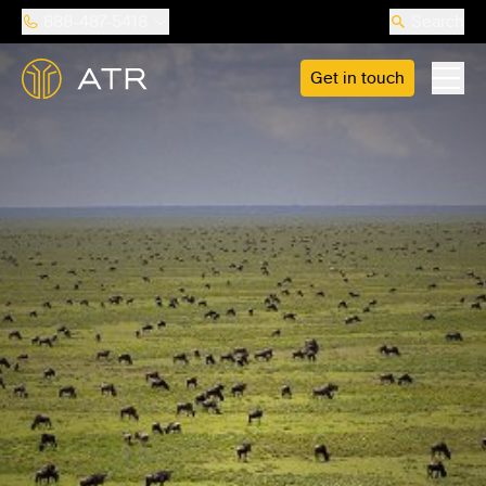
888-487-5418
Search
Get in touch