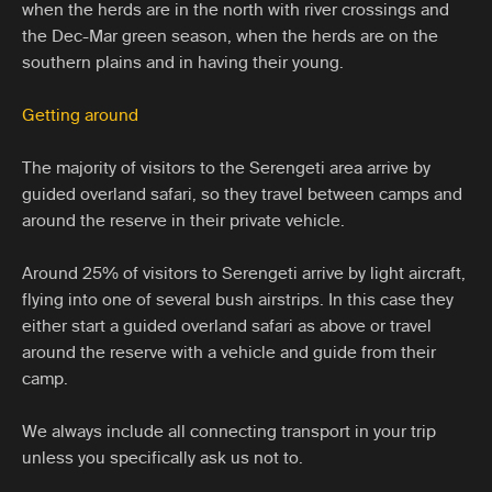
when the herds are in the north with river crossings and
the Dec-Mar green season, when the herds are on the
southern plains and in having their young.
Getting around
The majority of visitors to the Serengeti area arrive by
guided overland safari, so they travel between camps and
around the reserve in their private vehicle.
Around 25% of visitors to Serengeti arrive by light aircraft,
flying into one of several bush airstrips. In this case they
either start a guided overland safari as above or travel
around the reserve with a vehicle and guide from their
camp.
We always include all connecting transport in your trip
unless you specifically ask us not to.