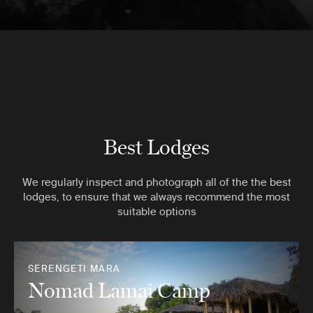
Best Lodges
We regularly inspect and photograph all of the the best
lodges, to ensure that we always recommend the most
suitable options
SERENGETI MARA
Nomad Lamai Camp