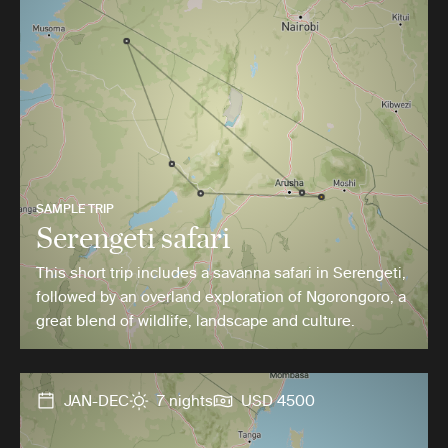
SAMPLE TRIP
Serengeti safari
This short trip includes a savanna safari in Serengeti,
followed by an overland exploration of Ngorongoro, a
great blend of wildlife, landscape and culture.
JAN-DEC
7 nights
USD 4500