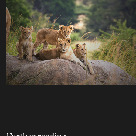
Further reading