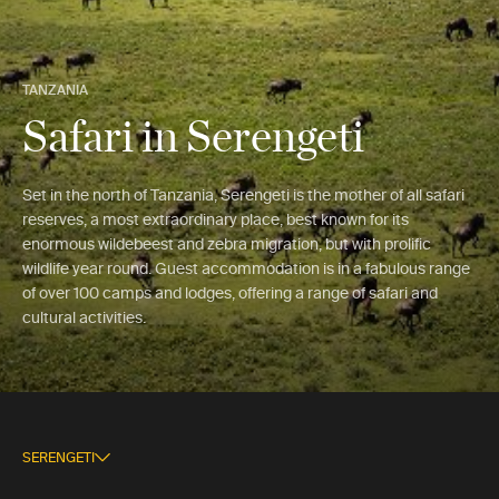
TANZANIA
Safari in Serengeti
Set in the north of Tanzania, Serengeti is the mother of all safari
reserves, a most extraordinary place, best known for its
enormous wildebeest and zebra migration, but with prolific
wildlife year round. Guest accommodation is in a fabulous range
of over 100 camps and lodges, offering a range of safari and
cultural activities.
SERENGETI