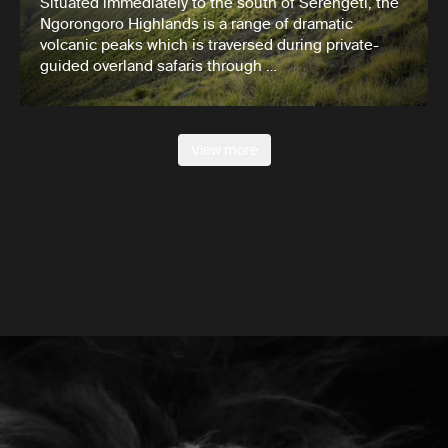
Situated immediately to the south of Serengeti, the
Ngorongoro Highlands is a range of dramatic
volcanic peaks which is traversed during private-
guided overland safaris through …
View more