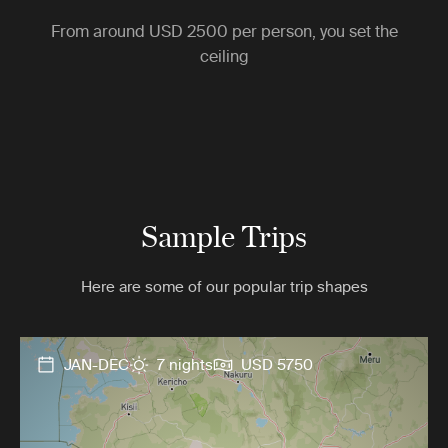
From around
USD 2500
per person, you set the
ceiling
Sample Trips
Here are some of our popular trip shapes
JAN-DEC
7 nights
USD 5750