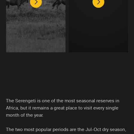
The Serengeti is one of the most seasonal reserves in
Africa, but it remains a great place to visit every single
month of the year.
The two most popular periods are the Jul-Oct dry season,