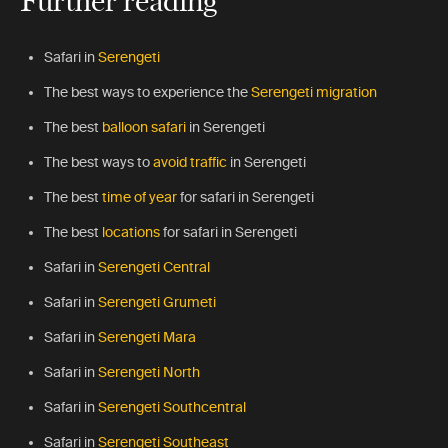
Safari in
Serengeti
The best ways to experience the
Serengeti migration
The best
balloon safari
in Serengeti
The best ways to
avoid traffic
in Serengeti
The best
time of year
for safari in Serengeti
The best
locations
for safari in Serengeti
Safari in
Serengeti Central
Safari in
Serengeti Grumeti
Safari in
Serengeti Mara
Safari in
Serengeti North
Safari in
Serengeti Southcentral
Safari in
Serengeti Southeast