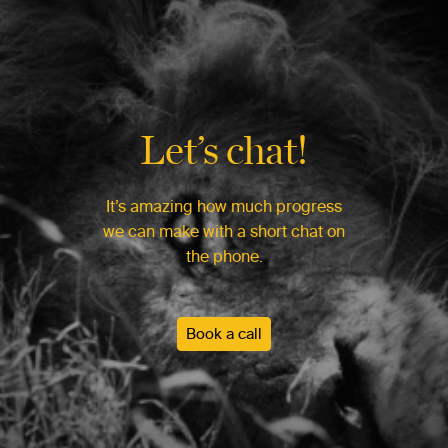
Let’s chat!
It’s amazing how much progress
we can make with a short chat on
the phone.
Book a call