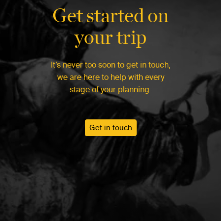
Get started on
your trip
It’s never too soon to get in touch,
we are here to help with every
stage of your planning.
Get in touch