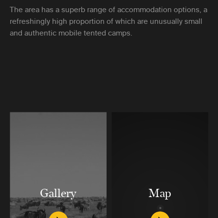
The area has a superb range of accommodation options, a
refreshingly high proportion of which are unusually small
and authentic mobile tented camps.
Gallery
Map