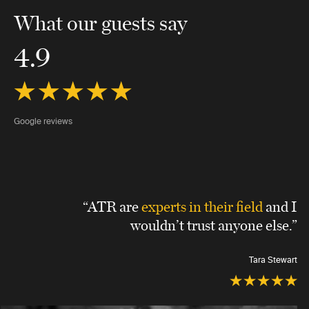
What our guests say
4.9
Google reviews
“ATR are
experts in their field
and I
wouldn’t trust anyone else.”
Tara Stewart