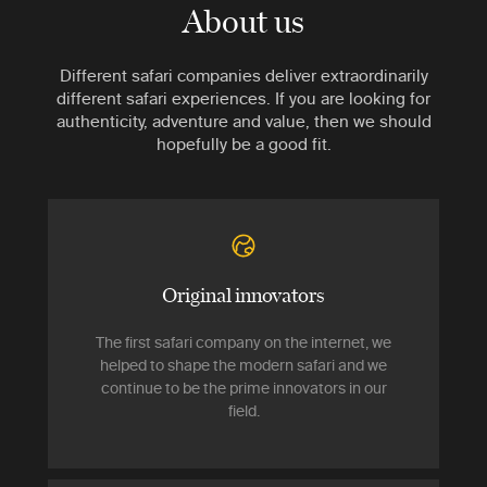
About us
Different safari companies deliver extraordinarily
different safari experiences. If you are looking for
authenticity, adventure and value, then we should
hopefully be a good fit.
Original innovators
The first safari company on the internet, we
helped to shape the modern safari and we
continue to be the prime innovators in our
field.