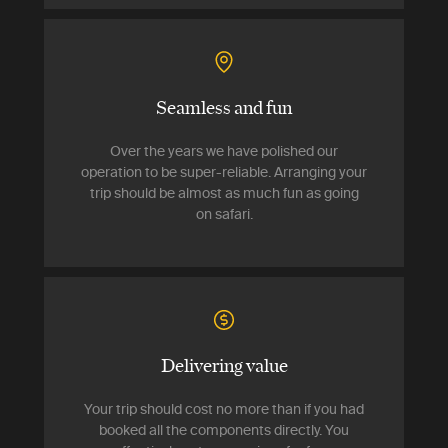
Seamless and fun
Over the years we have polished our
operation to be super-reliable. Arranging your
trip should be almost as much fun as going
on safari.
Delivering value
Your trip should cost no more than if you had
booked all the components directly. You