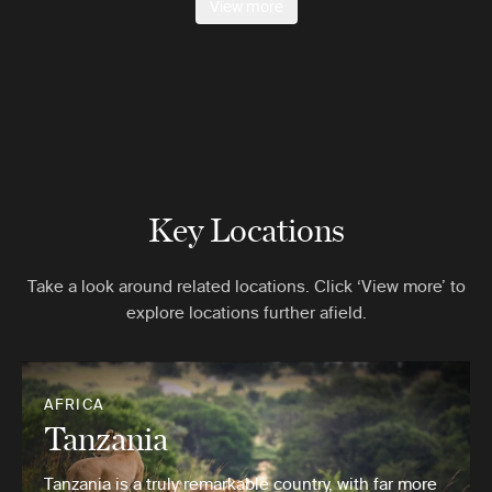
View more
Key Locations
Take a look around related locations. Click ‘View more’ to
explore locations further afield.
AFRICA
Tanzania
Tanzania is a truly remarkable country, with far more