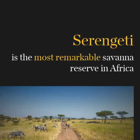
Serengeti
is the
most remarkable
savanna
reserve in Africa