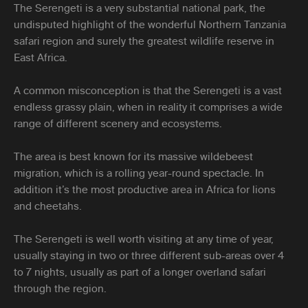
The Serengeti is a very substantial national park, the
undisputed highlight of the wonderful Northern Tanzania
safari region and surely the greatest wildlife reserve in
East Africa.
A common misconception is that the Serengeti is a vast
endless grassy plain, when in reality it comprises a wide
range of different scenery and ecosystems.
The area is best known for its massive wildebeest
migration, which is a rolling year-round spectacle. In
addition it’s the most productive area in Africa for lions
and cheetahs.
The Serengeti is well worth visiting at any time of year,
usually staying in two or three different sub-areas over 4
to 7 nights, usually as part of a longer overland safari
through the region.