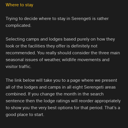
Where to stay
Trying to decide where to stay in Serengeti is rather
complicated.
Selecting camps and lodges based purely on how they
look or the facilities they offer is definitely not
recommended. You really should consider the three main
seasonal issues of weather, wildlife movements and
visitor traffic.
The link below will take you to a page where we present
all of the lodges and camps in all eight Serengeti areas
combined. If you change the month in the search
sentence then the lodge ratings will reorder appropriately
to show you the very best options for that period. That’s a
good place to start.