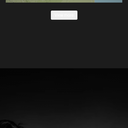
View more