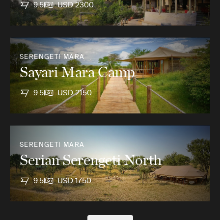
9.5
USD 2300
SERENGETI MARA
Sayari Mara Camp
9.5
USD 2150
SERENGETI MARA
Serian Serengeti North
9.5
USD 1750