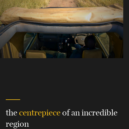
the
centrepiece
of an incredible
region