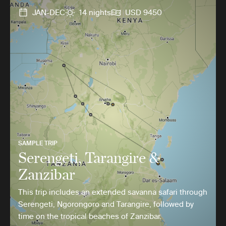
JAN-DEC
14 nights
USD 9450
SAMPLE TRIP
Serengeti, Tarangire &
Zanzibar
This trip includes an extended savanna safari through
Serengeti, Ngorongoro and Tarangire, followed by
time on the tropical beaches of Zanzibar.