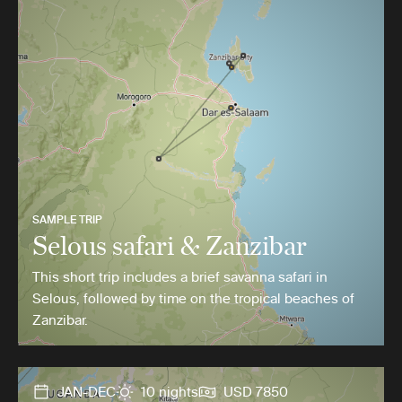
SAMPLE TRIP
Selous safari & Zanzibar
This short trip includes a brief savanna safari in
Selous, followed by time on the tropical beaches of
Zanzibar.
JAN-DEC
10 nights
USD 7850