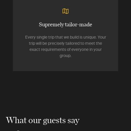
Supremely tailor-made
Every single trip that we build is unique. Your
trip will be precisely tailored to meet the
exact requirements of everyone in your
group.
What our guests say