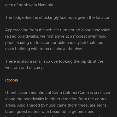
area of northwest Namibia.
The lodge itself is shockingly luxurious given the location.
Approaching from the vehicle turnaround along extensive
raised boardwalks, we first arrive at a modest swimming
pool, leading on to a comfortable and stylish thatched
main building with terraces above the river.
There is also a small spa overlooking the rapids at the
western end of camp.
Rooms
Guest accommodation at Serra Cafema Camp is accessed
along the boardwalks in either direction from the central
areas. Also shaded by huge camelthorn trees, are eight
lavish guest suites, with beautiful large beds and