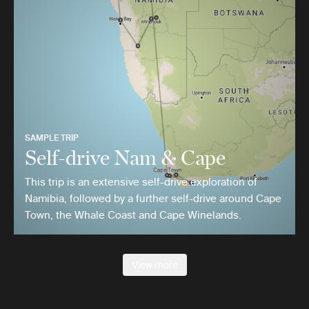
SAMPLE TRIP
Self-drive Nam & Cape
This trip is an extensive self-drive exploration of
Namibia, followed by a further self-drive around Cape
Town, the Whale Coast and Cape Winelands.
View more