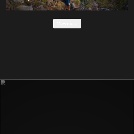
View more