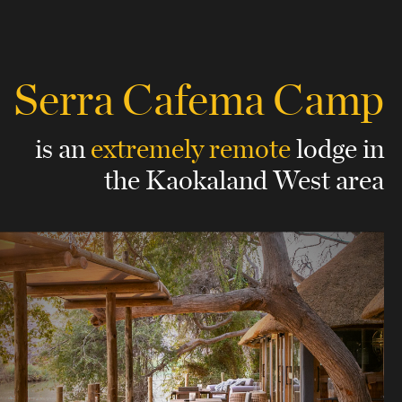
Serra Cafema Camp
is an
extremely remote
lodge
in
the Kaokaland West area