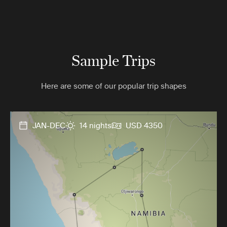
Sample Trips
Here are some of our popular trip shapes
JAN-DEC
14 nights
USD 4350