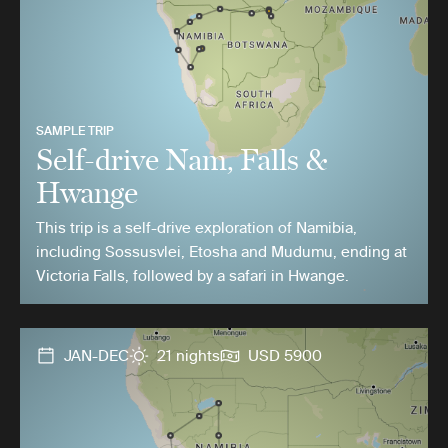
SAMPLE TRIP
Self-drive Nam, Falls &
Hwange
This trip is a self-drive exploration of Namibia,
including Sossusvlei, Etosha and Mudumu, ending at
Victoria Falls, followed by a safari in Hwange.
JAN-DEC
21 nights
USD 5900