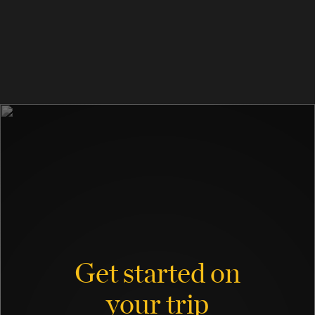
Get started on
your trip