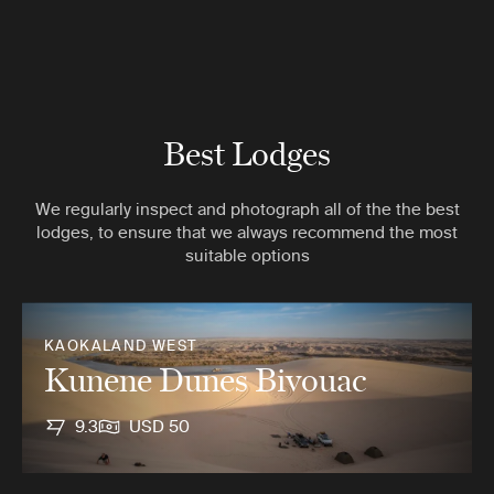
Best Lodges
We regularly inspect and photograph all of the the best
lodges, to ensure that we always recommend the most
suitable options
KAOKALAND WEST
Kunene Dunes Bivouac
9.3
USD 50