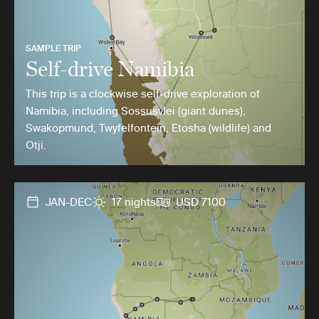
SAMPLE TRIP
Self-drive Namibia
This trip is a clockwise self-drive exploration of
Namibia, including Sossusvlei (giant dunes),
Swakopmund, Twyfelfontein, Etosha (wildlife) and
Otji.
JAN-DEC
17 nights
USD 7100