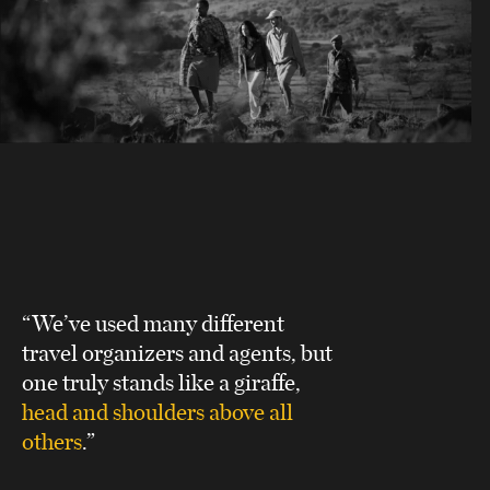
“We’ve used many different
travel organizers and agents, but
one truly stands like a giraffe,
head and shoulders above all
others
.”