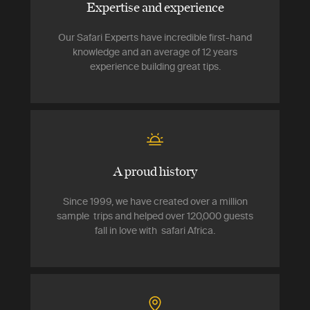
Expertise and experience
Our Safari Experts have incredible first-hand
knowledge and an average of 12 years
experience building great tips.
A proud history
Since 1999, we have created over a million
sample trips and helped over 120,000 guests
fall in love with safari Africa.