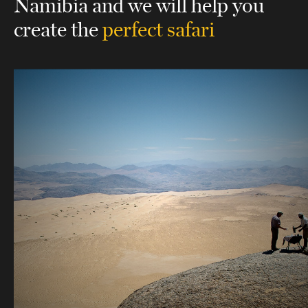
Namibia
and we will help you
create the
perfect safari