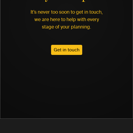
It’s never too soon to get in touch,
we are here to help with every
stage of your planning.
Get in touch