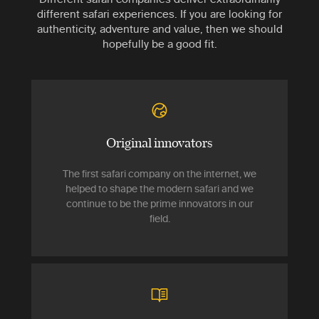
different safari experiences. If you are looking for
authenticity, adventure and value, then we should
hopefully be a good fit.
Original innovators
The first safari company on the internet, we
helped to shape the modern safari and we
continue to be the prime innovators in our
field.