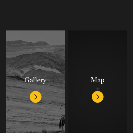
Gallery
Map