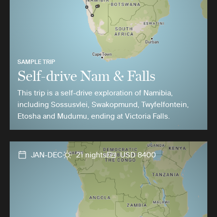
SAMPLE TRIP
Self-drive Nam & Falls
This trip is a self-drive exploration of Namibia,
including Sossusvlei, Swakopmund, Twyfelfontein,
Etosha and Mudumu, ending at Victoria Falls.
JAN-DEC
21 nights
USD 8400