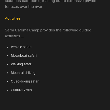
luxurious bathrooms, leading out to extensive private
terraces over the river.
Activities
Serra Cafema Camp provides the following guided
activities …
Vehicle safari
Motorboat safari
Walking safari
Mountain hiking
Quad-biking safari
Cultural visits