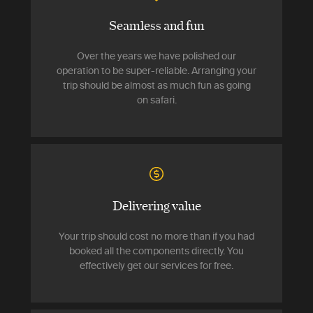
Seamless and fun
Over the years we have polished our
operation to be super-reliable. Arranging your
trip should be almost as much fun as going
on safari.
Delivering value
Your trip should cost no more than if you had
booked all the components directly. You
effectively get our services for free.