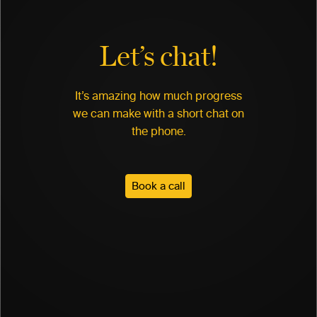
Let’s chat!
It’s amazing how much progress
we can make with a short chat on
the phone.
Book a call