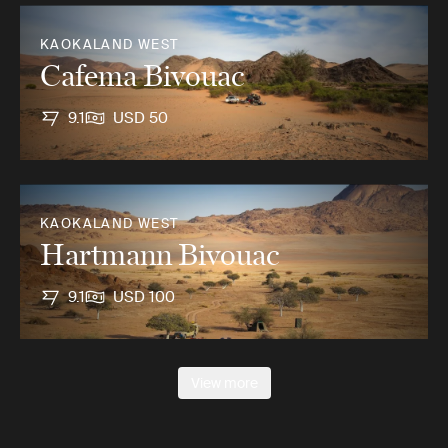
KAOKALAND WEST
Cafema Bivouac
9.1
USD 50
KAOKALAND WEST
Hartmann Bivouac
9.1
USD 100
View more