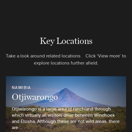
Key Locations
Take a look around related locations. Click ‘View more’ to
explore locations further afield.
NAMIBIA
Otjiwarongo
Otjiwarongo is a large area of ranchland through
which virtually all visitors drive between Windhoek
and Etosha. Although these are not wild areas, there
are …