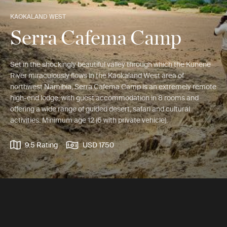
KAOKALAND WEST
Serra Cafema Camp
Set in the shockingly beautiful valley through which the Kunene
River miraculously flows in the Kaokaland West area of
northwest Namibia, Serra Cafema Camp is an extremely remote
high-end lodge, with guest accommodation in 8 rooms and
offering a wide range of guided desert, safari and cultural
activities. Minimum age 12 (6 with private vehicle).
9.5 Rating
USD 1750