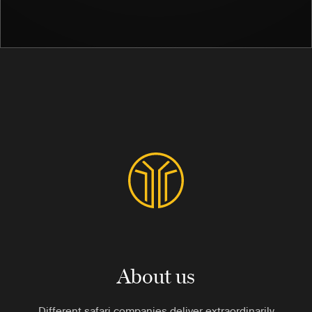
About us
Different safari companies deliver extraordinarily