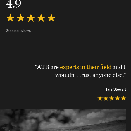
4.9
Google reviews
“ATR are
experts in their field
and I
wouldn’t trust anyone else.”
Tara Stewart