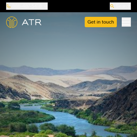
888-487-5418
Search
Get in touch