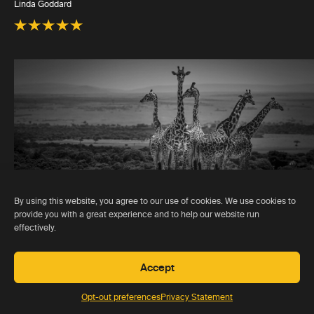
Linda Goddard
By using this website, you agree to our use of cookies. We use cookies to
provide you with a great experience and to help our website run
effectively.
Accept
Opt-out preferences
Privacy Statement