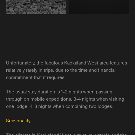
Unfortunately, the fabulous Kaokaland West area features
relatively rarely in trips, due to the time and financial
commitment that it requires.
The usual stay duration is 1-2 nights when passing
through on mobile expeditions, 3-4 nights when visiting
one lodge, 4-8 nights when combining two lodges.
Seasonality