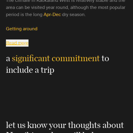
The climate in Kaokaland West is relatively stable and the
area can be visited year round, although the most popular
period is the long
Apr-Dec
dry season.
Getting around
Read more
a
significant commitment
to
include a trip
let us know your thoughts about