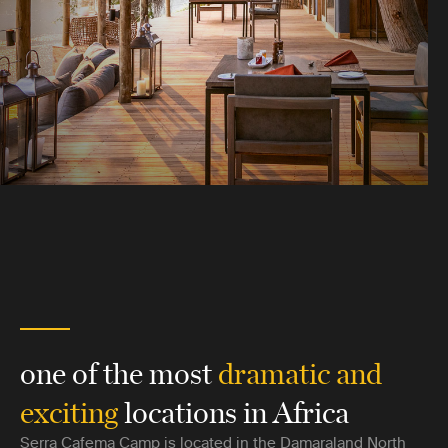
one of the most
dramatic and
exciting
locations in Africa
Serra Cafema Camp is located in the Damaraland North