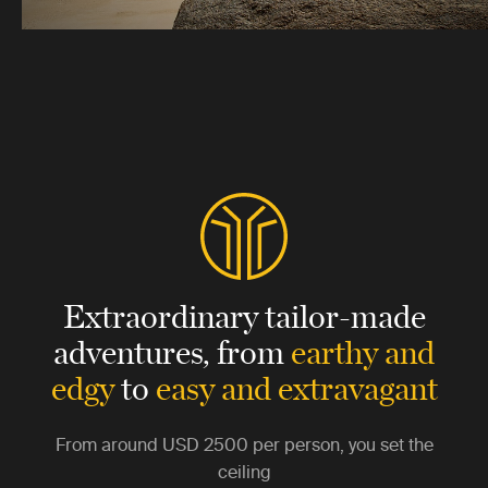
Extraordinary tailor-made
adventures,
from
earthy and
edgy
to
easy and extravagant
From around
USD 2500
per person, you set the
ceiling