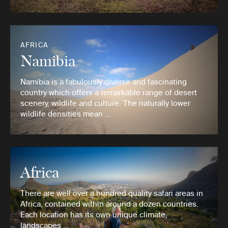
AFRICA
Namibia
Namibia is a fabulously diverse and fascinating
country which offers a remarkable range of desert
scenery, wildlife and culture. The naturally lower
wildlife densities mean …
Africa
There are well over a hundred quality safari areas in
Africa, contained within around a dozen countries.
Each location has its own unique climate,
landscapes …