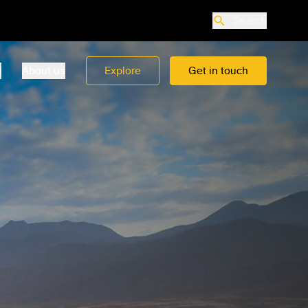
Search
o
About us
Explore
Get in touch