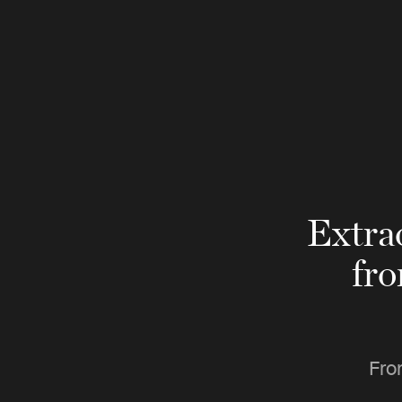
Extra
fr
Fro