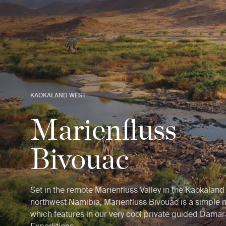
KAOKALAND WEST
Marienfluss
Bivouac
Set in the remote Marienfluss Valley in the Kaokaland
northwest Namibia, Marienfluss Bivouac is a simple
which features in our very cool private guided Dama