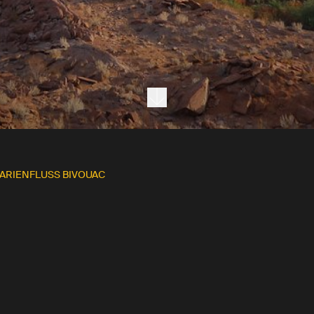
Next section
ARIENFLUSS BIVOUAC