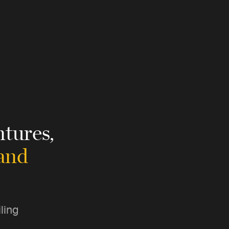
tures,
 and
ling