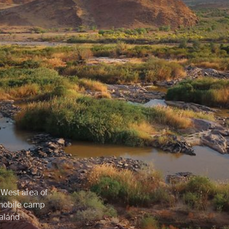
 West area of
 mobile camp
raland