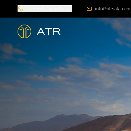
USA
888-487-5418
info@atrsafari.co