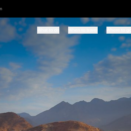
m
What to do
When to travel
Where to g