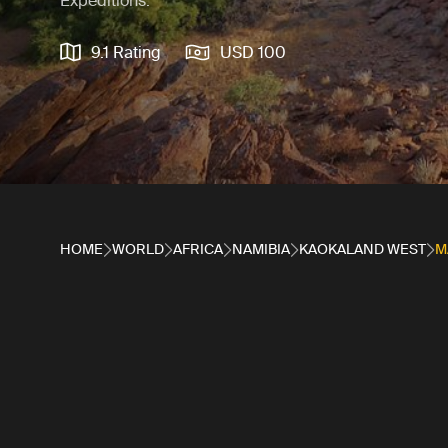
Expeditions.
9.1 Rating
USD 100
HOME
WORLD
AFRICA
NAMIBIA
KAOKALAND WEST
M