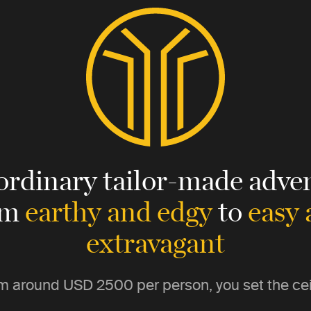
ordinary tailor-made adven
om
earthy and edgy
to
easy
extravagant
m around
USD 2500
per person, you set the cei