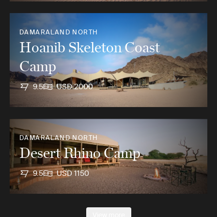
DAMARALAND NORTH
Hoanib Skeleton Coast
Camp
9.5
USD 2000
DAMARALAND NORTH
Desert Rhino Camp
9.5
USD 1150
View more