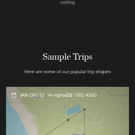
ceiling
Sample Trips
Here are some of our popular trip shapes
JAN-DEC
14 nights
USD 4350