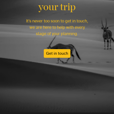
your trip
It’s never too soon to get in touch,
we are here to help with every
stage of your planning.
Get in touch