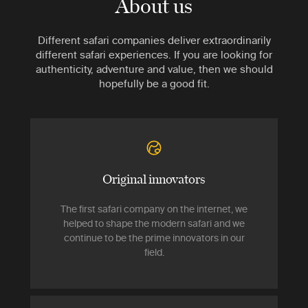
About us
Different safari companies deliver extraordinarily
different safari experiences. If you are looking for
authenticity, adventure and value, then we should
hopefully be a good fit.
Original innovators
The first safari company on the internet, we
helped to shape the modern safari and we
continue to be the prime innovators in our
field.