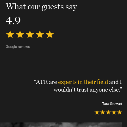
What our guests say
4.9
Google reviews
“ATR are
experts in their field
and I
wouldn’t trust anyone else.”
Tara Stewart