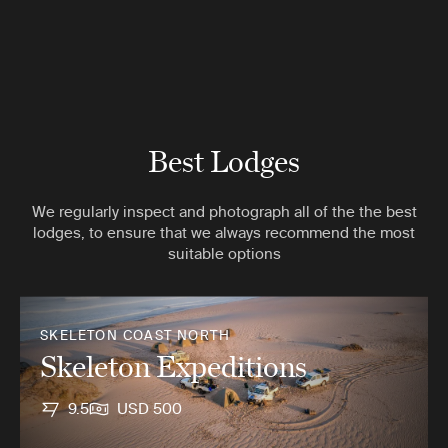
Best Lodges
We regularly inspect and photograph all of the the best
lodges, to ensure that we always recommend the most
suitable options
SKELETON COAST NORTH
Skeleton Expeditions
9.5
USD 500