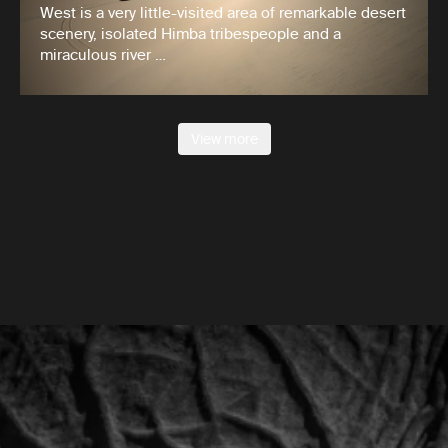
West is a very little-visited area of remarkable desert
scenery, isolated Himba tribespeople and a
miraculous river …
View more