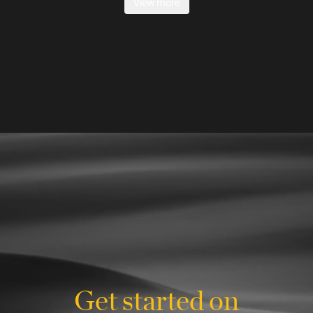
View more
Get started on