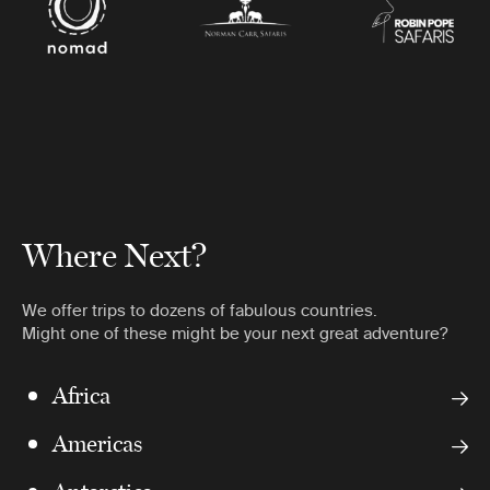
Where Next?
We offer trips to dozens of fabulous countries.
Might one of these might be your next great adventure?
Africa
Americas