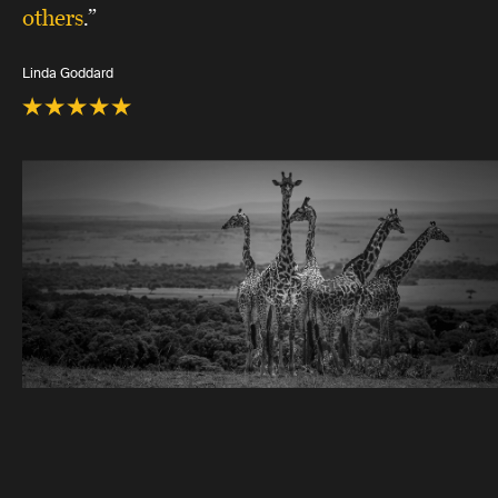
others
.”
Linda Goddard