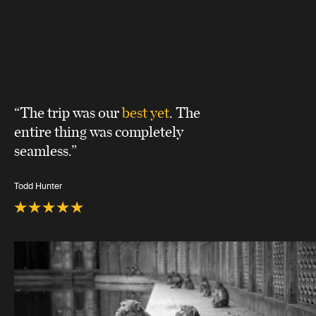
“The trip was our
best yet
. The
entire thing was completely
seamless.”
Todd Hunter