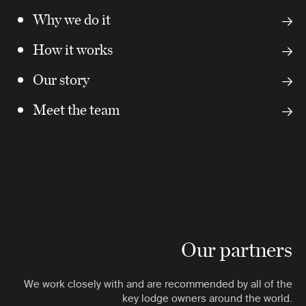
Why we do it
How it works
Our story
Meet the team
Our partners
We work closely with and are recommended by all of the
key lodge owners around the world.