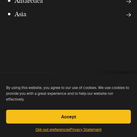
Antarctica
Asia
By using this website, you agree to our use of cookies. We use cookies to
provide you with a great experience and to help our website run
effectively.
Accept
Opt-out preferences
Privacy Statement