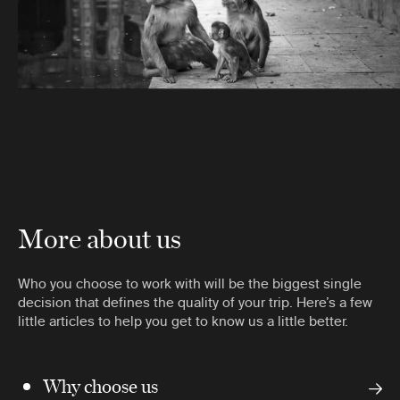
More about us
Who you choose to work with will be the biggest single
decision that defines the quality of your trip. Here’s a few
little articles to help you get to know us a little better.
Why choose us