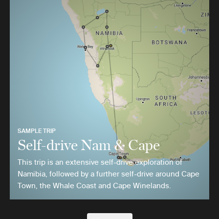
SAMPLE TRIP
Self-drive Nam & Cape
This trip is an extensive self-drive exploration of
Namibia, followed by a further self-drive around Cape
Town, the Whale Coast and Cape Winelands.