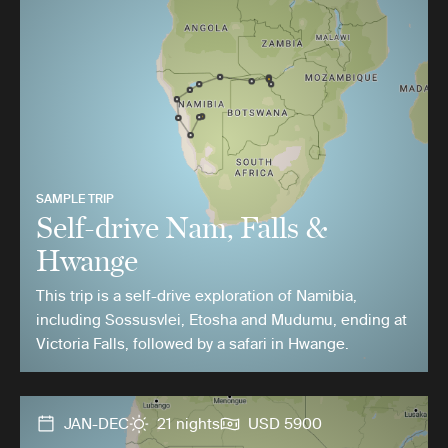
SAMPLE TRIP
Self-drive Nam, Falls &
Hwange
This trip is a self-drive exploration of Namibia,
including Sossusvlei, Etosha and Mudumu, ending at
Victoria Falls, followed by a safari in Hwange.
JAN-DEC
21 nights
USD 5900