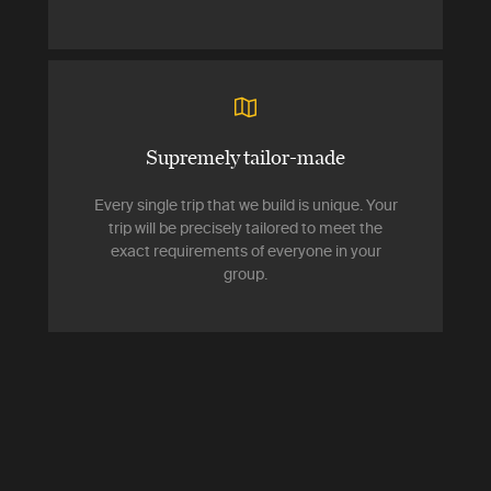
Supremely tailor-made
Every single trip that we build is unique. Your
trip will be precisely tailored to meet the
exact requirements of everyone in your
group.