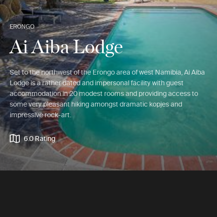
ERONGO
Ai Aiba Lodge
Set to the northwest of the Erongo area of west Namibia, Ai Aiba
Lodge is a rather dated and impersonal facility with guest
accommodation in 20 modest rooms and providing access to
some very pleasant hiking amongst dramatic kopjes and
impressive rock-art.
6.0 Rating