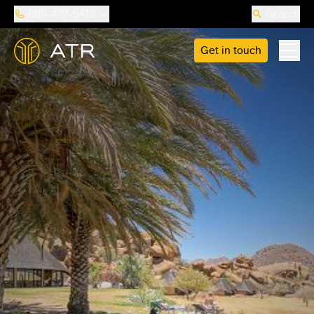
888-487-5418
Search
Get in touch