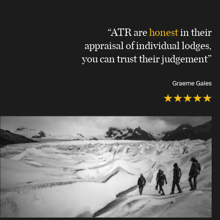
“ATR are
honest
in their
appraisal of individual lodges,
you can trust their judgement”
Graeme Gales