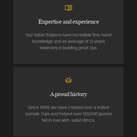
Expertise and experience
Our Safari Experts have incredible first-hand
knowledge and an average of 12 years
experience building great tips.
A proud history
Since 1999, we have created over a million
sample trips and helped over 120,000 guests
fall in love with safari Africa.