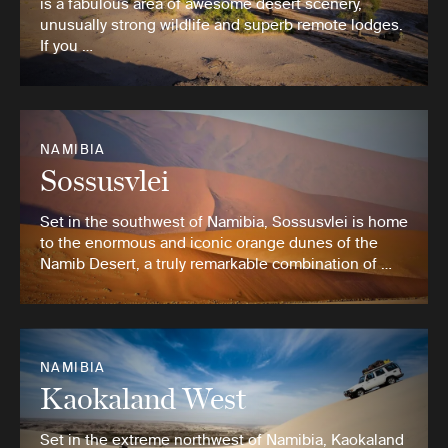
is a fabulous area of awesome desert scenery,
unusually strong wildlife and superb remote lodges.
If you …
NAMIBIA
Sossusvlei
Set in the southwest of Namibia, Sossusvlei is home
to the enormous and iconic orange dunes of the
Namib Desert, a truly remarkable combination of …
NAMIBIA
Kaokaland West
Set in the extreme northwest of Namibia, Kaokaland