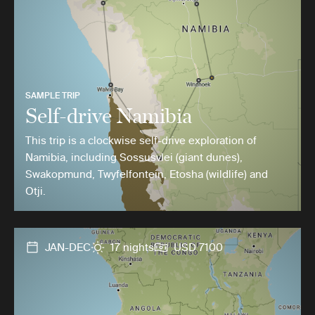
SAMPLE TRIP
Self-drive Namibia
This trip is a clockwise self-drive exploration of
Namibia, including Sossusvlei (giant dunes),
Swakopmund, Twyfelfontein, Etosha (wildlife) and
Otji.
JAN-DEC
17 nights
USD 7100