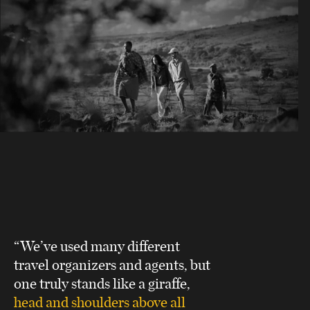
“We’ve used many different
travel organizers and agents, but
one truly stands like a giraffe,
head and shoulders above all