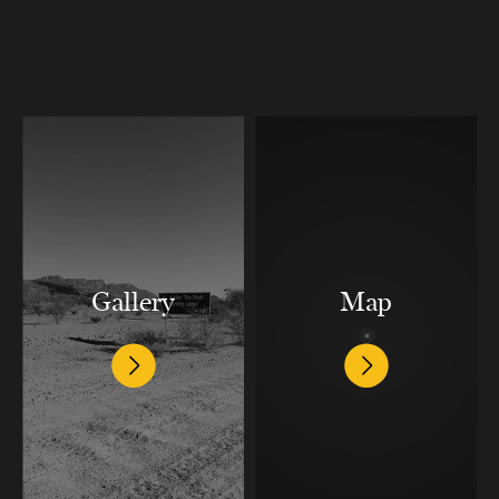
Gallery
Map