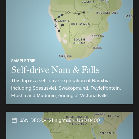
SAMPLE TRIP
Self-drive Nam & Falls
This trip is a self-drive exploration of Namibia,
including Sossusvlei, Swakopmund, Twyfelfontein,
Etosha and Mudumu, ending at Victoria Falls.
JAN-DEC
21 nights
USD 8400