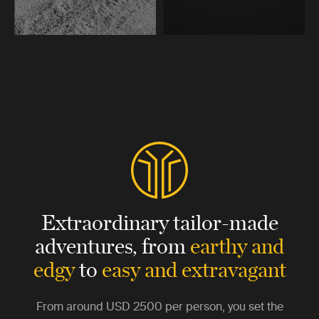
Extraordinary tailor-made
adventures,
from
earthy and
edgy
to
easy and extravagant
From around
USD 2500
per person, you set the