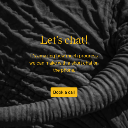
Let’s chat!
It’s amazing how much progress
we can make with a short chat on
the phone.
Book a call