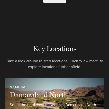
Key Locations
Take a look around related locations. Click ‘View more’ to
explore locations further afield.
NAMIBIA
Damaraland North
Set in the northwest of Namibia, Damaraland North