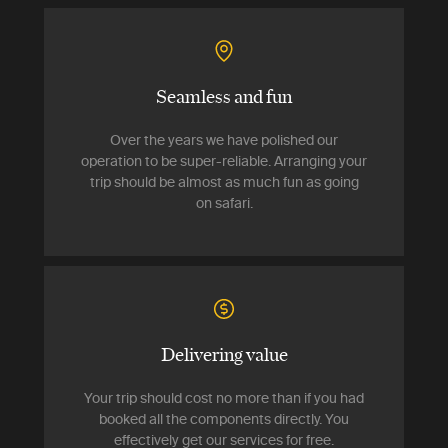
Seamless and fun
Over the years we have polished our
operation to be super-reliable. Arranging your
trip should be almost as much fun as going
on safari.
Delivering value
Your trip should cost no more than if you had
booked all the components directly. You
effectively get our services for free.