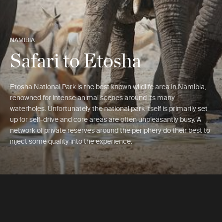
NAMIBIA
Safari to Etosha
Etosha National Park is the best known wildlife area in Namibia,
renowned for intense animal scenes around its many
waterholes. Unfortunately the national park itself is primarily set
up for self-drive and core areas are often unpleasantly busy. A
network of private reserves around the periphery do their best to
inject some quality into the experience.