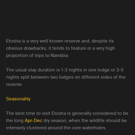
Etosha is a very well known reserve and, despite its
obvious drawbacks, it tends to feature in a very high
proportion of trips to Namibia.
The usual stay duration is 1-3 nights in one lodge or 3-5
nights split between two lodges on different sides of the
reserve.
Seasonality
The best time to visit Etosha is generally considered to be
the long
Apr-Dec
dry season, when the wildlife should be
intensely clustered around the core waterholes.