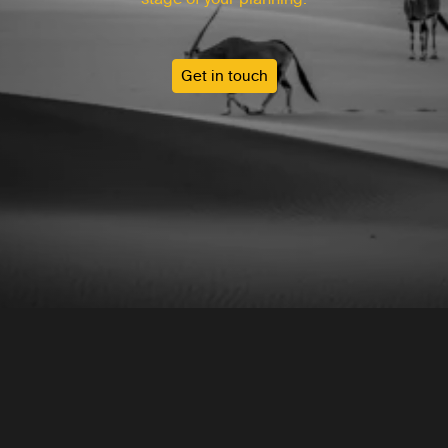
Get in touch