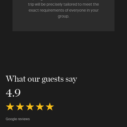
trip will be precisely tailored to meet the
exact requirements of everyone in your
group.
What our guests say
4.9
Google reviews