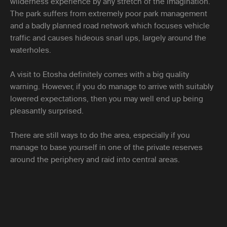
wilderness experience by any stretch of the imagination.
The park suffers from extremely poor park management
and a badly planned road network which focuses vehicle
traffic and causes hideous snarl ups, largely around the
waterholes.
A visit to Etosha definitely comes with a big quality
warning. However, if you do manage to arrive with suitably
lowered expectations, then you may well end up being
pleasantly surprised.
There are still ways to do the area, especially if you
manage to base yourself in one of the private reserves
around the periphery and raid into central areas.