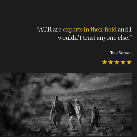
“ATR are
experts in their field
and I
wouldn’t trust anyone else.”
Tara Stewart