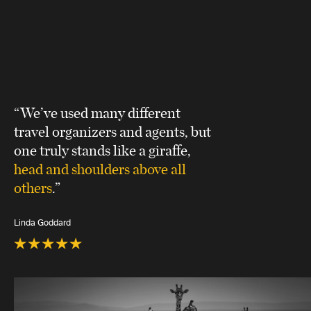
“We’ve used many different
travel organizers and agents, but
one truly stands like a giraffe,
head and shoulders above all
others
.”
Linda Goddard