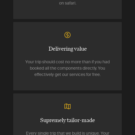
on safari.
Delivering value
Your trip should cost no more than if you had
booked all the components directly. You
effectively get our services for free.
Supremely tailor-made
Every single trip that we build is unique. Your