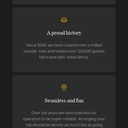
A proud history
Since 1999, we have created over a million
sample trips and helped over 120,000 guests
fall in love with safari Africa.
Seamless and fun
Over the years we have polished our
operation to be super-reliable. Arranging your
trip should be almost as much fun as going