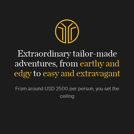
Extraordinary tailor-made
adventures,
from
earthy and
edgy
to
easy and extravagant
From around
USD 2500
per person, you set the
ceiling