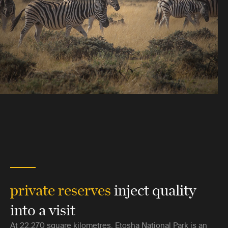
private reserves
inject quality
into a visit
At 22,270 square kilometres, Etosha National Park is an