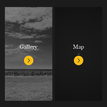
Gallery
Map