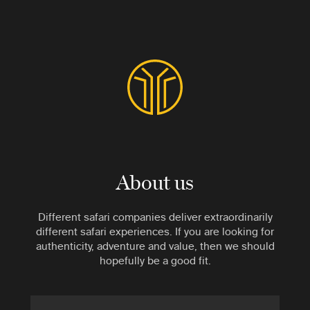
About us
Different safari companies deliver extraordinarily
different safari experiences. If you are looking for
authenticity, adventure and value, then we should
hopefully be a good fit.