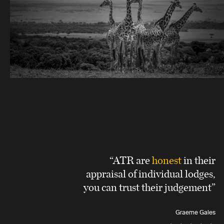
“ATR are
honest
in their
appraisal of individual lodges,
you can trust their judgement”
Graeme Gales