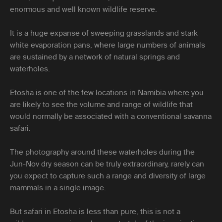
enormous and well known wildlife reserve.
It is a huge expanse of sweeping grasslands and stark
white evaporation pans, where large numbers of animals
are sustained by a network of natural springs and
waterholes.
Etosha is one of the few locations in Namibia where you
are likely to see the volume and range of wildlife that
would normally be associated with a conventional savanna
safari.
The photography around these waterholes during the
Jun-Nov dry season can be truly extraordinary, rarely can
you expect to capture such a range and diversity of large
mammals in a single image.
But safari in Etosha is less than pure, this is not a