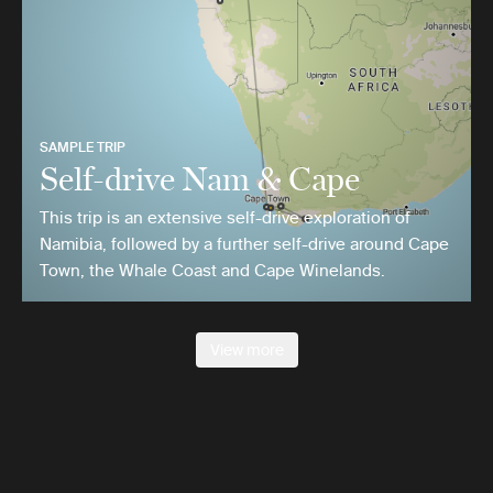
SAMPLE TRIP
Self-drive Nam & Cape
This trip is an extensive self-drive exploration of
Namibia, followed by a further self-drive around Cape
Town, the Whale Coast and Cape Winelands.
View more