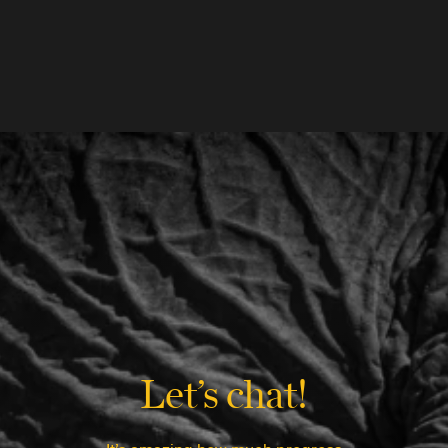
Let’s chat!