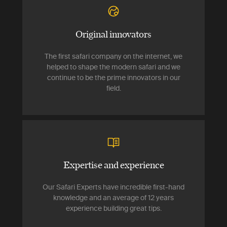
Original innovators
The first safari company on the internet, we
helped to shape the modern safari and we
continue to be the prime innovators in our
field.
Expertise and experience
Our Safari Experts have incredible first-hand
knowledge and an average of 12 years
experience building great tips.