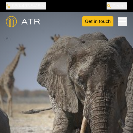
888-487-5418
Search
Get in touch