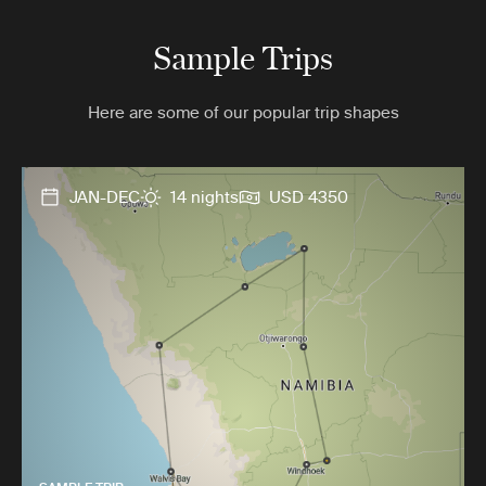
Sample Trips
Here are some of our popular trip shapes
JAN-DEC
14 nights
USD 4350