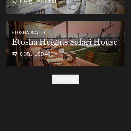
8.5
USD 3200
ETOSHA SOUTH
Etosha Heights Safari House
8.0
USD 400
View more