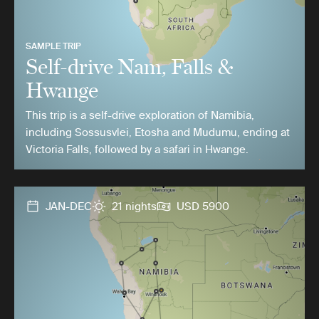
SAMPLE TRIP
Self-drive Nam, Falls &
Hwange
This trip is a self-drive exploration of Namibia,
including Sossusvlei, Etosha and Mudumu, ending at
Victoria Falls, followed by a safari in Hwange.
JAN-DEC
21 nights
USD 5900