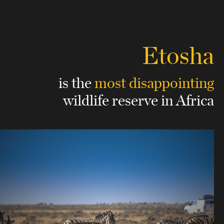
Etosha
is the
most disappointing
wildlife reserve in Africa