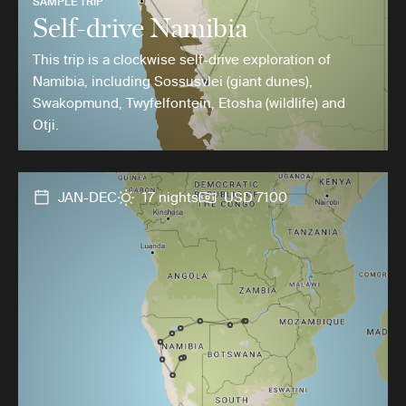
SAMPLE TRIP
Self-drive Namibia
This trip is a clockwise self-drive exploration of
Namibia, including Sossusvlei (giant dunes),
Swakopmund, Twyfelfontein, Etosha (wildlife) and
Otji.
JAN-DEC
17 nights
USD 7100