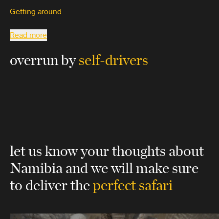
Getting around
Read more
overrun by
self-drivers
let us know your thoughts about
Namibia
and we will make sure
to deliver the
perfect safari