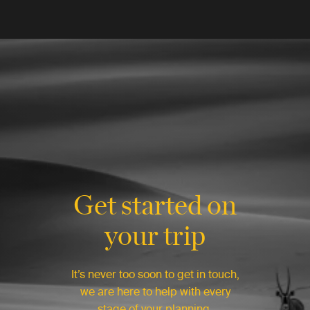
Get started on
your trip
It’s never too soon to get in touch,
we are here to help with every
stage of your planning.