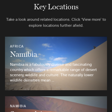
Key Locations
Take a look around related locations. Click ‘View more’ to
explore locations further afield.
AFRICA
Namibia
Namibia is a fabulously diverse and fascinating
country which offers a remarkable range of desert
scenery, wildlife and culture. The naturally lower
wildlife densities mean …
NAMIBIA