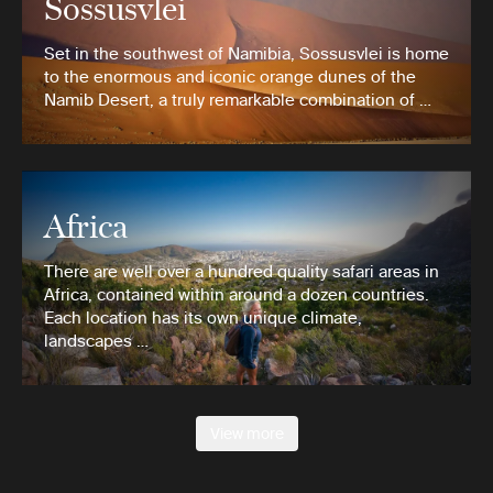
Sossusvlei
Set in the southwest of Namibia, Sossusvlei is home
to the enormous and iconic orange dunes of the
Namib Desert, a truly remarkable combination of …
Africa
There are well over a hundred quality safari areas in
Africa, contained within around a dozen countries.
Each location has its own unique climate,
landscapes …
View more