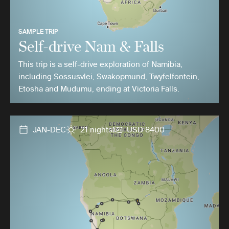
SAMPLE TRIP
Self-drive Nam & Falls
This trip is a self-drive exploration of Namibia,
including Sossusvlei, Swakopmund, Twyfelfontein,
Etosha and Mudumu, ending at Victoria Falls.
JAN-DEC
21 nights
USD 8400