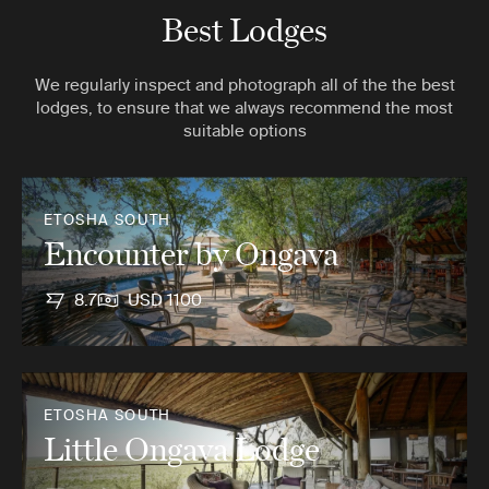
Best Lodges
We regularly inspect and photograph all of the the best
lodges, to ensure that we always recommend the most
suitable options
ETOSHA SOUTH
Encounter by Ongava
8.7
USD 1100
ETOSHA SOUTH
Little Ongava Lodge