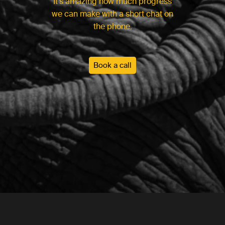
It’s amazing how much progress
we can make with a short chat on
the phone.
Book a call