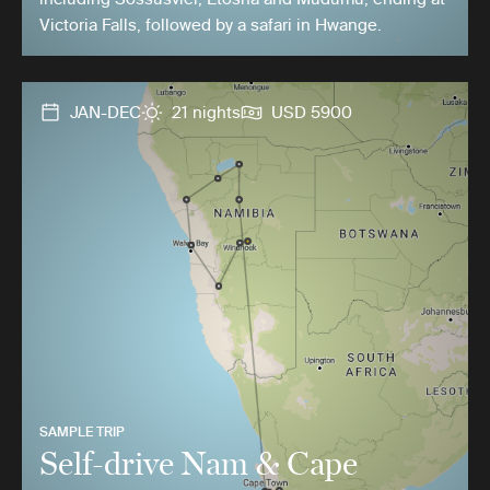
Victoria Falls, followed by a safari in Hwange.
JAN-DEC
21 nights
USD 5900
SAMPLE TRIP
Self-drive Nam & Cape