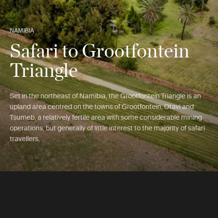
NAMIBIA
Safari to Grootfontein
Triangle
Set in the northeast of Namibia, the Grootfontein Triangle is an
upland area centred on the towns of Grootfontein, Otavi and
Tsumeb, a relatively fertile area with some considerable mining
operations, but generally of little interest to the majority of safari
travellers.