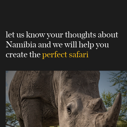
let us know your thoughts about
Namibia
and we will help you
create the
perfect safari