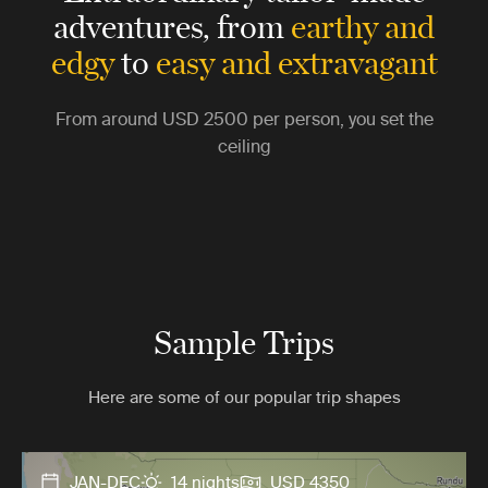
adventures,
from
earthy and
edgy
to
easy and extravagant
From around
USD 2500
per person, you set the
ceiling
Sample Trips
Here are some of our popular trip shapes
JAN-DEC
14 nights
USD 4350