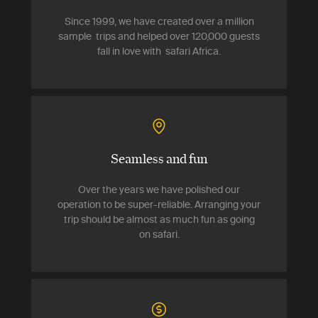
Since 1999, we have created over a million
sample trips and helped over 120,000 guests
fall in love with safari Africa.
Seamless and fun
Over the years we have polished our
operation to be super-reliable. Arranging your
trip should be almost as much fun as going
on safari.