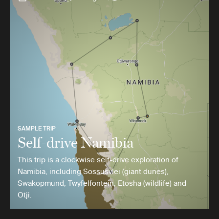
SAMPLE TRIP
Self-drive Namibia
This trip is a clockwise self-drive exploration of
Namibia, including Sossusvlei (giant dunes),
Swakopmund, Twyfelfontein, Etosha (wildlife) and
Otji.