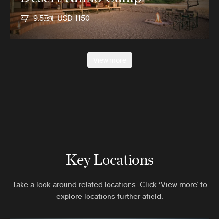
9.5
USD 1150
View more
Key Locations
Take a look around related locations. Click ‘View more’ to
explore locations further afield.