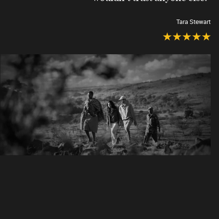
Tara Stewart