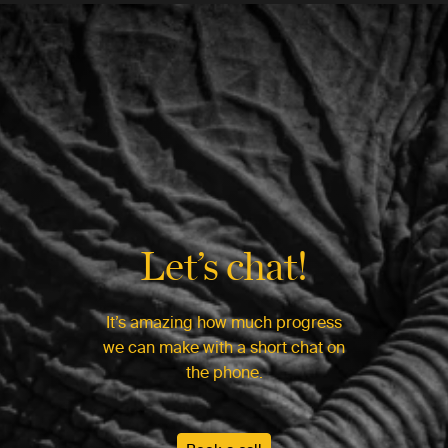
Let’s chat!
It’s amazing how much progress
we can make with a short chat on
the phone.