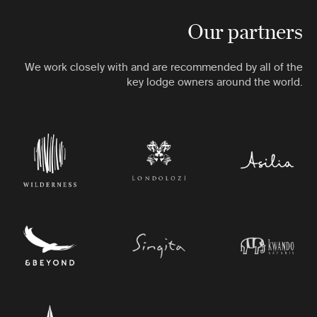
Our partners
We work closely with and are recommended by all of the
key lodge owners around the world.