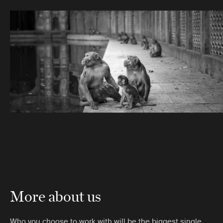
More about us
Who you choose to work with will be the biggest single