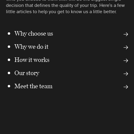
decision that defines the quality of your trip. Here’s a few
little articles to help you get to know us a little better.
Why choose us
Why we do it
How it works
Our story
Meet the team