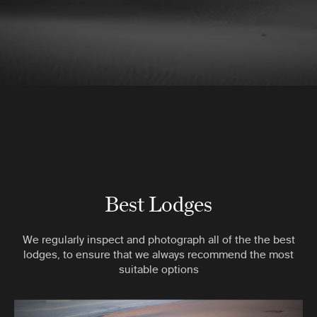
Best Lodges
We regularly inspect and photograph all of the the best
lodges, to ensure that we always recommend the most
suitable options