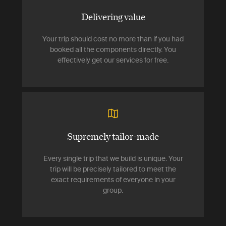
Delivering value
Your trip should cost no more than if you had
booked all the components directly. You
effectively get our services for free.
Supremely tailor-made
Every single trip that we build is unique. Your
trip will be precisely tailored to meet the
exact requirements of everyone in your
group.