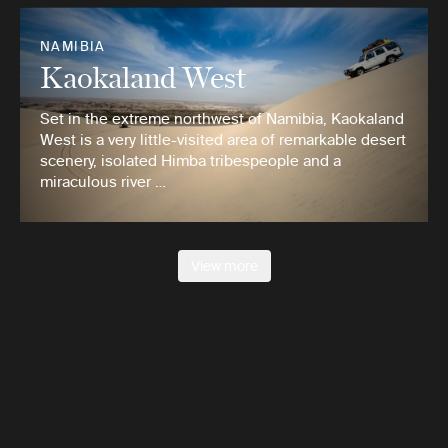
NAMIBIA
Kaokaland West
Set in the extreme northwest of Namibia, Kaokaland
West is a very little-visited area of remarkable desert
scenery, isolated Himba tribespeople and a
miraculous river …
View more