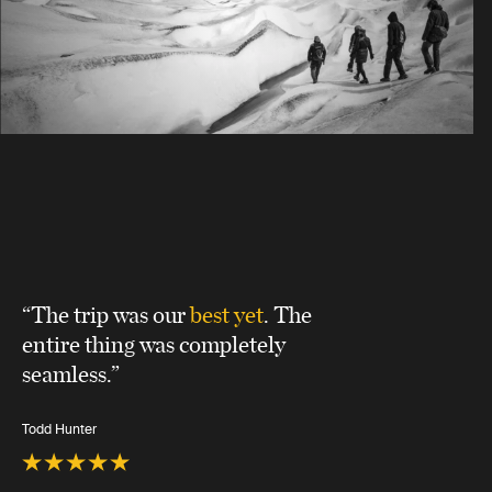
“The trip was our
best yet
. The
entire thing was completely
seamless.”
Todd Hunter