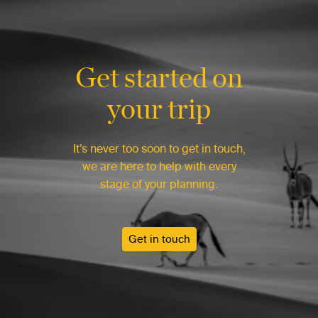
Get started on
your trip
It’s never too soon to get in touch,
we are here to help with every
stage of your planning.
Get in touch