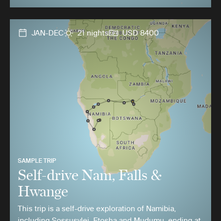
JAN-DEC
21 nights
USD 8400
SAMPLE TRIP
Self-drive Nam, Falls &
Hwange
This trip is a self-drive exploration of Namibia,
including Sossusvlei, Etosha and Mudumu, ending at