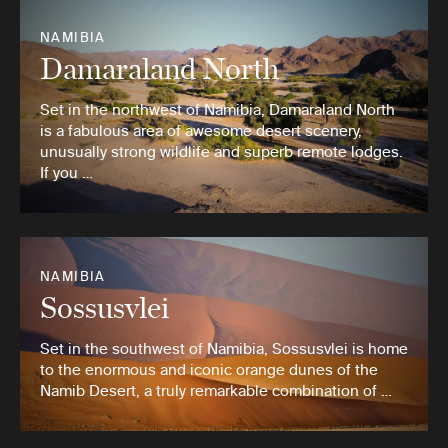
NAMIBIA
Damaraland North
Set in the northwest of Namibia, Damaraland North
is a fabulous area of awesome desert scenery,
unusually strong wildlife and superb remote lodges.
If you …
NAMIBIA
Sossusvlei
Set in the southwest of Namibia, Sossusvlei is home
to the enormous and iconic orange dunes of the
Namib Desert, a truly remarkable combination of …