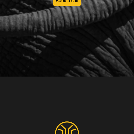
Book a call