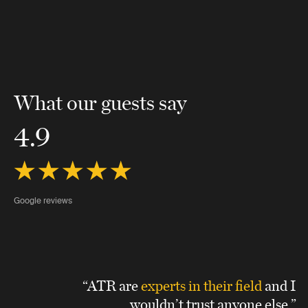
What our guests say
4.9
Google reviews
“ATR are
experts in their field
and I
wouldn’t trust anyone else.”