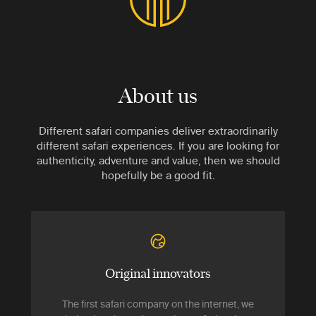
About us
Different safari companies deliver extraordinarily
different safari experiences. If you are looking for
authenticity, adventure and value, then we should
hopefully be a good fit.
Original innovators
The first safari company on the internet, we