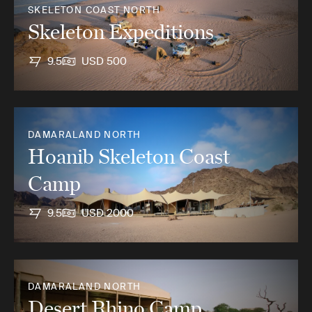
SKELETON COAST NORTH
Skeleton Expeditions
9.5
USD 500
DAMARALAND NORTH
Hoanib Skeleton Coast
Camp
9.5
USD 2000
DAMARALAND NORTH
Desert Rhino Camp