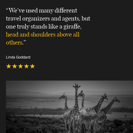
“We’ve used many different
travel organizers and agents, but
one truly stands like a giraffe,
head and shoulders above all
others
.”
Linda Goddard