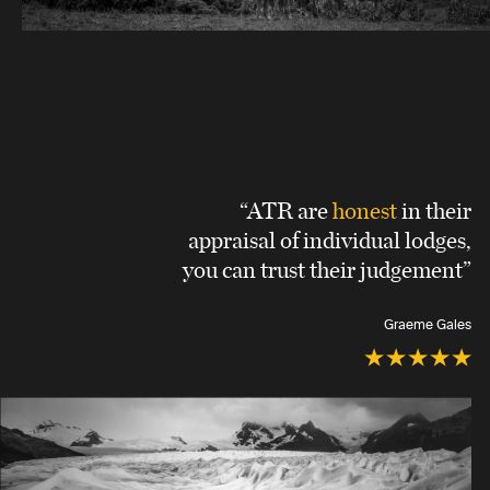
“ATR are
honest
in their
appraisal of individual lodges,
you can trust their judgement”
Graeme Gales