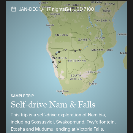
JAN-DEC
17 nights
USD 7100
SAMPLE TRIP
Self-drive Nam & Falls
This trip is a self-drive exploration of Namibia,
including Sossusvlei, Swakopmund, Twyfelfontein,
Etosha and Mudumu, ending at Victoria Falls.