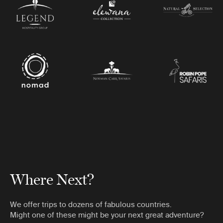
Where Next?
We offer trips to dozens of fabulous countries.
Might one of these might be your next great adventure?