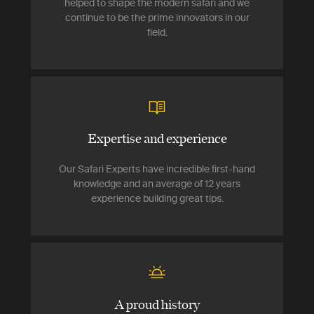
helped to shape the modern safari and we
continue to be the prime innovators in our
field.
Expertise and experience
Our Safari Experts have incredible first-hand
knowledge and an average of 12 years
experience building great tips.
A proud history