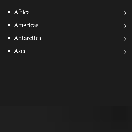
Africa
Americas
Antarctica
Asia