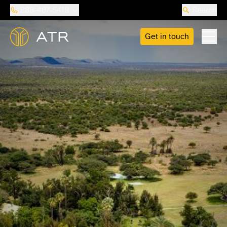
888-487-5418
Search
Get in touch