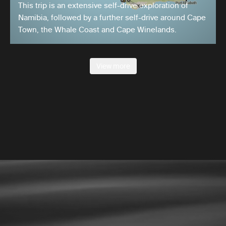
This trip is an extensive self-drive exploration of
Namibia, followed by a further self-drive around Cape
Town, the Whale Coast and Cape Winelands.
View more