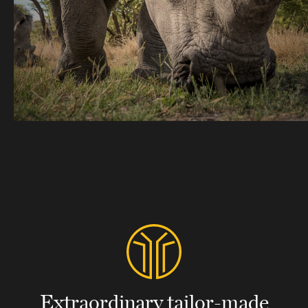
Extraordinary tailor-made