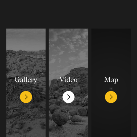
Gallery
Video
Map