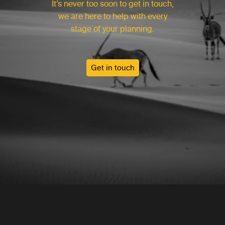
It’s never too soon to get in touch,
we are here to help with every
stage of your planning.
Get in touch