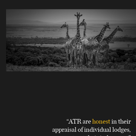
“ATR are
honest
in their
appraisal of individual lodges,