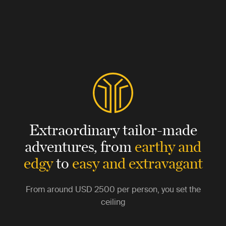
Extraordinary tailor-made
adventures,
from
earthy and
edgy
to
easy and extravagant
From around
USD 2500
per person, you set the
ceiling