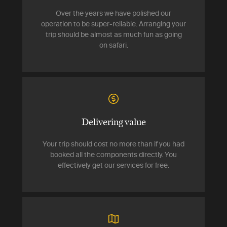
Over the years we have polished our
operation to be super-reliable. Arranging your
trip should be almost as much fun as going
on safari.
Delivering value
Your trip should cost no more than if you had
booked all the components directly. You
effectively get our services for free.