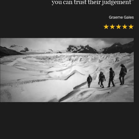
you can trust their judgement”
Graeme Gales