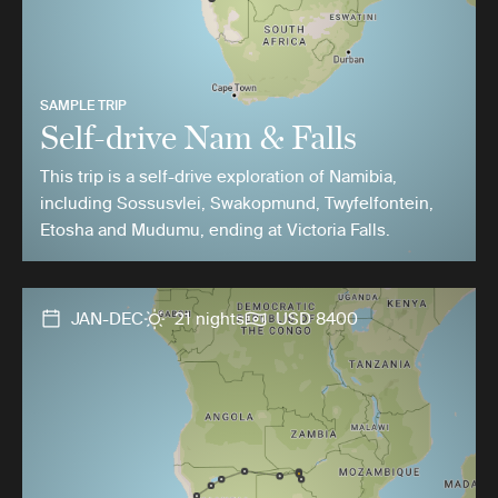
SAMPLE TRIP
Self-drive Nam & Falls
This trip is a self-drive exploration of Namibia,
including Sossusvlei, Swakopmund, Twyfelfontein,
Etosha and Mudumu, ending at Victoria Falls.
JAN-DEC
21 nights
USD 8400