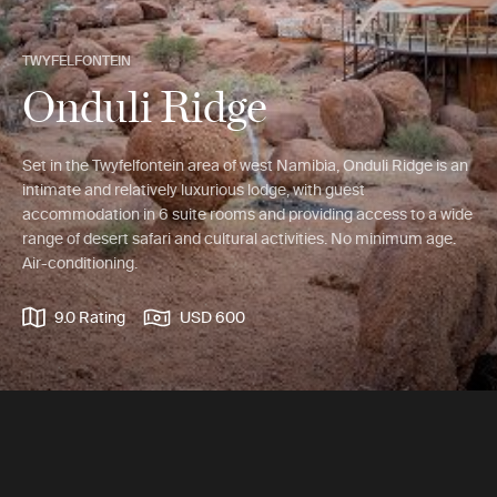
TWYFELFONTEIN
Onduli Ridge
Set in the Twyfelfontein area of west Namibia, Onduli Ridge is an
intimate and relatively luxurious lodge, with guest
accommodation in 6 suite rooms and providing access to a wide
range of desert safari and cultural activities. No minimum age.
Air-conditioning.
9.0 Rating
USD 600