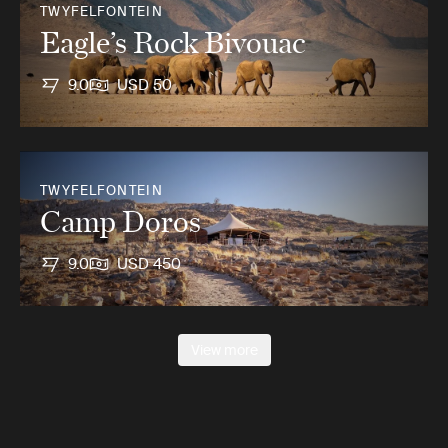
TWYFELFONTEIN
Eagle’s Rock Bivouac
9.0
USD 50
TWYFELFONTEIN
Camp Doros
9.0
USD 450
View more