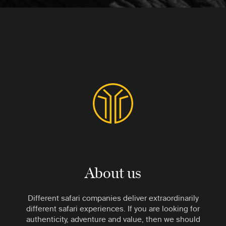
About us
Different safari companies deliver extraordinarily
different safari experiences. If you are looking for
authenticity, adventure and value, then we should