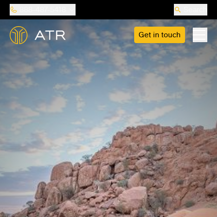
888-487-5418
Search
Get in touch