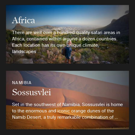
Africa
There are well over a hundred quality safari areas in
Africa, contained within around a dozen countries.
Each location has its own unique climate,
landscapes …
NAMIBIA
Sossusvlei
Set in the southwest of Namibia, Sossusvlei is home
to the enormous and iconic orange dunes of the
Namib Desert, a truly remarkable combination of …