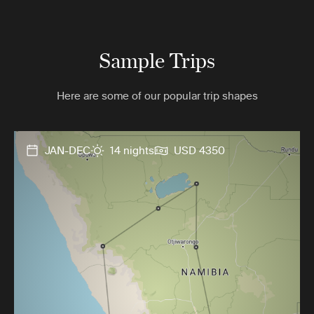
Sample Trips
Here are some of our popular trip shapes
JAN-DEC
14 nights
USD 4350