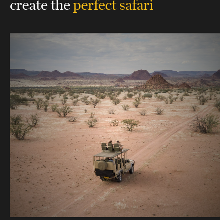
create the
perfect safari