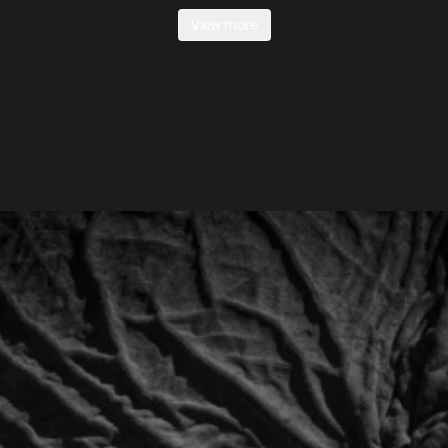
View more