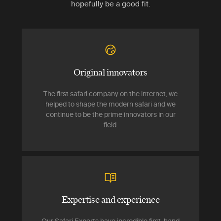
hopefully be a good fit.
Original innovators
The first safari company on the internet, we
helped to shape the modern safari and we
continue to be the prime innovators in our
field.
Expertise and experience