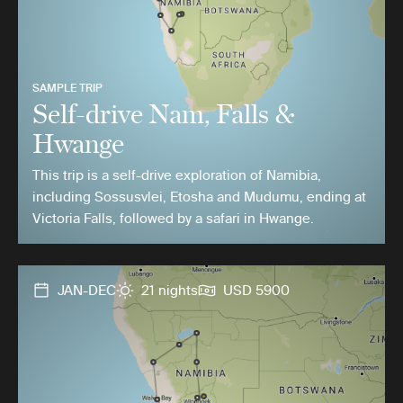
SAMPLE TRIP
Self-drive Nam, Falls &
Hwange
This trip is a self-drive exploration of Namibia,
including Sossusvlei, Etosha and Mudumu, ending at
Victoria Falls, followed by a safari in Hwange.
JAN-DEC
21 nights
USD 5900