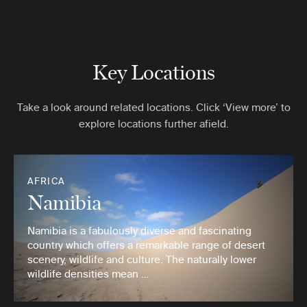
Key Locations
Take a look around related locations. Click ‘View more’ to
explore locations further afield.
AFRICA
Namibia
Namibia is a fabulously diverse and fascinating
country which offers a remarkable range of desert
scenery, wildlife and culture. The naturally lower
wildlife densities mean …