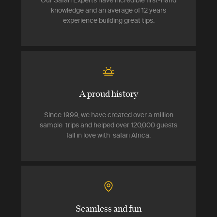
Our Safari Experts have incredible first-hand
knowledge and an average of 12 years
experience building great tips.
A proud history
Since 1999, we have created over a million
sample trips and helped over 120,000 guests
fall in love with safari Africa.
Seamless and fun