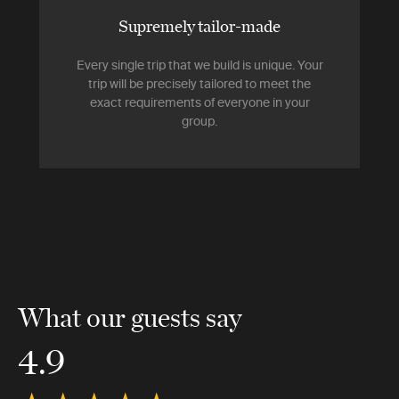
Supremely tailor-made
Every single trip that we build is unique. Your
trip will be precisely tailored to meet the
exact requirements of everyone in your
group.
What our guests say
4.9