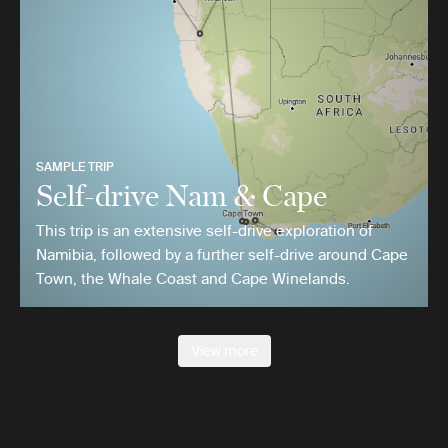
SAMPLE TRIP
Self-drive Nam & Cape
This trip is an extensive self-drive exploration of
Namibia, followed by a further self-drive around Cape
Town, the Whale Coast and Cape Winelands.
View more