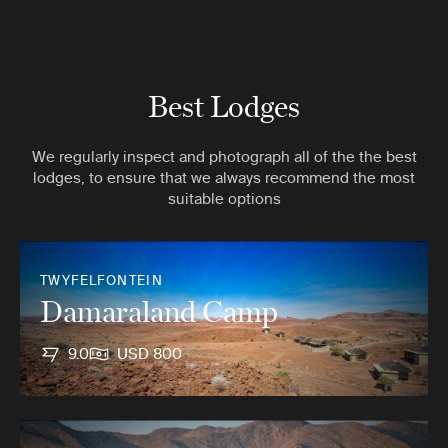
Best Lodges
We regularly inspect and photograph all of the the best
lodges, to ensure that we always recommend the most
suitable options
TWYFELFONTEIN
Damaraland Camp
9.0
USD 800