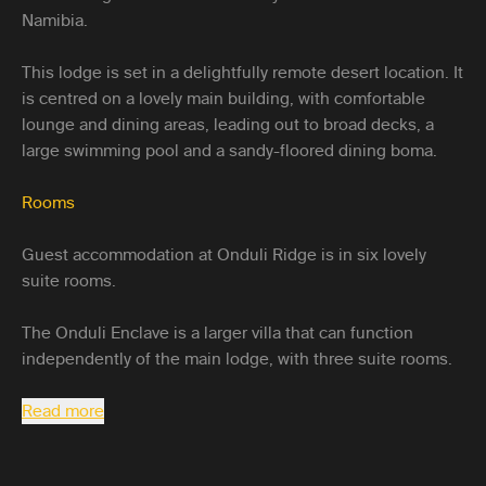
Namibia.
This lodge is set in a delightfully remote desert location. It
is centred on a lovely main building, with comfortable
lounge and dining areas, leading out to broad decks, a
large swimming pool and a sandy-floored dining boma.
Rooms
Guest accommodation at Onduli Ridge is in six lovely
suite rooms.
The Onduli Enclave is a larger villa that can function
independently of the main lodge, with three suite rooms.
Read more