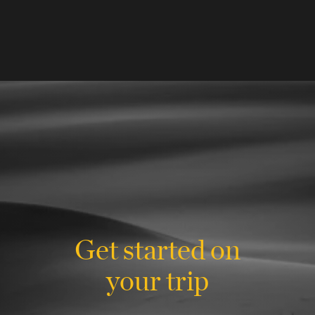
Get started on
your trip