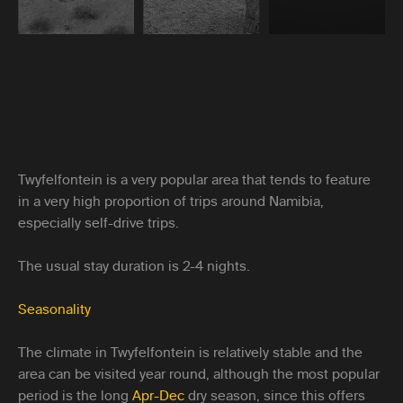
Twyfelfontein is a very popular area that tends to feature
in a very high proportion of trips around Namibia,
especially self-drive trips.
The usual stay duration is 2-4 nights.
Seasonality
The climate in Twyfelfontein is relatively stable and the
area can be visited year round, although the most popular
period is the long
Apr-Dec
dry season, since this offers