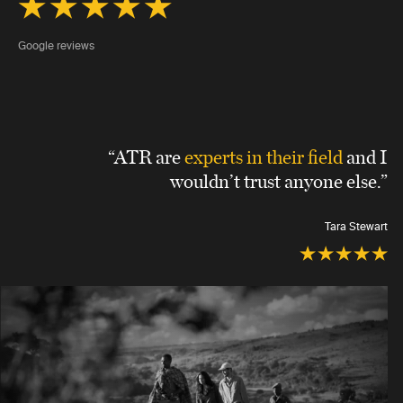
Google reviews
“ATR are
experts in their field
and I
wouldn’t trust anyone else.”
Tara Stewart