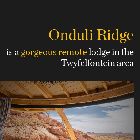
Onduli Ridge
is a
gorgeous remote
lodge
in the
Twyfelfontein area