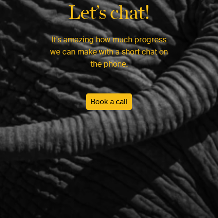
Let’s chat!
It’s amazing how much progress
we can make with a short chat on
the phone.
Book a call