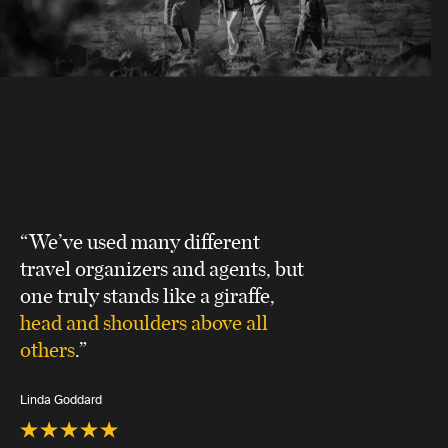
“We’ve used many different
travel organizers and agents, but
one truly stands like a giraffe,
head and shoulders above all
others
.”
Linda Goddard