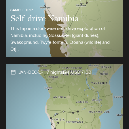
SAMPLE TRIP
Self-drive Namibia
This trip is a clockwise self-drive exploration of
Namibia, including Sossusvlei (giant dunes),
Swakopmund, Twyfelfontein, Etosha (wildlife) and
Otji.
JAN-DEC
17 nights
USD 7100