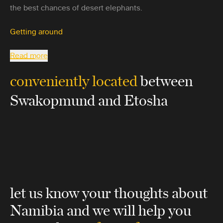
the best chances of desert elephants.
Getting around
Read more
conveniently located
between
Swakopmund and Etosha
let us know your thoughts about
Namibia
and we will help you