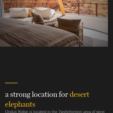
a strong location for
desert
elephants
Onduli Ridge is located in the Twyfelfontein area of west