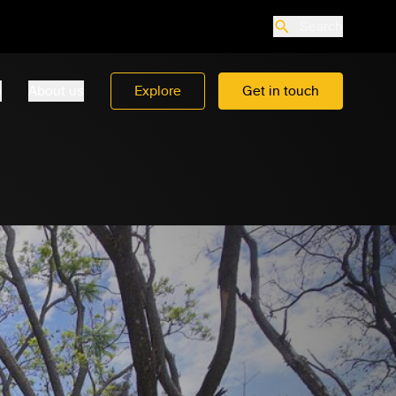
Search
o
About us
Explore
Get in touch