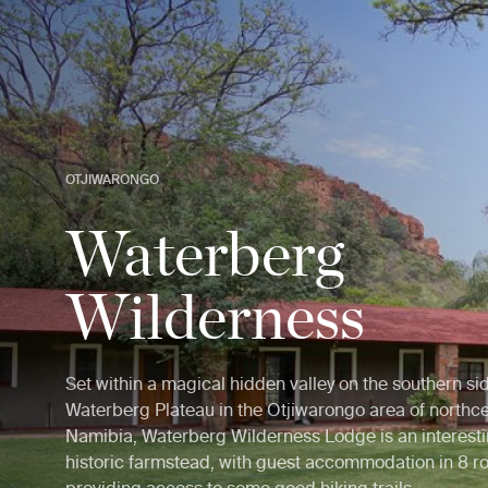
OTJIWARONGO
Waterberg
Wilderness
Set within a magical hidden valley on the southern sid
Waterberg Plateau in the Otjiwarongo area of northce
Namibia, Waterberg Wilderness Lodge is an interest
historic farmstead, with guest accommodation in 8 