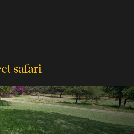
a
ct safari