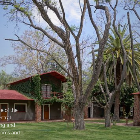
e of the
ntral
ing and
rooms and