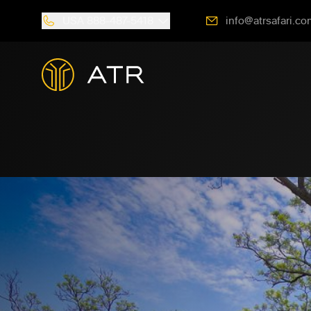
USA
888-487-5418
info@atrsafari.co