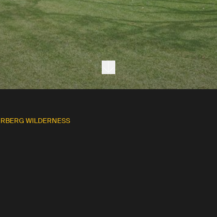
Next section
ERBERG WILDERNESS