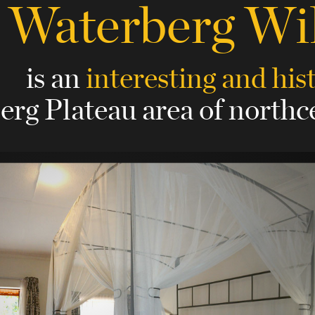
Waterberg Wi
is an
interesting and his
erg Plateau area of north