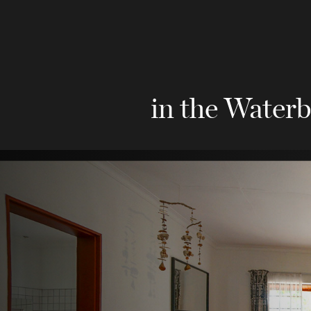
in the Waterb