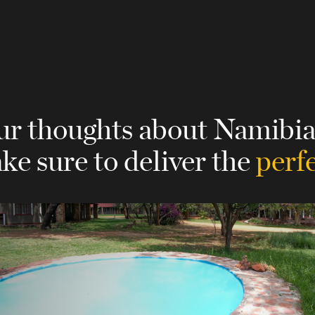
our thoughts about Namibi
ke sure to deliver the
perfe