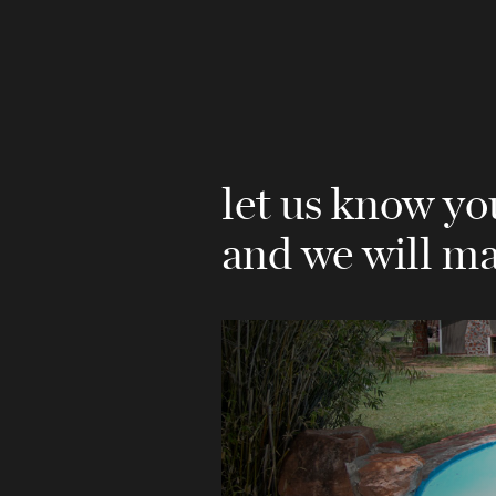
let us know y
and we will ma