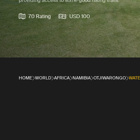
providing access to some good hiking trails.
7.0 Rating
USD 100
HOME
WORLD
AFRICA
NAMIBIA
OTJIWARONGO
WAT