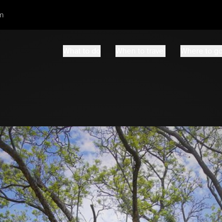
m
What to do
When to travel
Where to g