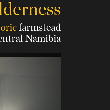
lderness
toric
farmstead
central Namibia