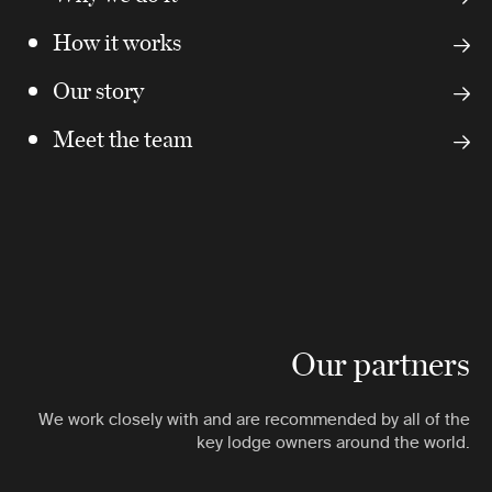
How it works
Our story
Meet the team
Our partners
We work closely with and are recommended by all of the
key lodge owners around the world.