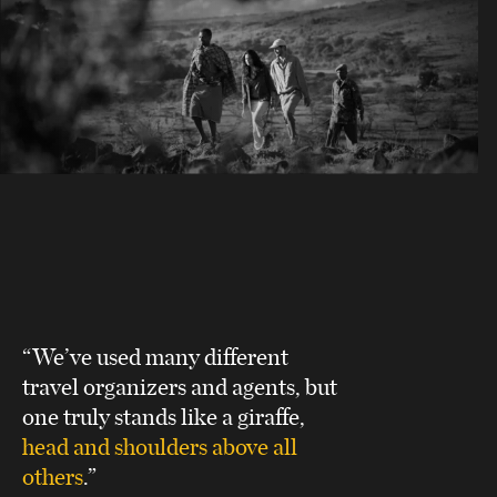
“We’ve used many different
travel organizers and agents, but
one truly stands like a giraffe,
head and shoulders above all
others
.”