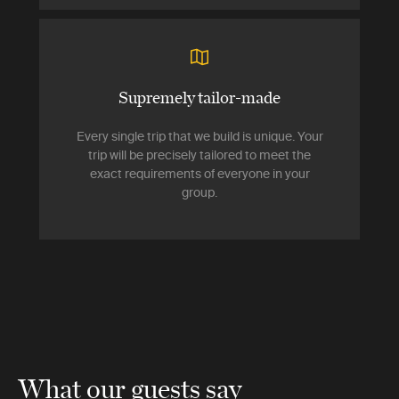
Supremely tailor-made
Every single trip that we build is unique. Your
trip will be precisely tailored to meet the
exact requirements of everyone in your
group.
What our guests say