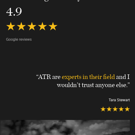
4.9
Google reviews
“ATR are
experts in their field
and I
wouldn’t trust anyone else.”
Tara Stewart