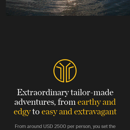
Extraordinary tailor-made
adventures,
from
earthy and
edgy
to
easy and extravagant
From around
USD 2500
per person, you set the