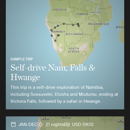
SAMPLE TRIP
Self-drive Nam, Falls &
Hwange
This trip is a self-drive exploration of Namibia,
including Sossusvlei, Etosha and Mudumu, ending at
Victoria Falls, followed by a safari in Hwange.
JAN-DEC
21 nights
USD 5900