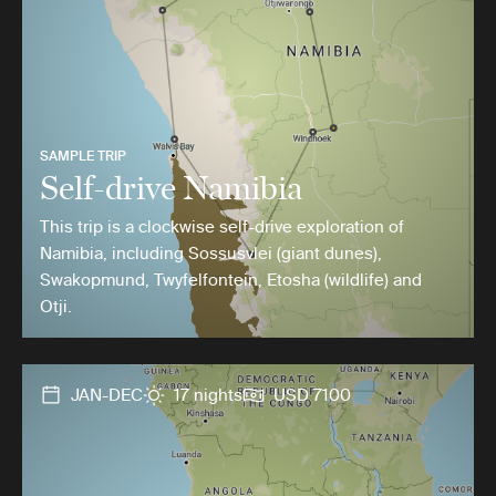
SAMPLE TRIP
Self-drive Namibia
This trip is a clockwise self-drive exploration of
Namibia, including Sossusvlei (giant dunes),
Swakopmund, Twyfelfontein, Etosha (wildlife) and
Otji.
JAN-DEC
17 nights
USD 7100