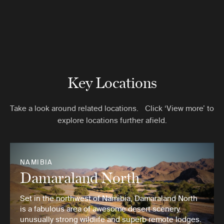
Key Locations
Take a look around related locations. Click ‘View more’ to
explore locations further afield.
NAMIBIA
Damaraland North
Set in the northwest of Namibia, Damaraland North
is a fabulous area of awesome desert scenery,
unusually strong wildlife and superb remote lodges.