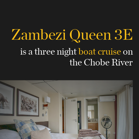
Zambezi Queen 3E
is a three night
boat cruise
on
the Chobe River