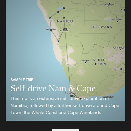
SAMPLE TRIP
Self-drive Nam & Cape
This trip is an extensive self-drive exploration of
Namibia, followed by a further self-drive around Cape
Town, the Whale Coast and Cape Winelands.