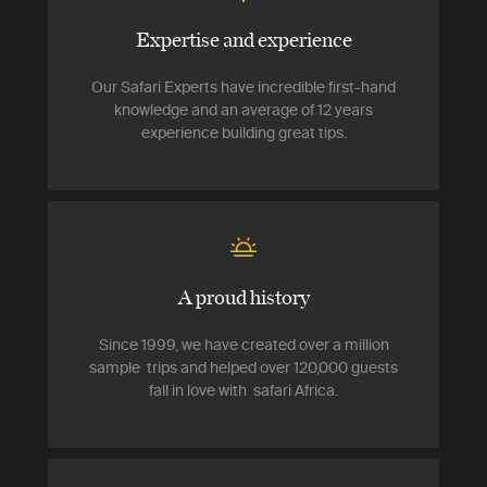
Expertise and experience
Our Safari Experts have incredible first-hand
knowledge and an average of 12 years
experience building great tips.
A proud history
Since 1999, we have created over a million
sample trips and helped over 120,000 guests
fall in love with safari Africa.