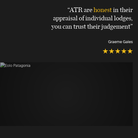
“ATR are
honest
in their
appraisal of individual lodges,
you can trust their judgement”
Graeme Gales