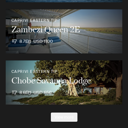
CAPRIVI EASTERN TIP
Zambezi Queen 2E
8.7
USD 1100
CAPRIVI EASTERN TIP
Chobe Savanna Lodge
8.6
USD 650
View more