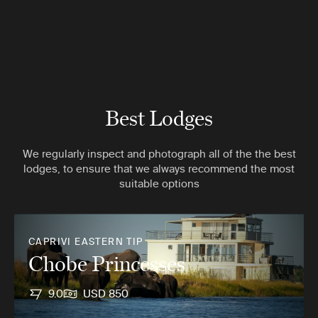
Best Lodges
We regularly inspect and photograph all of the the best
lodges, to ensure that we always recommend the most
suitable options
CAPRIVI EASTERN TIP
Chobe Princesses
9.0
USD 850