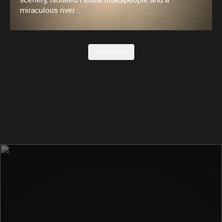
miraculous river …
View more