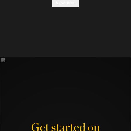
View more
Get started on