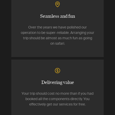
Seamless and fun
Over the years we have polished our
operation to be super-reliable. Arranging your
trip should be almost as much fun as going
on safari.
Delivering value
Your trip should cost no more than if you had
booked all the components directly. You
effectively get our services for free.