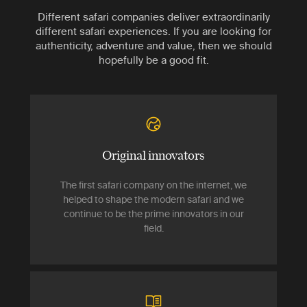
Different safari companies deliver extraordinarily
different safari experiences. If you are looking for
authenticity, adventure and value, then we should
hopefully be a good fit.
Original innovators
The first safari company on the internet, we
helped to shape the modern safari and we
continue to be the prime innovators in our
field.