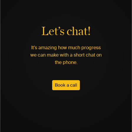
Let’s chat!
It’s amazing how much progress
we can make with a short chat on
the phone.
Book a call