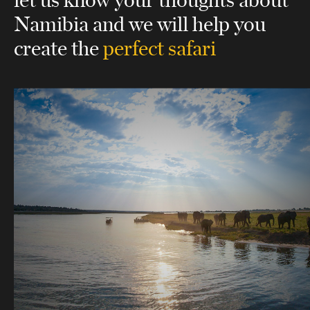
Namibia
and we will help you
create the
perfect safari