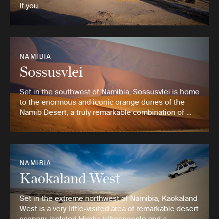
If you …
NAMIBIA
Sossusvlei
Set in the southwest of Namibia, Sossusvlei is home
to the enormous and iconic orange dunes of the
Namib Desert, a truly remarkable combination of …
NAMIBIA
Kaokaland West
Set in the extreme northwest of Namibia, Kaokaland
West is a very little-visited area of remarkable desert
scenery, isolated Himba tribespeople and a