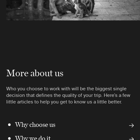
More about us
Who you choose to work with will be the biggest single
decision that defines the quality of your trip. Here’s a few
little articles to help you get to know us a little better.
Why choose us
Why we do it