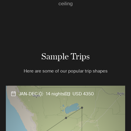
ceiling
Sample Trips
Here are some of our popular trip shapes
JAN-DEC
14 nights
USD 4350