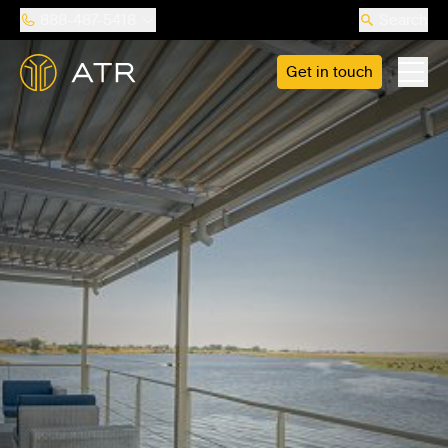
888-487-5418
Search
Get in touch