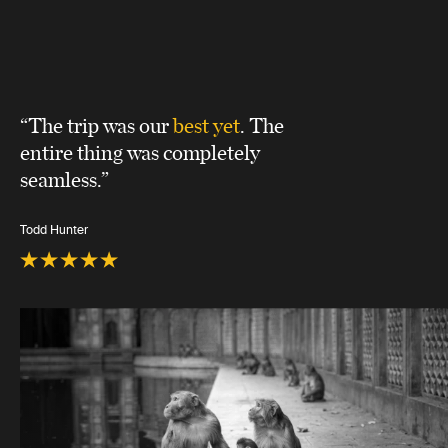
“The trip was our
best yet
. The
entire thing was completely
seamless.”
Todd Hunter