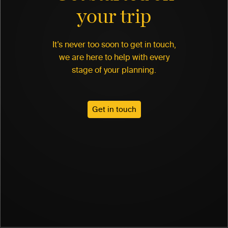
your trip
It’s never too soon to get in touch,
we are here to help with every
stage of your planning.
Get in touch