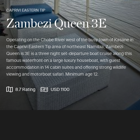
CAPRIVI EASTERN TIP
Zambezi Queen 3E
Operating on the Chobe River west of the busy town of Kasane in
the Caprivi Eastern Tip area of northeast Namibia, Zambezi
Queen is 3E is a three night set-departure boat cruise along this
famous waterfront on a large luxury houseboat, with guest
accommodation in 14 cabin suites and offering strong wildlife
viewing and motorboat safari. Minimum age 12.
8.7 Rating
USD 1100