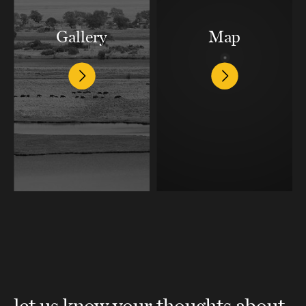
Gallery
Map
let us know your thoughts about