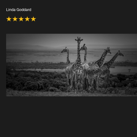
Linda Goddard