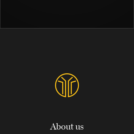
About us