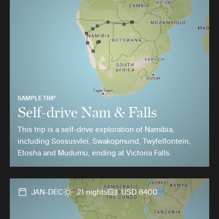
SAMPLE TRIP
Self-drive Nam & Falls
This trip is a self-drive exploration of Namibia,
including Sossusvlei, Swakopmund, Twyfelfontein,
Etosha and Mudumu, ending at Victoria Falls.
JAN-DEC
21 nights
USD 8400