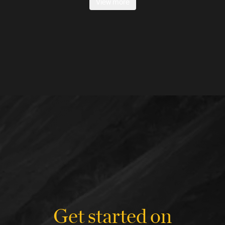
View more
Get started on