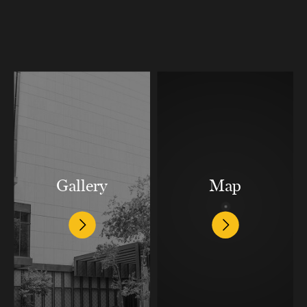
Gallery
Map