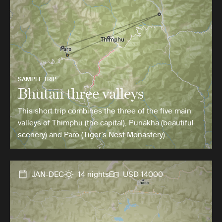
SAMPLE TRIP
Bhutan three valleys
This short trip combines the three of the five main
valleys of Thimphu (the capital), Punakha (beautiful
scenery) and Paro (Tiger’s Nest Monastery).
JAN-DEC
14 nights
USD 14000