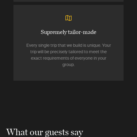
Supremely tailor-made
Every single trip that we build is unique. Your
trip will be precisely tailored to meet the
exact requirements of everyone in your
group.
What our guests say