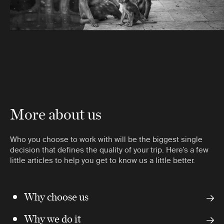
More about us
Who you choose to work with will be the biggest single
decision that defines the quality of your trip. Here’s a few
little articles to help you get to know us a little better.
Why choose us
Why we do it