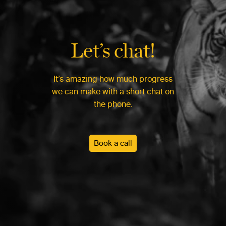
Let’s chat!
It’s amazing how much progress
we can make with a short chat on
the phone.
Book a call