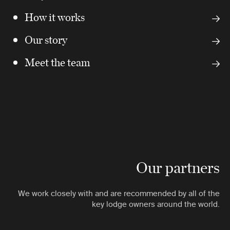
How it works
Our story
Meet the team
Our partners
We work closely with and are recommended by all of the
key lodge owners around the world.