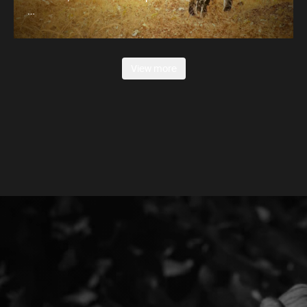
…
View more