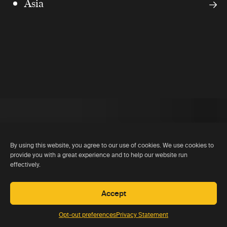
Asia
By using this website, you agree to our use of cookies. We use cookies to
provide you with a great experience and to help our website run
effectively.
Accept
Opt-out preferences
Privacy Statement