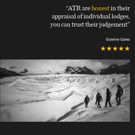
“ATR are
honest
in their
appraisal of individual lodges,
you can trust their judgement”
Graeme Gales