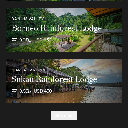
DANUM VALLEY
Borneo Rainforest Lodge
9.0
USD 950
KINABATANGAN
Sukau Rainforest Lodge
8.5
USD 450
View more