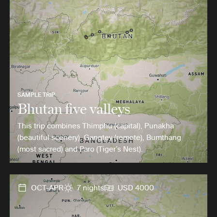
SAMPLE TRIP
Bhutan five valleys
This trip combines Thimphu (capital), Punakha
(beautiful scenery), Gangtey (remote), Bumthang
(most sacred) and Paro (Tiger’s Nest).
OCT-APR
7 nights
USD 4000