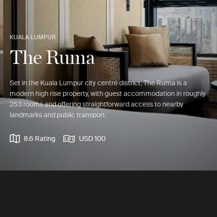
KUALA LUMPUR
The Ruma
Set in the Kuala Lumpur city centre district, The Ruma is a
modern high rise property, with guest accommodation in roughly
253 rooms and offering straightforward access to nearby
landmarks and public transport.
8.6 Rating
USD 100