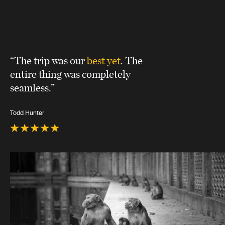
“The trip was our
best yet
. The
entire thing was completely
seamless.”
Todd Hunter