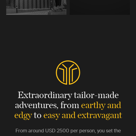
Extraordinary tailor-made
adventures,
from
earthy and
edgy
to
easy and extravagant
From around
USD 2500
per person, you set the