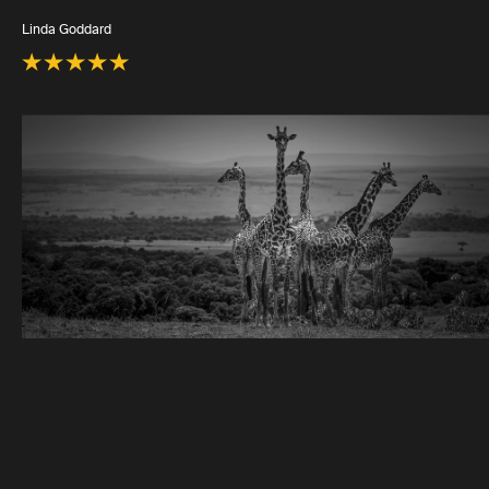
Linda Goddard