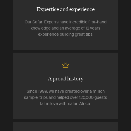
Expertise and experience
Our Safari Experts have incredible first-hand
knowledge and an average of 12 years
experience building great tips.
A proud history
Since 1999, we have created over a million
sample trips and helped over 120,000 guests
fall in love with safari Africa.