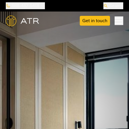
888-487-5418
Search
Get in touch