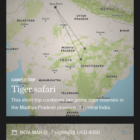
SAMPLE TRIP
Tiger safari
This short trip combines two prime tiger reserves in
the Madhya Pradesh province of central India.
NOV-MAR
7 nights
USD 4350