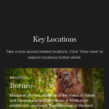
Key Locations
Take a look around related locations. Click ‘View more’ to
explore locations further afield.
MALAYSIA
Borneo
Malaysian Borneo, made up of the states of Sabah
and Sarawak and protects some of Asia’s most
wildlife-rich rainforest. It remains one of the best …