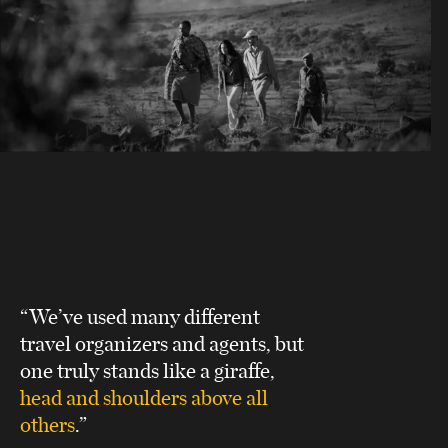
“We’ve used many different
travel organizers and agents, but
one truly stands like a giraffe,
head and shoulders above all
others
.”