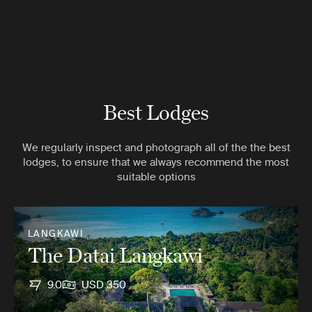
Best Lodges
We regularly inspect and photograph all of the the best
lodges, to ensure that we always recommend the most
suitable options
LANGKAWI
The Datai Langkawi
9.0
USD 350