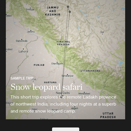
SAMPLE TRIP
Snow leopard safari
This short trip explores the remote Ladakh province
of northwest India, including four nights at a superb
and remote snow leopard camp.