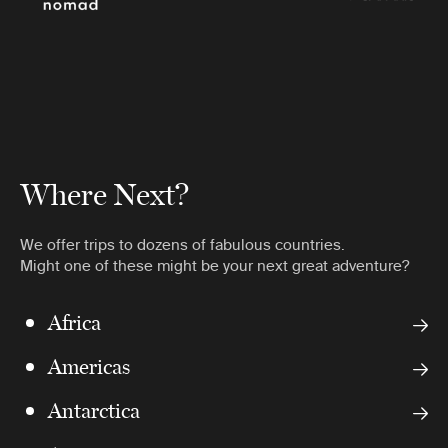
Where Next?
We offer trips to dozens of fabulous countries.
Might one of these might be your next great adventure?
Africa
Americas
Antarctica