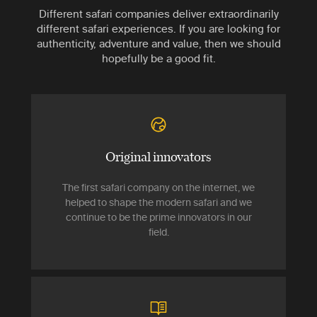
Different safari companies deliver extraordinarily
different safari experiences. If you are looking for
authenticity, adventure and value, then we should
hopefully be a good fit.
Original innovators
The first safari company on the internet, we
helped to shape the modern safari and we
continue to be the prime innovators in our
field.