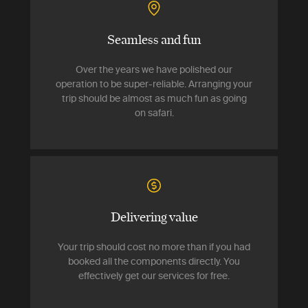
Seamless and fun
Over the years we have polished our
operation to be super-reliable. Arranging your
trip should be almost as much fun as going
on safari.
Delivering value
Your trip should cost no more than if you had
booked all the components directly. You
effectively get our services for free.