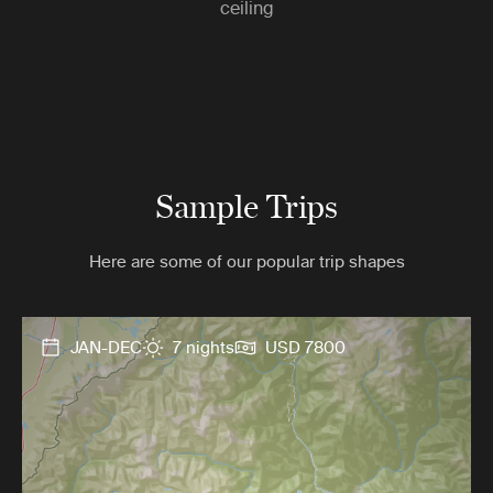
ceiling
Sample Trips
Here are some of our popular trip shapes
JAN-DEC
7 nights
USD 7800