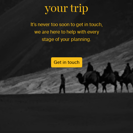
your trip
It’s never too soon to get in touch,
we are here to help with every
stage of your planning.
Get in touch