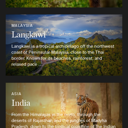
MALAYSIA
Langkawi
Langkawi is a tropical archipelago off the northwest
coast of Peninsular Malaysia, close to the Thai
border. Known for its beaches, rainforest, and
relaxed pace …
ASIA
India
From the Himalayas in the north, through the
deserts of Rajasthan and the jungles of Madyha
Pradesh, down to the tropical coastline of the Indian