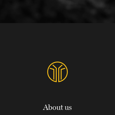
About us