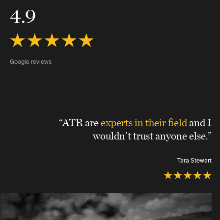
4.9
Google reviews
“ATR are
experts in their field
and I
wouldn’t trust anyone else.”
Tara Stewart