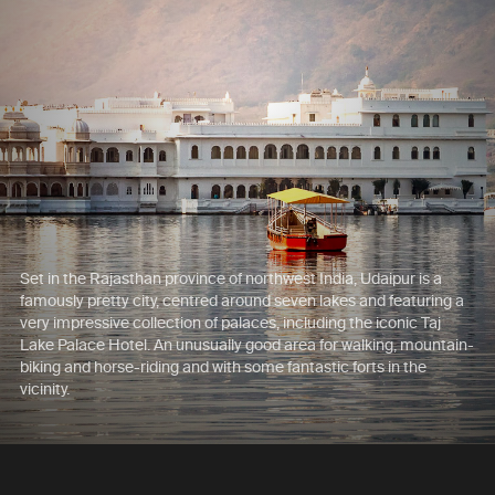
Set in the Rajasthan province of northwest India, Udaipur is a
famously pretty city, centred around seven lakes and featuring a
very impressive collection of palaces, including the iconic Taj
Lake Palace Hotel. An unusually good area for walking, mountain-
biking and horse-riding and with some fantastic forts in the
vicinity.