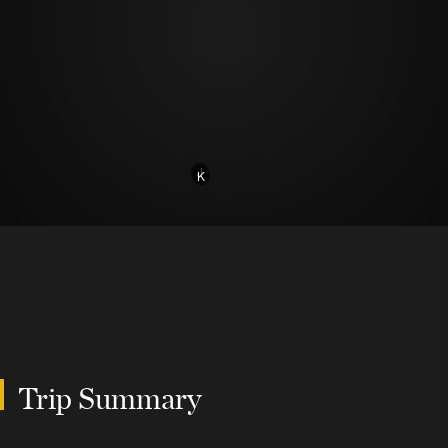
J
K
Trip Summary