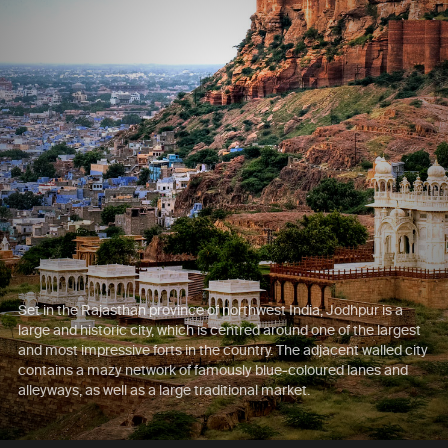
Set in the Rajasthan province of northwest India, Jodhpur is a
large and historic city, which is centred around one of the largest
and most impressive forts in the country. The adjacent walled city
contains a mazy network of famously blue-coloured lanes and
alleyways, as well as a large traditional market.