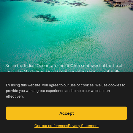
Set in the Indian Ocean, around 600 km southwest of the tip of
India, the Maldives is a vast collection of gorgeous coral atolls,
home to around 150 resorts, some of which are amongst the very
best in the world.
By using this website, you agree to our use of cookies. We use cookies to
provide you with a great experience and to help our website run
effectively.
Accept
Opt-out preferences
Privacy Statement
Day 16 , 17 , 18 , 19 , 20 , 21