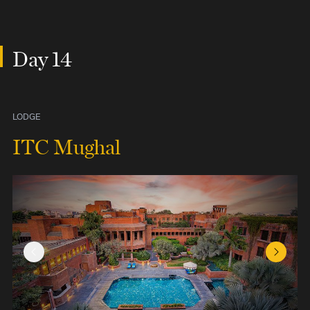
Day 14
LODGE
ITC Mughal
Previous Slide
Next Sl