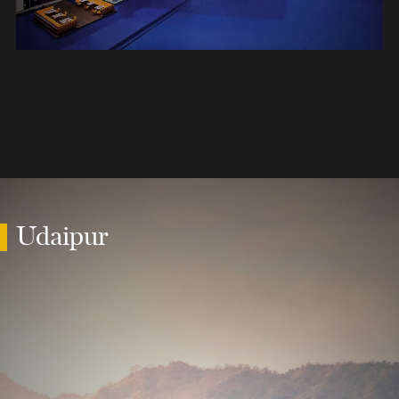
Udaipur