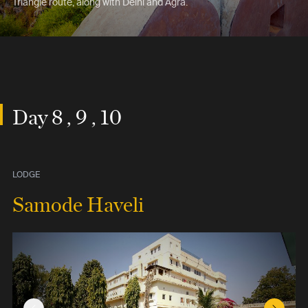
Triangle route, along with Delhi and Agra.
Day 8 , 9 , 10
LODGE
Samode Haveli