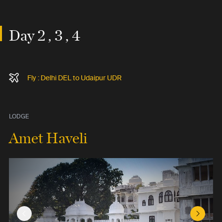
Day 2 , 3 , 4
Fly : Delhi DEL to Udaipur UDR
LODGE
Amet Haveli
Previous Slide
Next Sl