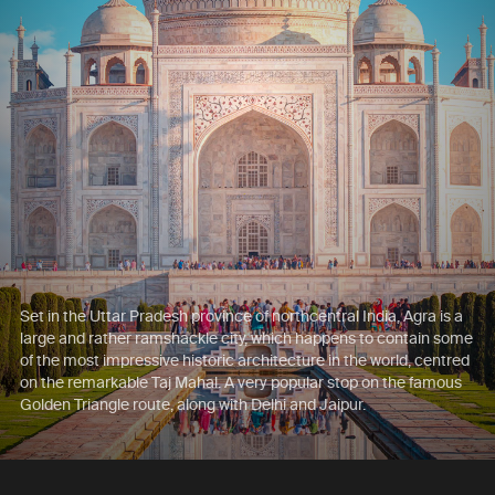
Set in the Uttar Pradesh province of northcentral India, Agra is a
large and rather ramshackle city, which happens to contain some
of the most impressive historic architecture in the world, centred
on the remarkable Taj Mahal. A very popular stop on the famous
Golden Triangle route, along with Delhi and Jaipur.