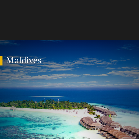
Maldives