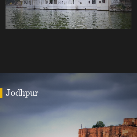
Jodhpur