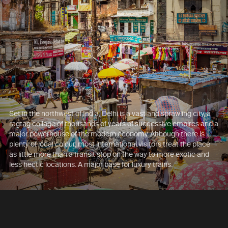
Set in the northwest of India, Delhi is a vast and sprawling city, a
ragtag collage of thousands of years of successive empires and a
major powerhouse of the modern economy. Although there is
plenty of local colour, most international visitors treat the place
as little more than a transit stop on the way to more exotic and
less hectic locations. A major base for luxury trains.