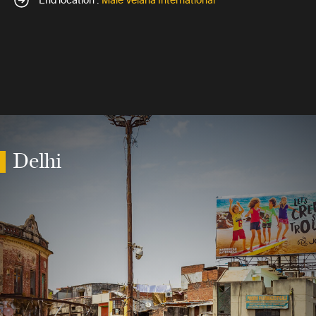
End location :
Male Velana International
Delhi