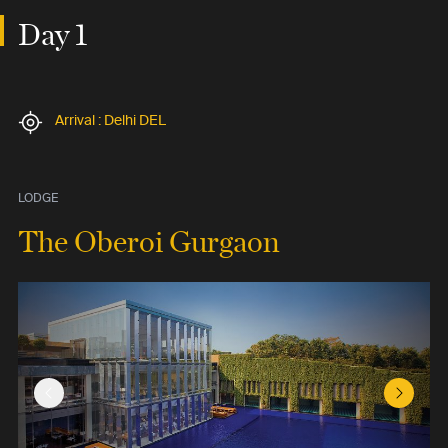
Day 1
Arrival : Delhi DEL
LODGE
The Oberoi Gurgaon
Previous Slide
Next Sl