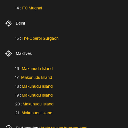
14 :
ITC Mughal
Delhi
15 :
The Oberoi Gurgaon
Maldives
16 :
Makunudu Island
17 :
Makunudu Island
18 :
Makunudu Island
19 :
Makunudu Island
20 :
Makunudu Island
21 :
Makunudu Island