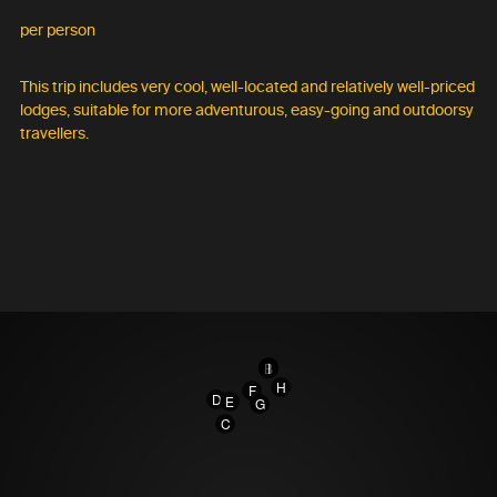
per person
This trip includes very cool, well-located and relatively well-priced
lodges, suitable for more adventurous, easy-going and outdoorsy
travellers.
A
B
I
H
F
D
E
G
C