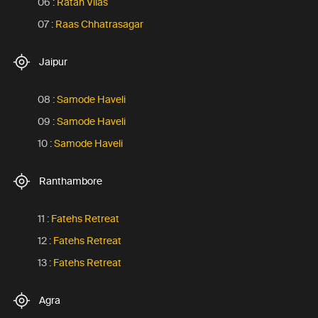
06 :
Ratan Vilas
07 :
Raas Chhatrasagar
Jaipur
08 :
Samode Haveli
09 :
Samode Haveli
10 :
Samode Haveli
Ranthambore
11 :
Fatehs Retreat
12 :
Fatehs Retreat
13 :
Fatehs Retreat
Agra