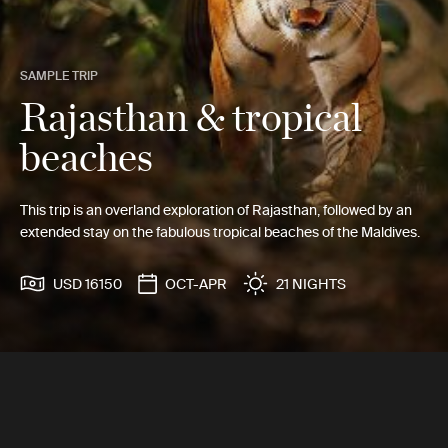
SAMPLE TRIP
Rajasthan & tropical
beaches
This trip is an overland exploration of Rajasthan, followed by an
extended stay on the fabulous tropical beaches of the Maldives.
USD 16150
OCT-APR
21 NIGHTS