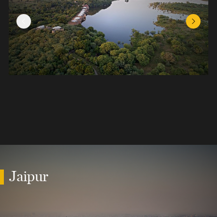
Previous Slide
Next Sl
Jaipur