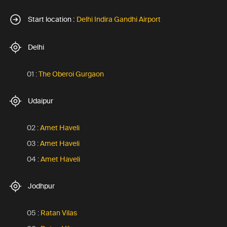
Start location :
Delhi Indira Gandhi Airport
Delhi
01 :
The Oberoi Gurgaon
Udaipur
02 :
Amet Haveli
03 :
Amet Haveli
04 :
Amet Haveli
Jodhpur
05 :
Ratan Vilas