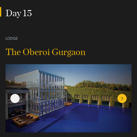
Day 15
LODGE
The Oberoi Gurgaon
Previous Slide
Next Sl