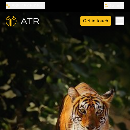
888-487-5418
Search
Get in touch