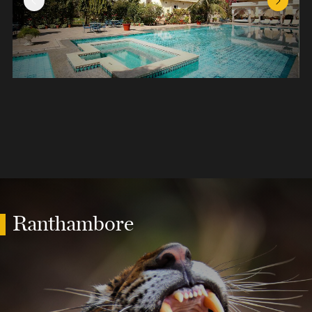
Previous Slide
Next Sl
Ranthambore