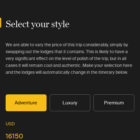
Select your style
We are able to vary the price of this trip considerably, simply by
swapping out the lodges that it contains. This is likely to have a
very significant effect on the level of polish of the trip, but in all
cases it will remain cool and authentic. Make your selection here
and the lodges will automatically change in the itinerary below.
Adventure
Luxury
Premium
USD
16150