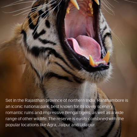
Set in the Rajasthan province of northern India, Ranthambore is
an iconic national park, best known for its lovely scenery,
romantic ruins and impressive Bengal tigers, as well as a wide
range of other wildlife. The reserve is easily combined with the
popular locations like Agra, Jaipur and Udaipur.