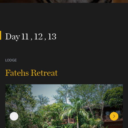
Day 11 , 12 , 13
LODGE
Fatehs Retreat
Previous Slide
Next Sl