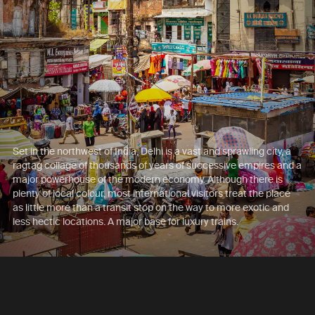
Set in the northwest of India, Delhi is a vast and sprawling city, a
ragtag collage of thousands of years of successive empires and a
major powerhouse of the modern economy. Although there is
plenty of local colour, most international visitors treat the place
as little more than a transit stop on the way to more exotic and
less hectic locations. A major base for luxury trains.