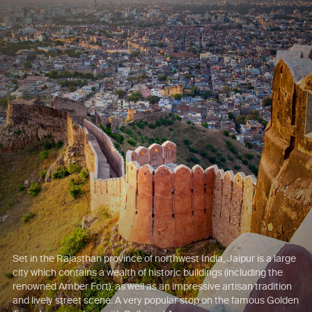
Set in the Rajasthan province of northwest India, Jaipur is a large
city which contains a wealth of historic buildings (including the
renowned Amber Fort), as well as an impressive artisan tradition
and lively street scene. A very popular stop on the famous Golden