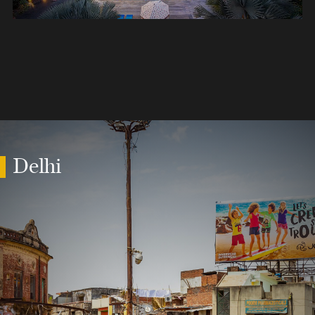
Delhi