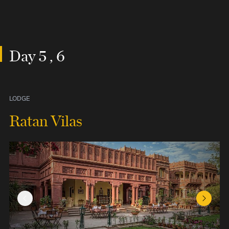
Day 5 , 6
LODGE
Ratan Vilas
Previous Slide
Next Sl