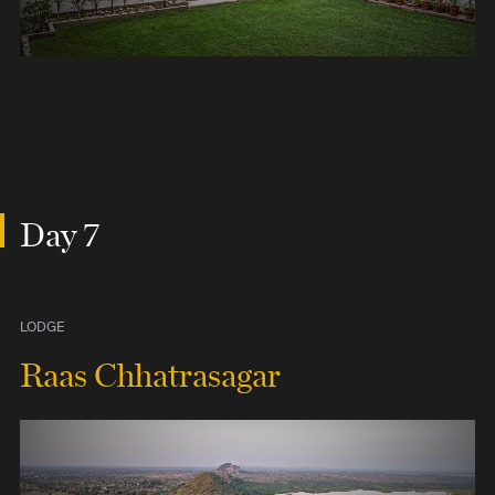
Day 7
LODGE
Raas Chhatrasagar