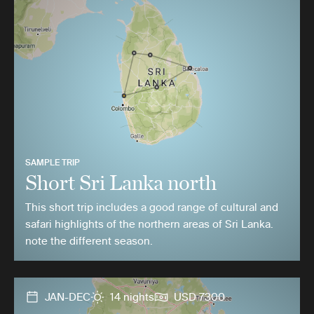
SAMPLE TRIP
Short Sri Lanka north
This short trip includes a good range of cultural and
safari highlights of the northern areas of Sri Lanka.
note the different season.
JAN-DEC
14 nights
USD 7300