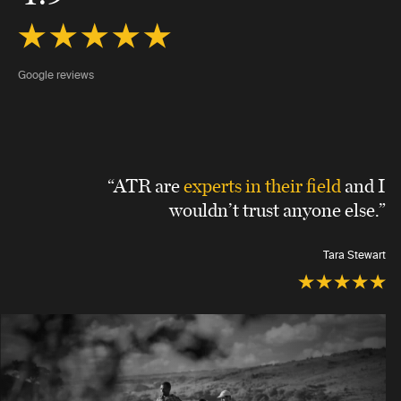
Google reviews
“ATR are
experts in their field
and I
wouldn’t trust anyone else.”
Tara Stewart