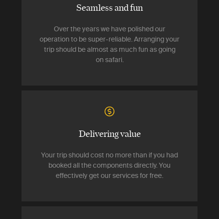
Seamless and fun
Over the years we have polished our
operation to be super-reliable. Arranging your
trip should be almost as much fun as going
on safari.
Delivering value
Your trip should cost no more than if you had
booked all the components directly. You
effectively get our services for free.