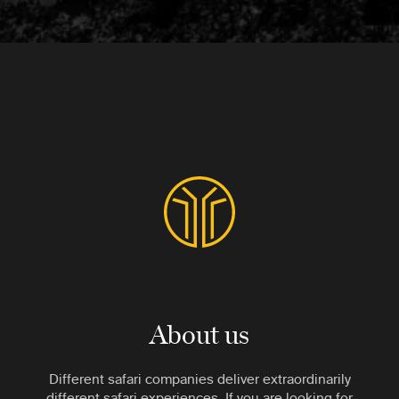
About us
Different safari companies deliver extraordinarily
different safari experiences. If you are looking for