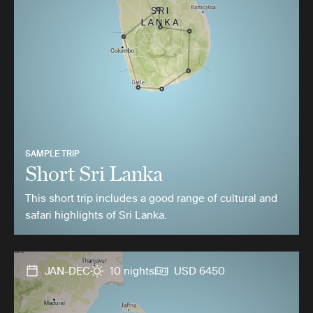
SAMPLE TRIP
Short Sri Lanka
This short trip includes a good range of cultural and
safari highlights of Sri Lanka.
JAN-DEC
10 nights
USD 6450