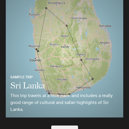
SAMPLE TRIP
Sri Lanka
This trip travels at a nice pace and includes a really
good range of cultural and safari highlights of Sri
Lanka.