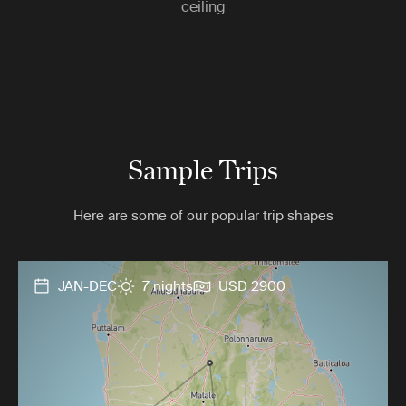
ceiling
Sample Trips
Here are some of our popular trip shapes
JAN-DEC
7 nights
USD 2900