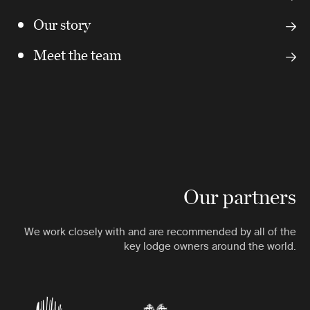
Our story
Meet the team
Our partners
We work closely with and are recommended by all of the
key lodge owners around the world.