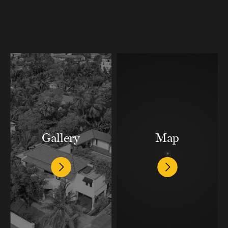
Gallery
Map