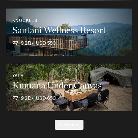
KNUCKLES
Santani Wellness Resort
9.2
USD 550
YALA
Kumana Under Canvas
9.2
USD 650
View more