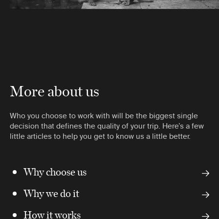
More about us
Who you choose to work with will be the biggest single
decision that defines the quality of your trip. Here’s a few
little articles to help you get to know us a little better.
Why choose us
Why we do it
How it works