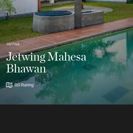
JAFFNA
Jetwing Mahesa
Bhawan
0.0 Rating