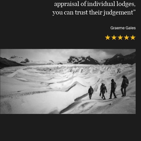
appraisal of individual lodges,
you can trust their judgement”
Graeme Gales