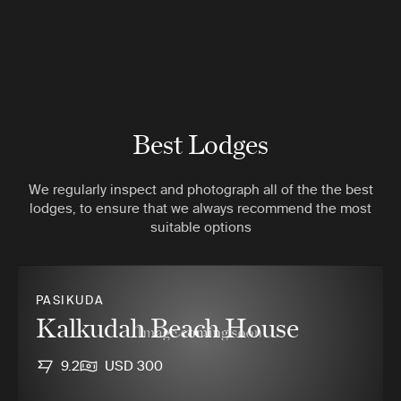
Best Lodges
We regularly inspect and photograph all of the the best
lodges, to ensure that we always recommend the most
suitable options
PASIKUDA
Kalkudah Beach House
9.2
USD 300