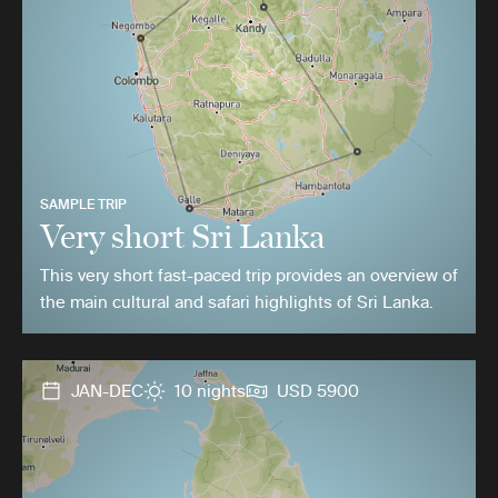
SAMPLE TRIP
Very short Sri Lanka
This very short fast-paced trip provides an overview of
the main cultural and safari highlights of Sri Lanka.
JAN-DEC
10 nights
USD 5900