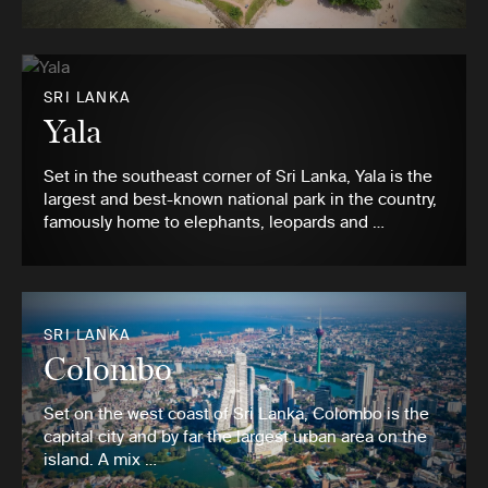
SRI LANKA
Yala
Set in the southeast corner of Sri Lanka, Yala is the
largest and best-known national park in the country,
famously home to elephants, leopards and …
SRI LANKA
Colombo
Set on the west coast of Sri Lanka, Colombo is the
capital city and by far the largest urban area on the
island. A mix …