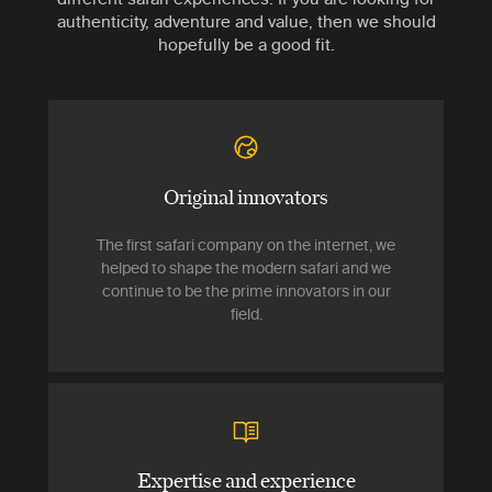
authenticity, adventure and value, then we should
hopefully be a good fit.
Original innovators
The first safari company on the internet, we
helped to shape the modern safari and we
continue to be the prime innovators in our
field.
Expertise and experience