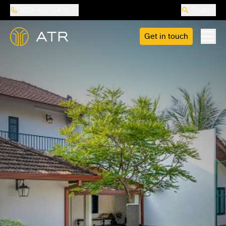
888-487-5418
Search
Get in touch