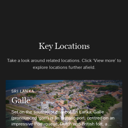
Key Locations
Take a look around related locations. Click ‘View more’ to
explore locations further afield.
SRI LANKA
Galle
Set on the southwest coast of Sri Lanka, Galle
(pronounced ‘gorl’) is an historic port, centred on an
impressive Portuguese, Dutch and British fort, a …