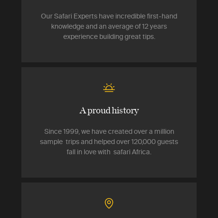
Our Safari Experts have incredible first-hand
knowledge and an average of 12 years
experience building great tips.
A proud history
Since 1999, we have created over a million
sample trips and helped over 120,000 guests
fall in love with safari Africa.