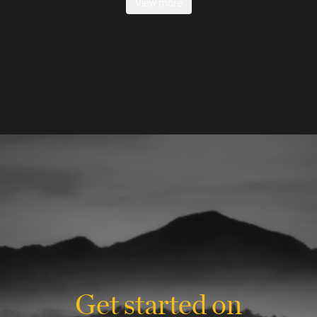
View more
Get started on