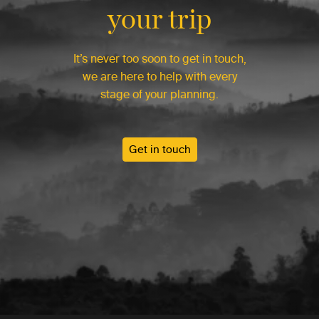
your trip
It’s never too soon to get in touch,
we are here to help with every
stage of your planning.
Get in touch