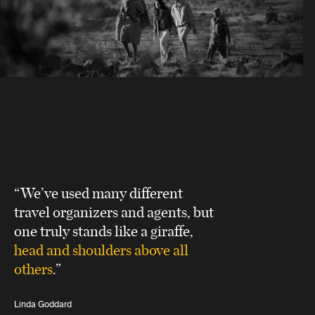
“We’ve used many different
travel organizers and agents, but
one truly stands like a giraffe,
head and shoulders above all
others
.”
Linda Goddard