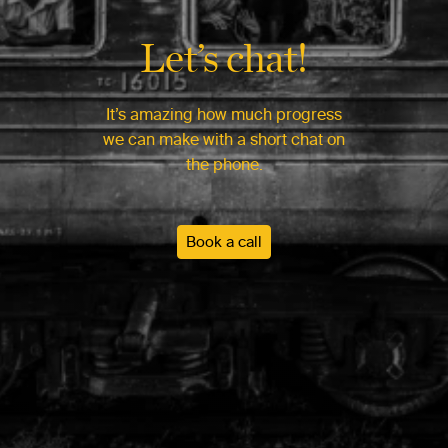
Let’s chat!
It’s amazing how much progress
we can make with a short chat on
the phone.
Book a call