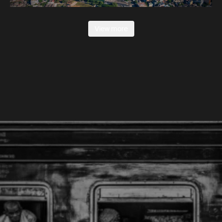
View more