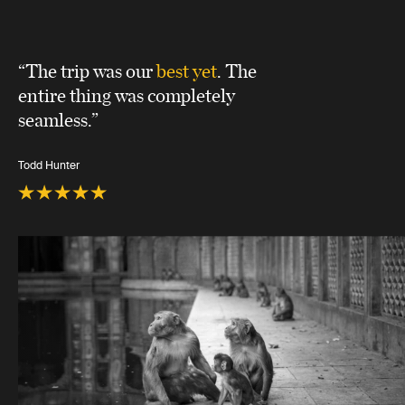
“The trip was our
best yet
. The
entire thing was completely
seamless.”
Todd Hunter