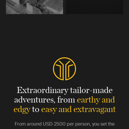
Extraordinary tailor-made
adventures,
from
earthy and
edgy
to
easy and extravagant
From around
USD 2500
per person, you set the