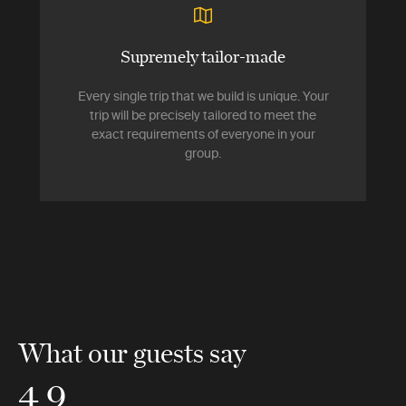
Supremely tailor-made
Every single trip that we build is unique. Your
trip will be precisely tailored to meet the
exact requirements of everyone in your
group.
What our guests say
4.9