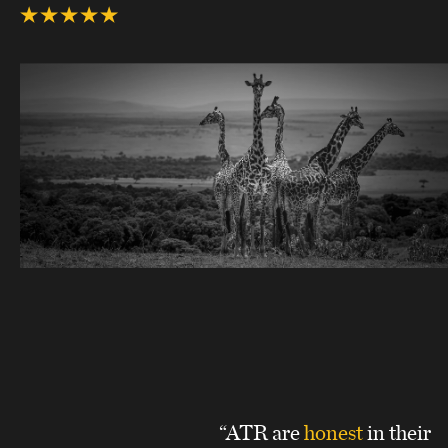
“ATR are
honest
in their