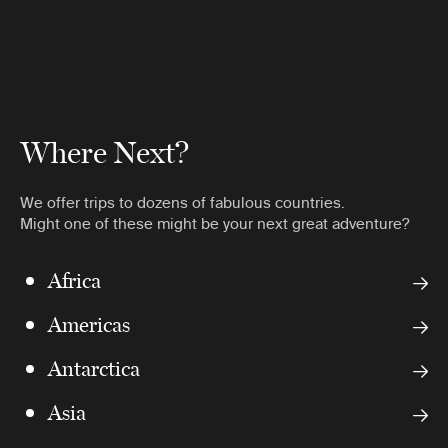
Where Next?
We offer trips to dozens of fabulous countries.
Might one of these might be your next great adventure?
Africa
Americas
Antarctica
Asia