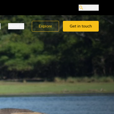
Search
o
About us
Explore
Get in touch