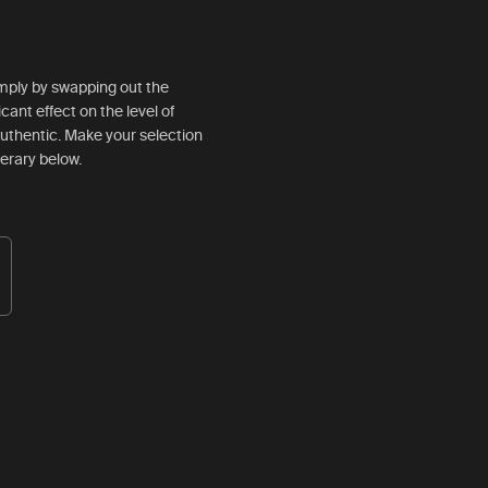
simply by swapping out the
ficant effect on the level of
d authentic. Make your selection
nerary below.