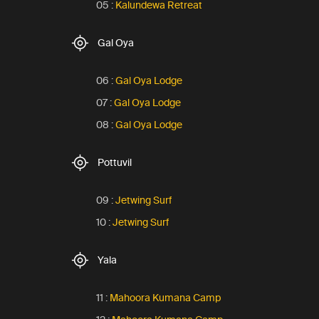
05 :
Kalundewa Retreat
Gal Oya
06 :
Gal Oya Lodge
07 :
Gal Oya Lodge
08 :
Gal Oya Lodge
Pottuvil
09 :
Jetwing Surf
10 :
Jetwing Surf
Yala
11 :
Mahoora Kumana Camp