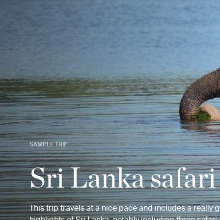
SAMPLE TRIP
Sri Lanka safari
This trip travels at a nice pace and includes a really
highlights of Sri Lanka, notably including three safari