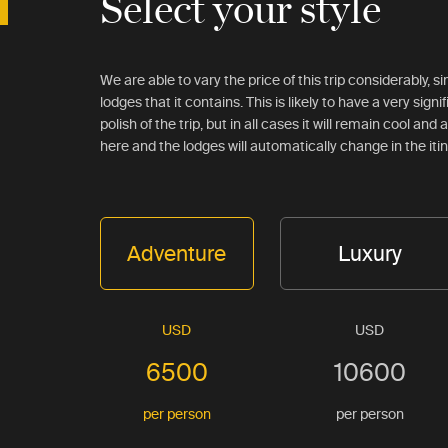
Select your style
We are able to vary the price of this trip considerably, 
lodges that it contains. This is likely to have a very signi
polish of the trip, but in all cases it will remain cool an
here and the lodges will automatically change in the iti
Adventure
Luxury
USD
USD
6500
10600
per person
per person