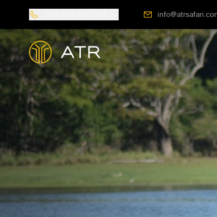
USA
888-487-5418
info@atrsafari.co