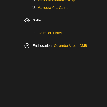
12 :
Mahoora Kumana Camp
13 :
Mahoora Yala Camp
Galle
14 :
Galle Fort Hotel
End location :
Colombo Airport CMB