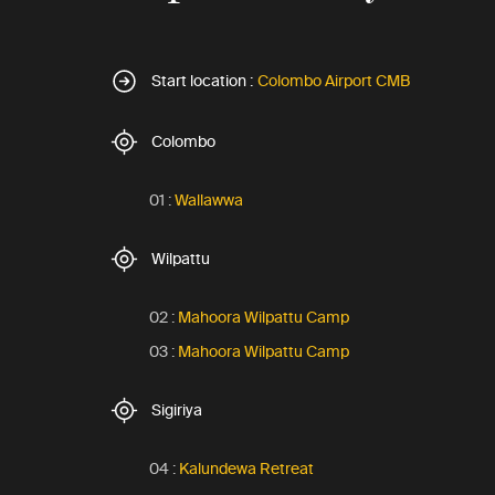
Start location :
Colombo Airport CMB
Colombo
01 :
Wallawwa
Wilpattu
02 :
Mahoora Wilpattu Camp
03 :
Mahoora Wilpattu Camp
Sigiriya
04 :
Kalundewa Retreat