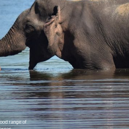
 good range of
 areas.