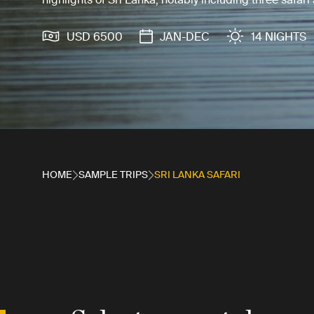
USD 6500
JAN-DEC
14 NIGHTS
HOME
SAMPLE TRIPS
SRI LANKA SAFARI