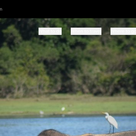
m
What to do
When to travel
Where to g