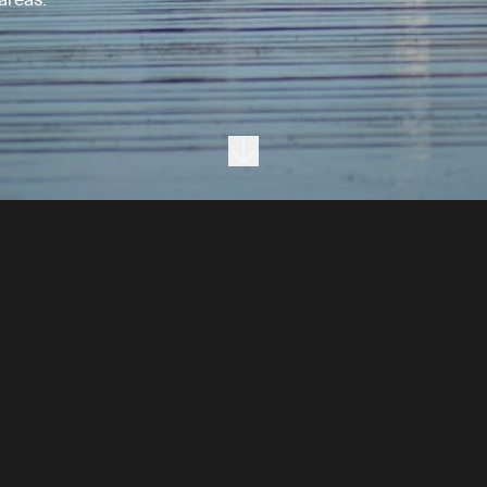
Next section