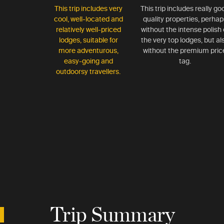
This trip includes very
This trip includes really go
cool, well-located and
quality properties, perhap
relatively well-priced
without the intense polish 
lodges, suitable for
the very top lodges, but al
more adventurous,
without the premium pric
easy-going and
tag.
outdoorsy travellers.
Trip Summary