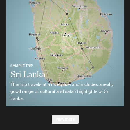
SAMPLE TRIP
Sri Lanka
This trip travels at a nice pace and includes a really
good range of cultural and safari highlights of Sri
Lanka.
View more