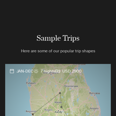
Sample Trips
Here are some of our popular trip shapes
JAN-DEC
7 nights
USD 2900