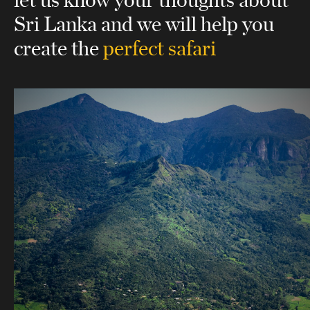
Sri Lanka
and we will help you
create the
perfect safari