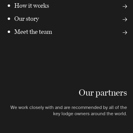
How it works
Our story
Meet the team
Our partners
We work closely with and are recommended by all of the
key lodge owners around the world.