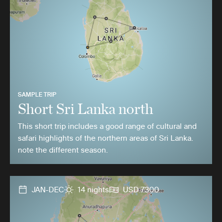
SAMPLE TRIP
Short Sri Lanka north
This short trip includes a good range of cultural and
safari highlights of the northern areas of Sri Lanka.
note the different season.
JAN-DEC
14 nights
USD 7300