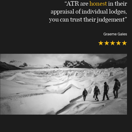
“ATR are
honest
in their
appraisal of individual lodges,
you can trust their judgement”
Graeme Gales