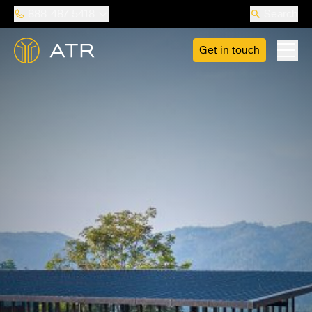
888-487-5418
Search
Get in touch