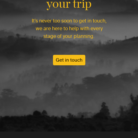
your trip
It’s never too soon to get in touch,
we are here to help with every
stage of your planning.
Get in touch