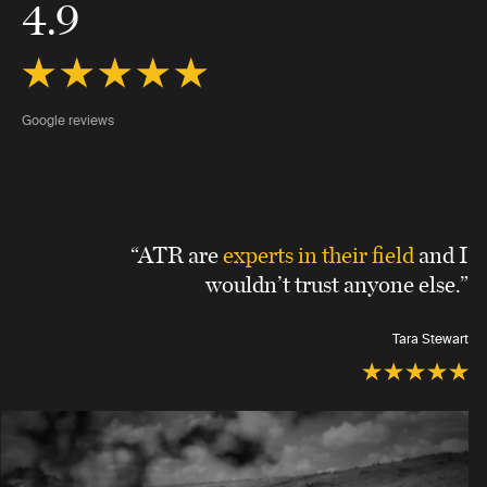
4.9
Google reviews
“ATR are
experts in their field
and I
wouldn’t trust anyone else.”
Tara Stewart