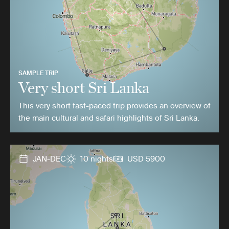
SAMPLE TRIP
Very short Sri Lanka
This very short fast-paced trip provides an overview of
the main cultural and safari highlights of Sri Lanka.
JAN-DEC
10 nights
USD 5900