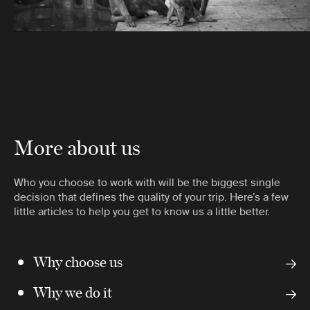
More about us
Who you choose to work with will be the biggest single
decision that defines the quality of your trip. Here’s a few
little articles to help you get to know us a little better.
Why choose us
Why we do it