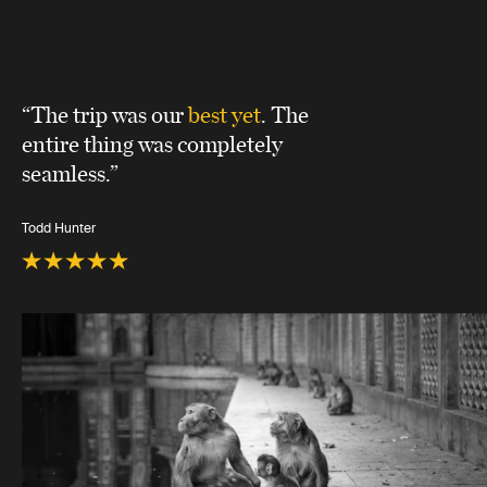
“The trip was our
best yet
. The
entire thing was completely
seamless.”
Todd Hunter