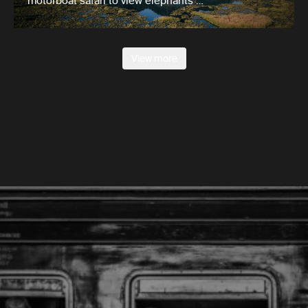
motorboat safari to view elephants …
View more