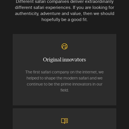
Different safari companies deliver extraordinarily
different safari experiences. If you are looking for
authenticity, adventure and value, then we should
hopefully be a good fit.
Original innovators
The first safari company on the internet, we
helped to shape the modern safari and we
continue to be the prime innovators in our
field.