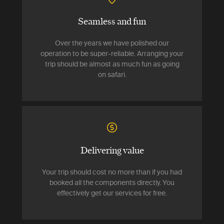
Seamless and fun
Over the years we have polished our
operation to be super-reliable. Arranging your
trip should be almost as much fun as going
on safari.
Delivering value
Your trip should cost no more than if you had
booked all the components directly. You
effectively get our services for free.