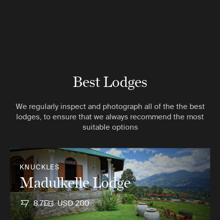
Best Lodges
We regularly inspect and photograph all of the the best
lodges, to ensure that we always recommend the most
suitable options
KNUCKLES
Madulkelle Lodge
8.7
USD 200