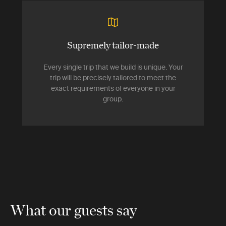
Supremely tailor-made
Every single trip that we build is unique. Your
trip will be precisely tailored to meet the
exact requirements of everyone in your
group.
What our guests say