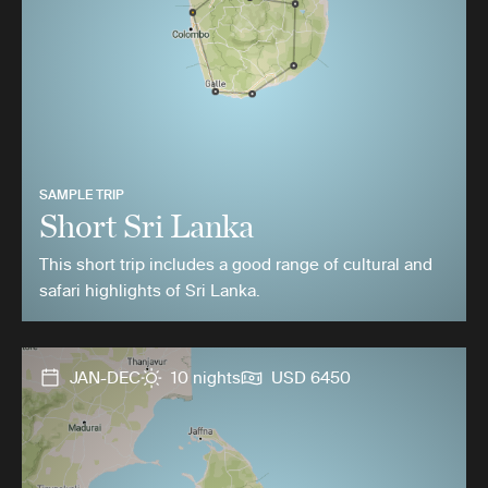
SAMPLE TRIP
Short Sri Lanka
This short trip includes a good range of cultural and
safari highlights of Sri Lanka.
JAN-DEC
10 nights
USD 6450