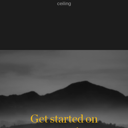
ceiling
Get started on