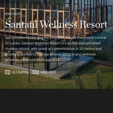
KNUCKLES
Santani Wellness Resort
Set between Kandy and the Knuckles Nature Reserve in central
Sri Lanka, Santani Wellness Resort is a stylish and upmarket
modern retreat, with guest accommodation in 20 rooms and
providing access to a range of rural, cultural and wellness
activities. Minimum child age of 12.
9.2 Rating
USD 550