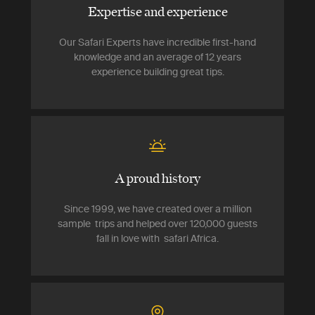
Expertise and experience
Our Safari Experts have incredible first-hand
knowledge and an average of 12 years
experience building great tips.
A proud history
Since 1999, we have created over a million
sample trips and helped over 120,000 guests
fall in love with safari Africa.