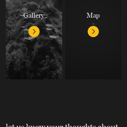
Gallery
Map
let us know your thoughts about