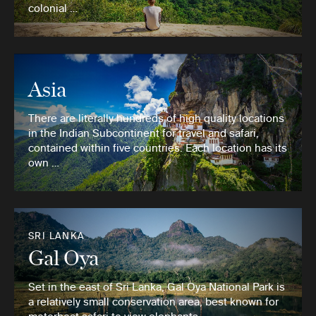
colonial …
Asia
There are literally hundreds of high quality locations
in the Indian Subcontinent for travel and safari,
contained within five countries. Each location has its
own …
SRI LANKA
Gal Oya
Set in the east of Sri Lanka, Gal Oya National Park is
a relatively small conservation area, best known for