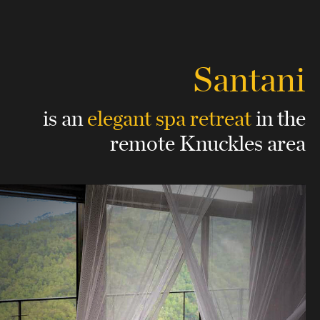
Santani
is an
elegant spa retreat
in the
remote Knuckles area