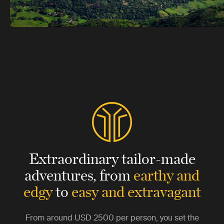
Extraordinary tailor-made
adventures,
from
earthy and
edgy
to
easy and extravagant
From around
USD 2500
per person, you set the