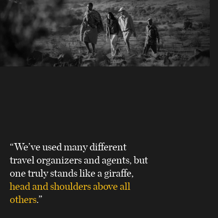
“We’ve used many different
travel organizers and agents, but
one truly stands like a giraffe,
head and shoulders above all
others
.”