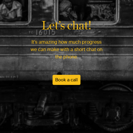
Let’s chat!
It’s amazing how much progress
we can make with a short chat on
the phone.
Book a call