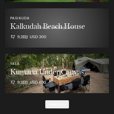
PASIKUDA
Kalkudah Beach House
9.2
USD 300
YALA
Kumana Under Canvas
9.2
USD 650
View more