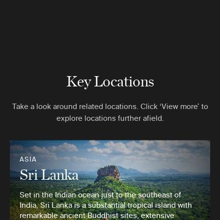
Key Locations
Take a look around related locations. Click ‘View more’ to
explore locations further afield.
ASIA
Sri Lanka
Set in the Indian ocean just to the southeast of
India, Sri Lanka is a substantial tropical island with
remarkable ancient Buddhist sites, extensive