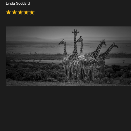
Linda Goddard