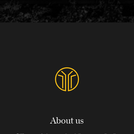
About us