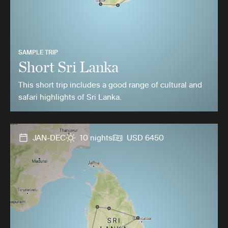
SAMPLE TRIP
Short Sri Lanka
This short trip includes a good range of cultural and
safari highlights of Sri Lanka.
JAN-DEC
10 nights
USD 6450