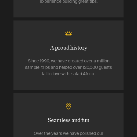
experience building great tips.
A proud history
Since 1999, we have created over a million
sample trips and helped over 120,000 guests
fall in love with safari Africa.
Seamless and fun
Over the years we have polished our