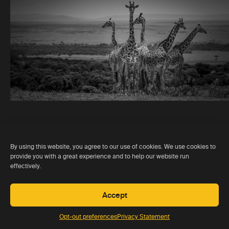
By using this website, you agree to our use of cookies. We use cookies to
provide you with a great experience and to help our website run
effectively.
“ATR are
honest
in their
appraisal of individual lodges,
Accept
you can trust their judgement”
Opt-out preferences
Privacy Statement