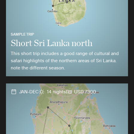
SAMPLE TRIP
Short Sri Lanka north
This short trip includes a good range of cultural and
safari highlights of the northern areas of Sri Lanka.
note the different season.
JAN-DEC
14 nights
USD 7300