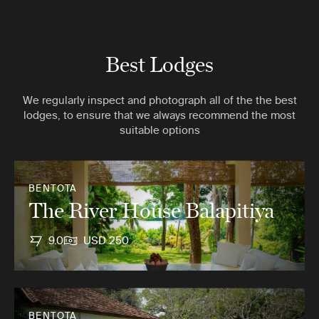
Best Lodges
We regularly inspect and photograph all of the the best
lodges, to ensure that we always recommend the most
suitable options
BENTOTA
The River House Balapitiya
9.0
USD 250
BENTOTA