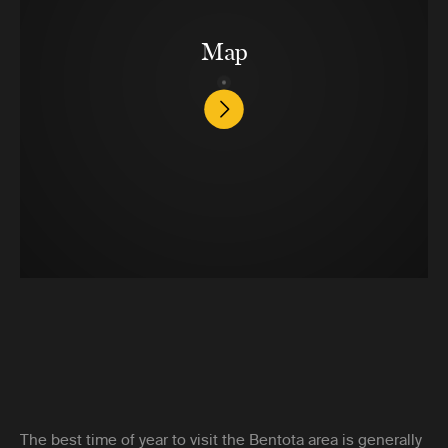
Map
The best time of year to visit the Bentota area is generally