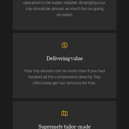
operation to be super-reliable. Arranging your
trip should be almost as much fun as going
on safari.
Delivering value
Your trip should cost no more than if you had
booked all the components directly. You
effectively get our services for free.
Supremely tailor-made