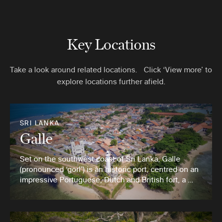
Key Locations
Take a look around related locations. Click ‘View more’ to
explore locations further afield.
SRI LANKA
Galle
Set on the southwest coast of Sri Lanka, Galle
(pronounced ‘gorl’) is an historic port, centred on an
impressive Portuguese, Dutch and British fort, a …