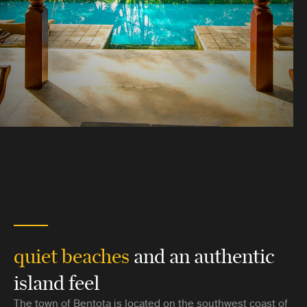
quiet beaches
and an authentic
island feel
The town of Bentota is located on the southwest coast of