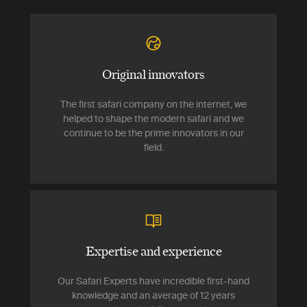
Original innovators
The first safari company on the internet, we
helped to shape the modern safari and we
continue to be the prime innovators in our
field.
Expertise and experience
Our Safari Experts have incredible first-hand
knowledge and an average of 12 years