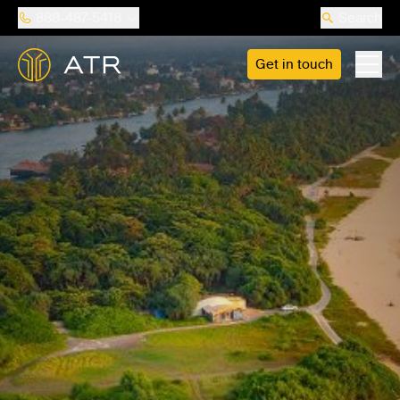
888-487-5418
Search
Get in touch