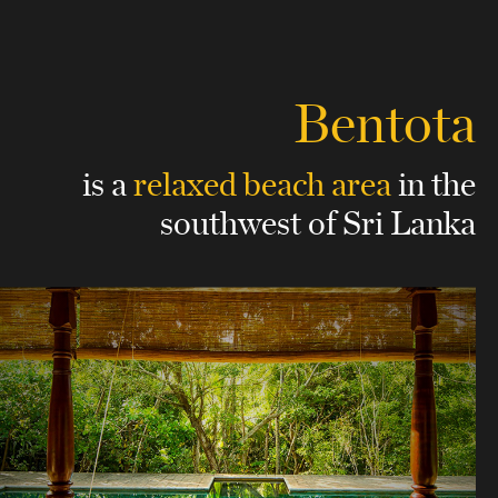
Bentota
is a
relaxed beach area
in the
southwest of Sri Lanka