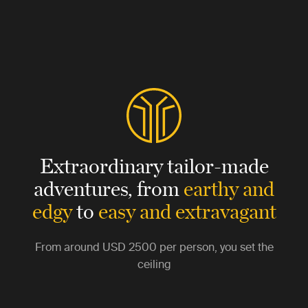
Extraordinary tailor-made
adventures,
from
earthy and
edgy
to
easy and extravagant
From around
USD 2500
per person, you set the
ceiling