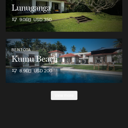
Lunuganga
9.0
USD 350
BENTOTA
Kumu Beach
8.9
USD 200
View more