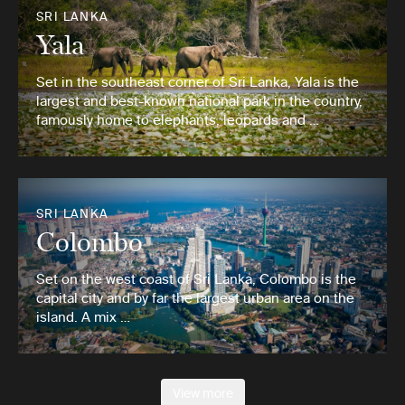
SRI LANKA
Yala
Set in the southeast corner of Sri Lanka, Yala is the
largest and best-known national park in the country,
famously home to elephants, leopards and …
SRI LANKA
Colombo
Set on the west coast of Sri Lanka, Colombo is the
capital city and by far the largest urban area on the
island. A mix …
View more