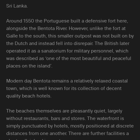
Sri Lanka.
Around 1550 the Portuguese built a defensive fort here,
alongside the Bentota River. However, unlike the fort at
Galle to the south, this smaller outpost was not built on by
the Dutch and instead fell into disrepair. The British later
operated it as a sanatorium for military personnel, which
was described as ‘one of the most beautiful and peaceful
places on the island’.
Modern day Bentota remains a relatively relaxed coastal
town, which is well known for its collection of decent
quality beach hotels.
The beaches themselves are pleasantly quiet, largely
without restaurants, bars and stores. The waterfront is
simply punctuated by hotels, mostly positioned at discrete
distances from one another. There are further facilities a