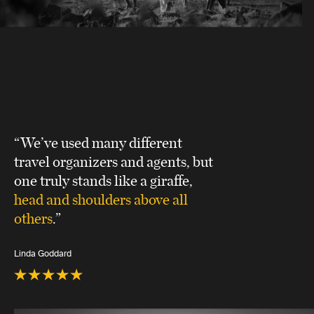
“We’ve used many different
travel organizers and agents, but
one truly stands like a giraffe,
head and shoulders above all
others
.”
Linda Goddard