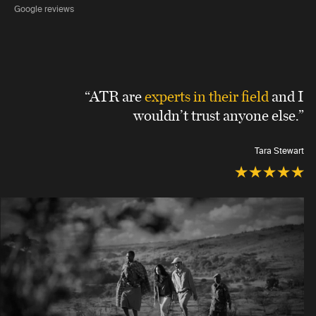
Google reviews
“ATR are
experts in their field
and I
wouldn’t trust anyone else.”
Tara Stewart