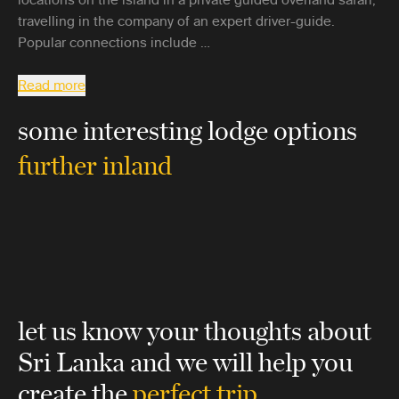
travelling in the company of an expert driver-guide.
Popular connections include …
Read more
some interesting lodge options
further inland
let us know your thoughts about
Sri Lanka
and we will help you
create the
perfect trip