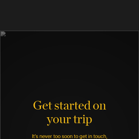
Get started on
your trip
It’s never too soon to get in touch,