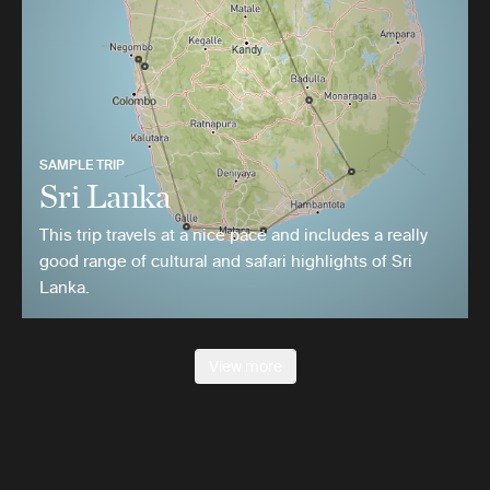
SAMPLE TRIP
Sri Lanka
This trip travels at a nice pace and includes a really
good range of cultural and safari highlights of Sri
Lanka.
View more