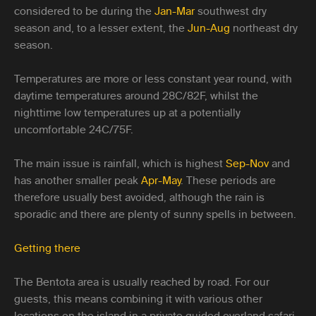
considered to be during the
Jan-Mar
southwest dry
season and, to a lesser extent, the
Jun-Aug
northeast dry
season.
Temperatures are more or less constant year round, with
daytime temperatures around 28C/82F, whilst the
nighttime low temperatures up at a potentially
uncomfortable 24C/75F.
The main issue is rainfall, which is highest
Sep-Nov
and
has another smaller peak
Apr-May
. These periods are
therefore usually best avoided, although the rain is
sporadic and there are plenty of sunny spells in between.
Getting there
The Bentota area is usually reached by road. For our
guests, this means combining it with various other
locations on the island in a private guided overland safari,