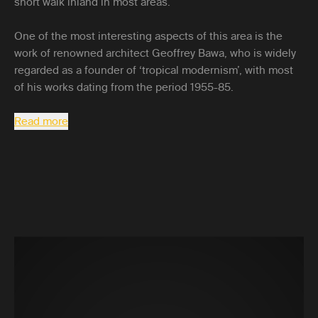
short walk inland in most areas.
One of the most interesting aspects of this area is the
work of renowned architect Geoffrey Bawa, who is widely
regarded as a founder of ‘tropical modernism’, with most
of his works dating from the period 1955-85.
Read more