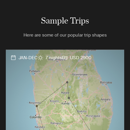
Sample Trips
Here are some of our popular trip shapes
JAN-DEC
7 nights
USD 2900