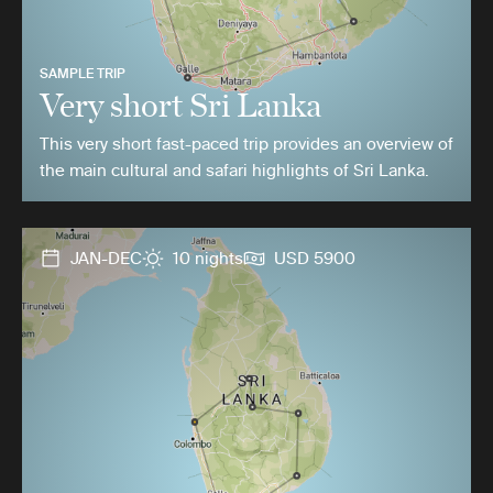
SAMPLE TRIP
Very short Sri Lanka
This very short fast-paced trip provides an overview of
the main cultural and safari highlights of Sri Lanka.
JAN-DEC
10 nights
USD 5900