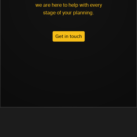
we are here to help with every
stage of your planning.
Get in touch