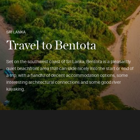
SRI LANKA
Travel to Bentota
Set on the southwest coast of Sri Lanka, Bentota is a pleasantly
quiet beachfront area that can slide nicely into the start or end of
a trip, with a handful of decent accommodation options, some
interesting architectural connections and some good river
kayaking.