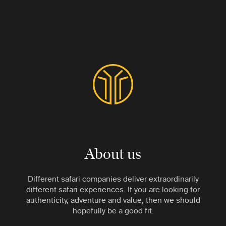
About us
Different safari companies deliver extraordinarily
different safari experiences. If you are looking for
authenticity, adventure and value, then we should
hopefully be a good fit.