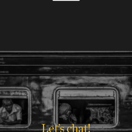
Let’s chat!