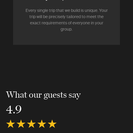
Every single trip that we build is unique. Your
trip will be precisely tailored to meet the
exact requirements of everyone in your
group.
What our guests say
4.9