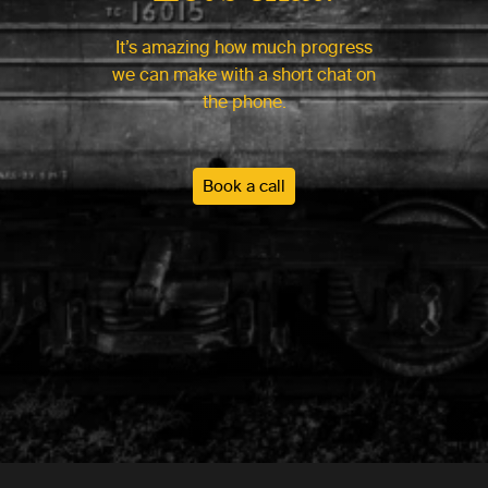
It’s amazing how much progress
we can make with a short chat on
the phone.
Book a call