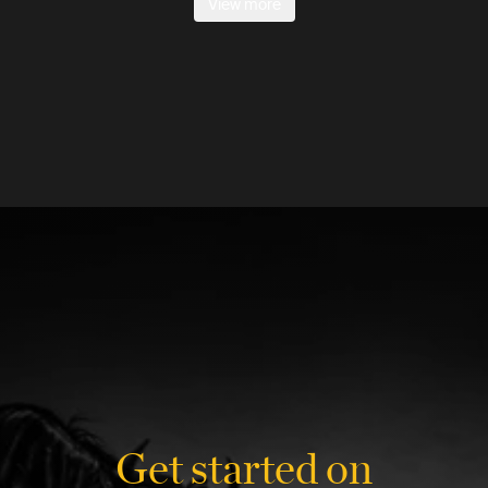
View more
Get started on