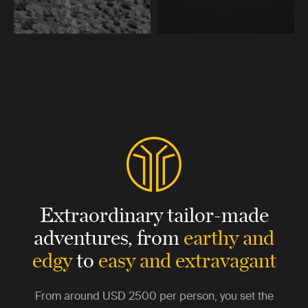
Extraordinary tailor-made
adventures,
from
earthy and
edgy
to
easy and extravagant
From around
USD 2500
per person, you set the