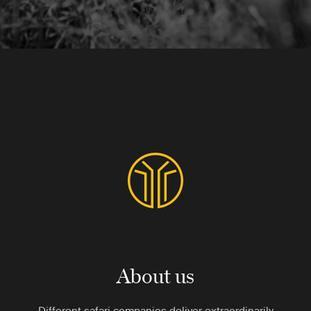
About us
Different safari companies deliver extraordinarily