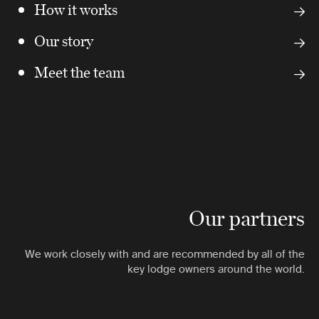
How it works
Our story
Meet the team
Our partners
We work closely with and are recommended by all of the
key lodge owners around the world.