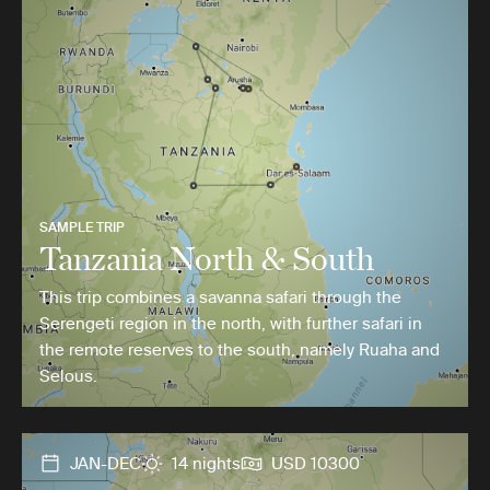
SAMPLE TRIP
Tanzania North & South
This trip combines a savanna safari through the
Serengeti region in the north, with further safari in
the remote reserves to the south, namely Ruaha and
Selous.
JAN-DEC
14 nights
USD 10300