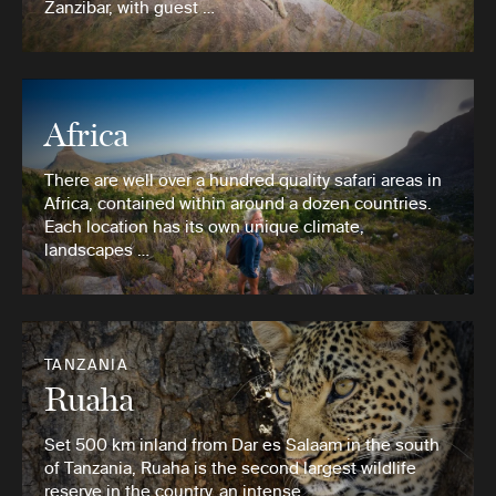
Zanzibar, with guest …
Africa
There are well over a hundred quality safari areas in
Africa, contained within around a dozen countries.
Each location has its own unique climate,
landscapes …
TANZANIA
Ruaha
Set 500 km inland from Dar es Salaam in the south
of Tanzania, Ruaha is the second largest wildlife
reserve in the country, an intense …