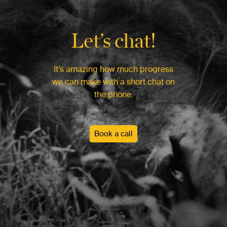
Let’s chat!
It’s amazing how much progress
we can make with a short chat on
the phone.
Book a call