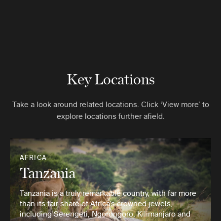
Key Locations
Take a look around related locations. Click ‘View more’ to
explore locations further afield.
AFRICA
Tanzania
Tanzania is a truly remarkable country, with far more
than its fair share of Africa’s crowned jewels,
including Serengeti, Ngorongoro, Kilimanjaro and