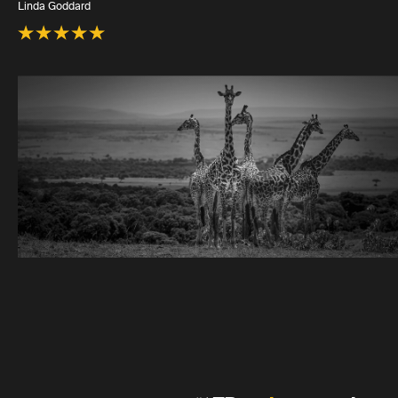
Linda Goddard