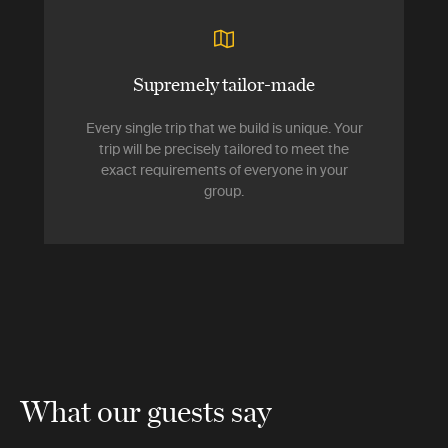
Supremely tailor-made
Every single trip that we build is unique. Your
trip will be precisely tailored to meet the
exact requirements of everyone in your
group.
What our guests say