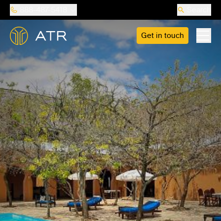
888-487-5418
Search
Get in touch