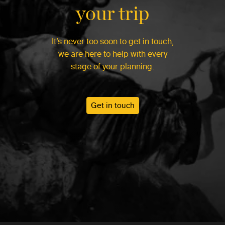
your trip
It’s never too soon to get in touch,
we are here to help with every
stage of your planning.
Get in touch