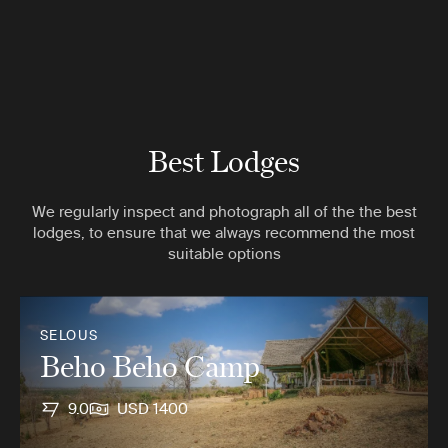
Best Lodges
We regularly inspect and photograph all of the the best
lodges, to ensure that we always recommend the most
suitable options
SELOUS
Beho Beho Camp
9.0
USD 1400