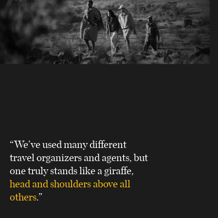
“We’ve used many different
travel organizers and agents, but
one truly stands like a giraffe,
head and shoulders above all
others
.”