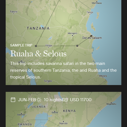
SAMPLE TRIP
Ruaha & Selous
This trip includes savanna safari in the two main
reserves of southern Tanzania, the arid Ruaha and the
tropical Selous.
JUN-FEB
10 nights
USD 11700