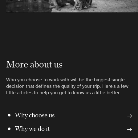
More about us
Who you choose to work with will be the biggest single
decision that defines the quality of your trip. Here’s a few
little articles to help you get to know us a little better.
Why choose us
Why we do it