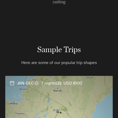
ceiling
Sample Trips
Here are some of our popular trip shapes
JAN-DEC
7 nights
USD 8100