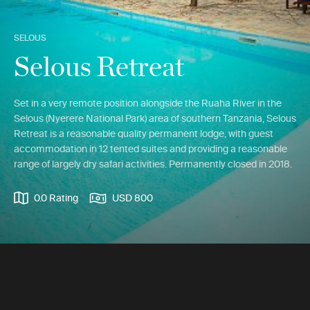
SELOUS
Selous Retreat
Set in a very remote position alongside the Ruaha River in the
Selous (Nyerere National Park) area of southern Tanzania, Selous
Retreat is a reasonable quality permanent lodge, with guest
accommodation in 12 tented suites and providing a reasonable
range of largely dry safari activities. Permanently closed in 2018.
0.0 Rating
USD 800