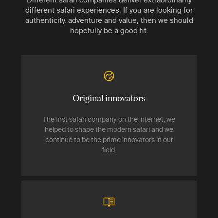
different safari experiences. If you are looking for
authenticity, adventure and value, then we should
hopefully be a good fit.
Original innovators
The first safari company on the internet, we
helped to shape the modern safari and we
continue to be the prime innovators in our
field.