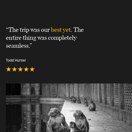
“The trip was our
best yet
. The
entire thing was completely
seamless.”
Todd Hunter