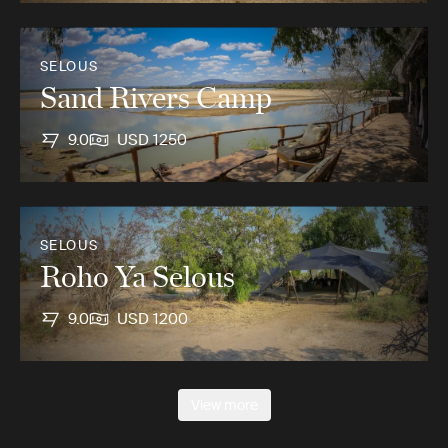
SELOUS
Sand Rivers Camp
9.0
USD 1250
SELOUS
Roho Ya Selous
9.0
USD 1200
View more