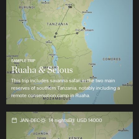
SAMPLE TRIP
Ruaha & Selous
This trip includes savanna safari in the two main
reserves of southern Tanzania, notably including a
remote conservation camp in Ruaha.
JAN-DEC
14 nights
USD 14000