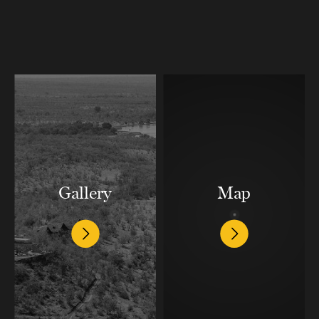
Gallery
Map