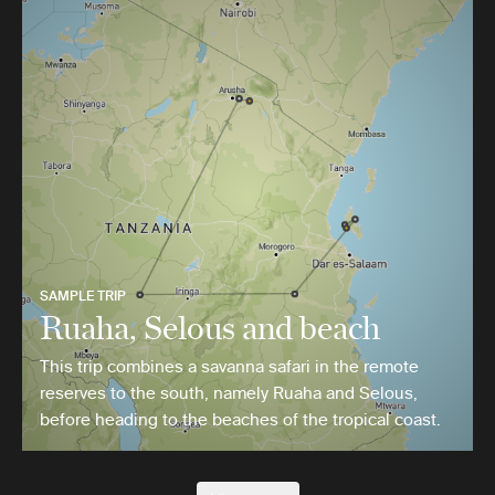
SAMPLE TRIP
Ruaha, Selous and beach
This trip combines a savanna safari in the remote
reserves to the south, namely Ruaha and Selous,
before heading to the beaches of the tropical coast.