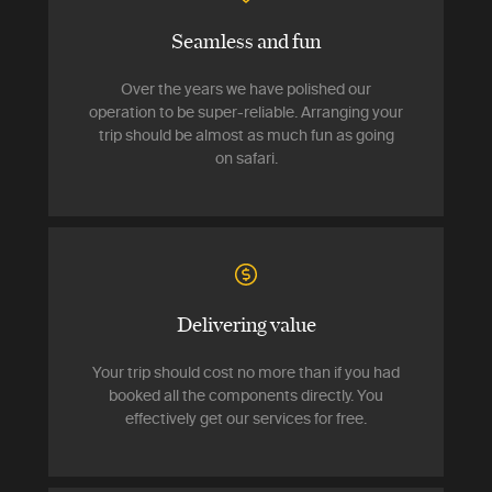
Seamless and fun
Over the years we have polished our
operation to be super-reliable. Arranging your
trip should be almost as much fun as going
on safari.
Delivering value
Your trip should cost no more than if you had
booked all the components directly. You
effectively get our services for free.