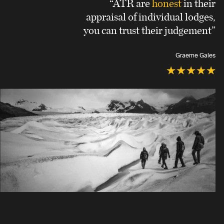
“ATR are
honest
in their
appraisal of individual lodges,
you can trust their judgement”
Graeme Gales