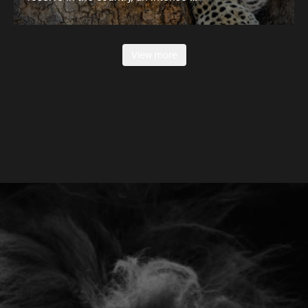
View more