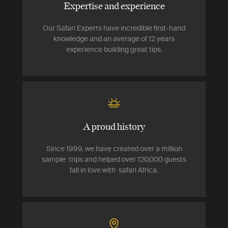
Expertise and experience
Our Safari Experts have incredible first-hand
knowledge and an average of 12 years
experience building great tips.
A proud history
Since 1999, we have created over a million
sample trips and helped over 120,000 guests
fall in love with safari Africa.