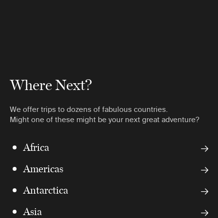
Where Next?
We offer trips to dozens of fabulous countries.
Might one of these might be your next great adventure?
Africa
Americas
Antarctica
Asia