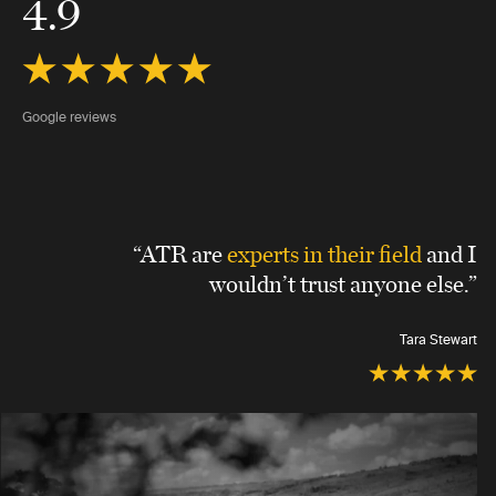
4.9
Google reviews
“ATR are
experts in their field
and I
wouldn’t trust anyone else.”
Tara Stewart