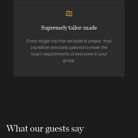
Supremely tailor-made
Every single trip that we build is unique. Your
trip will be precisely tailored to meet the
exact requirements of everyone in your
group.
What our guests say