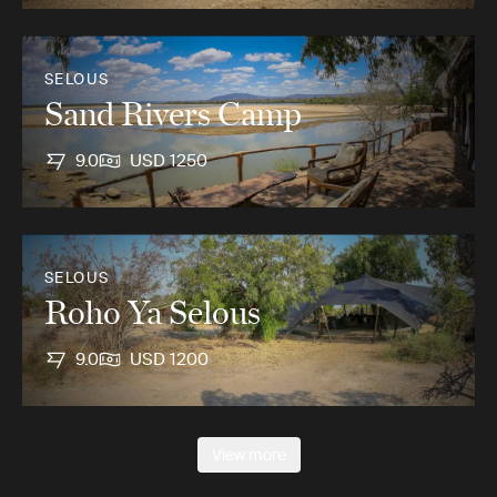
SELOUS
Sand Rivers Camp
9.0
USD 1250
SELOUS
Roho Ya Selous
9.0
USD 1200
View more