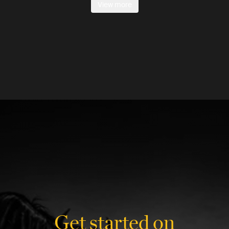
View more
Get started on