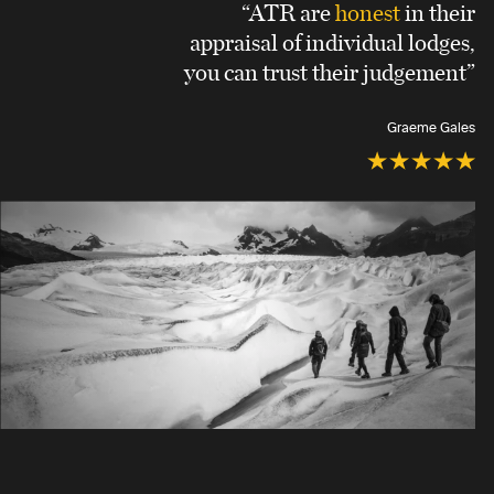
“ATR are
honest
in their
appraisal of individual lodges,
you can trust their judgement”
Graeme Gales