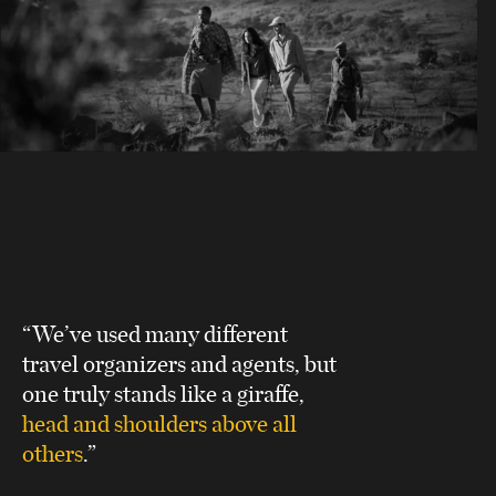
“We’ve used many different
travel organizers and agents, but
one truly stands like a giraffe,
head and shoulders above all
others
.”