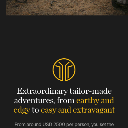
Extraordinary tailor-made
adventures,
from
earthy and
edgy
to
easy and extravagant
From around
USD 2500
per person, you set the