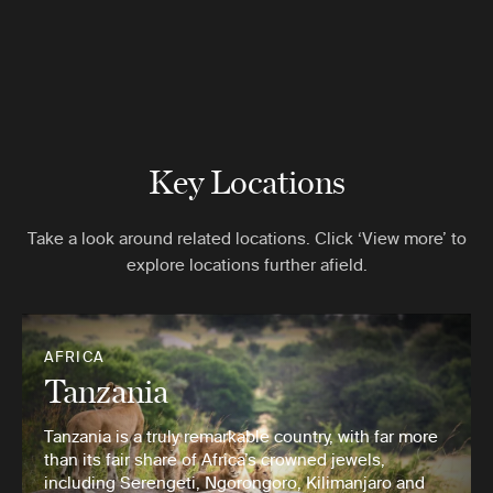
Key Locations
Take a look around related locations. Click ‘View more’ to
explore locations further afield.
AFRICA
Tanzania
Tanzania is a truly remarkable country, with far more
than its fair share of Africa’s crowned jewels,
including Serengeti, Ngorongoro, Kilimanjaro and