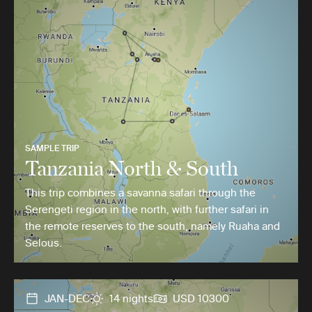
SAMPLE TRIP
Tanzania North & South
This trip combines a savanna safari through the
Serengeti region in the north, with further safari in
the remote reserves to the south, namely Ruaha and
Selous.
JAN-DEC
14 nights
USD 10300