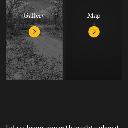
Gallery
Map
let us know your thoughts about