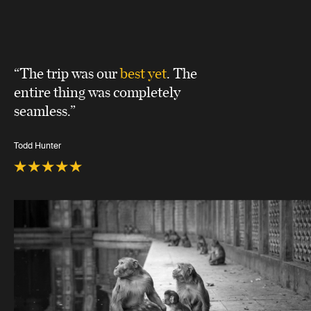
“The trip was our
best yet
. The
entire thing was completely
seamless.”
Todd Hunter