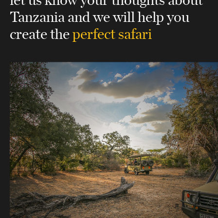
Tanzania
and we will help you
create the
perfect safari