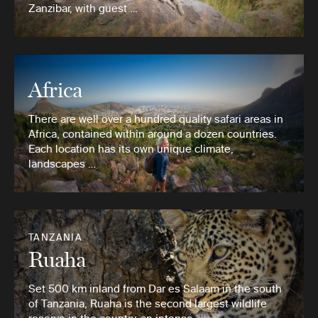
Zanzibar, with guest …
Africa
There are well over a hundred quality safari areas in
Africa, contained within around a dozen countries.
Each location has its own unique climate,
landscapes …
TANZANIA
Ruaha
Set 500 km inland from Dar es Salaam in the south
of Tanzania, Ruaha is the second largest wildlife