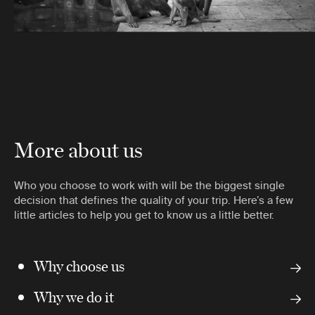
More about us
Who you choose to work with will be the biggest single
decision that defines the quality of your trip. Here’s a few
little articles to help you get to know us a little better.
Why choose us
Why we do it