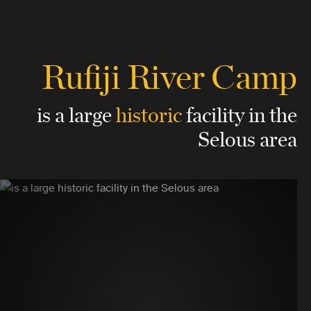
Rufiji River Camp
is a large
historic
facility
in the
Selous area