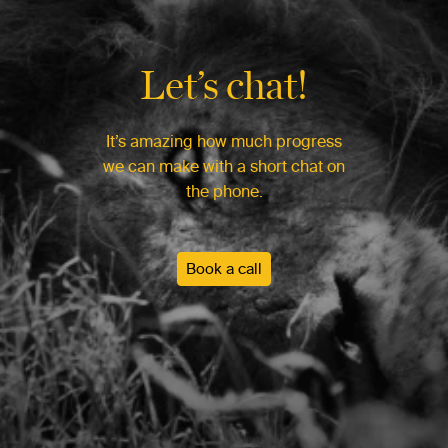
Let’s chat!
It’s amazing how much progress
we can make with a short chat on
the phone.
Book a call