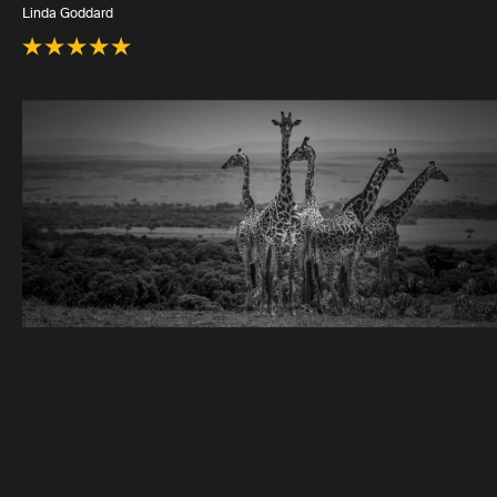
Linda Goddard