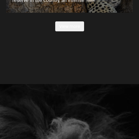
reserve in the country, an intense …
View more