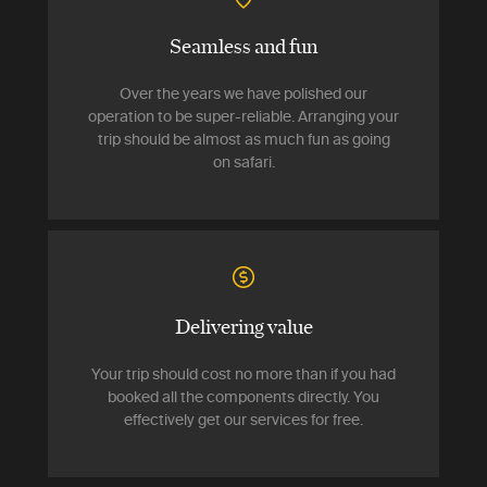
Seamless and fun
Over the years we have polished our
operation to be super-reliable. Arranging your
trip should be almost as much fun as going
on safari.
Delivering value
Your trip should cost no more than if you had
booked all the components directly. You
effectively get our services for free.