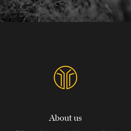
About us