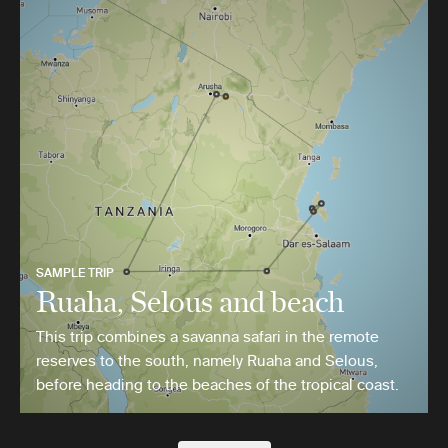
SAMPLE TRIP
Ruaha, Selous and beach
This trip combines a savanna safari in the remote
reserves to the south, namely Ruaha and Selous,
before heading to the beaches of the tropical coast.