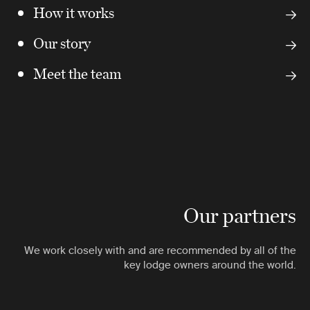
How it works
Our story
Meet the team
Our partners
We work closely with and are recommended by all of the
key lodge owners around the world.