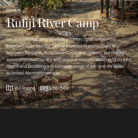
SELOUS
Rufiji River Camp
Set in a commanding riverside position close to the main
Mtemere Gate into the Selous (Nyerere National Park) in
southern Tanzania, Rufiji River Camp is an historic but modest
and mainstream facility, with guest accommodation in 14 tented
rooms and providing a reasonable range of wet and dry safari
activities. No minimum age.
8.0 Rating
USD 500