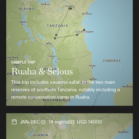
SAMPLE TRIP
Ruaha & Selous
This trip includes savanna safari in the two main
reserves of southern Tanzania, notably including a
remote conservation camp in Ruaha.
JAN-DEC
14 nights
USD 14000