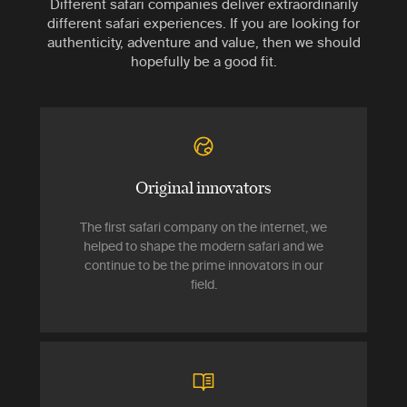
Different safari companies deliver extraordinarily
different safari experiences. If you are looking for
authenticity, adventure and value, then we should
hopefully be a good fit.
Original innovators
The first safari company on the internet, we
helped to shape the modern safari and we
continue to be the prime innovators in our
field.