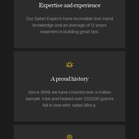
Expertise and experience
Our Safari Experts have incredible first-hand
knowledge and an average of 12 years
experience building great tips.
A proud history
Since 1999, we have created over a million
sample trips and helped over 120,000 guests
fall in love with safari Africa.