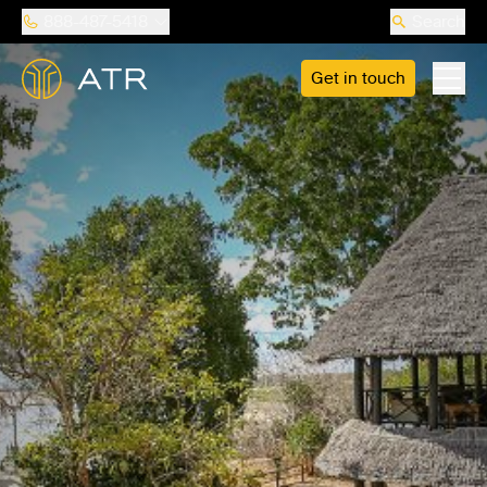
888-487-5418
Search
Get in touch