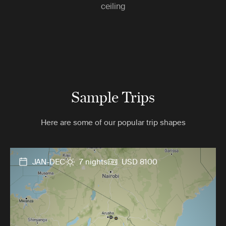
ceiling
Sample Trips
Here are some of our popular trip shapes
JAN-DEC
7 nights
USD 8100