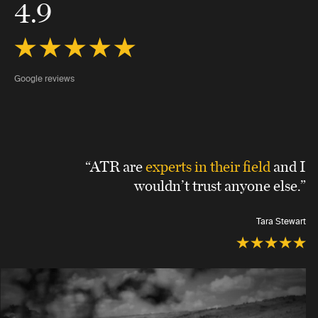
4.9
Google reviews
“ATR are
experts in their field
and I
wouldn’t trust anyone else.”
Tara Stewart