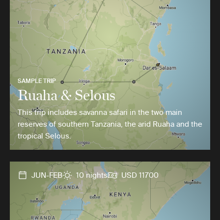
SAMPLE TRIP
Ruaha & Selous
This trip includes savanna safari in the two main
reserves of southern Tanzania, the arid Ruaha and the
tropical Selous.
JUN-FEB
10 nights
USD 11700