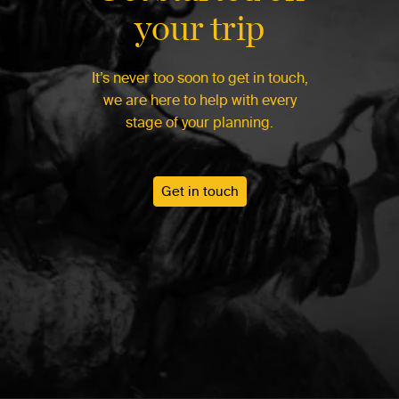
your trip
It’s never too soon to get in touch,
we are here to help with every
stage of your planning.
Get in touch