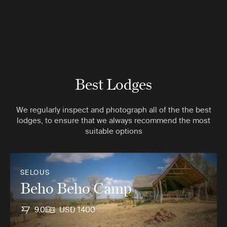
Best Lodges
We regularly inspect and photograph all of the the best
lodges, to ensure that we always recommend the most
suitable options
SELOUS
Beho Beho Camp
9.0
USD 1400