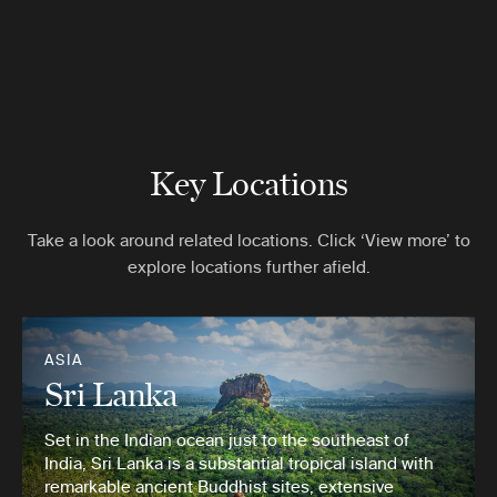
Key Locations
Take a look around related locations. Click ‘View more’ to
explore locations further afield.
ASIA
Sri Lanka
Set in the Indian ocean just to the southeast of
India, Sri Lanka is a substantial tropical island with
remarkable ancient Buddhist sites, extensive