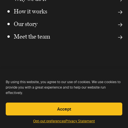
How it works
Our story
Meet the team
By using this website, you agree to our use of cookies. We use cookies to
provide you with a great experience and to help our website run
Our partners
effectively.
Accept
We work closely with and are recommended by all of the
key lodge owners around the world.
Opt-out preferences
Privacy Statement