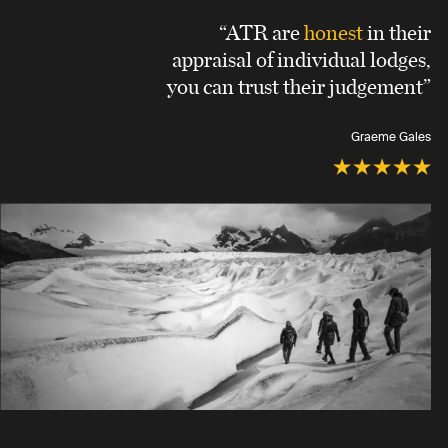
“ATR are
honest
in their
appraisal of individual lodges,
you can trust their judgement”
Graeme Gales