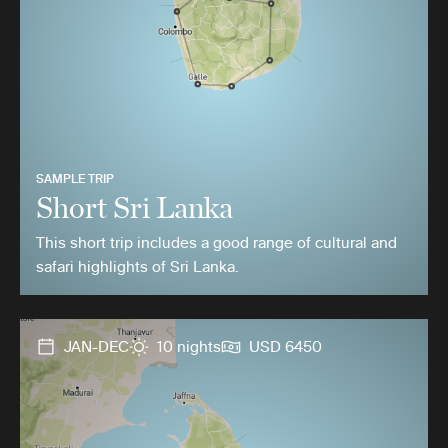
SAMPLE TRIP
Short Sri Lanka
This short trip includes a good range of cultural and
safari highlights of Sri Lanka.
JAN-DEC
10 nights
USD 6450