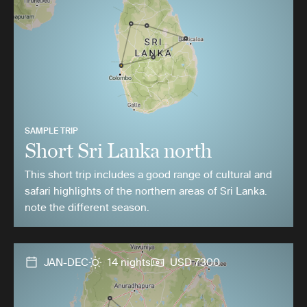
SAMPLE TRIP
Short Sri Lanka north
This short trip includes a good range of cultural and
safari highlights of the northern areas of Sri Lanka.
note the different season.
JAN-DEC
14 nights
USD 7300