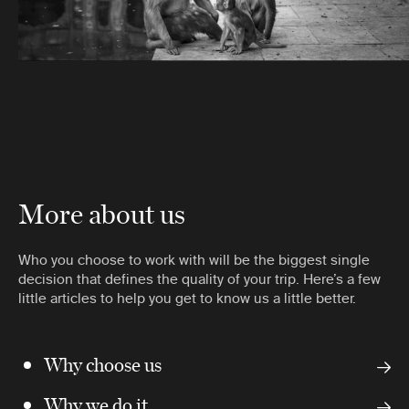
More about us
Who you choose to work with will be the biggest single
decision that defines the quality of your trip. Here’s a few
little articles to help you get to know us a little better.
Why choose us
Why we do it