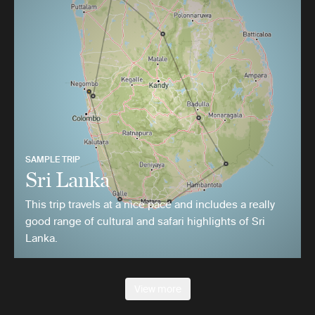
SAMPLE TRIP
Sri Lanka
This trip travels at a nice pace and includes a really
good range of cultural and safari highlights of Sri
Lanka.
View more