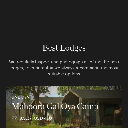
Best Lodges
We regularly inspect and photograph all of the the best
lodges, to ensure that we always recommend the most
suitable options
GAL OYA
Mahoora Gal Oya Camp
8.5
USD 450