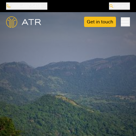
888-487-5418
Search
Get in touch