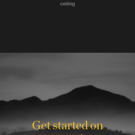
ceiling
Get started on