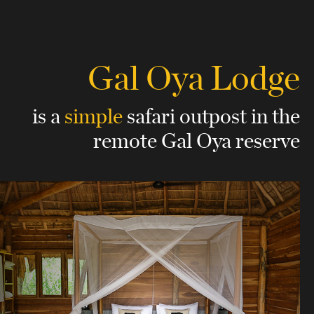
Gal Oya Lodge
is a
simple
safari outpost
in the
remote Gal Oya reserve