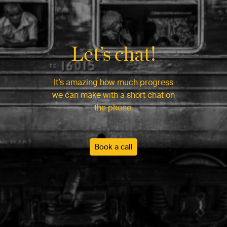
Let’s chat!
It’s amazing how much progress
we can make with a short chat on
the phone.
Book a call