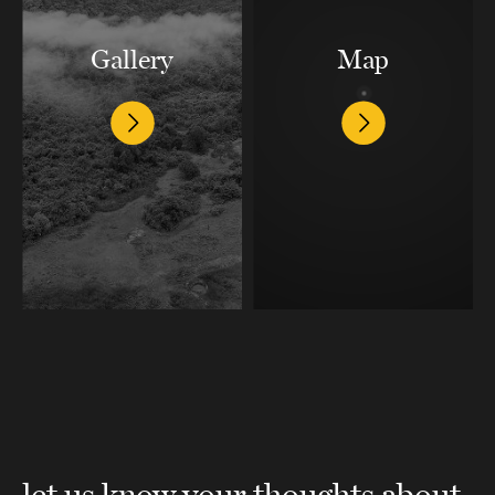
Gallery
Map
let us know your thoughts about