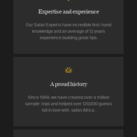
Expertise and experience
Our Safari Experts have incredible first-hand
knowledge and an average of 12 years
experience building great tips.
A proud history
Since 1999, we have created over a million
sample trips and helped over 120,000 guests
fall in love with safari Africa.