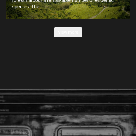
forest harbour a remarkable number of endemic
species. The …
View more