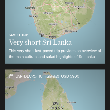
SAMPLE TRIP
Very short Sri Lanka
This very short fast-paced trip provides an overview of
the main cultural and safari highlights of Sri Lanka.
JAN-DEC
10 nights
USD 5900