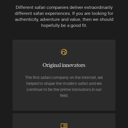
Different safari companies deliver extraordinarily
different safari experiences. If you are looking for
authenticity, adventure and value, then we should
hopefully be a good fit.
Original innovators
The first safari company on the internet, we
helped to shape the modern safari and we
continue to be the prime innovators in our
field.