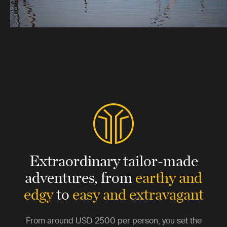
Extraordinary tailor-made
adventures,
from
earthy and
edgy
to
easy and extravagant
From around
USD 2500
per person, you set the