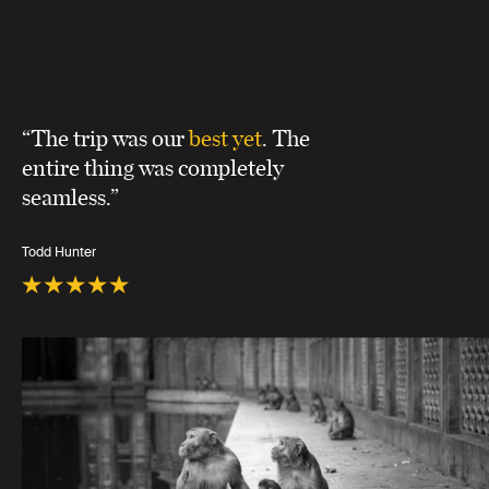
“The trip was our
best yet
. The
entire thing was completely
seamless.”
Todd Hunter