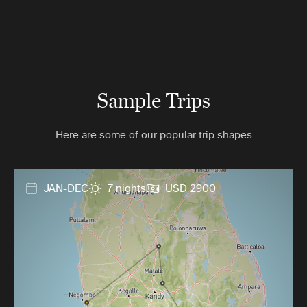
Sample Trips
Here are some of our popular trip shapes
JAN-DEC
7 nights
USD 2900