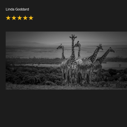
Linda Goddard