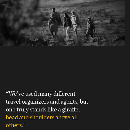
“We’ve used many different
travel organizers and agents, but
one truly stands like a giraffe,
head and shoulders above all
others
.”