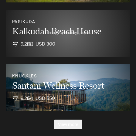
PASIKUDA
Kalkudah Beach House
9.2
USD 300
KNUCKLES
Santani Wellness Resort
9.2
USD 550
View more