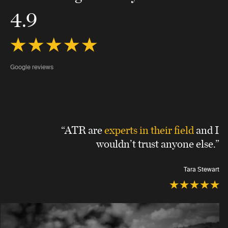
4.9
Google reviews
“ATR are
experts in their field
and I
wouldn’t trust anyone else.”
Tara Stewart