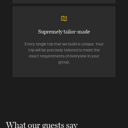
Supremely tailor-made
Every single trip that we build is unique. Your
trip will be precisely tailored to meet the
exact requirements of everyone in your
group.
What our guests say