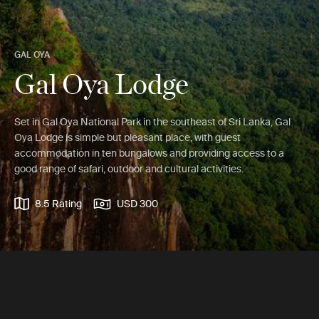
GAL OYA
Gal Oya Lodge
Set in Gal Oya National Park in the southeast of Sri Lanka, Gal
Oya Lodge is simple but pleasant place, with guest
accommodation in ten bungalows and providing access to a
good range of safari, outdoor and cultural activities.
8.5 Rating
USD 300