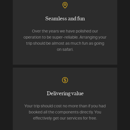
Seamless and fun
Over the years we have polished our
operation to be super-reliable. Arranging your
trip should be almost as much fun as going
on safari.
Delivering value
Your trip should cost no more than if you had
booked all the components directly. You
effectively get our services for free.