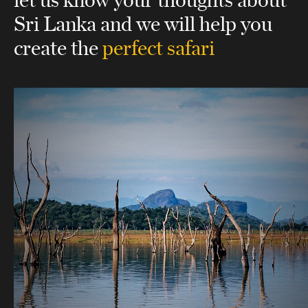
Sri Lanka
and we will help you
create the
perfect safari