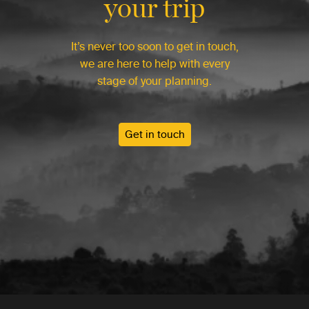
your trip
It’s never too soon to get in touch,
we are here to help with every
stage of your planning.
Get in touch