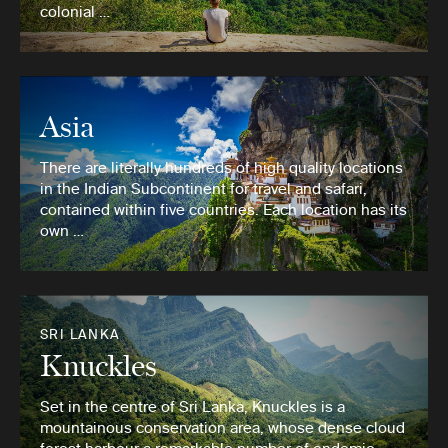
colonial …
Asia
There are literally hundreds of high quality locations
in the Indian Subcontinent for travel and safari,
contained within five countries. Each location has its
own …
SRI LANKA
Knuckles
Set in the centre of Sri Lanka, Knuckles is a
mountainous conservation area, whose dense cloud