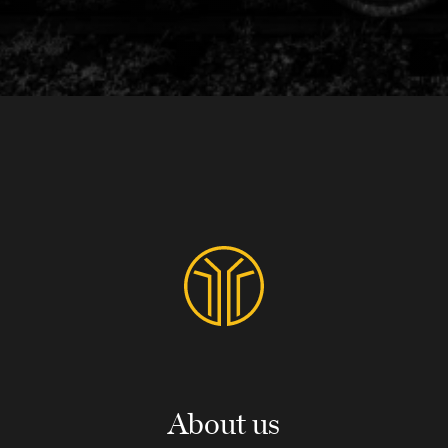
About us