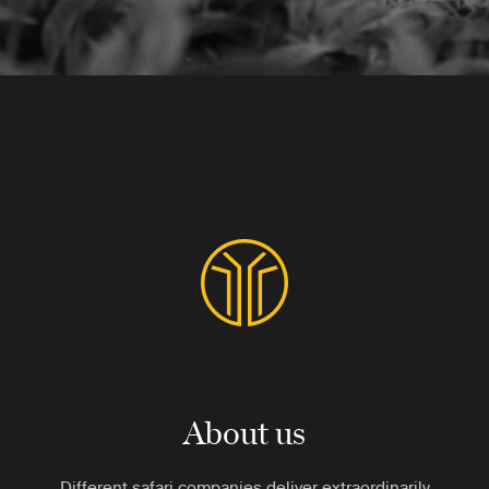
About us
Different safari companies deliver extraordinarily