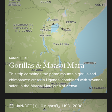
SAMPLE TRIP
Gorillas & Maasai Mara
This trip combines the prime mountain gorilla and
chimpanzee areas in Uganda, combined with savanna
safari in the Maasai Mara area of Kenya.
JAN-DEC
10 nights
USD 12000