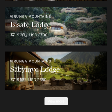
VIRUNGA MOUNTAINS
Bisate Lodge
9.2
USD 3700
VIRUNGA MOUNTAINS
Sabyinyo Lodge
9.1
USD 2650
View more