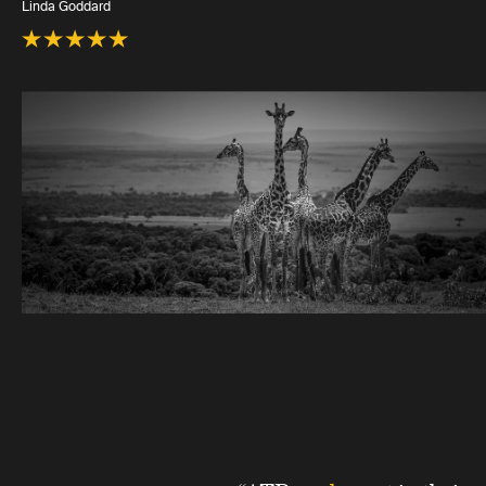
Linda Goddard