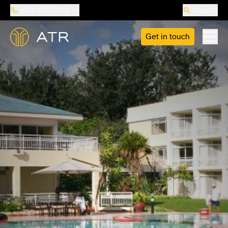
888-487-5418
Search
Get in touch