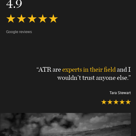
4.9
Google reviews
“ATR are
experts in their field
and I
wouldn’t trust anyone else.”
Tara Stewart