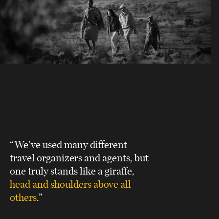
“We’ve used many different
travel organizers and agents, but
one truly stands like a giraffe,
head and shoulders above all
others
.”