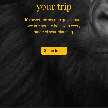
your trip
It’s never too soon to get in touch,
we are here to help with every
stage of your planning.
Get in touch