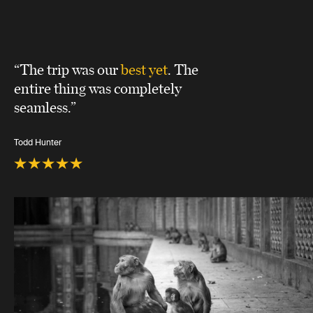
“The trip was our
best yet
. The
entire thing was completely
seamless.”
Todd Hunter