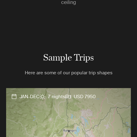
ceiling
Sample Trips
Here are some of our popular trip shapes
JAN-DEC
7 nights
USD 7950