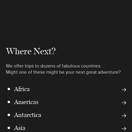
Where Next?
We offer trips to dozens of fabulous countries.
Might one of these might be your next great adventure?
Africa
Americas
Antarctica
Asia