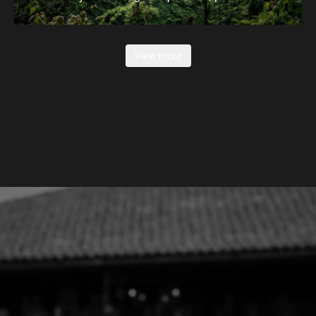
View more