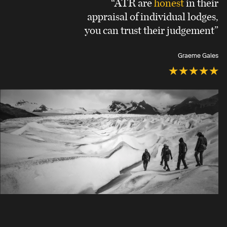
“ATR are
honest
in their
appraisal of individual lodges,
you can trust their judgement”
Graeme Gales