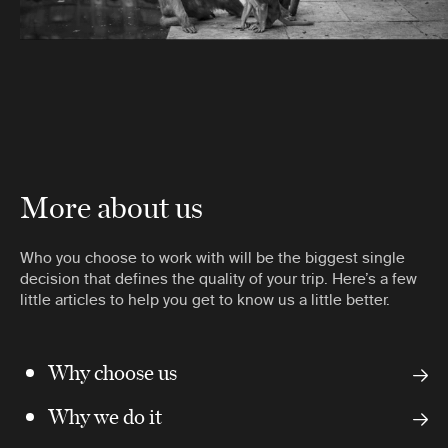
More about us
Who you choose to work with will be the biggest single
decision that defines the quality of your trip. Here’s a few
little articles to help you get to know us a little better.
Why choose us
Why we do it