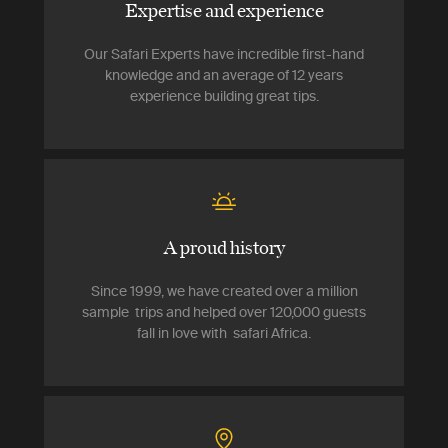
Expertise and experience
Our Safari Experts have incredible first-hand
knowledge and an average of 12 years
experience building great tips.
A proud history
Since 1999, we have created over a million
sample trips and helped over 120,000 guests
fall in love with safari Africa.