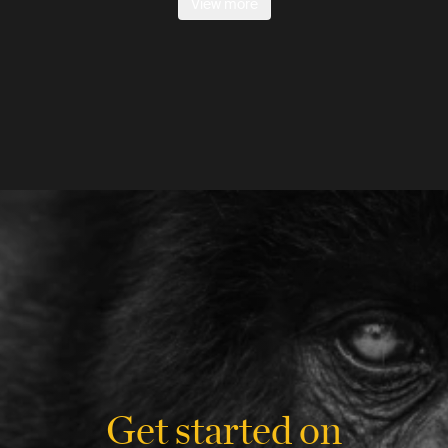
View more
Get started on