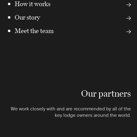
How it works
Our story
Meet the team
Our partners
We work closely with and are recommended by all of the
key lodge owners around the world.