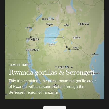
SAMPLE TRIP
Rwanda gorillas & Serengeti
This trip combines the prime mountain gorilla areas
of Rwanda, with a savanna safari through the
Serengeti region of Tanzania.