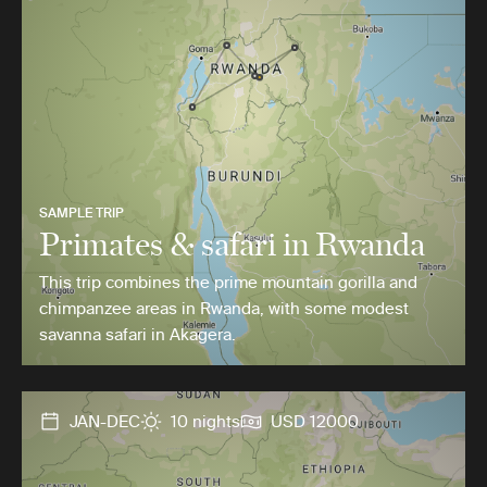
SAMPLE TRIP
Primates & safari in Rwanda
This trip combines the prime mountain gorilla and
chimpanzee areas in Rwanda, with some modest
savanna safari in Akagera.
JAN-DEC
10 nights
USD 12000