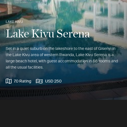
LAKE KIVU
Lake Kivu Serena
Set in a quiet suburb on the lakeshore to the east of Gisenyi in
the Lake Kivu area of western Rwanda, Lake Kivu Serena is a
large beach hotel, with guest accommodation in 66 rooms and
all the usual facilities.
7.0 Rating
USD 250