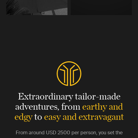
Extraordinary tailor-made
adventures,
from
earthy and
edgy
to
easy and extravagant
From around
USD 2500
per person, you set the