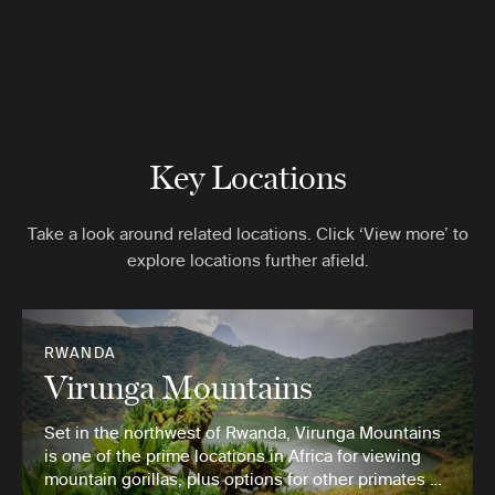
Key Locations
Take a look around related locations. Click ‘View more’ to
explore locations further afield.
RWANDA
Virunga Mountains
Set in the northwest of Rwanda, Virunga Mountains
is one of the prime locations in Africa for viewing
mountain gorillas, plus options for other primates …