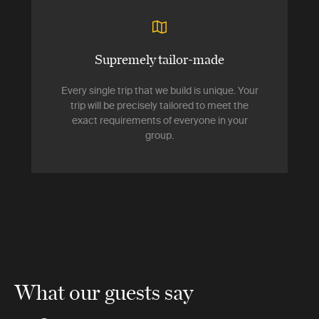
Supremely tailor-made
Every single trip that we build is unique. Your
trip will be precisely tailored to meet the
exact requirements of everyone in your
group.
What our guests say