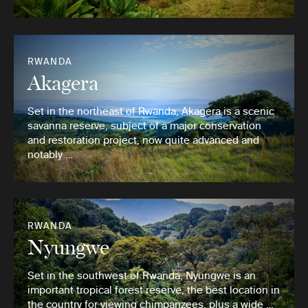
RWANDA
Akagera
Set in the northeast of Rwanda, Akagera is a scenic
savanna reserve, subject of a major conservation
and restoration project, now quite advanced and
notably …
RWANDA
Nyungwe
Set in the southwest of Rwanda, Nyungwe is an
important tropical forest reserve, the best location in
the country for viewing chimpanzees, plus a wide …