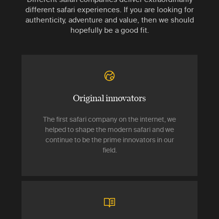
different safari experiences. If you are looking for
authenticity, adventure and value, then we should
hopefully be a good fit.
Original innovators
The first safari company on the internet, we
helped to shape the modern safari and we
continue to be the prime innovators in our
field.