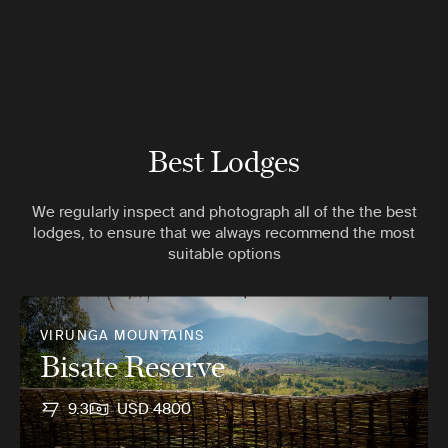
Best Lodges
We regularly inspect and photograph all of the the best
lodges, to ensure that we always recommend the most
suitable options
VIRUNGA MOUNTAINS
Bisate Reserve
9.3
USD 4800