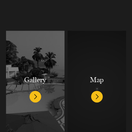
Gallery
Map