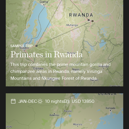
SAMPLE TRIP
Primates in Rwanda
This trip combines the prime mountain gorilla and
chimpanzee areas in Rwanda, namely Virunga
Mountains and Nkungwe Forest of Rwanda.
JAN-DEC
10 nights
USD 13850