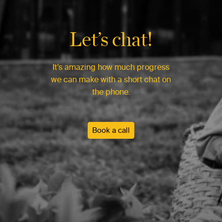
Let’s chat!
It’s amazing how much progress
we can make with a short chat on
the phone.
Book a call