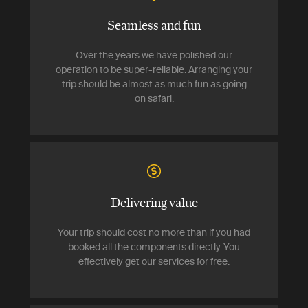
Seamless and fun
Over the years we have polished our
operation to be super-reliable. Arranging your
trip should be almost as much fun as going
on safari.
Delivering value
Your trip should cost no more than if you had
booked all the components directly. You
effectively get our services for free.