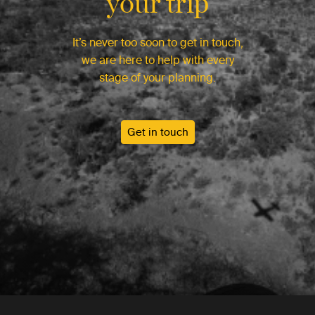
your trip
It’s never too soon to get in touch,
we are here to help with every
stage of your planning.
Get in touch