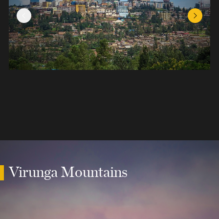
Previous Slide
Next Sl
Virunga Mountains