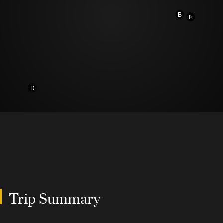
B
A
E
D
Trip Summary