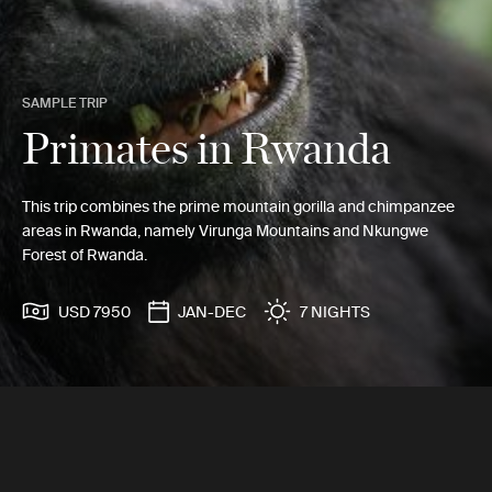
SAMPLE TRIP
Primates in Rwanda
This trip combines the prime mountain gorilla and chimpanzee
areas in Rwanda, namely Virunga Mountains and Nkungwe
Forest of Rwanda.
USD 7950
JAN-DEC
7 NIGHTS