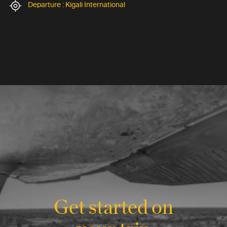
Departure : Kigali International
Get started on