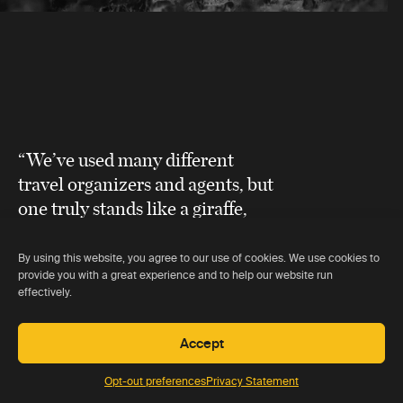
“We’ve used many different
travel organizers and agents, but
one truly stands like a giraffe,
head and shoulders above all
others
.”
By using this website, you agree to our use of cookies. We use cookies to
provide you with a great experience and to help our website run
effectively.
Linda Goddard
Accept
Opt-out preferences
Privacy Statement