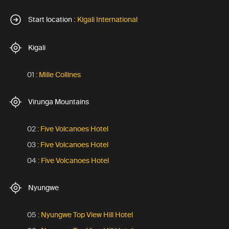
Start location :
Kigali International
Kigali
01 :
Mille Collines
Virunga Mountains
02 :
Five Volcanoes Hotel
03 :
Five Volcanoes Hotel
04 :
Five Volcanoes Hotel
Nyungwe
05 :
Nyungwe Top View Hill Hotel