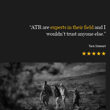
“ATR are
experts in their field
and I
wouldn’t trust anyone else.”
Tara Stewart