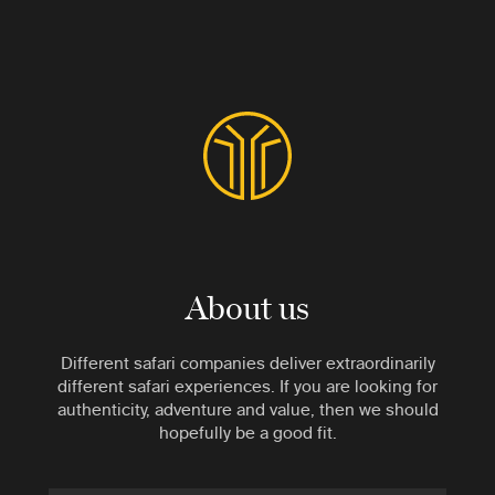
About us
Different safari companies deliver extraordinarily
different safari experiences. If you are looking for
authenticity, adventure and value, then we should
hopefully be a good fit.