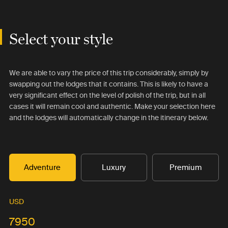
Select your style
We are able to vary the price of this trip considerably, simply by
swapping out the lodges that it contains. This is likely to have a
very significant effect on the level of polish of the trip, but in all
cases it will remain cool and authentic. Make your selection here
and the lodges will automatically change in the itinerary below.
Adventure
Luxury
Premium
USD
7950