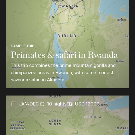
SAMPLE TRIP
Primates & safari in Rwanda
This trip combines the prime mountain gorilla and
chimpanzee areas in Rwanda, with some modest
savanna safari in Akagera.
JAN-DEC
10 nights
USD 12000