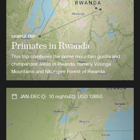
SAMPLE TRIP
Primates in Rwanda
This trip combines the prime mountain gorilla and
chimpanzee areas in Rwanda, namely Virunga
Mountains and Nkungwe Forest of Rwanda.
JAN-DEC
10 nights
USD 13850