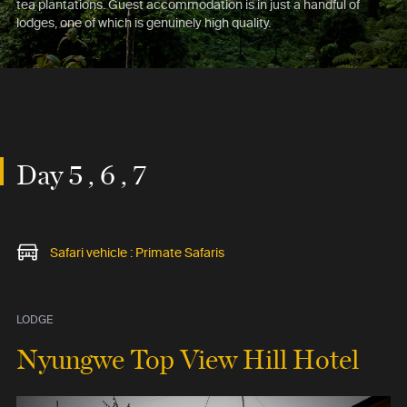
tea plantations. Guest accommodation is in just a handful of
lodges, one of which is genuinely high quality.
Day 5 , 6 , 7
Safari vehicle : Primate Safaris
LODGE
Nyungwe Top View Hill Hotel