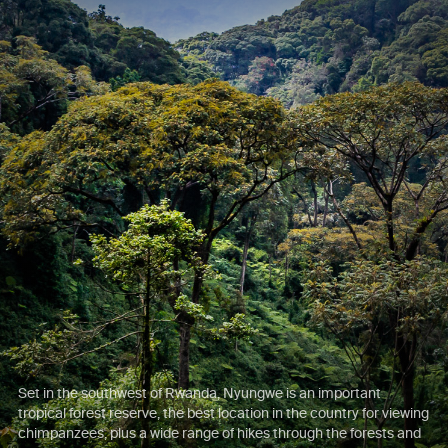
Set in the southwest of Rwanda, Nyungwe is an important
tropical forest reserve, the best location in the country for viewing
chimpanzees, plus a wide range of hikes through the forests and