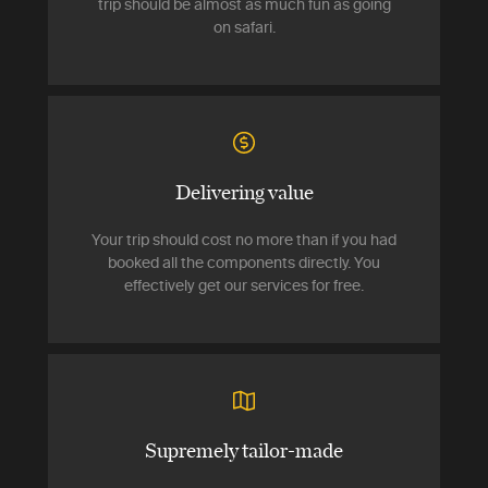
trip should be almost as much fun as going
on safari.
Delivering value
Your trip should cost no more than if you had
booked all the components directly. You
effectively get our services for free.
Supremely tailor-made