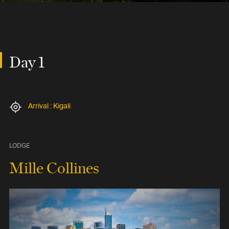
Day 1
Arrival : Kigali
LODGE
Mille Collines