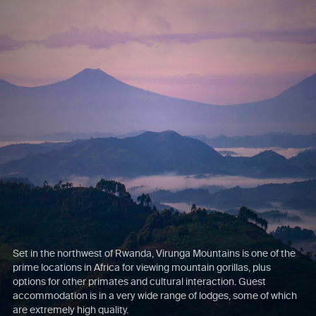
Set in the northwest of Rwanda, Virunga Mountains is one of the
prime locations in Africa for viewing mountain gorillas, plus
options for other primates and cultural interaction. Guest
accommodation is in a very wide range of lodges, some of which
are extremely high quality.