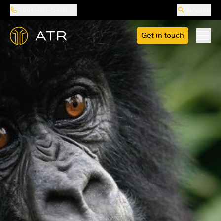
888-487-5418
Search
Get in touch