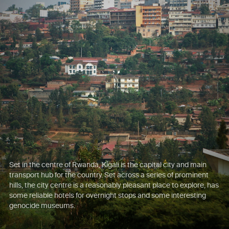
Set in the centre of Rwanda, Kigali is the capital city and main
transport hub for the country. Set across a series of prominent
hills, the city centre is a reasonably pleasant place to explore, has
some reliable hotels for overnight stops and some interesting
genocide museums.