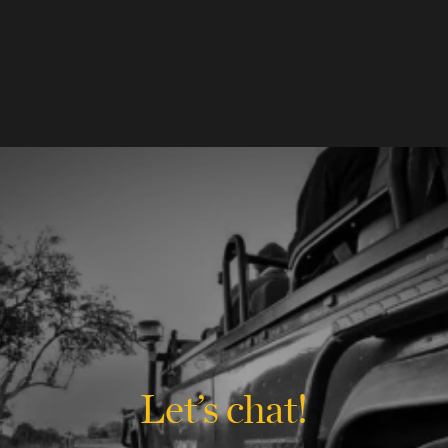
Let’s chat!