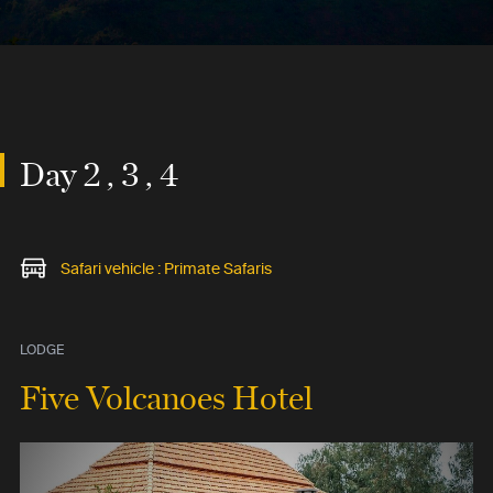
Day 2 , 3 , 4
Safari vehicle : Primate Safaris
LODGE
Five Volcanoes Hotel