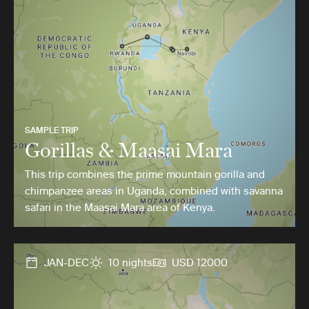
SAMPLE TRIP
Gorillas & Maasai Mara
This trip combines the prime mountain gorilla and
chimpanzee areas in Uganda, combined with savanna
safari in the Maasai Mara area of Kenya.
JAN-DEC
10 nights
USD 12000