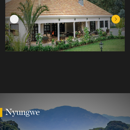
Previous Slide
Next Sl
Nyungwe