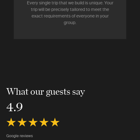
Every single trip that we build is unique. Your
trip will be precisely tailored to meet the
exact requirements of everyone in your
group.
What our guests say
4.9
Google reviews