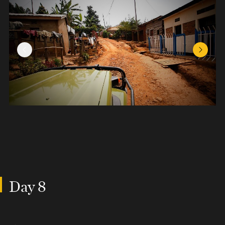
Previous Slide
Next Sl
Day 8