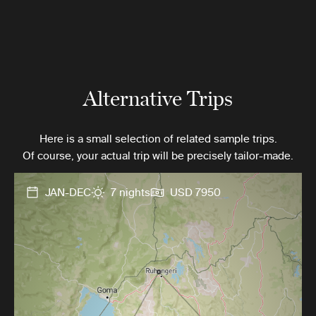
Alternative Trips
Here is a small selection of related sample trips.
Of course, your actual trip will be precisely tailor-made.
JAN-DEC
7 nights
USD 7950