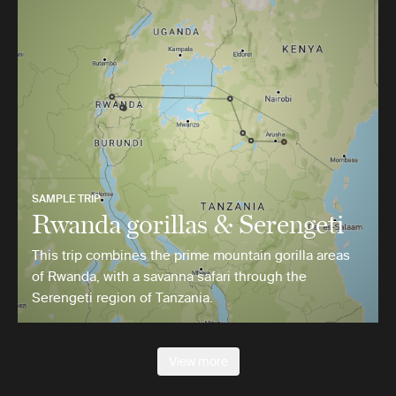
SAMPLE TRIP
Rwanda gorillas & Serengeti
This trip combines the prime mountain gorilla areas
of Rwanda, with a savanna safari through the
Serengeti region of Tanzania.
View more