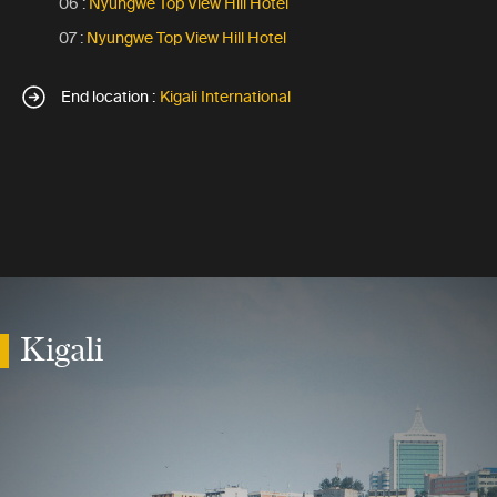
06 :
Nyungwe Top View Hill Hotel
07 :
Nyungwe Top View Hill Hotel
End location :
Kigali International
Kigali