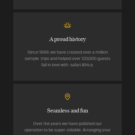
A proud history
Since 1999, we have created over a million
sample trips and helped over 120,000 guests
fall in love with safari Africa.
Seamless and fun
Over the years we have polished our
operation to be super-reliable. Arranging your