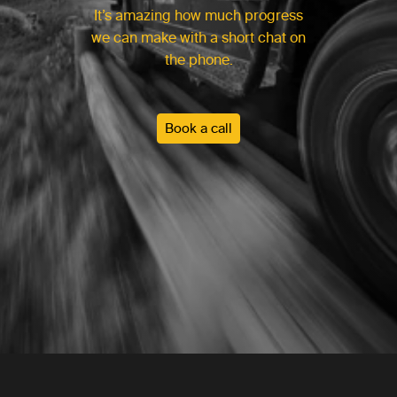
It’s amazing how much progress
we can make with a short chat on
the phone.
Book a call