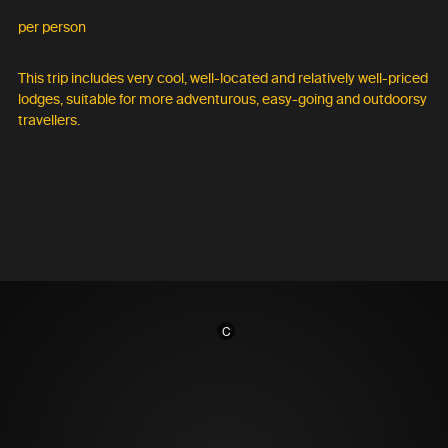
per person
This trip includes very cool, well-located and relatively well-priced
lodges, suitable for more adventurous, easy-going and outdoorsy
travellers.
C