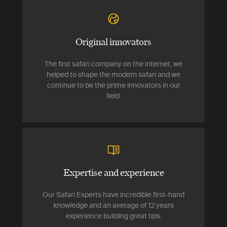
Original innovators
The first safari company on the internet, we
helped to shape the modern safari and we
continue to be the prime innovators in our
field.
Expertise and experience
Our Safari Experts have incredible first-hand
knowledge and an average of 12 years
experience building great tips.