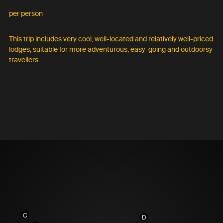
per person
This trip includes very cool, well-located and relatively well-priced
lodges, suitable for more adventurous, easy-going and outdoorsy
travellers.
C
D