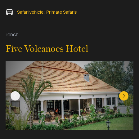
Safari vehicle : Primate Safaris
LODGE
Five Volcanoes Hotel
Previous Slide
Next Sl