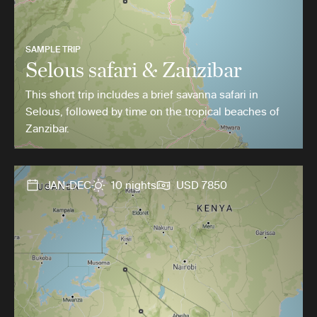
SAMPLE TRIP
Selous safari & Zanzibar
This short trip includes a brief savanna safari in
Selous, followed by time on the tropical beaches of
Zanzibar.
JAN-DEC
10 nights
USD 7850