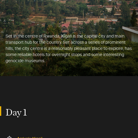
Set in the centre of Rwanda, Kigali is the capital city and main
transport hub for the country. Set across a series of prominent
hills, the city centre is a reasonably pleasant place to explore, has
some reliable hotels for overnight stops and some interesting
genocide museums.
Day 1