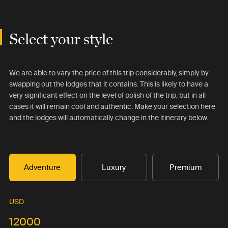
Select your style
We are able to vary the price of this trip considerably, simply by
swapping out the lodges that it contains. This is likely to have a
very significant effect on the level of polish of the trip, but in all
cases it will remain cool and authentic. Make your selection here
and the lodges will automatically change in the itinerary below.
Adventure
Luxury
Premium
USD
12000