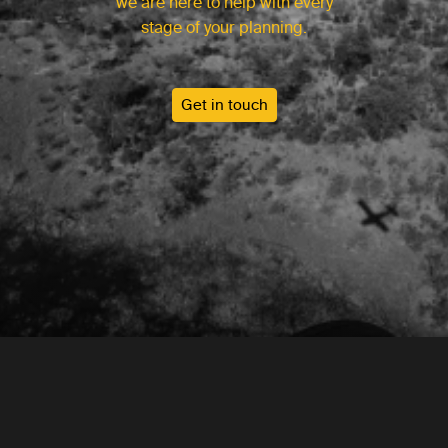
we are here to help with every
stage of your planning.
Get in touch