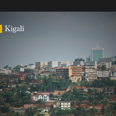
Kigali