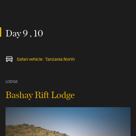
Day 9 , 10
Safari vehicle : Tanzania North
LODGE
Bashay Rift Lodge