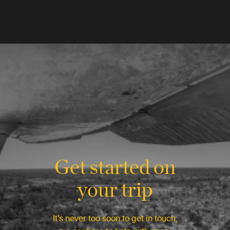
Get started on
your trip
It’s never too soon to get in touch,