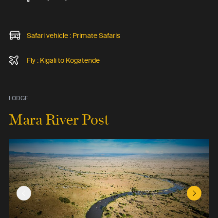
Safari vehicle : Primate Safaris
Fly : Kigali to Kogatende
LODGE
Mara River Post
Previous Slide
Next Sl