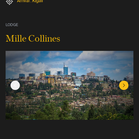
Arrival : Kigali
LODGE
Mille Collines
Previous Slide
Next Sl