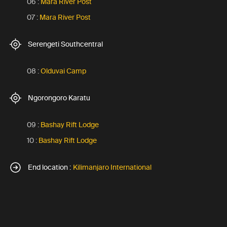
06 :
Mara River Post
07 :
Mara River Post
Serengeti Southcentral
08 :
Olduvai Camp
Ngorongoro Karatu
09 :
Bashay Rift Lodge
10 :
Bashay Rift Lodge
End location :
Kilimanjaro International