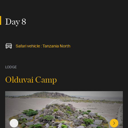
Day 8
Safari vehicle : Tanzania North
LODGE
Olduvai Camp
Previous Slide
Next Sl