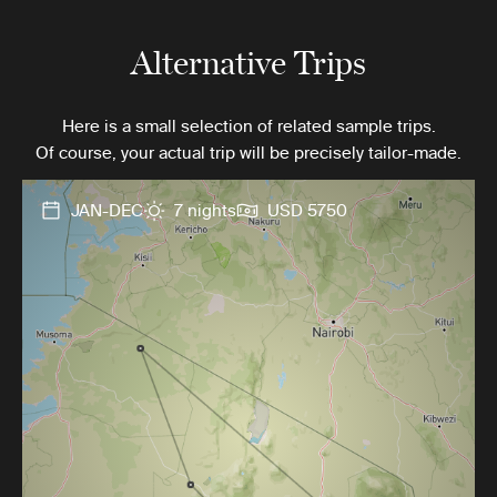
Alternative Trips
Here is a small selection of related sample trips.
Of course, your actual trip will be precisely tailor-made.
JAN-DEC
7 nights
USD 5750