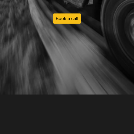
Book a call