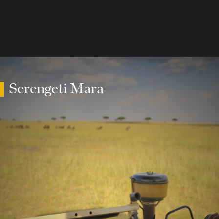
Serengeti Mara