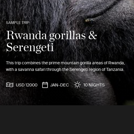
SAMPLE TRIP
Rwanda gorillas &
Serengeti
This trip combines the prime mountain gorilla areas of Rwanda,
with a savanna safari through the Serengeti region of Tanzania.
USD 12000
JAN-DEC
10 NIGHTS