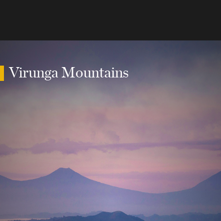
Virunga Mountains