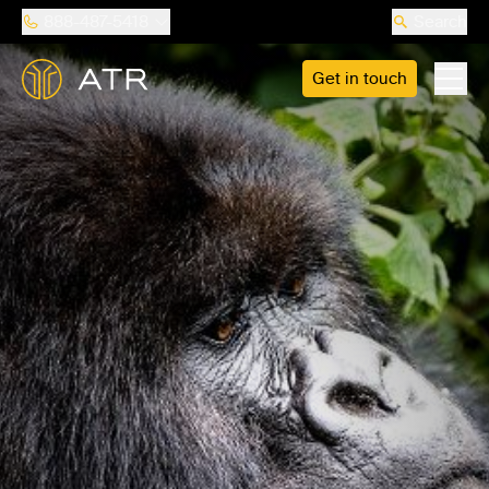
888-487-5418
Search
Get in touch