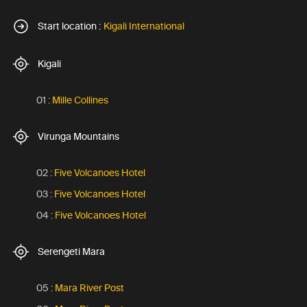
Start location :
Kigali International
Kigali
01 :
Mille Collines
Virunga Mountains
02 :
Five Volcanoes Hotel
03 :
Five Volcanoes Hotel
04 :
Five Volcanoes Hotel
Serengeti Mara
05 :
Mara River Post