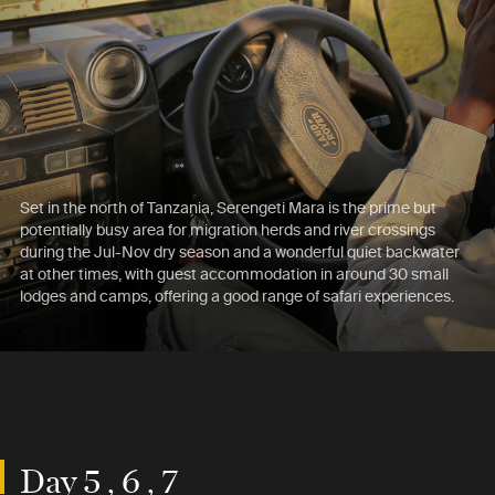
Set in the north of Tanzania, Serengeti Mara is the prime but
potentially busy area for migration herds and river crossings
during the Jul-Nov dry season and a wonderful quiet backwater
at other times, with guest accommodation in around 30 small
lodges and camps, offering a good range of safari experiences.
Day 5 , 6 , 7