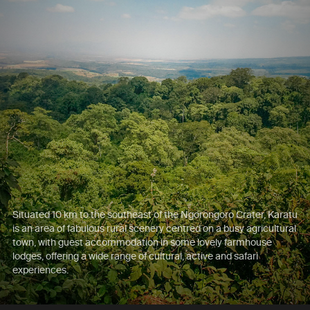
Situated 10 km to the southeast of the Ngorongoro Crater, Karatu
is an area of fabulous rural scenery centred on a busy agricultural
town, with guest accommodation in some lovely farmhouse
lodges, offering a wide range of cultural, active and safari
experiences.