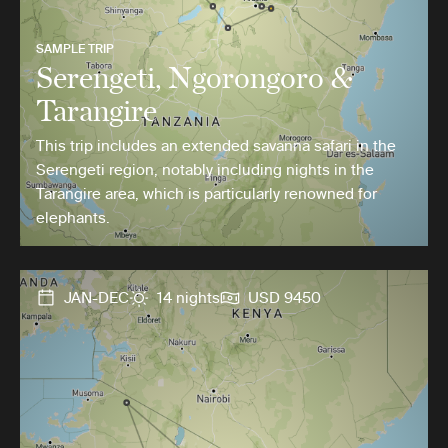
SAMPLE TRIP
Serengeti, Ngorongoro &
Tarangire
This trip includes an extended savanna safari in the
Serengeti region, notably including nights in the
Tarangire area, which is particularly renowned for
elephants.
JAN-DEC
14 nights
USD 9450