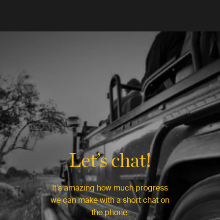
Let’s chat!
It’s amazing how much progress
we can make with a short chat on
the phone.