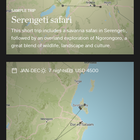
SAMPLE TRIP
Serengeti safari
This short trip includes a savanna safari in Serengeti,
followed by an overland exploration of Ngorongoro, a
great blend of wildlife, landscape and culture.
JAN-DEC
7 nights
USD 4500