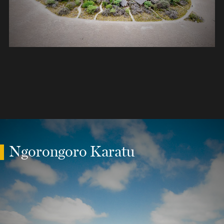
Ngorongoro Karatu