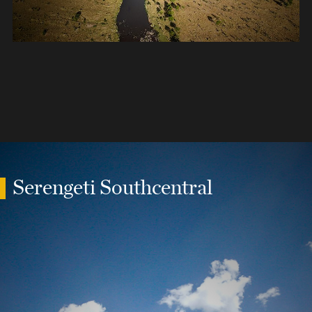
Serengeti Southcentral