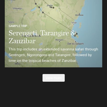
SAMPLE TRIP
Serengeti, Tarangire &
Zanzibar
This trip includes an extended savanna safari through
Serengeti, Ngorongoro and Tarangire, followed by
time on the tropical beaches of Zanzibar.
View more