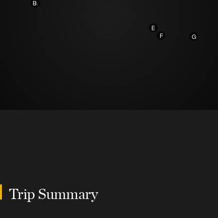
B
A
E
F
G
Trip Summary