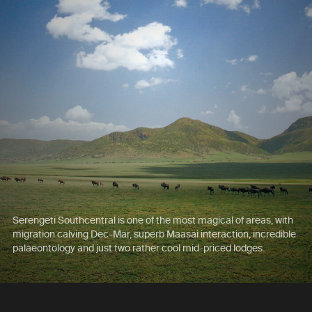
Serengeti Southcentral is one of the most magical of areas, with
migration calving Dec-Mar, superb Maasai interaction, incredible
palaeontology and just two rather cool mid-priced lodges.