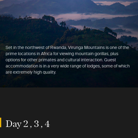
Set in the northwest of Rwanda, Virunga Mountains is one of the
prime locations in Africa for viewing mountain gorillas, plus
options for other primates and cultural interaction. Guest
accommodation is in a very wide range of lodges, some of which
are extremely high quality.
Day 2 , 3 , 4