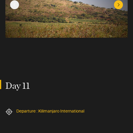
Previous Slide
Next Sl
Day 11
Departure : Kilimanjaro International