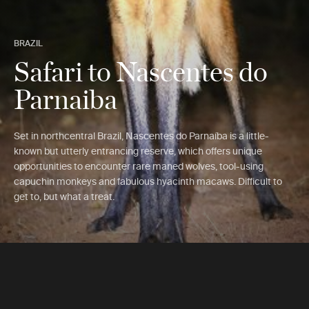
BRAZIL
Safari to Nascentes do
Parnaiba
Set in northcentral Brazil, Nascentes do Parnaíba is a little-
known but utterly entrancing reserve, which offers unique
opportunities to encounter rare maned wolves, tool-using
capuchin monkeys and fabulous hyacinth macaws. Difficult to
get to, but what a treat.