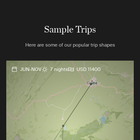
Sample Trips
Here are some of our popular trip shapes
JUN-NOV
7 nights
USD 11400