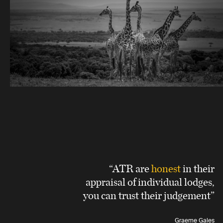
“ATR are
honest
in their
appraisal of individual lodges,
you can trust their judgement”
Graeme Gales