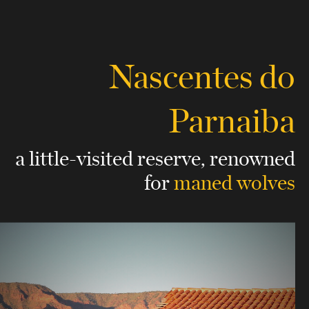
Nascentes do
Parnaiba
a little-visited reserve,
renowned
for
maned wolves