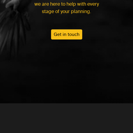
we are here to help with every
stage of your planning.
Get in touch