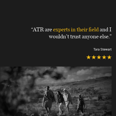
“ATR are
experts in their field
and I
wouldn’t trust anyone else.”
Tara Stewart