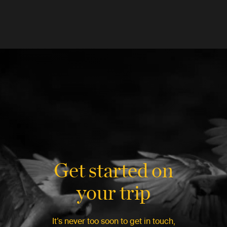
Get started on
your trip
It’s never too soon to get in touch,