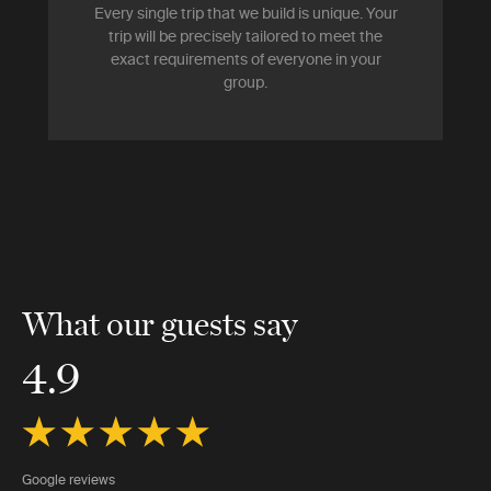
Every single trip that we build is unique. Your
trip will be precisely tailored to meet the
exact requirements of everyone in your
group.
What our guests say
4.9
Google reviews