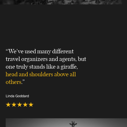
“We’ve used many different
travel organizers and agents, but
one truly stands like a giraffe,
head and shoulders above all
others
.”
Linda Goddard