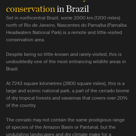
conservation
in Brazil
Set in northcentral Brazil, some 2000 km (1200 miles)
north of Rio de Janeiro, Nascentes do Parnaíba (Parnaíba
Headwaters National Park) is a remote and little-visited
conservation area.
Despite being so little-known and rarely-visited, this is
undoubtedly one of the most entrancing wildlife areas in
Brazil.
At 7243 square kilometres (2800 square miles), this is a
large and scenic national park, a part of the cerrado biome
of dry tropical forests and savannas that covers over 20%
of the country.
The cerrado may not contain the same prodigious range
of species of the Amazon Basin or Pantanal, but the
undulating landscapes and dry climate make for a