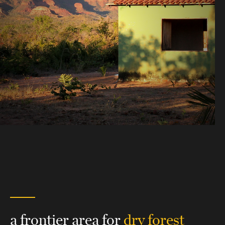
a frontier area for
dry forest