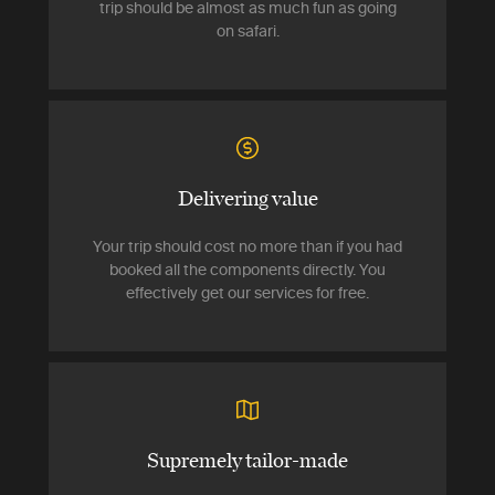
trip should be almost as much fun as going
on safari.
Delivering value
Your trip should cost no more than if you had
booked all the components directly. You
effectively get our services for free.
Supremely tailor-made