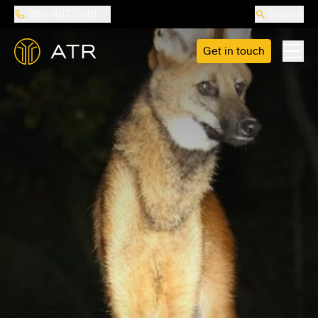
888-487-5418
Search
Get in touch