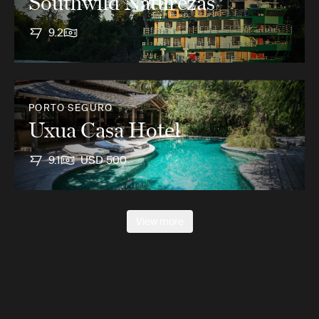
Southwild Naturezas
9.2
PORTO SEGURO
Uxua Casa Hotel
9.1
USD 500
View more