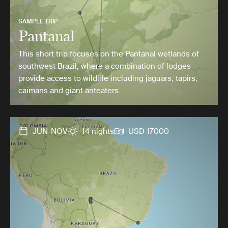
SAMPLE TRIP
Pantanal
This short trip focuses on the Pantanal wetlands of
southwest Brazil, where a combination of lodges
provide access to wildlife including jaguars, tapirs,
caimans and giant anteaters.
JUN-NOV
14 nights
USD 17000