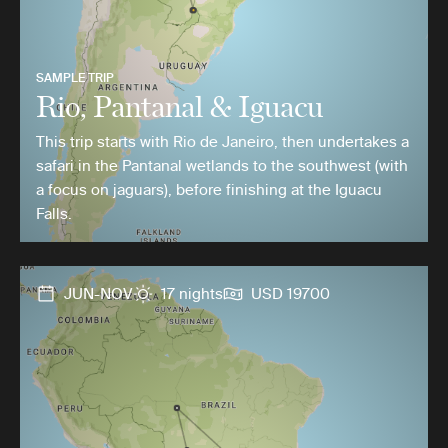
SAMPLE TRIP
Rio, Pantanal & Iguacu
This trip starts with Rio de Janeiro, then undertakes a
safari in the Pantanal wetlands to the southwest (with
a focus on jaguars), before finishing at the Iguacu
Falls.
JUN-NOV
17 nights
USD 19700