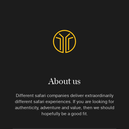
About us
Different safari companies deliver extraordinarily
different safari experiences. If you are looking for
authenticity, adventure and value, then we should
hopefully be a good fit.