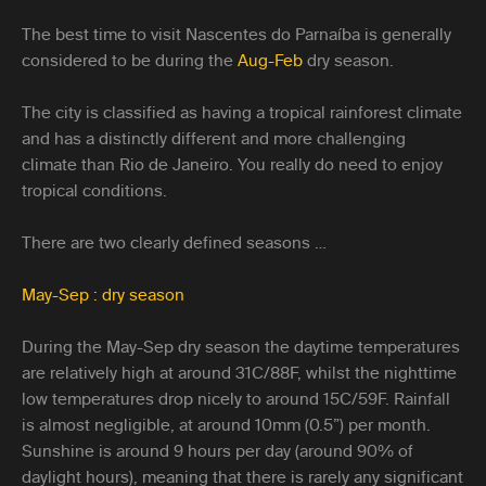
The best time to visit Nascentes do Parnaíba is generally
considered to be during the
Aug-Feb
dry season.
The city is classified as having a tropical rainforest climate
and has a distinctly different and more challenging
climate than Rio de Janeiro. You really do need to enjoy
tropical conditions.
There are two clearly defined seasons …
May-Sep : dry season
During the May-Sep dry season the daytime temperatures
are relatively high at around 31C/88F, whilst the nighttime
low temperatures drop nicely to around 15C/59F. Rainfall
is almost negligible, at around 10mm (0.5”) per month.
Sunshine is around 9 hours per day (around 90% of
daylight hours), meaning that there is rarely any significant