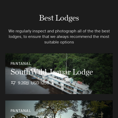
Best Lodges
We regularly inspect and photograph all of the the best
lodges, to ensure that we always recommend the most
suitable options
PANTANAL
SouthWild Jaguar Lodge
9.2
USD 1250
PANTANAL