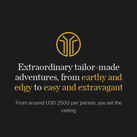
Extraordinary tailor-made
adventures,
from
earthy and
edgy
to
easy and extravagant
From around
USD 2500
per person, you set the
ceiling