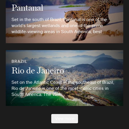
Pantanal
Set in the south of Brazil, Pantanal is one of the
world’s largest wetlands and one of the prime
wildlife-viewing areas in South America, best …
BRAZIL
Rio de Janeiro
Set on the Atlantic Coast in the southeast of Brazil,
Rio de Janeiro is one of the most iconic cities in
South America. The vast …
View more