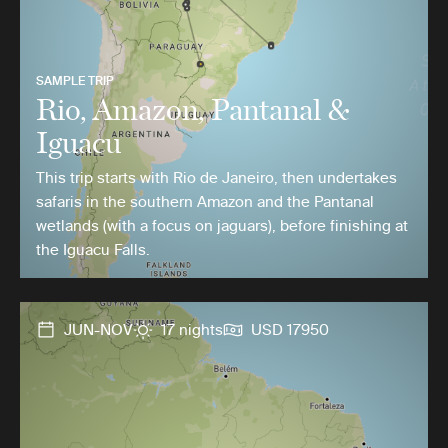
SAMPLE TRIP
Rio, Amazon, Pantanal &
Iguacu
This trip starts with Rio de Janeiro, then undertakes
safaris in the southern Amazon and the Pantanal
wetlands (with a focus on jaguars), before finishing at
the Iguacu Falls.
JUN-NOV
17 nights
USD 17950