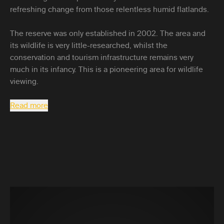
refreshing change from those relentless humid flatlands.
The reserve was only established in 2002. The area and
its wildlife is very little-researched, whilst the
conservation and tourism infrastructure remains very
much in its infancy. This is a pioneering area for wildlife
viewing.
Read more