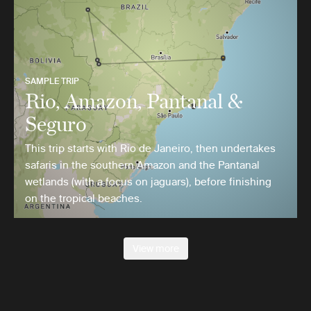
SAMPLE TRIP
Rio, Amazon, Pantanal &
Seguro
This trip starts with Rio de Janeiro, then undertakes
safaris in the southern Amazon and the Pantanal
wetlands (with a focus on jaguars), before finishing
on the tropical beaches.
View more