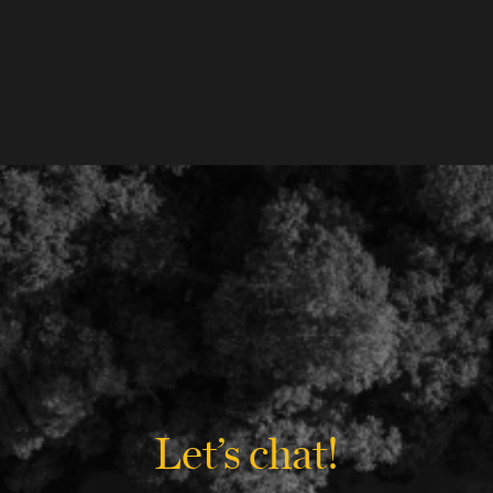
Let’s chat!