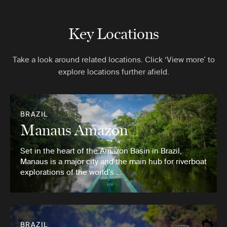
Key Locations
Take a look around related locations. Click ‘View more’ to
explore locations further afield.
BRAZIL
Manaus Amazon
Set in the heart of the Amazon Basin in Brazil,
Manaus is a major city and the main hub for riverboat
explorations of the world’s …
BRAZIL