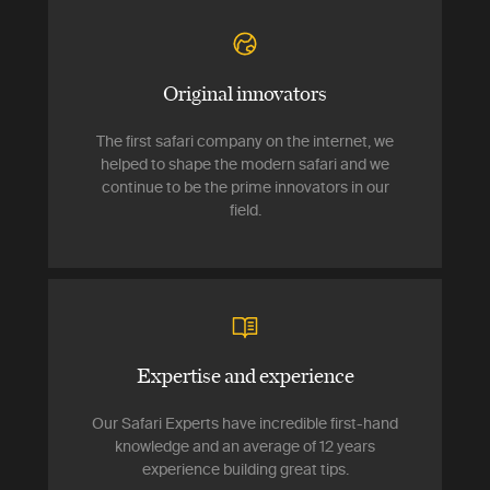
Original innovators
The first safari company on the internet, we
helped to shape the modern safari and we
continue to be the prime innovators in our
field.
Expertise and experience
Our Safari Experts have incredible first-hand
knowledge and an average of 12 years
experience building great tips.