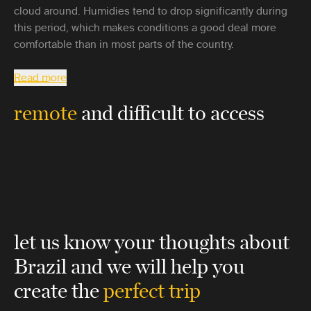
cloud around. Humidies tend to drop significantly during
this period, which makes conditions a good deal more
comfortable than in most parts of the country.
Read more
remote
and difficult to access
let us know your thoughts about
Brazil
and we will help you
create the
perfect trip