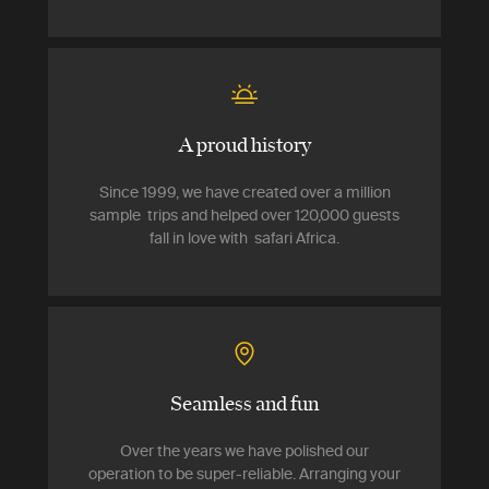
A proud history
Since 1999, we have created over a million
sample trips and helped over 120,000 guests
fall in love with safari Africa.
Seamless and fun
Over the years we have polished our
operation to be super-reliable. Arranging your