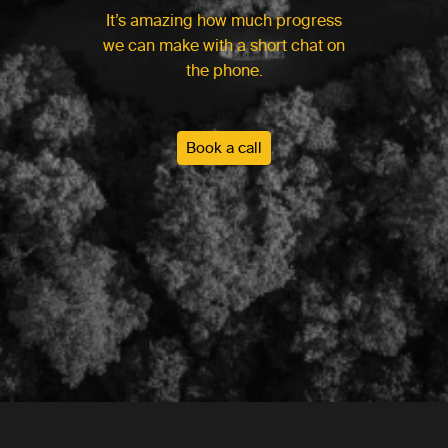
It’s amazing how much progress
we can make with a short chat on
the phone.
Book a call