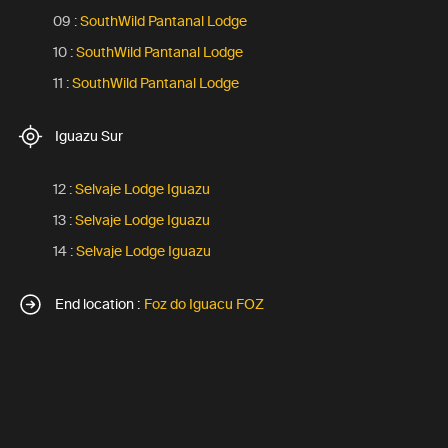
09 :
SouthWild Pantanal Lodge
10 :
SouthWild Pantanal Lodge
11 :
SouthWild Pantanal Lodge
Iguazu Sur
12 :
Selvaje Lodge Iguazu
13 :
Selvaje Lodge Iguazu
14 :
Selvaje Lodge Iguazu
End location :
Foz do Iguacu FOZ