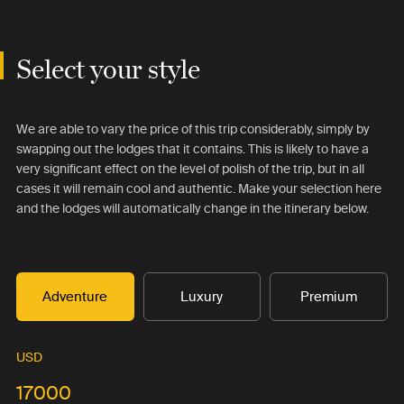
Select your style
We are able to vary the price of this trip considerably, simply by
swapping out the lodges that it contains. This is likely to have a
very significant effect on the level of polish of the trip, but in all
cases it will remain cool and authentic. Make your selection here
and the lodges will automatically change in the itinerary below.
Adventure
Luxury
Premium
USD
17000