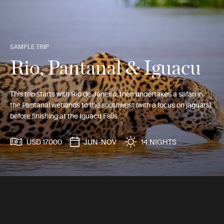
SAMPLE TRIP
Rio, Pantanal & Iguacu
This trip starts with Rio de Janeiro, then undertakes a safari in
the Pantanal wetlands to the southwest (with a focus on jaguars),
before finishing at the Iguacu Falls.
USD 17000
JUN-NOV
14 NIGHTS