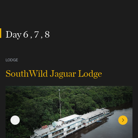
Day 6 , 7 , 8
LODGE
SouthWild Jaguar Lodge
Previous Slide
Next Sl