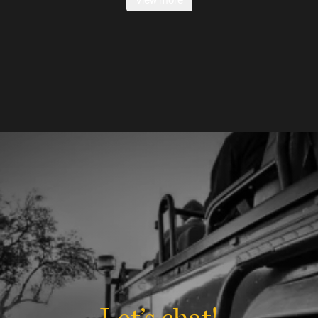
View more
Let’s chat!