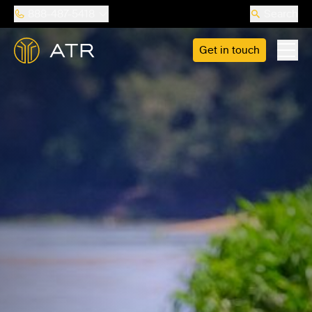
888-487-5418
Search
Get in touch