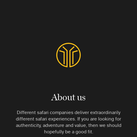
About us
Different safari companies deliver extraordinarily
different safari experiences. If you are looking for
authenticity, adventure and value, then we should
hopefully be a good fit.