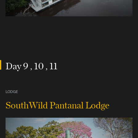
Day 9 , 10 , 11
LODGE
SouthWild Pantanal Lodge