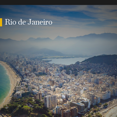
Rio de Janeiro