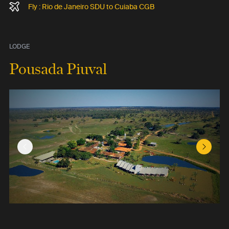
Fly : Rio de Janeiro SDU to Cuiaba CGB
LODGE
Pousada Piuval
Previous Slide
Next Sl