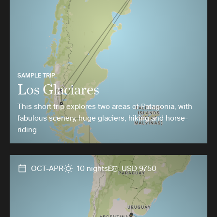
SAMPLE TRIP
Los Glaciares
This short trip explores two areas of Patagonia, with
fabulous scenery, huge glaciers, hiking and horse-
riding.
OCT-APR
10 nights
USD 9750