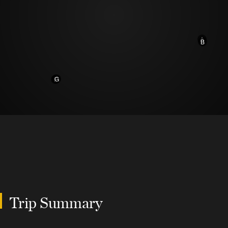
A
B
G
F
Trip Summary