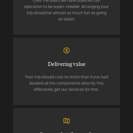
Over the years we have polished our
operation to be super-reliable. Arranging your
trip should be almost as much fun as going
on safari.
Delivering value
Your trip should cost no more than if you had
booked all the components directly. You
effectively get our services for free.