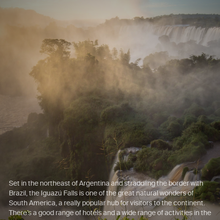
Set in the northeast of Argentina and straddling the border with
Brazil, the Iguazú Falls is one of the great natural wonders of
South America, a really popular hub for visitors to the continent.
There’s a good range of hotels and a wide range of activities in the