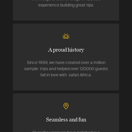
experience building great tips.
A proud history
Since 1999, we have created over a million
sample trips and helped over 120,000 guests
fall in love with safari Africa.
Seamless and fun