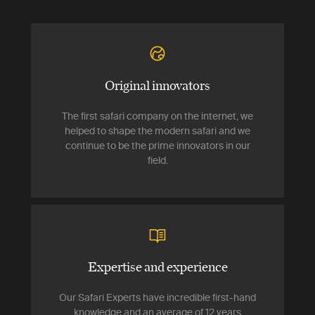
Original innovators
The first safari company on the internet, we
helped to shape the modern safari and we
continue to be the prime innovators in our
field.
Expertise and experience
Our Safari Experts have incredible first-hand
knowledge and an average of 12 years