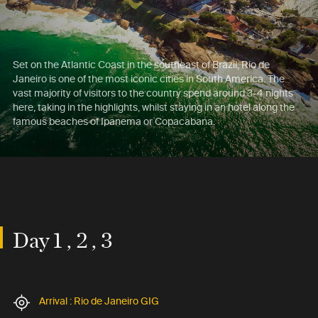
Set on the Atlantic Coast in the southeast of Brazil, Rio de
Janeiro is one of the most iconic cities in South America. The
vast majority of visitors to the country spend around 3-4 nights
here, taking in the highlights, whilst staying in an hotel along the
famous beaches of Ipanema or Copacabana.
Day 1 , 2 , 3
Arrival : Rio de Janeiro GIG