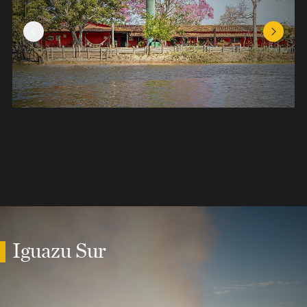
Previous Slide
Next Sl
Iguazu Sur