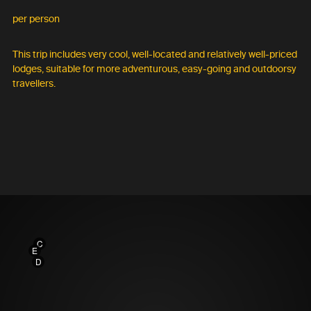
per person
This trip includes very cool, well-located and relatively well-priced
lodges, suitable for more adventurous, easy-going and outdoorsy
travellers.
C
E
D