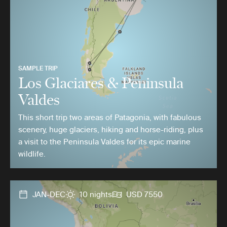
SAMPLE TRIP
Los Glaciares & Peninsula
Valdes
This short trip two areas of Patagonia, with fabulous
scenery, huge glaciers, hiking and horse-riding, plus
a visit to the Peninsula Valdes for its epic marine
wildlife.
JAN-DEC
10 nights
USD 7550