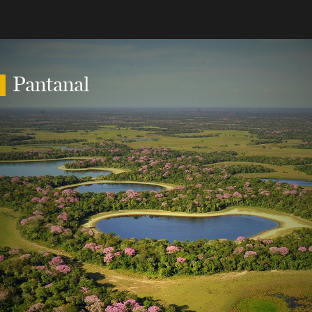
Pantanal