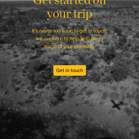
your trip
It’s never too soon to get in touch,
we are here to help with every
stage of your planning.
Get in touch