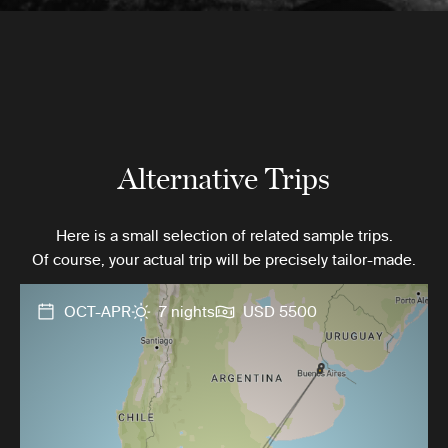
Alternative Trips
Here is a small selection of related sample trips.
Of course, your actual trip will be precisely tailor-made.
OCT-APR
7 nights
USD 5500