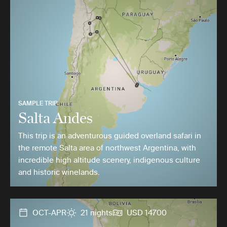
SAMPLE TRIP
Salta Andes
This trip is an adventurous guided overland safari in
the remote Salta area of northwest Argentina, with
incredible high altitude scenery, indigenous culture
and historic winelands.
OCT-APR
21 nights
USD 14700