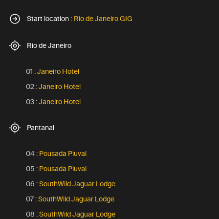
Start location :
Rio de Janeiro GIG
Rio de Janeiro
01 :
Janeiro Hotel
02 :
Janeiro Hotel
03 :
Janeiro Hotel
Pantanal
04 :
Pousada Piuval
05 :
Pousada Piuval
06 :
SouthWild Jaguar Lodge
07 :
SouthWild Jaguar Lodge
08 :
SouthWild Jaguar Lodge