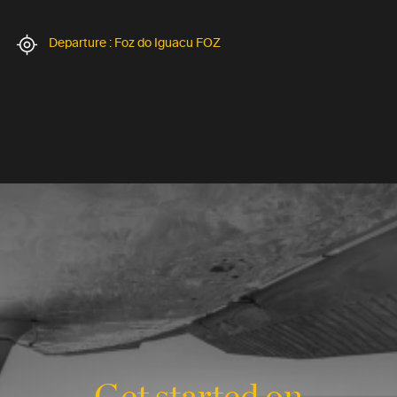
Departure : Foz do Iguacu FOZ
Get started on