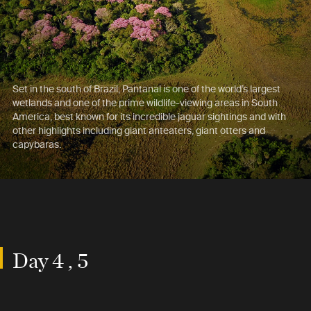
Set in the south of Brazil, Pantanal is one of the world’s largest
wetlands and one of the prime wildlife-viewing areas in South
America, best known for its incredible jaguar sightings and with
other highlights including giant anteaters, giant otters and
capybaras.
Day 4 , 5