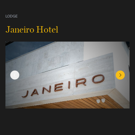
LODGE
Janeiro Hotel
Previous Slide
Next Sl