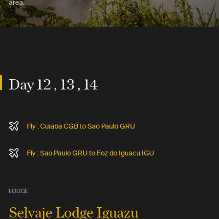
area.
Day 12 , 13 , 14
Fly : Cuiaba CGB to Sao Paulo GRU
Fly : Sao Paulo GRU to Foz do Iguacu IGU
LODGE
Selvaje Lodge Iguazu