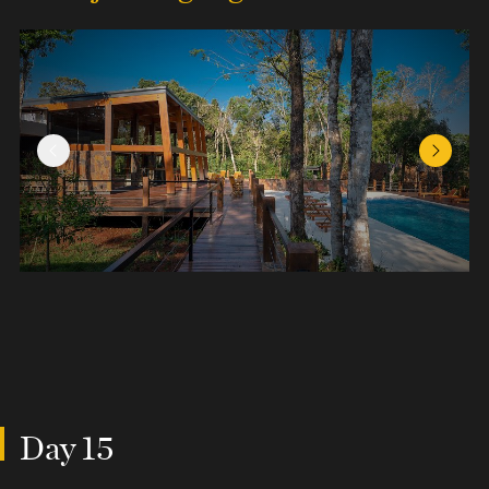
Previous Slide
Next Sl
Day 15