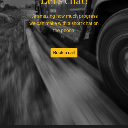
It’s amazing how much progress
we can make with a short chat on
the phone.
Book a call