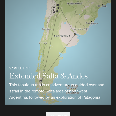
SAMPLE TRIP
Extended Salta & Andes
This fabulous trip is an adventurous guided overland
safari in the remote Salta area of northwest
Argentina, followed by an exploration of Patagonia