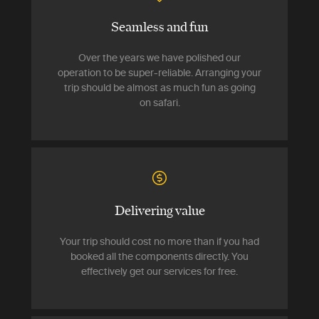
Seamless and fun
Over the years we have polished our
operation to be super-reliable. Arranging your
trip should be almost as much fun as going
on safari.
Delivering value
Your trip should cost no more than if you had
booked all the components directly. You
effectively get our services for free.