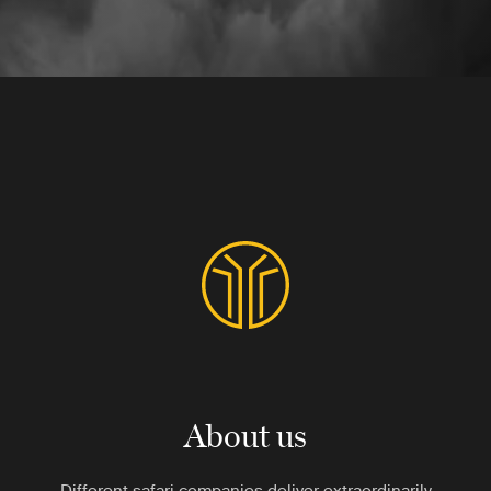
About us
Different safari companies deliver extraordinarily