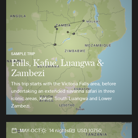
SAMPLE TRIP
Falls, Kafue, Luangwa &
Zambezi
This trip starts with the Victoria Falls area, before
undertaking an extended savanna safari in three
iconic areas, Kafue, South Luangwa and Lower
Zambezi.
MAY-OCT
14 nights
USD 10750