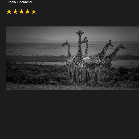
Linda Goddard