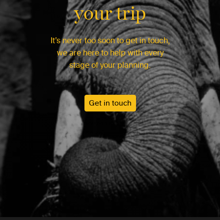
your trip
It’s never too soon to get in touch,
we are here to help with every
stage of your planning.
Get in touch