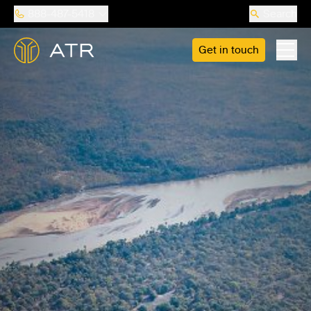
888-487-5418
Search
Get in touch