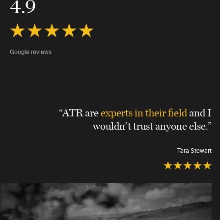
4.9
Google reviews
“ATR are
experts in their field
and I
wouldn’t trust anyone else.”
Tara Stewart