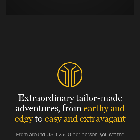
Extraordinary tailor-made
adventures,
from
earthy and
edgy
to
easy and extravagant
From around
USD 2500
per person, you set the