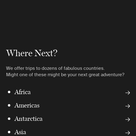
Where Next?
We offer trips to dozens of fabulous countries.
Might one of these might be your next great adventure?
Africa
Americas
Antarctica
Asia