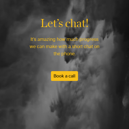
Let’s chat!
It’s amazing how much progress
we can make with a short chat on
the phone.
Book a call