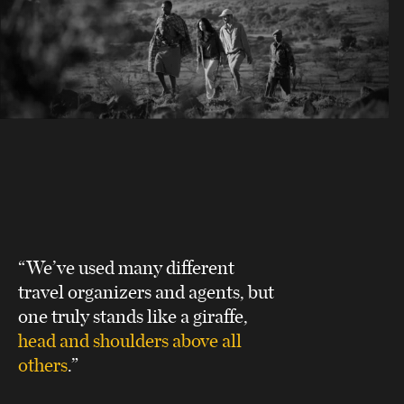
“We’ve used many different
travel organizers and agents, but
one truly stands like a giraffe,
head and shoulders above all
others
.”