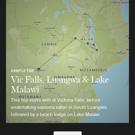
SAMPLE TRIP
Vic Falls, Luangwa & Lake
Malawi
This trip starts with at Victoria Falls, before
undertaking savanna safari in South Luangwa,
followed by a beach lodge on Lake Malawi.