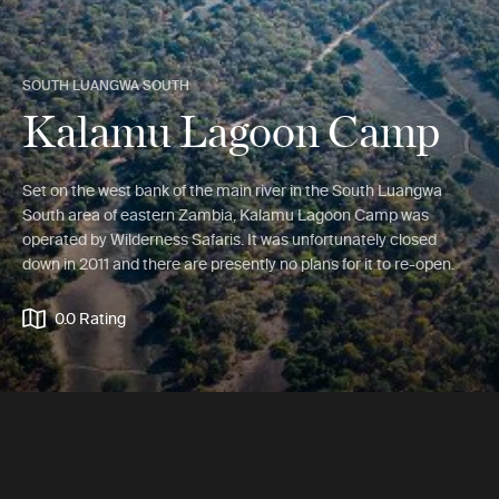
SOUTH LUANGWA SOUTH
Kalamu Lagoon Camp
Set on the west bank of the main river in the South Luangwa
South area of eastern Zambia, Kalamu Lagoon Camp was
operated by Wilderness Safaris. It was unfortunately closed
down in 2011 and there are presently no plans for it to re-open.
0.0 Rating