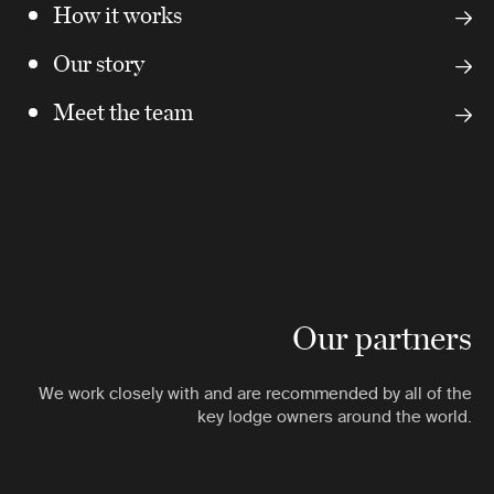
How it works
Our story
Meet the team
Our partners
We work closely with and are recommended by all of the
key lodge owners around the world.