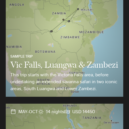
SAMPLE TRIP
Vic Falls, Luangwa & Zambezi
This trip starts with the Victoria Falls area, before
undertaking an extended savanna safari in two iconic
areas, South Luangwa and Lower Zambezi.
MAY-OCT
14 nights
USD 14450