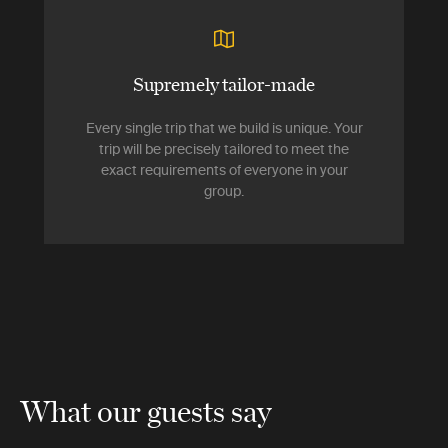
Supremely tailor-made
Every single trip that we build is unique. Your
trip will be precisely tailored to meet the
exact requirements of everyone in your
group.
What our guests say