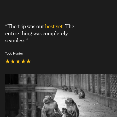
“The trip was our
best yet
. The
entire thing was completely
seamless.”
Todd Hunter