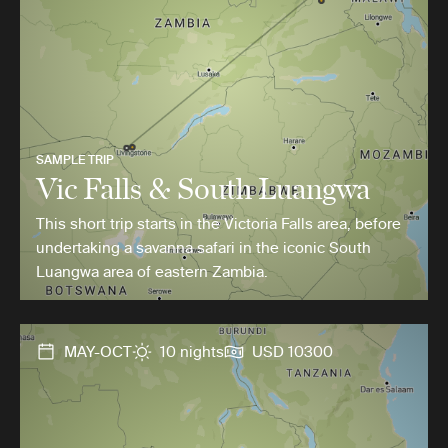
SAMPLE TRIP
Vic Falls & South Luangwa
This short trip starts in the Victoria Falls area, before
undertaking a savanna safari in the iconic South
Luangwa area of eastern Zambia.
MAY-OCT
10 nights
USD 10300