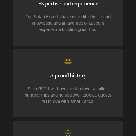
Expertise and experience
Our Safari Experts have incredible first-hand
knowledge and an average of 12 years
experience building great tips.
A proud history
Since 1999, we have created over a million
sample trips and helped over 120,000 guests
fall in love with safari Africa.