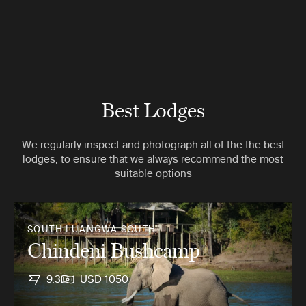
Best Lodges
We regularly inspect and photograph all of the the best
lodges, to ensure that we always recommend the most
suitable options
SOUTH LUANGWA SOUTH
Chindeni Bushcamp
9.3
USD 1050