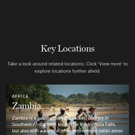
Key Locations
Take a look around related locations. Click ‘View more’ to
explore locations further afield.
AFRICA
Zambia
Zambia is a substantial land-locked country in
Southern Africa, best known for the Victoria Falls,
but also with a handful of superb remote safari areas