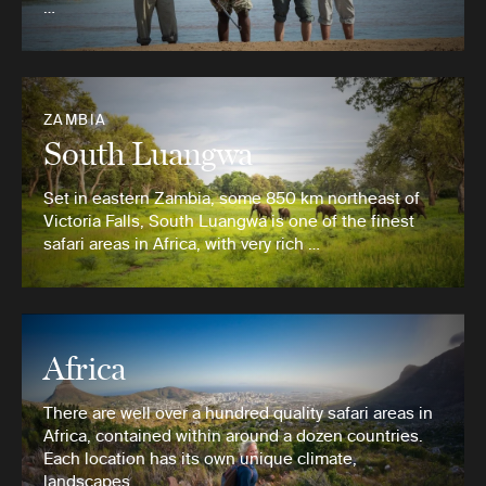
…
ZAMBIA
South Luangwa
Set in eastern Zambia, some 850 km northeast of
Victoria Falls, South Luangwa is one of the finest
safari areas in Africa, with very rich …
Africa
There are well over a hundred quality safari areas in
Africa, contained within around a dozen countries.
Each location has its own unique climate,
landscapes …