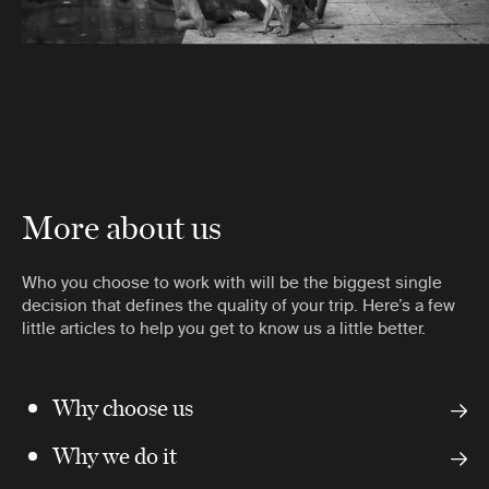
More about us
Who you choose to work with will be the biggest single
decision that defines the quality of your trip. Here’s a few
little articles to help you get to know us a little better.
Why choose us
Why we do it