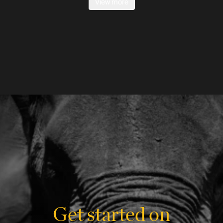
View more
Get started on