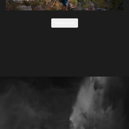
View more