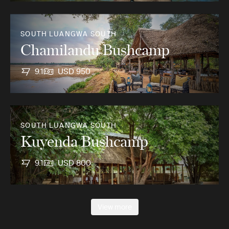
SOUTH LUANGWA SOUTH
Chamilandu Bushcamp
9.1
USD 950
SOUTH LUANGWA SOUTH
Kuyenda Bushcamp
9.1
USD 800
View more