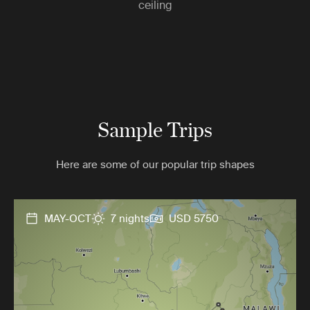
ceiling
Sample Trips
Here are some of our popular trip shapes
MAY-OCT
7 nights
USD 5750