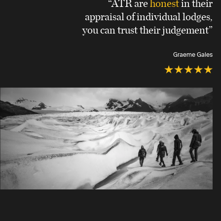
“ATR are
honest
in their
appraisal of individual lodges,
you can trust their judgement”
Graeme Gales