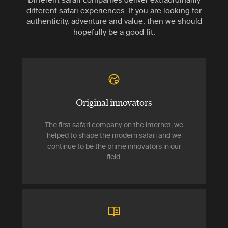
different safari experiences. If you are looking for
authenticity, adventure and value, then we should
hopefully be a good fit.
Original innovators
The first safari company on the internet, we
helped to shape the modern safari and we
continue to be the prime innovators in our
field.