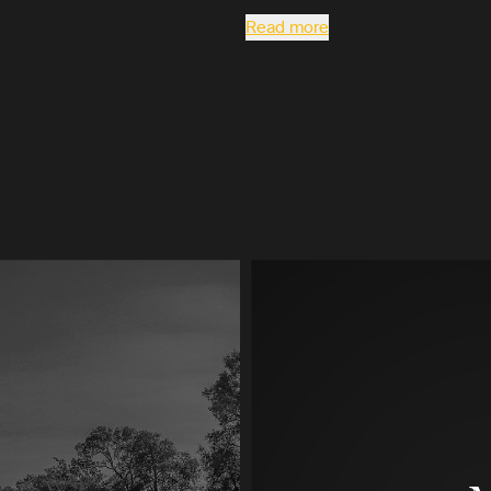
Read more