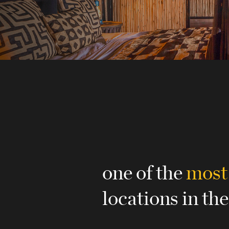
one of the
most
locations in the