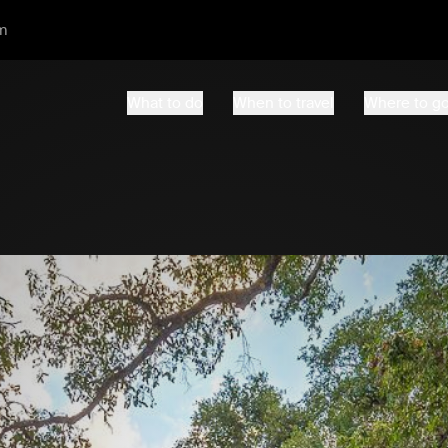
m
What to do
When to travel
Where to g