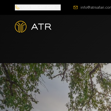
USA
888-487-5418
info@atrsafari.co