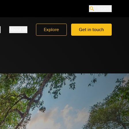
Search
o
About us
Explore
Get in touch