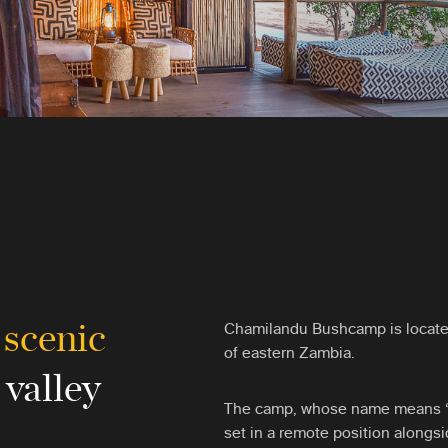
 scenic
Chamilandu Bushcamp is locate
of eastern Zambia.
 valley
The camp, whose name means ‘th
set in a remote position alongs