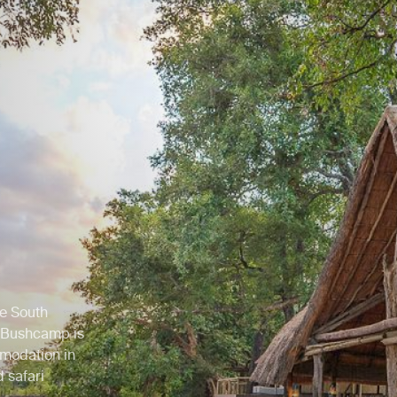
he South
 Bushcamp is
mmodation in
 safari