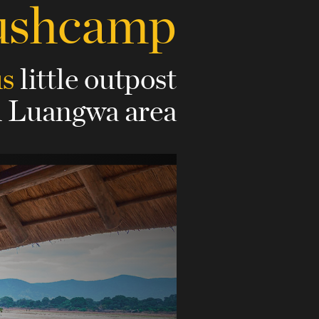
ushcamp
us
little outpost
h Luangwa area