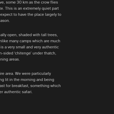
rve, some 30 km as the crow flies
. This is an extremely quiet part
 expect to have the place largely to
eason.
ally open, shaded with tall trees,
 unlike many camps which are much
is a very small and very authentic
-sided ‘chitenge’ under thatch,
ning areas.
ire area. We were particularly
ng lit in the morning and being
ast for breakfast, something which
r authentic safari.