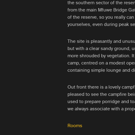
the southern sector of the rese
from the main Mfuwe Bridge Gate
of the reserve, so you really can
yourselves, even during peak s
The site is pleasantly and unusu
but with a clear sandy ground,
more shrouded by vegetation. It 
camp, centred on a modest open
containing simple lounge and di
Out front there is a lovely campf
pleased to see the campfire bei
used to prepare porridge and to
we always associate with a prope
Rooms