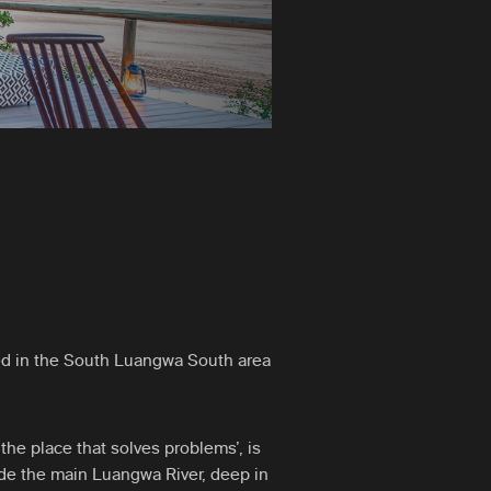
d in the South Luangwa South area
e place that solves problems’, is
ide the main Luangwa River, deep in