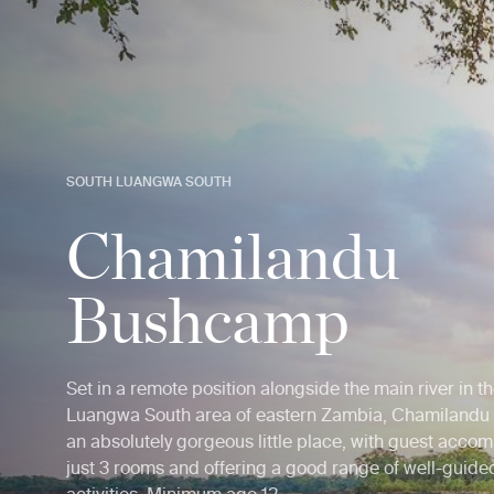
SOUTH LUANGWA SOUTH
Chamilandu
Bushcamp
Set in a remote position alongside the main river in t
Luangwa South area of eastern Zambia, Chamilandu
an absolutely gorgeous little place, with guest acco
just 3 rooms and offering a good range of well-guided