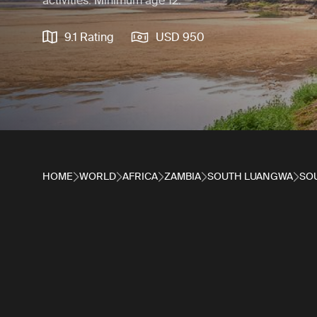
activities. Minimum age 12.
9.1 Rating
USD 950
HOME
WORLD
AFRICA
ZAMBIA
SOUTH LUANGWA
SO