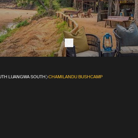
Next section
UTH LUANGWA SOUTH
CHAMILANDU BUSHCAMP