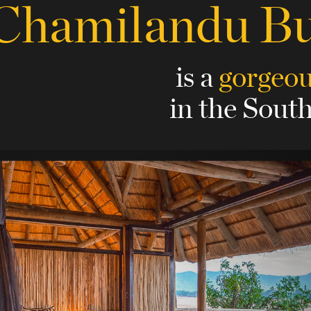
Chamilandu B
is a
gorgeo
in the Sout