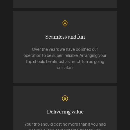
Seamless and fun
Over the years we have polished our
operation to be super-reliable. Arranging your
trip should be almost as much fun as going
on safari.
Delivering value
Your trip should cost no more than if you had