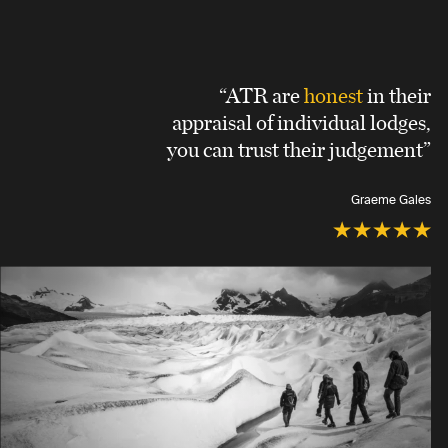
“ATR are
honest
in their
appraisal of individual lodges,
you can trust their judgement”
Graeme Gales