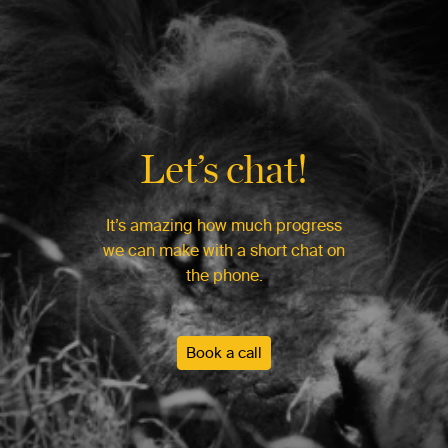
Let’s chat!
It’s amazing how much progress
we can make with a short chat on
the phone.
Book a call