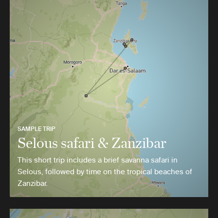
SAMPLE TRIP
Selous safari & Zanzibar
This short trip includes a brief savanna safari in
Selous, followed by time on the tropical beaches of
Zanzibar.