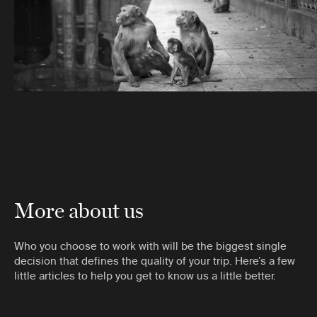
More about us
Who you choose to work with will be the biggest single
decision that defines the quality of your trip. Here’s a few
little articles to help you get to know us a little better.