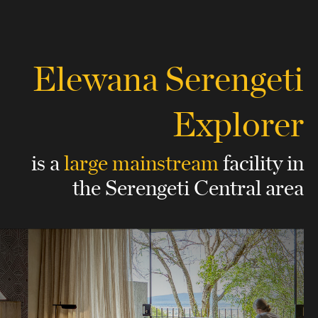
Elewana Serengeti
Explorer
is a
large mainstream
facility
in
the Serengeti Central area