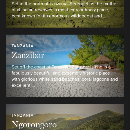
Set in the north of Tanzania, Serengeti is the mother
of all safari reserves, a most extraordinary place,
best known for its enormous wildebeest and …
TANZANIA
Zanzibar
Set off the coast of Tanzania, Zanzibar Island is a
fabulously beautiful and extremely historic place
with glorious white sand beaches, coral lagoons and
excellent …
TANZANIA
Ngorongoro