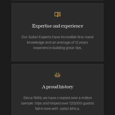
Expertise and experience
Our Safari Experts have incredible first-hand
knowledge and an average of 12 years
experience building great tips.
A proud history
Since 1999, we have created over a million
sample trips and helped over 120,000 guests
fall in love with safari Africa.