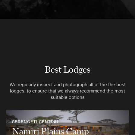
Best Lodges
We regularly inspect and photograph all of the the best
lodges, to ensure that we always recommend the most
suitable options
SERENGETI CENTRAL
Namiri Plains Camp