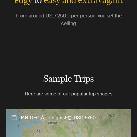
From around
USD 2500
per person, you set the
ceiling
Sample Trips
Here are some of our popular trip shapes
JAN-DEC
7 nights
USD 5750