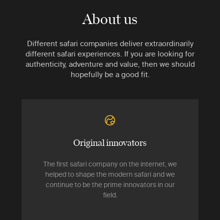
About us
Different safari companies deliver extraordinarily
different safari experiences. If you are looking for
authenticity, adventure and value, then we should
hopefully be a good fit.
Original innovators
The first safari company on the internet, we
helped to shape the modern safari and we
continue to be the prime innovators in our
field.