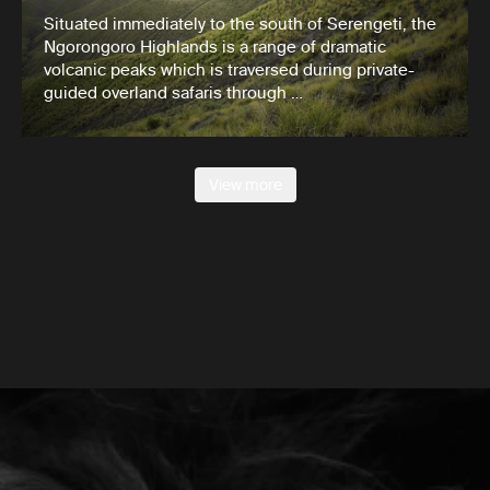
Situated immediately to the south of Serengeti, the
Ngorongoro Highlands is a range of dramatic
volcanic peaks which is traversed during private-
guided overland safaris through …
View more