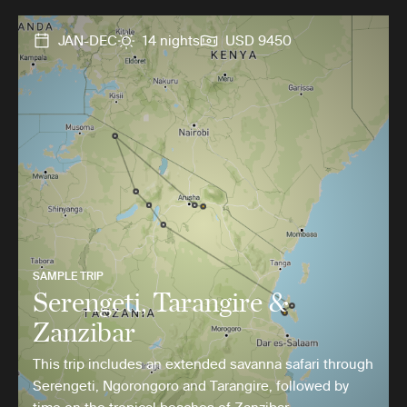
JAN-DEC
14 nights
USD 9450
SAMPLE TRIP
Serengeti, Tarangire &
Zanzibar
This trip includes an extended savanna safari through
Serengeti, Ngorongoro and Tarangire, followed by