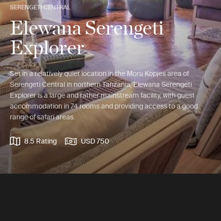
SERENGETI CENTRAL
Elewana Serengeti
Explorer
Set in a relatively quiet location in the Moru Kopjes area of
Serengeti Central in northern Tanzania, Elewana Serengeti
Explorer is a large and rather mainstream facility, with guest
accommodation in 74 rooms and providing access to a good
range of safari areas.
8.5 Rating
USD 750