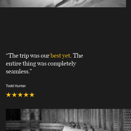
“The trip was our
best yet
. The
entire thing was completely
seamless.”
Todd Hunter