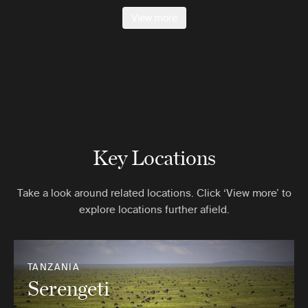
View more
Key Locations
Take a look around related locations. Click ‘View more’ to
explore locations further afield.
TANZANIA
Serengeti