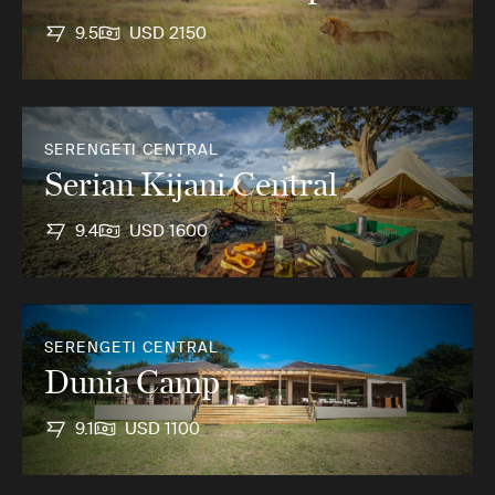
9.5
USD 2150
SERENGETI CENTRAL
Serian Kijani Central
9.4
USD 1600
SERENGETI CENTRAL
Dunia Camp
9.1
USD 1100