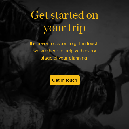
Get started on
your trip
It’s never too soon to get in touch,
we are here to help with every
stage of your planning.
Get in touch