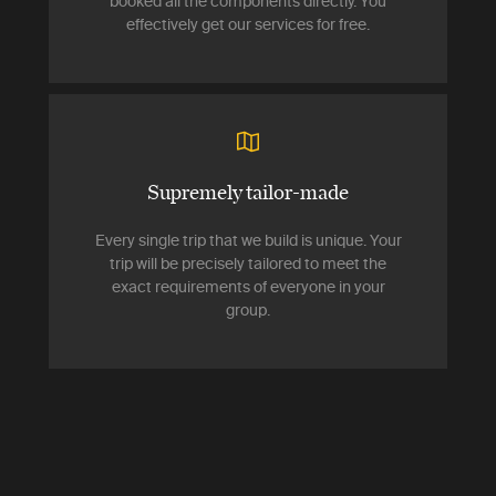
booked all the components directly. You
effectively get our services for free.
Supremely tailor-made
Every single trip that we build is unique. Your
trip will be precisely tailored to meet the
exact requirements of everyone in your
group.