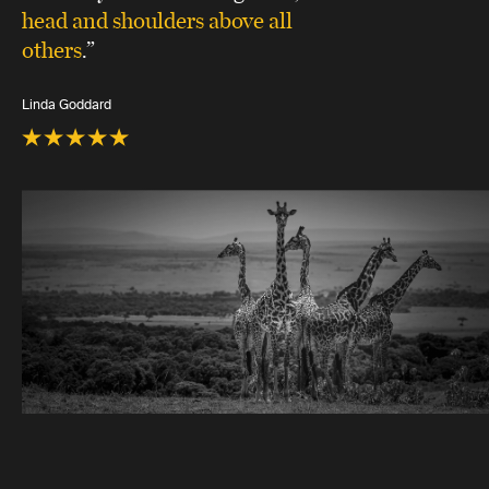
head and shoulders above all
others
.”
Linda Goddard