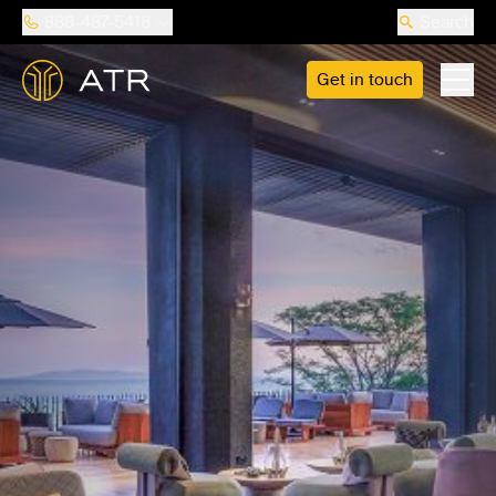
888-487-5418
Search
Get in touch