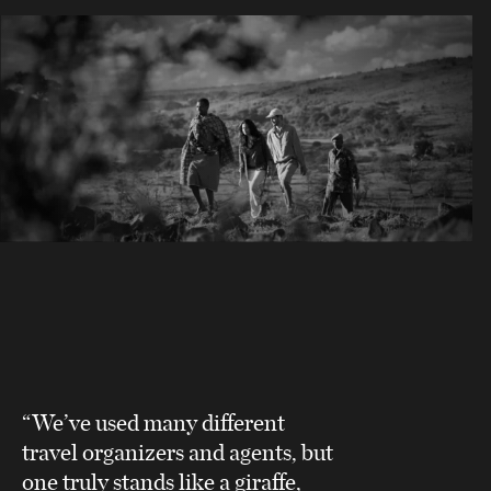
“We’ve used many different
travel organizers and agents, but
one truly stands like a giraffe,