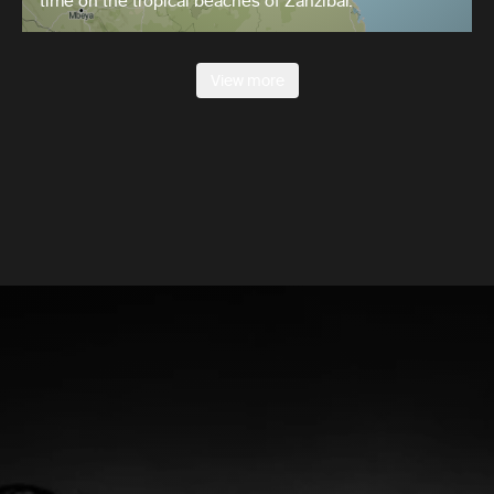
time on the tropical beaches of Zanzibar.
View more