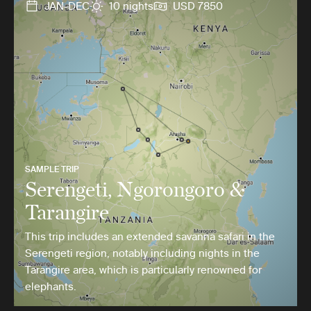
JAN-DEC
10 nights
USD 7850
SAMPLE TRIP
Serengeti, Ngorongoro &
Tarangire
This trip includes an extended savanna safari in the
Serengeti region, notably including nights in the
Tarangire area, which is particularly renowned for
elephants.