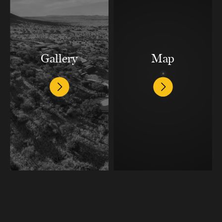
Gallery
Map