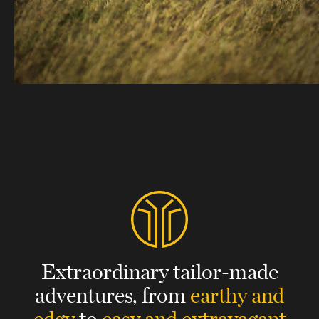
Extraordinary tailor-made
adventures,
from
earthy and
edgy
to
easy and extravagant