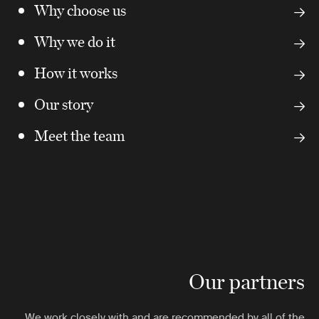
Why choose us
Why we do it
How it works
Our story
Meet the team
Our partners
We work closely with and are recommended by all of the