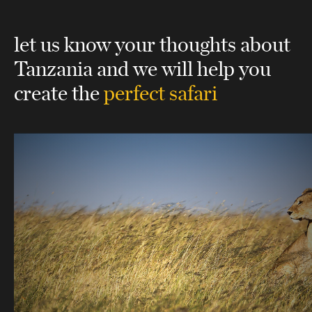
let us know your thoughts about
Tanzania
and we will help you
create the
perfect safari