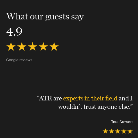
What our guests say
4.9
Google reviews
“ATR are
experts in their field
and I
wouldn’t trust anyone else.”
Tara Stewart