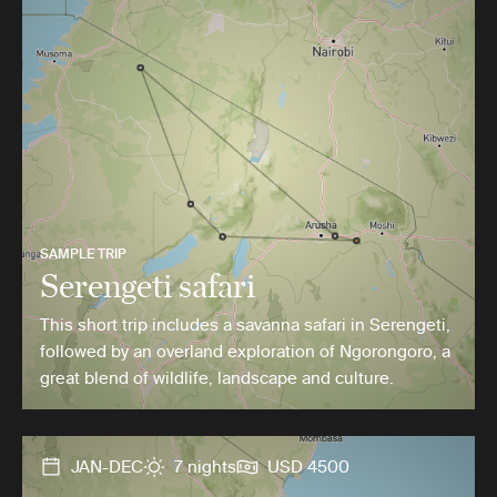
SAMPLE TRIP
Serengeti safari
This short trip includes a savanna safari in Serengeti,
followed by an overland exploration of Ngorongoro, a
great blend of wildlife, landscape and culture.
JAN-DEC
7 nights
USD 4500