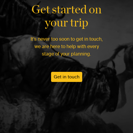
Get started on
your trip
It’s never too soon to get in touch,
we are here to help with every
stage of your planning.
Get in touch