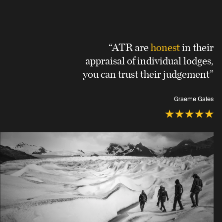
“ATR are
honest
in their
appraisal of individual lodges,
you can trust their judgement”
Graeme Gales