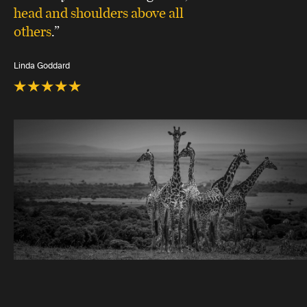
head and shoulders above all
others
.”
Linda Goddard