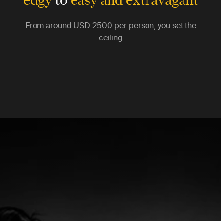
From around
USD 2500
per person, you set the
ceiling