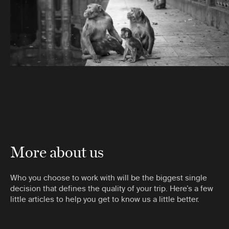
More about us
Who you choose to work with will be the biggest single
decision that defines the quality of your trip. Here’s a few
little articles to help you get to know us a little better.