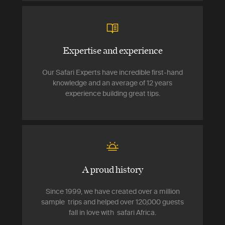
Expertise and experience
Our Safari Experts have incredible first-hand
knowledge and an average of 12 years
experience building great tips.
A proud history
Since 1999, we have created over a million
sample trips and helped over 120,000 guests
fall in love with safari Africa.