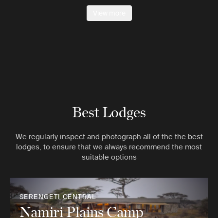
View more
Best Lodges
We regularly inspect and photograph all of the the best
lodges, to ensure that we always recommend the most
suitable options
SERENGETI CENTRAL
Namiri Plains Camp