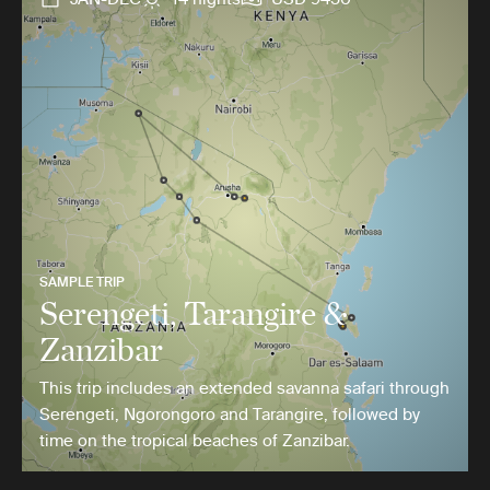
SAMPLE TRIP
Serengeti, Tarangire &
Zanzibar
This trip includes an extended savanna safari through
Serengeti, Ngorongoro and Tarangire, followed by
time on the tropical beaches of Zanzibar.