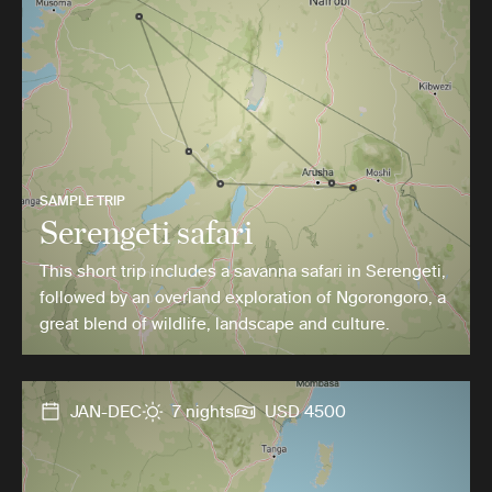
SAMPLE TRIP
Serengeti safari
This short trip includes a savanna safari in Serengeti,
followed by an overland exploration of Ngorongoro, a
great blend of wildlife, landscape and culture.
JAN-DEC
7 nights
USD 4500