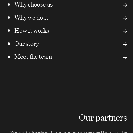
Why choose us
Why we do it
How it works
Our story
Meet the team
Our partners
We work closely with and are recommended by all of the