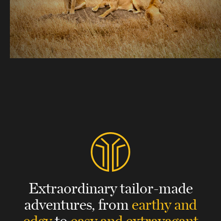
Extraordinary tailor-made
adventures,
from
earthy and
edgy
to
easy and extravagant