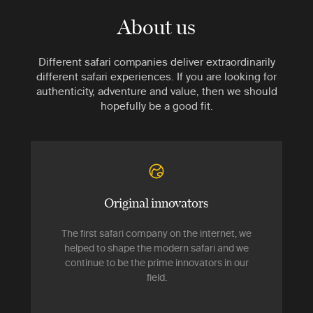
About us
Different safari companies deliver extraordinarily
different safari experiences. If you are looking for
authenticity, adventure and value, then we should
hopefully be a good fit.
Original innovators
The first safari company on the internet, we
helped to shape the modern safari and we
continue to be the prime innovators in our
field.