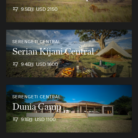
9.5
USD 2150
SERENGETI CENTRAL
Serian Kijani Central
9.4
USD 1600
SERENGETI CENTRAL
Dunia Camp
9.1
USD 1100