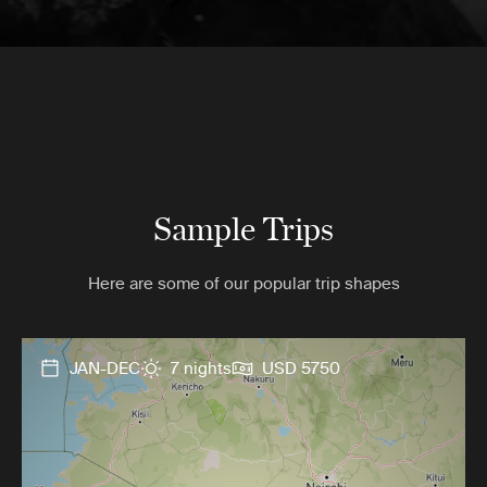
Sample Trips
Here are some of our popular trip shapes
JAN-DEC
7 nights
USD 5750