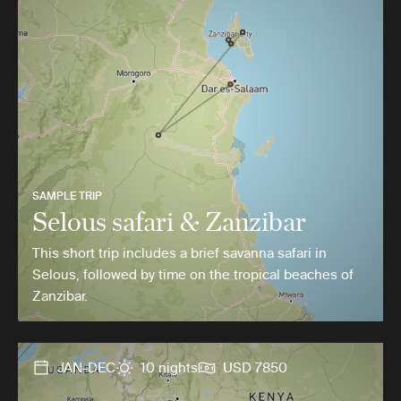
SAMPLE TRIP
Selous safari & Zanzibar
This short trip includes a brief savanna safari in
Selous, followed by time on the tropical beaches of
Zanzibar.
JAN-DEC
10 nights
USD 7850