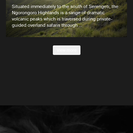
Situated immediately to the south of Serengeti, the
Ngorongoro Highlands is a range of dramatic
volcanic peaks which is traversed during private-
guided overland safaris through …
View more