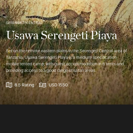
SERENGETI CENTRAL
Usawa Serengeti Piaya
Set on the remote eastern plains in the Serengeti Central area of
Tanzania, Usawa Serengeti Piaya is a medium specification
mobile tented camp, with guest accommodation in 6 tents and
providing access to a good range of safari areas.
8.5 Rating
USD 1550