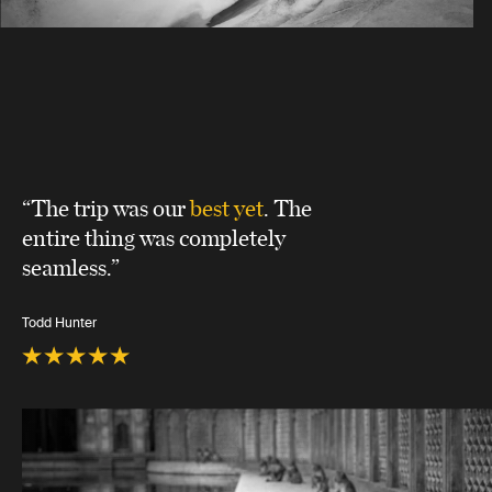
“The trip was our
best yet
. The
entire thing was completely
seamless.”
Todd Hunter