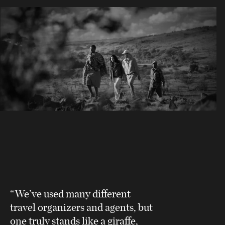
“We’ve used many different
travel organizers and agents, but
one truly stands like a giraffe,