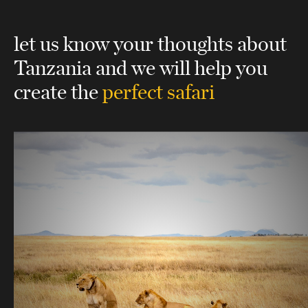
let us know your thoughts about
Tanzania
and we will help you
create the
perfect safari