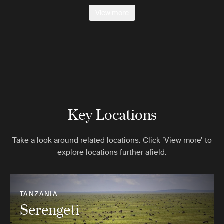
View more
Key Locations
Take a look around related locations. Click ‘View more’ to
explore locations further afield.
TANZANIA
Serengeti