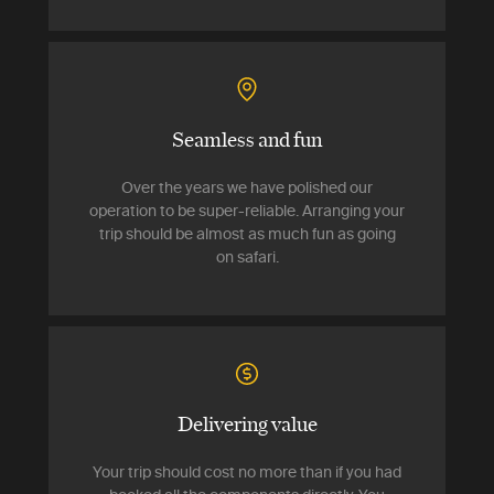
Seamless and fun
Over the years we have polished our
operation to be super-reliable. Arranging your
trip should be almost as much fun as going
on safari.
Delivering value
Your trip should cost no more than if you had