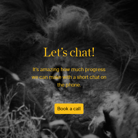
Let’s chat!
It’s amazing how much progress
we can make with a short chat on
the phone.
Book a call