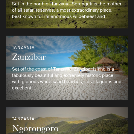
Set in the north of Tanzania, Serengeti is the mother
of all safari reserves, a most extraordinary place,
best known for its enormous wildebeest and …
TANZANIA
Zanzibar
Set off the coast of Tanzania, Zanzibar Island is a
fabulously beautiful and extremely historic place
with glorious white sand beaches, coral lagoons and
excellent …
TANZANIA
Ngorongoro