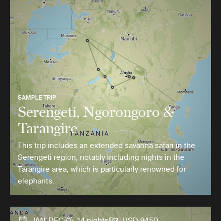
SAMPLE TRIP
Serengeti, Ngorongoro &
Tarangire
This trip includes an extended savanna safari in the
Serengeti region, notably including nights in the
Tarangire area, which is particularly renowned for
elephants.
JAN-DEC
14 nights
USD 9450