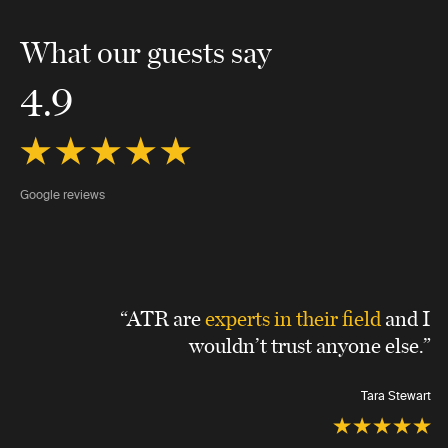
What our guests say
4.9
Google reviews
“ATR are
experts in their field
and I
wouldn’t trust anyone else.”
Tara Stewart