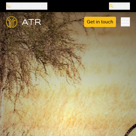
888-487-5418
Search
Get in touch