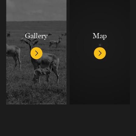
Gallery
Map