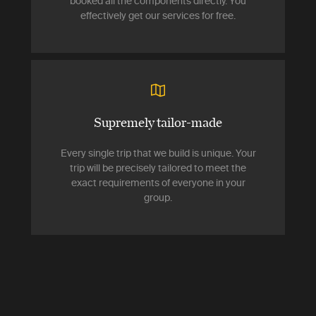
booked all the components directly. You
effectively get our services for free.
Supremely tailor-made
Every single trip that we build is unique. Your
trip will be precisely tailored to meet the
exact requirements of everyone in your
group.