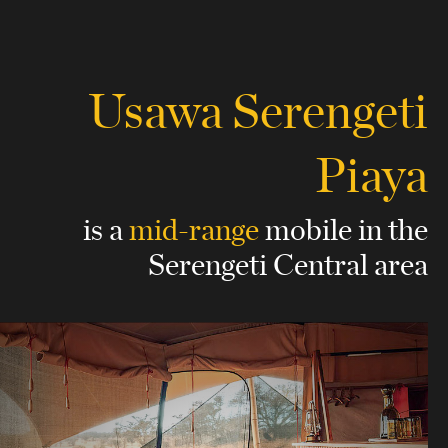
Usawa Serengeti
Piaya
is a
mid-range
mobile
in the
Serengeti Central area