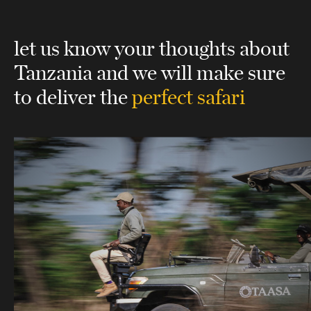
let us know your thoughts about
Tanzania
and we will make sure
to deliver the
perfect safari