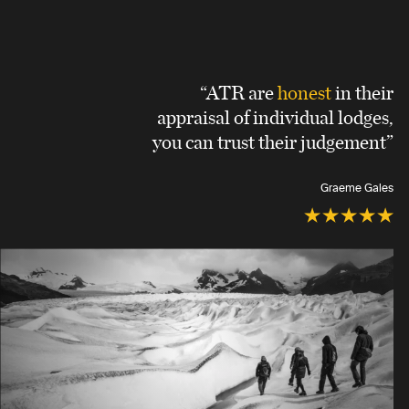
“ATR are
honest
in their
appraisal of individual lodges,
you can trust their judgement”
Graeme Gales