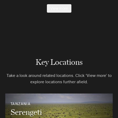
View more
Key Locations
Take a look around related locations. Click ‘View more’ to
explore locations further afield.
TANZANIA
Serengeti