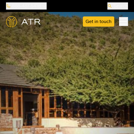
888-487-5418
Search
Get in touch