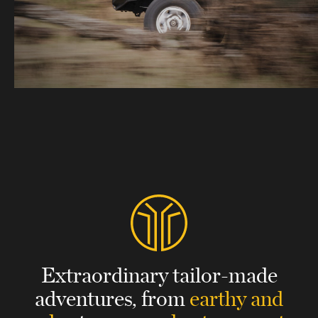
Extraordinary tailor-made
adventures,
from
earthy and