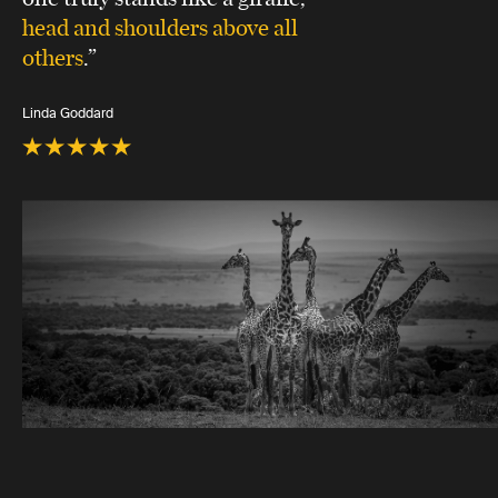
head and shoulders above all
others
.”
Linda Goddard