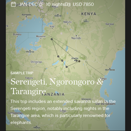
JAN-DEC
10 nights
USD 7850
SAMPLE TRIP
Serengeti, Ngorongoro &
Tarangire
This trip includes an extended savanna safari in the
Serengeti region, notably including nights in the
Tarangire area, which is particularly renowned for
elephants.