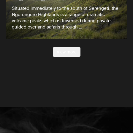
Situated immediately to the south of Serengeti, the
Ngorongoro Highlands is a range of dramatic
volcanic peaks which is traversed during private-
guided overland safaris through …
View more