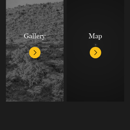
Gallery
Map