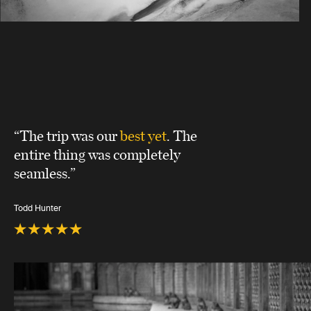
“The trip was our
best yet
. The
entire thing was completely
seamless.”
Todd Hunter