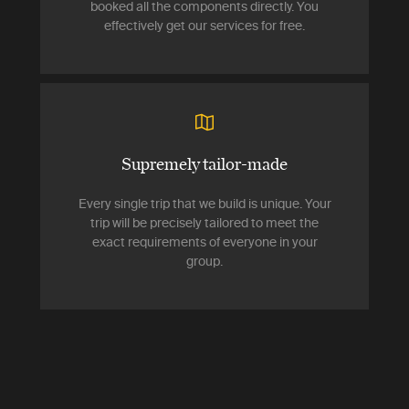
booked all the components directly. You
effectively get our services for free.
Supremely tailor-made
Every single trip that we build is unique. Your
trip will be precisely tailored to meet the
exact requirements of everyone in your
group.