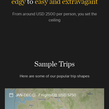
edgy
to
easy and extravagant
From around
USD 2500
per person, you set the
ceiling
Sample Trips
Here are some of our popular trip shapes
JAN-DEC
7 nights
USD 5750