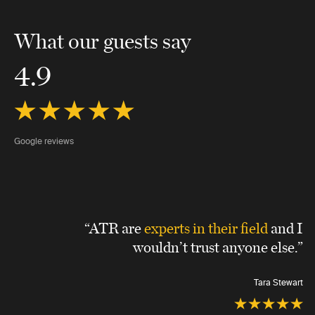
What our guests say
4.9
Google reviews
“ATR are
experts in their field
and I
wouldn’t trust anyone else.”
Tara Stewart