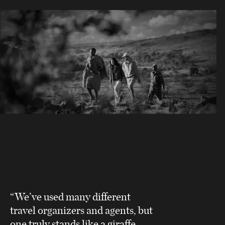
“We’ve used many different
travel organizers and agents, but
one truly stands like a giraffe,