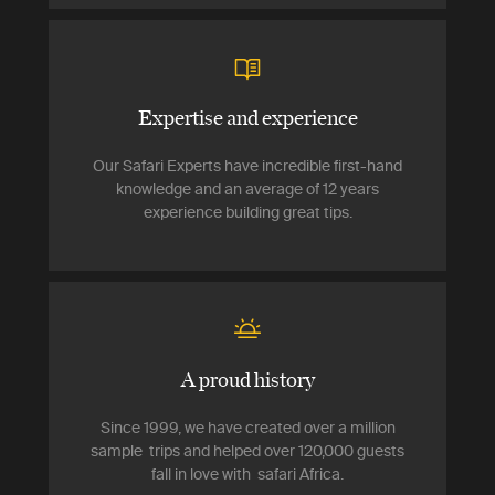
Expertise and experience
Our Safari Experts have incredible first-hand
knowledge and an average of 12 years
experience building great tips.
A proud history
Since 1999, we have created over a million
sample trips and helped over 120,000 guests
fall in love with safari Africa.