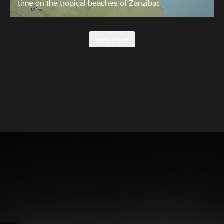
time on the tropical beaches of Zanzibar.
View more