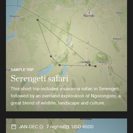
SAMPLE TRIP
Serengeti safari
This short trip includes a savanna safari in Serengeti,
followed by an overland exploration of Ngorongoro, a
great blend of wildlife, landscape and culture.
JAN-DEC
7 nights
USD 4500