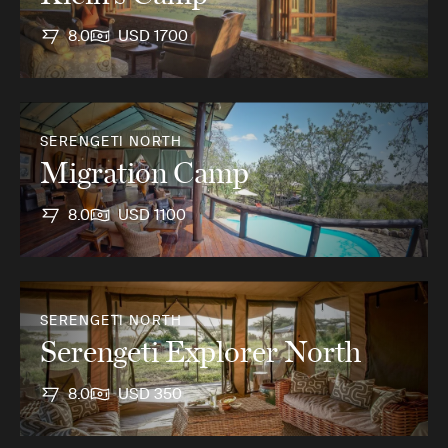
8.0
USD 1700
SERENGETI NORTH
Migration Camp
8.0
USD 1100
SERENGETI NORTH
Serengeti Explorer North
8.0
USD 350