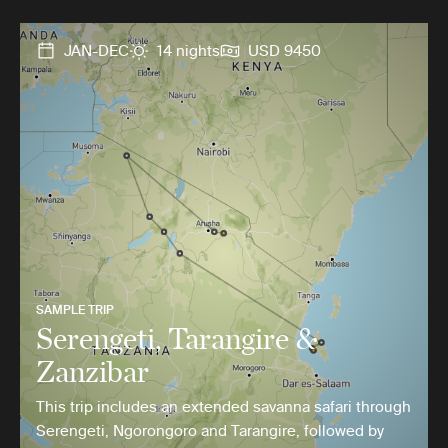
JAN-DEC
14 nights
USD 9450
SAMPLE TRIP
Serengeti, Tarangire &
Zanzibar
This trip includes an extended savanna safari through
Serengeti, Ngorongoro and Tarangire, followed by