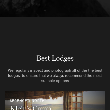
Best Lodges
We regularly inspect and photograph all of the the best
lodges, to ensure that we always recommend the most
suitable options
SERENGETI NORTH
Klein’s Camp