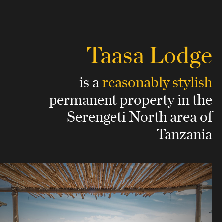
Taasa Lodge
is a
reasonably stylish
permanent property
in the
Serengeti North area of
Tanzania