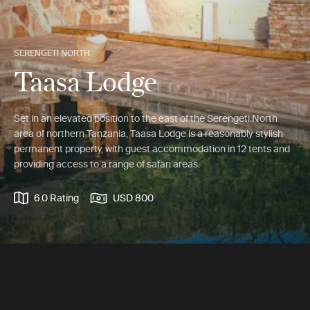
SERENGETI NORTH
Taasa Lodge
Set in an elevated position to the east of the Serengeti North
area of northern Tanzania, Taasa Lodge is a reasonably stylish
permanent property, with guest accommodation in 12 tents and
providing access to a range of safari areas.
6.0 Rating
USD 800