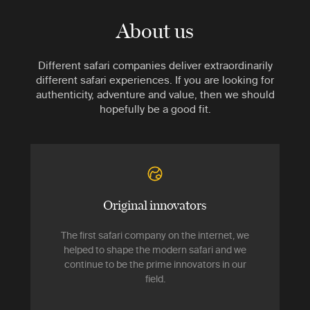
About us
Different safari companies deliver extraordinarily
different safari experiences. If you are looking for
authenticity, adventure and value, then we should
hopefully be a good fit.
Original innovators
The first safari company on the internet, we
helped to shape the modern safari and we
continue to be the prime innovators in our
field.