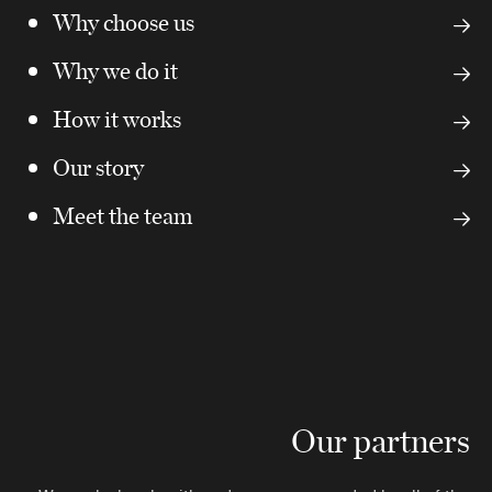
Why choose us
Why we do it
How it works
Our story
Meet the team
Our partners