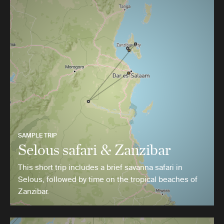
SAMPLE TRIP
Selous safari & Zanzibar
This short trip includes a brief savanna safari in
Selous, followed by time on the tropical beaches of
Zanzibar.