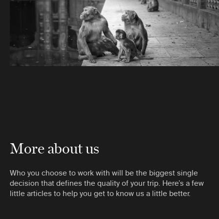
More about us
Who you choose to work with will be the biggest single
decision that defines the quality of your trip. Here’s a few
little articles to help you get to know us a little better.