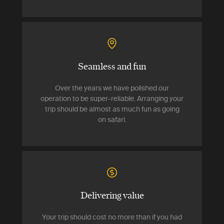
Seamless and fun
Over the years we have polished our
operation to be super-reliable. Arranging your
trip should be almost as much fun as going
on safari.
Delivering value
Your trip should cost no more than if you had