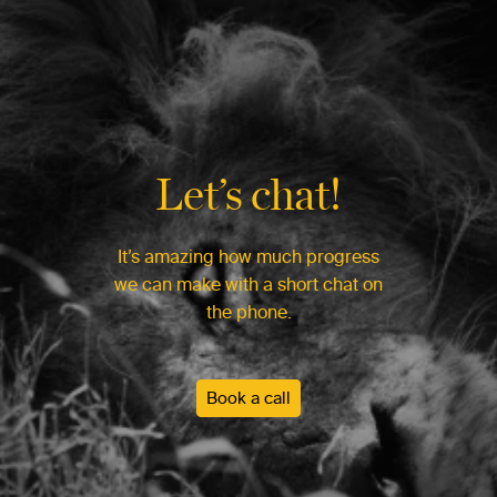
Let’s chat!
It’s amazing how much progress
we can make with a short chat on
the phone.
Book a call