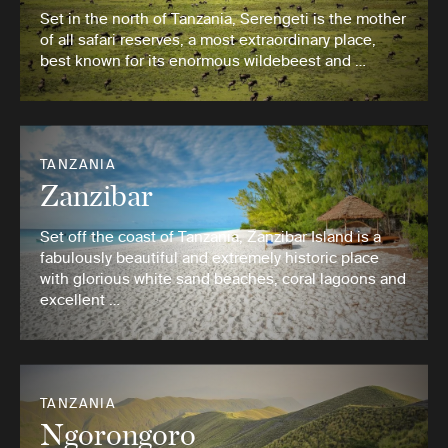
Set in the north of Tanzania, Serengeti is the mother
of all safari reserves, a most extraordinary place,
best known for its enormous wildebeest and …
TANZANIA
Zanzibar
Set off the coast of Tanzania, Zanzibar Island is a
fabulously beautiful and extremely historic place
with glorious white sand beaches, coral lagoons and
excellent …
TANZANIA
Ngorongoro