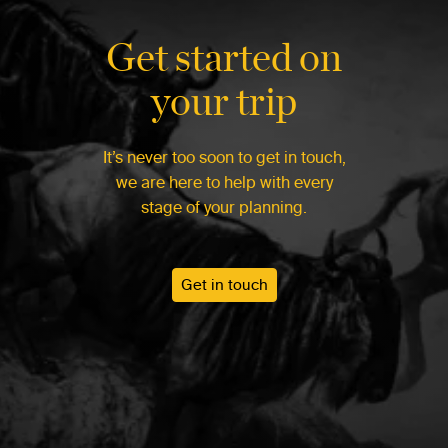
Get started on
your trip
It’s never too soon to get in touch,
we are here to help with every
stage of your planning.
Get in touch