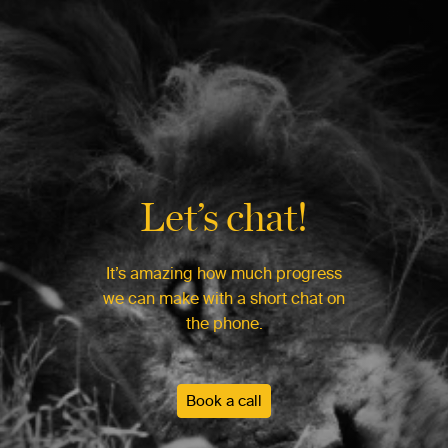
Let’s chat!
It’s amazing how much progress
we can make with a short chat on
the phone.
Book a call