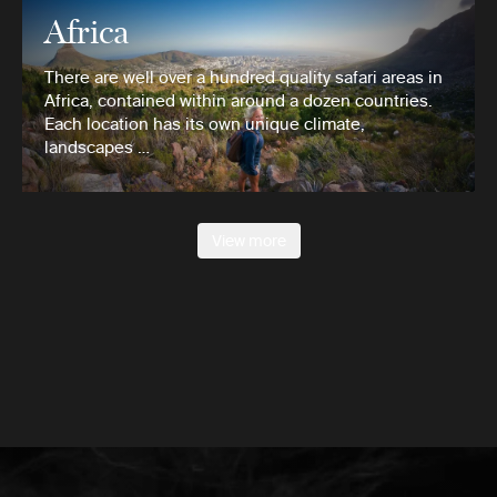
Africa
There are well over a hundred quality safari areas in
Africa, contained within around a dozen countries.
Each location has its own unique climate,
landscapes …
View more