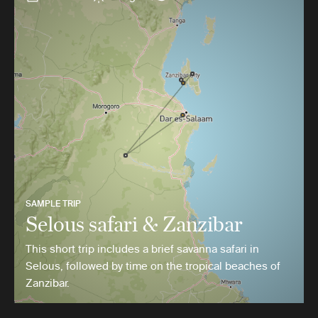
SAMPLE TRIP
Selous safari & Zanzibar
This short trip includes a brief savanna safari in
Selous, followed by time on the tropical beaches of
Zanzibar.