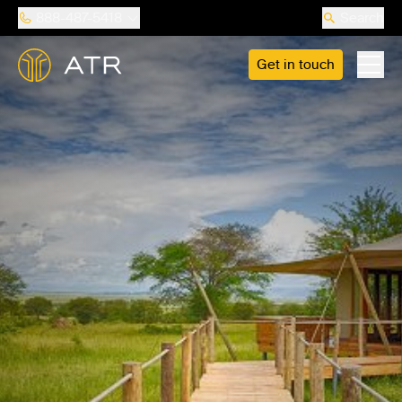
888-487-5418
Search
Get in touch