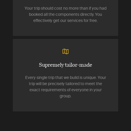
Your trip should cost no more than if you had
booked all the components directly. You
effectively get our services for free.
Supremely tailor-made
Every single trip that we build is unique. Your
trip will be precisely tailored to meet the
exact requirements of everyone in your
group.