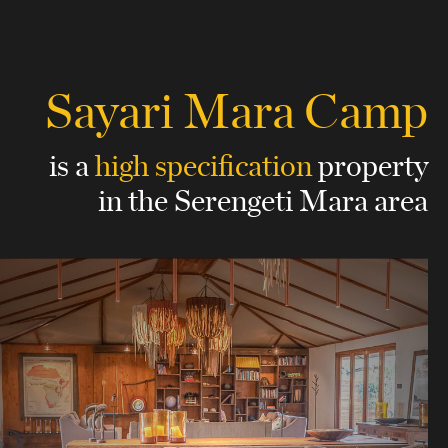
Sayari Mara Camp
is a
high specification
property
in the Serengeti Mara area