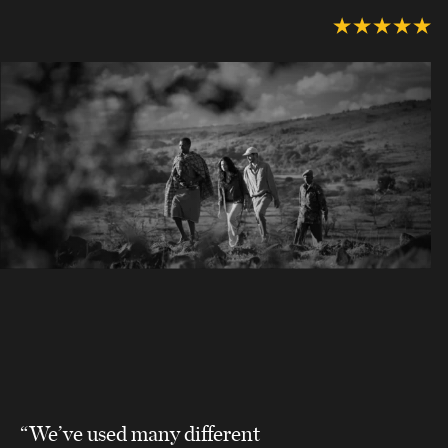
“We’ve used many different