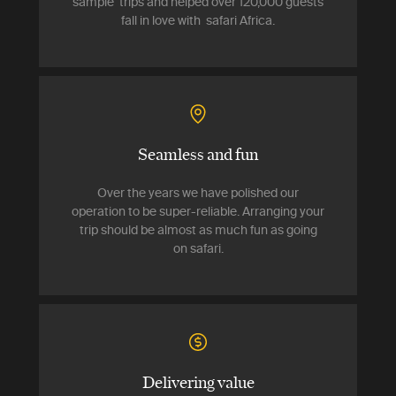
sample trips and helped over 120,000 guests
fall in love with safari Africa.
Seamless and fun
Over the years we have polished our
operation to be super-reliable. Arranging your
trip should be almost as much fun as going
on safari.
Delivering value