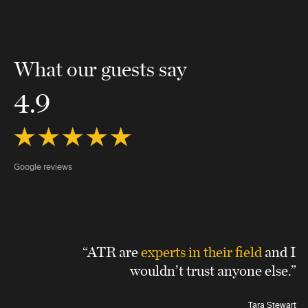
What our guests say
4.9
Google reviews
“ATR are
experts in their field
and I
wouldn’t trust anyone else.”
Tara Stewart