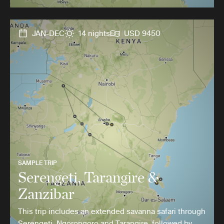
JAN-DEC
14 nights
USD 9450
SAMPLE TRIP
Serengeti, Tarangire &
Zanzibar
This trip includes an extended savanna safari through
Serengeti, Ngorongoro and Tarangire, followed by