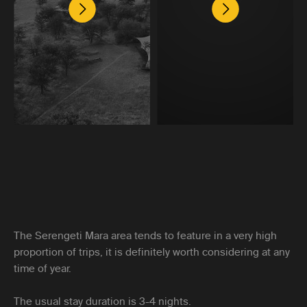
The Serengeti Mara area tends to feature in a very high
proportion of trips, it is definitely worth considering at any
time of year.
The usual stay duration is 3-4 nights.