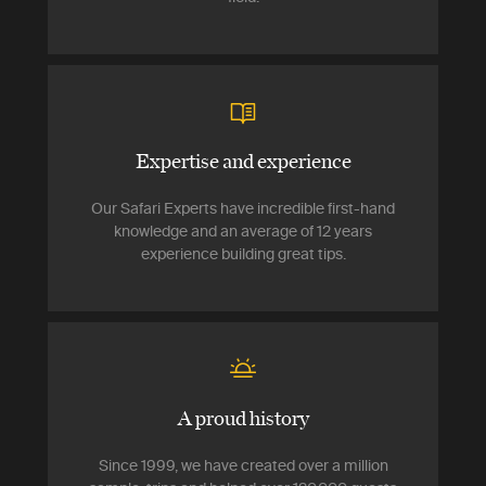
Expertise and experience
Our Safari Experts have incredible first-hand
knowledge and an average of 12 years
experience building great tips.
A proud history
Since 1999, we have created over a million