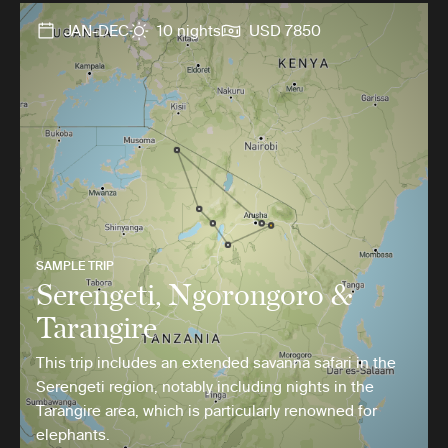
JAN-DEC
10 nights
USD 7850
SAMPLE TRIP
Serengeti, Ngorongoro &
Tarangire
This trip includes an extended savanna safari in the
Serengeti region, notably including nights in the
Tarangire area, which is particularly renowned for
elephants.