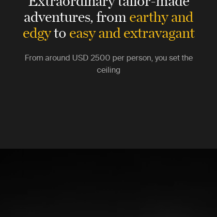
Extraordinary tailor-made
adventures,
from
earthy and
edgy
to
easy and extravagant
From around
USD 2500
per person, you set the
ceiling