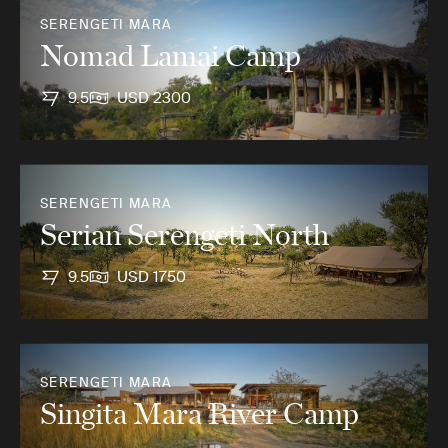
SERENGETI MARA
Nomad Lamai Camp
9.5
USD 2300
SERENGETI MARA
Serian Serengeti North
9.5
USD 1750
SERENGETI MARA
Singita Mara River Camp