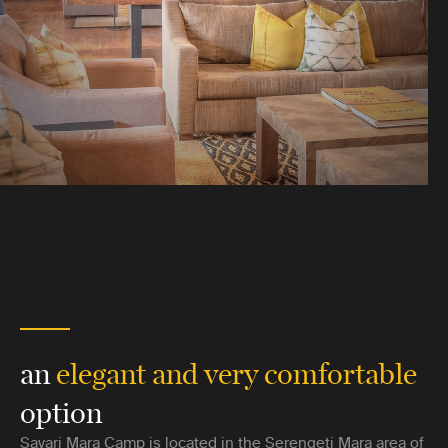
an
elegant and very comfortable
option
Sayari Mara Camp is located in the Serengeti Mara area of