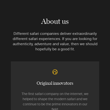
About us
Different safari companies deliver extraordinarily
different safari experiences. If you are looking for
authenticity, adventure and value, then we should
hopefully be a good fit.
Original innovators
The first safari company on the internet, we
helped to shape the modern safari and we
continue to be the prime innovators in our
field.