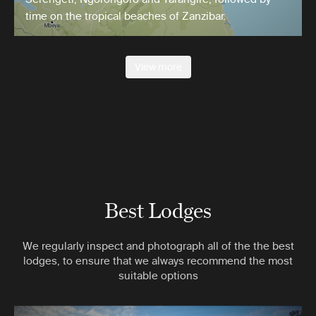
time on the tropical beaches of Zanzibar.
View more
Best Lodges
We regularly inspect and photograph all of the the best
lodges, to ensure that we always recommend the most
suitable options