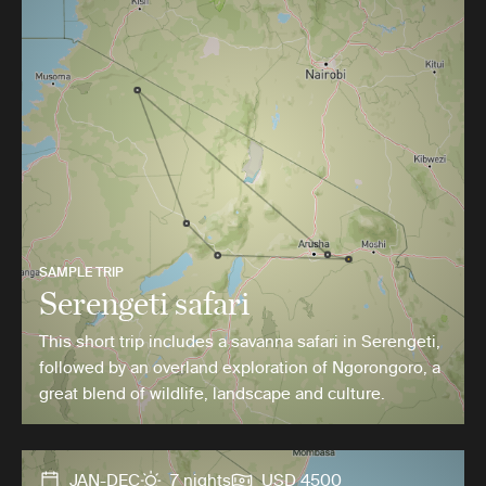
SAMPLE TRIP
Serengeti safari
This short trip includes a savanna safari in Serengeti,
followed by an overland exploration of Ngorongoro, a
great blend of wildlife, landscape and culture.
JAN-DEC
7 nights
USD 4500