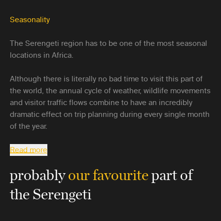
Seasonality
The Serengeti region has to be one of the most seasonal
locations in Africa.
Although there is literally no bad time to visit this part of
the world, the annual cycle of weather, wildlife movements
and visitor traffic flows combine to have an incredibly
dramatic effect on trip planning during every single month
of the year.
Read more
probably
our favourite
part of
the Serengeti