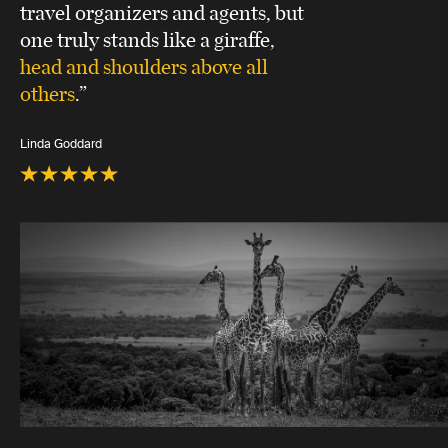
travel organizers and agents, but
one truly stands like a giraffe,
head and shoulders above all
others
.”
Linda Goddard