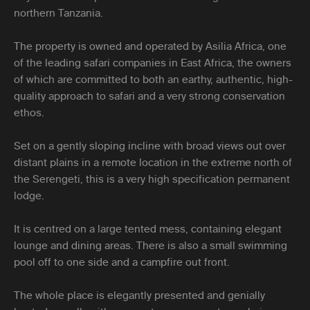
northern Tanzania.
The property is owned and operated by Asilia Africa, one
of the leading safari companies in East Africa, the owners
of which are committed to both an earthy, authentic, high-
quality approach to safari and a very strong conservation
ethos.
Set on a gently sloping incline with broad views out over
distant plains in a remote location in the extreme north of
the Serengeti, this is a very high specification permanent
lodge.
It is centred on a large tented mess, containing elegant
lounge and dining areas. There is also a small swimming
pool off to one side and a campfire out front.
The whole place is elegantly presented and genially