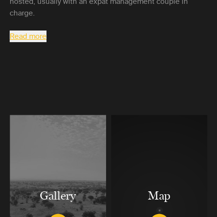
hosted, usually with an expat management couple in
charge.
Read more
Gallery
Map