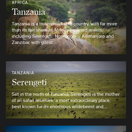
AFRICA
Tanzania
Tanzania is a truly remarkable country, with far more
than its fair share of Africa’s crowned jewels,
including Serengeti, Ngorongoro, Kilimanjaro and
Zanzibar, with guest …
TANZANIA
Serengeti
Set in the north of Tanzania, Serengeti is the mother
of all safari reserves, a most extraordinary place,
best known for its enormous wildebeest and …