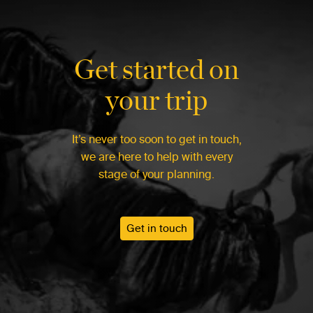
Get started on
your trip
It’s never too soon to get in touch,
we are here to help with every
stage of your planning.
Get in touch