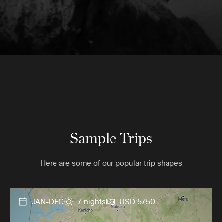
Sample Trips
Here are some of our popular trip shapes
JAN-DEC
7 nights
USD 5750