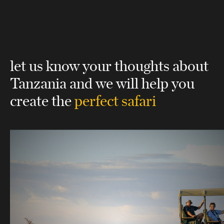
let us know your thoughts about
Tanzania
and we will help you
create the
perfect safari