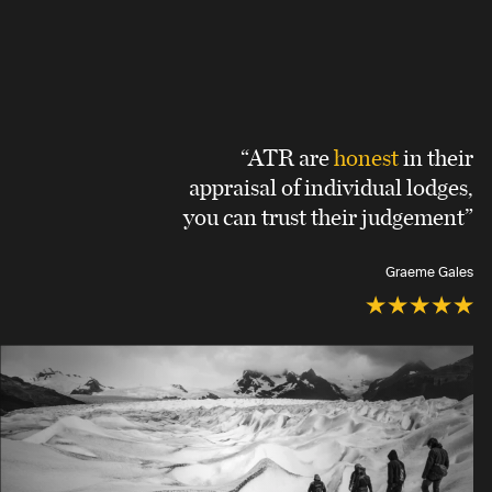
“ATR are
honest
in their
appraisal of individual lodges,
you can trust their judgement”
Graeme Gales