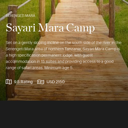
SERENGETI MARA
Sayari Mara Camp
Set on a gently sloping incline on the south side of the river in the
Serengeti Mara area of northern Tanzania, Sayari Mara Camp is
a high specification permanent lodge, with guest
accommodation in 15 suites and providing access to a good
range of safari areas. Minimum age 5.
9.5 Rating
USD 2150