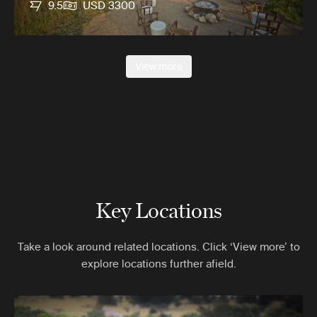
9.5
USD 3300
View more
Key Locations
Take a look around related locations. Click ‘View more’ to
explore locations further afield.