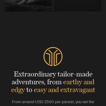
Extraordinary tailor-made
adventures,
from
earthy and
edgy
to
easy and extravagant
From around
USD 2500
per person, you set the