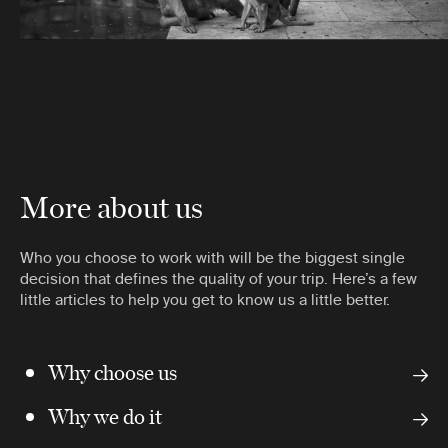
More about us
Who you choose to work with will be the biggest single
decision that defines the quality of your trip. Here’s a few
little articles to help you get to know us a little better.
Why choose us
Why we do it