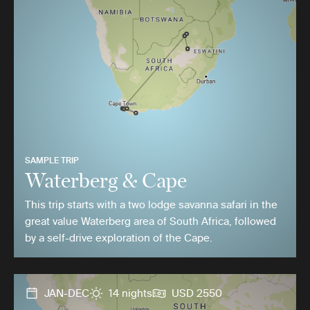
SAMPLE TRIP
Waterberg & Cape
This trip starts with a two lodge savanna safari in the
great value Waterberg area of South Africa, followed
by a self-drive exploration of the Cape.
JAN-DEC
14 nights
USD 2550