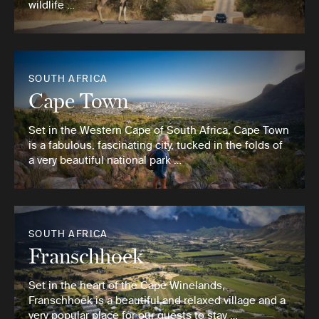
wildlife …
SOUTH AFRICA
Cape Town
Set in the Western Cape of South Africa, Cape Town
is a fabulous, fascinating city, tucked in the folds of
a very beautiful national park …
SOUTH AFRICA
Franschhoek
Set in the heart of the Cape Winelands,
Franschhoek is a beautiful and relaxed village and a
very popular place for our guests to stay …