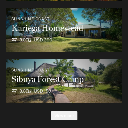
SUNSHINE COAST
Kariega Homestead
8.0
USD 300
SUNSHINE COAST
Sibuya Forest Camp
8.0
USD 150
View more