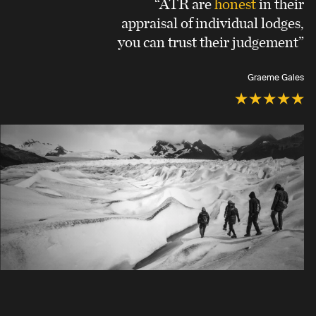
“ATR are
honest
in their
appraisal of individual lodges,
you can trust their judgement”
Graeme Gales