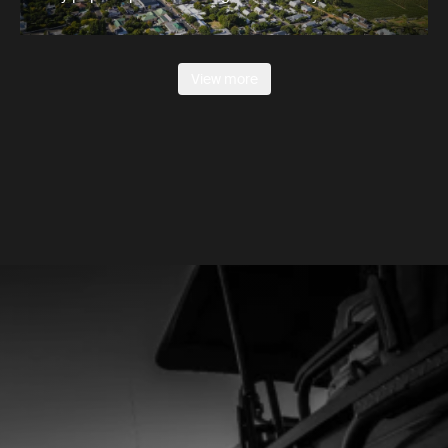
View more