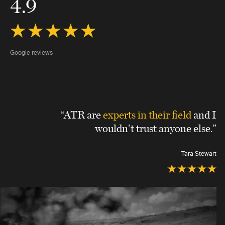
4.9
Google reviews
“ATR are
experts in their field
and I
wouldn’t trust anyone else.”
Tara Stewart