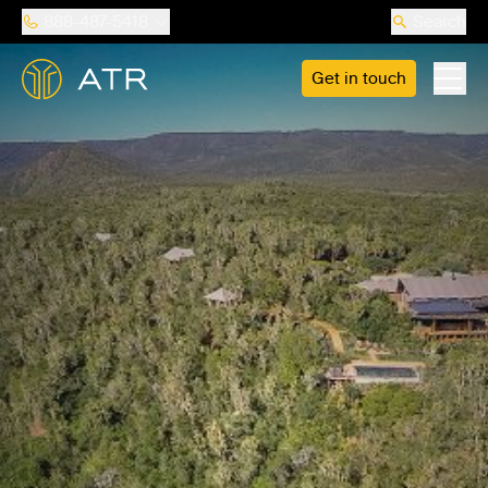
888-487-5418
Search
Get in touch