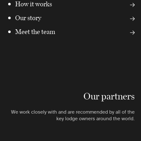
How it works
Our story
Meet the team
Our partners
We work closely with and are recommended by all of the
key lodge owners around the world.