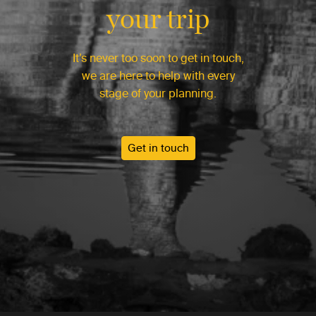
your trip
It’s never too soon to get in touch,
we are here to help with every
stage of your planning.
Get in touch