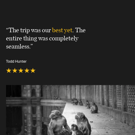
“The trip was our
best yet
. The
entire thing was completely
seamless.”
Todd Hunter