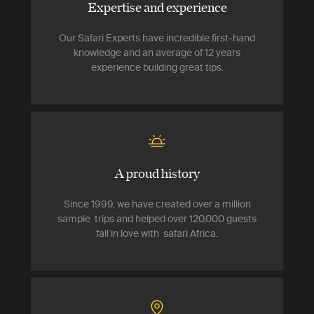
Expertise and experience
Our Safari Experts have incredible first-hand
knowledge and an average of 12 years
experience building great tips.
A proud history
Since 1999, we have created over a million
sample trips and helped over 120,000 guests
fall in love with safari Africa.