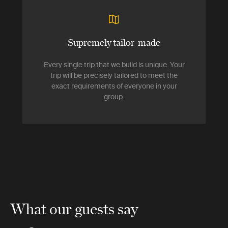
Supremely tailor-made
Every single trip that we build is unique. Your
trip will be precisely tailored to meet the
exact requirements of everyone in your
group.
What our guests say