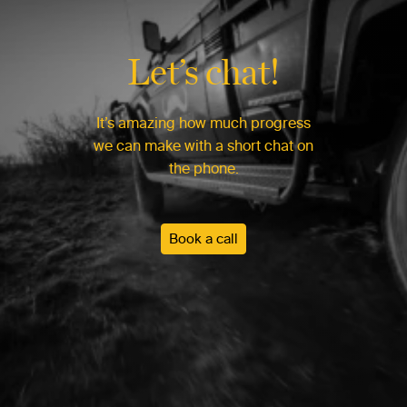
Let’s chat!
It’s amazing how much progress
we can make with a short chat on
the phone.
Book a call