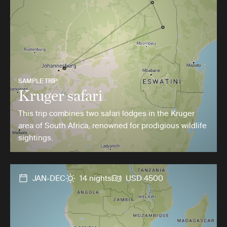
SAMPLE TRIP
Kruger safari
This trip combines two safari lodges in the Kruger
area of South Africa, renowned for prodigious wildlife
sightings.
JAN-DEC
14 nights
USD 4500