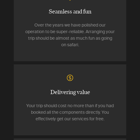
Seamless and fun
Over the years we have polished our
operation to be super-reliable. Arranging your
trip should be almost as much fun as going
on safari.
Delivering value
Your trip should cost no more than if you had
booked all the components directly. You
effectively get our services for free.