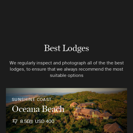
Best Lodges
We regularly inspect and photograph all of the the best
lodges, to ensure that we always recommend the most
suitable options
SUNSHINE COAST
Oceana Beach
8.5
USD 400