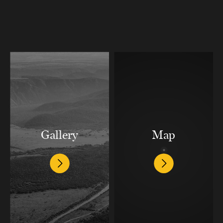
Gallery
Map