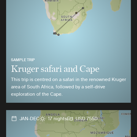
SAMPLE TRIP
Kruger safari and Cape
This trip is centred on a safari in the renowned Kruger
area of South Africa, followed by a self-drive
exploration of the Cape.
JAN-DEC
17 nights
USD 7550