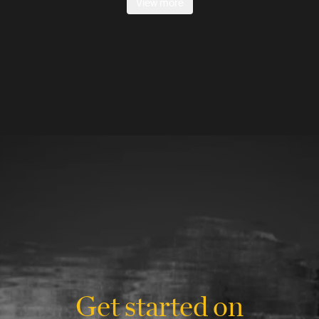
View more
Get started on