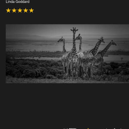
Linda Goddard