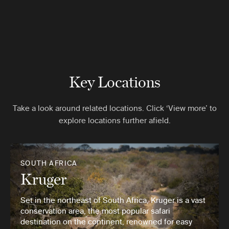
Key Locations
Take a look around related locations. Click ‘View more’ to
explore locations further afield.
SOUTH AFRICA
Kruger
Set in the northeast of South Africa, Kruger is a vast
conservation area, the most popular safari
destination on the continent, renowned for easy