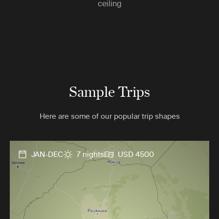
ceiling
Sample Trips
Here are some of our popular trip shapes
JAN-DEC
7 nights
USD 4500