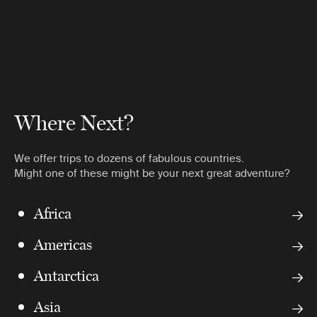
Where Next?
We offer trips to dozens of fabulous countries.
Might one of these might be your next great adventure?
Africa
Americas
Antarctica
Asia