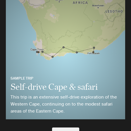
SAMPLE TRIP
Self-drive Cape & safari
This trip is an extensive self-drive exploration of the
Western Cape, continuing on to the modest safari
areas of the Eastern Cape.