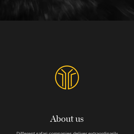
About us
Different safari companies deliver extraordinarily