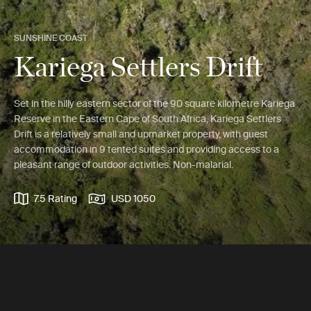
SUNSHINE COAST
Kariega Settlers Drift
Set in the hilly eastern sector of the 90 square kilometre Kariega
Reserve in the Eastern Cape of South Africa, Kariega Settlers
Drift is a relatively small and upmarket property, with guest
accommodation in 9 tented suites and providing access to a
pleasant range of outdoor activities. Non-malarial.
7.5 Rating
USD 1050