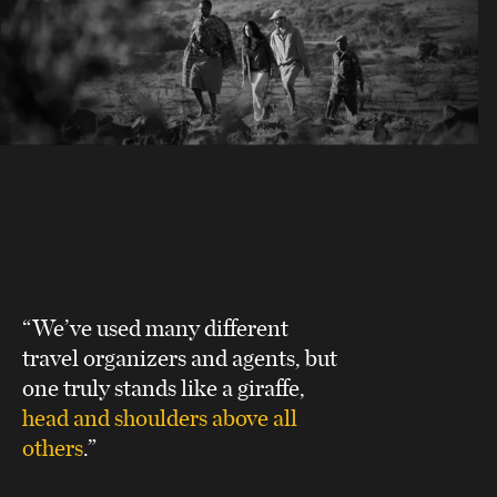
“We’ve used many different
travel organizers and agents, but
one truly stands like a giraffe,
head and shoulders above all
others
.”