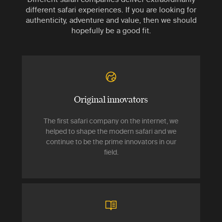
different safari experiences. If you are looking for
authenticity, adventure and value, then we should
hopefully be a good fit.
Original innovators
The first safari company on the internet, we
helped to shape the modern safari and we
continue to be the prime innovators in our
field.