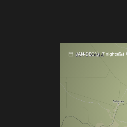
JAN-DEC
7 nights