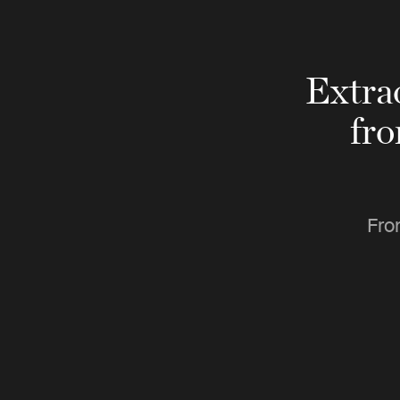
Extra
fr
Fro