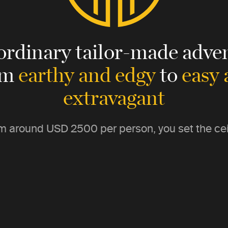
ordinary tailor-made adven
om
earthy and edgy
to
easy
extravagant
m around
USD 2500
per person, you set the cei