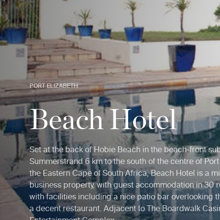
PORT ELIZABETH
Beach Hotel
Set at the back of Hobie Beach in the beach-front su
Summerstrand 6 km to the south of the centre of Port 
the Eastern Cape of South Africa, Beach Hotel is a m
business property, with guest accommodation in 30
with facilities including a nice patio bar overlooking
a decent restaurant. Adjacent to The Boardwalk Cas