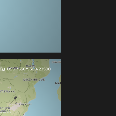
USD 7550/9500/23500