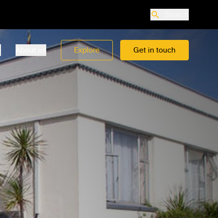
Search
o
About us
Explore
Get in touch