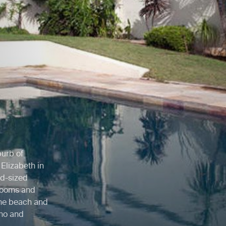
burb of
Elizabeth in
id-sized
 rooms and
 the beach and
ino and