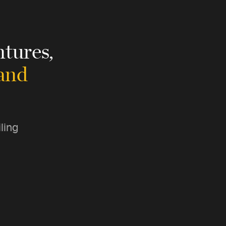
tures,
 and
ling