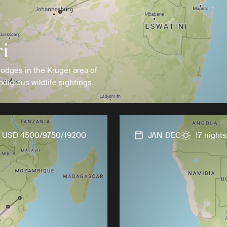
i
lodges in the Kruger area of
digious wildlife sightings.
USD 4500/9750/19200
JAN-DEC
17 nights