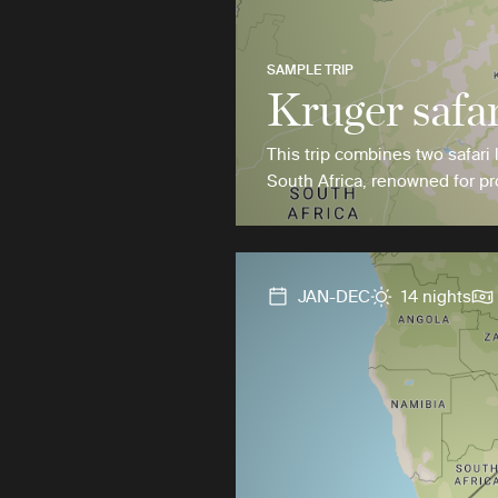
SAMPLE TRIP
Kruger safar
This trip combines two safari 
South Africa, renowned for pro
JAN-DEC
14 nights