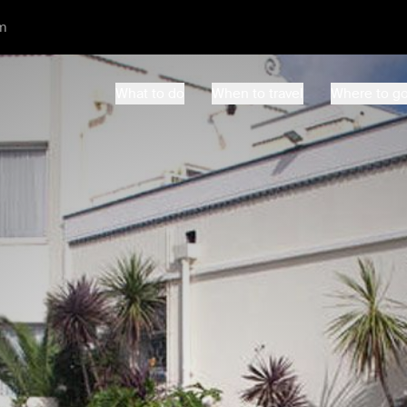
m
What to do
When to travel
Where to g