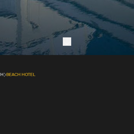
Next section
TH
BEACH HOTEL