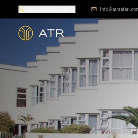
USA
888-487-5418
info@atrsafari.co