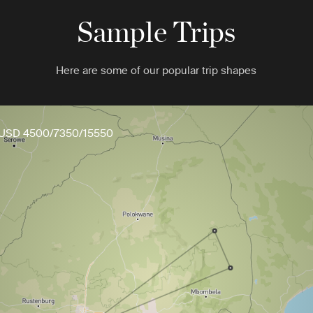
Sample Trips
Here are some of our popular trip shapes
USD 4500/7350/15550