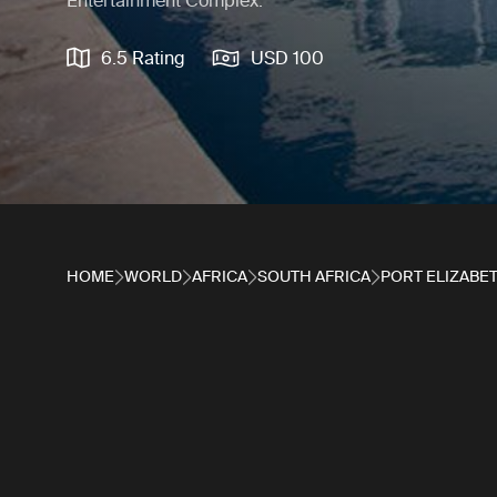
Entertainment Complex.
6.5 Rating
USD 100
HOME
WORLD
AFRICA
SOUTH AFRICA
PORT ELIZABE