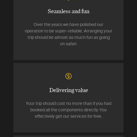
Seamless and fun
Over the years we have polished our
operation to be super-reliable. Arranging your
trip should be almost as much fun as going
on safari.
Delivering value
Your trip should cost no more than if you had
booked all the components directly. You
effectively get our services for free.