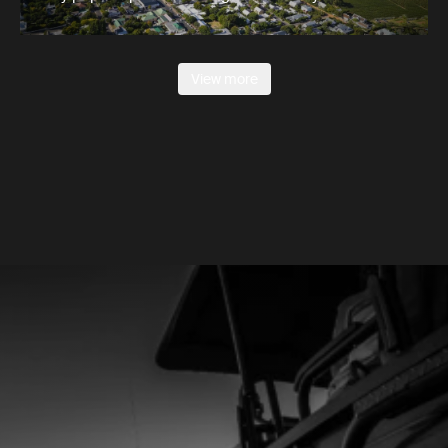
View more