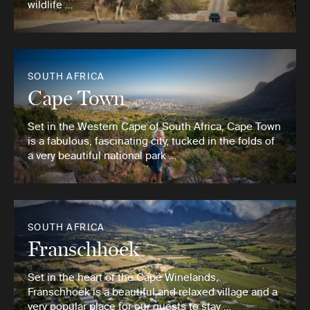
wildlife …
SOUTH AFRICA
Cape Town
Set in the Western Cape of South Africa, Cape Town
is a fabulous, fascinating city, tucked in the folds of
a very beautiful national park …
SOUTH AFRICA
Franschhoek
Set in the heart of the Cape Winelands,
Franschhoek is a beautiful and relaxed village and a
very popular place for our guests to stay …