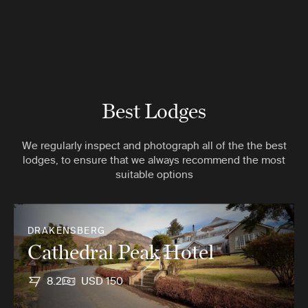
Best Lodges
We regularly inspect and photograph all of the the best
lodges, to ensure that we always recommend the most
suitable options
DRAKENSBERG
Cathedral Peak Hotel
8.2
USD 150