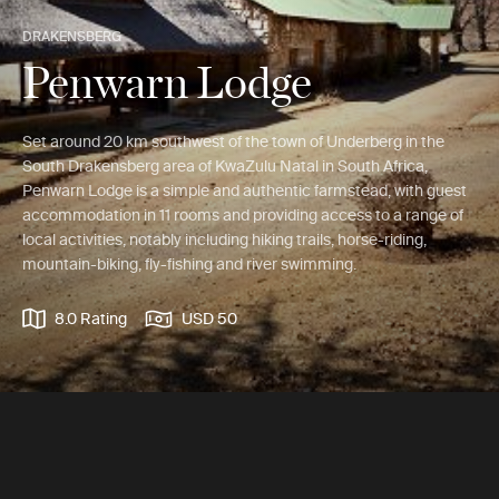
DRAKENSBERG
Penwarn Lodge
Set around 20 km southwest of the town of Underberg in the
South Drakensberg area of KwaZulu Natal in South Africa,
Penwarn Lodge is a simple and authentic farmstead, with guest
accommodation in 11 rooms and providing access to a range of
local activities, notably including hiking trails, horse-riding,
mountain-biking, fly-fishing and river swimming.
8.0 Rating
USD 50