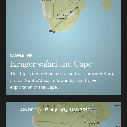
SAMPLE TRIP
Kruger safari and Cape
This trip is centred on a safari in the renowned Kruger
area of South Africa, followed by a self-drive
exploration of the Cape.
JAN-DEC
17 nights
USD 7550