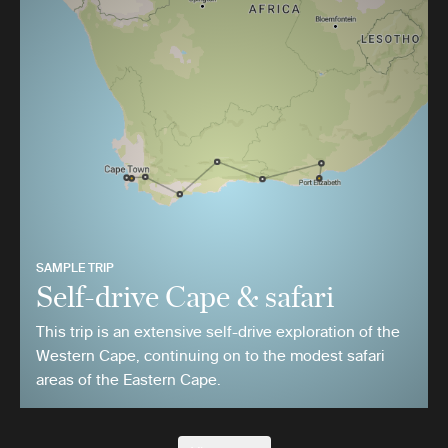
SAMPLE TRIP
Self-drive Cape & safari
This trip is an extensive self-drive exploration of the
Western Cape, continuing on to the modest safari
areas of the Eastern Cape.