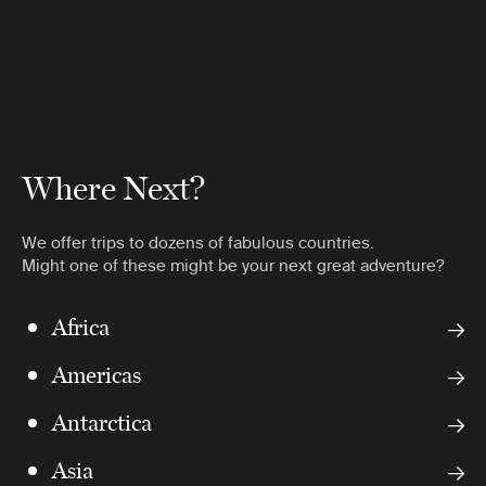
Where Next?
We offer trips to dozens of fabulous countries.
Might one of these might be your next great adventure?
Africa
Americas
Antarctica
Asia