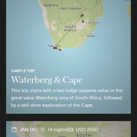
SAMPLE TRIP
Waterberg & Cape
This trip starts with a two lodge savanna safari in the
great value Waterberg area of South Africa, followed
by a self-drive exploration of the Cape.
JAN-DEC
14 nights
USD 2550