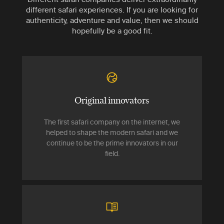
different safari experiences. If you are looking for
authenticity, adventure and value, then we should
hopefully be a good fit.
Original innovators
The first safari company on the internet, we
helped to shape the modern safari and we
continue to be the prime innovators in our
field.