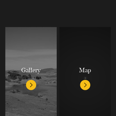
Gallery
Map