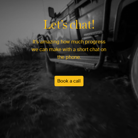
Let’s chat!
It’s amazing how much progress
we can make with a short chat on
the phone.
Book a call