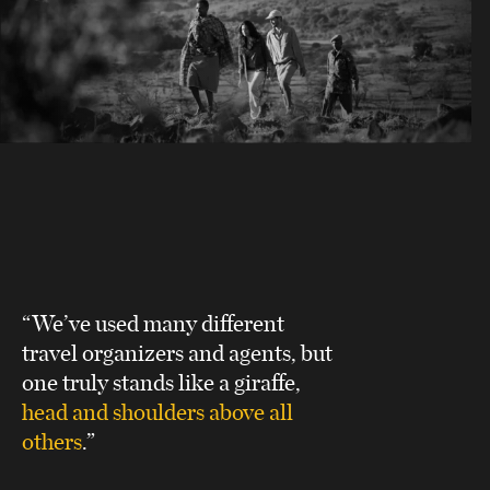
“We’ve used many different
travel organizers and agents, but
one truly stands like a giraffe,
head and shoulders above all
others
.”