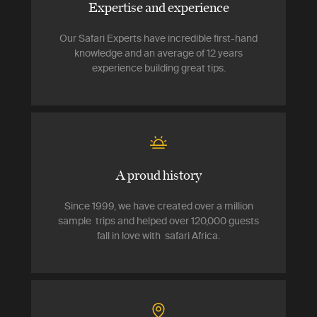
Expertise and experience
Our Safari Experts have incredible first-hand
knowledge and an average of 12 years
experience building great tips.
A proud history
Since 1999, we have created over a million
sample trips and helped over 120,000 guests
fall in love with safari Africa.