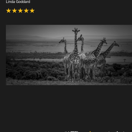
Linda Goddard