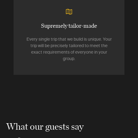
Supremely tailor-made
Every single trip that we build is unique. Your
trip will be precisely tailored to meet the
exact requirements of everyone in your
group.
What our guests say