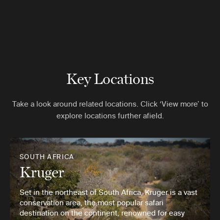
Key Locations
Take a look around related locations. Click ‘View more’ to
explore locations further afield.
SOUTH AFRICA
Kruger
Set in the northeast of South Africa, Kruger is a vast
conservation area, the most popular safari
destination on the continent, renowned for easy