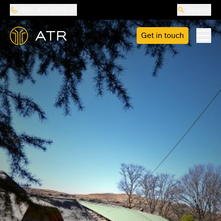
888-487-5418
Search
Get in touch