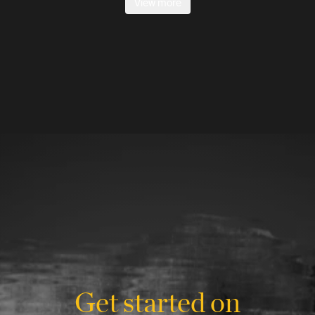
View more
Get started on