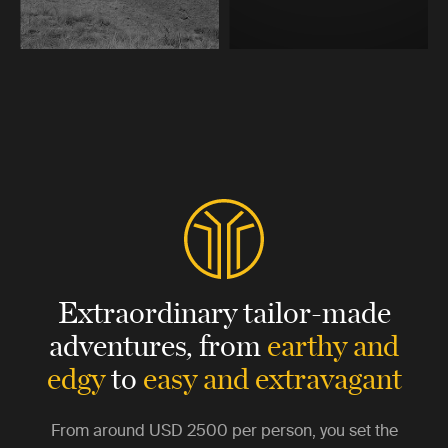
Extraordinary tailor-made
adventures,
from
earthy and
edgy
to
easy and extravagant
From around
USD 2500
per person, you set the