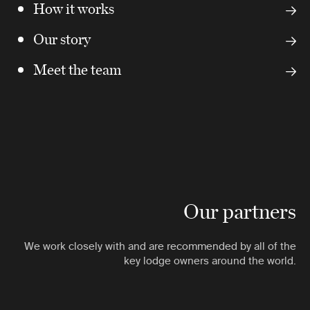
How it works
Our story
Meet the team
Our partners
We work closely with and are recommended by all of the
key lodge owners around the world.