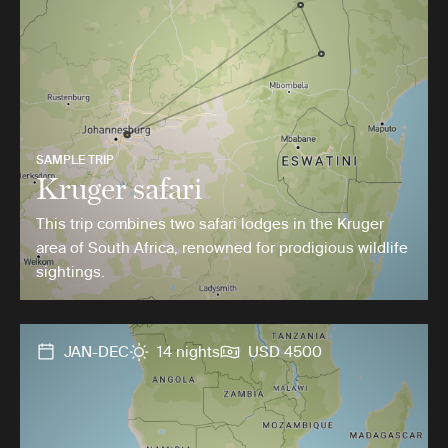
SAMPLE TRIP
Kruger safari
This trip combines two safari lodges in the Kruger
area of South Africa, renowned for prodigious wildlife
sightings.
JAN-DEC
14 nights
USD 4500