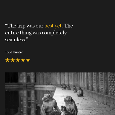
“The trip was our
best yet
. The
entire thing was completely
seamless.”
Todd Hunter