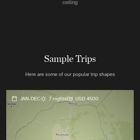
ceiling
Sample Trips
Here are some of our popular trip shapes
JAN-DEC
7 nights
USD 4500