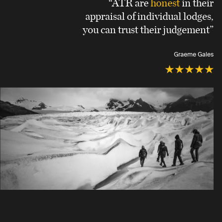
“ATR are
honest
in their
appraisal of individual lodges,
you can trust their judgement”
Graeme Gales