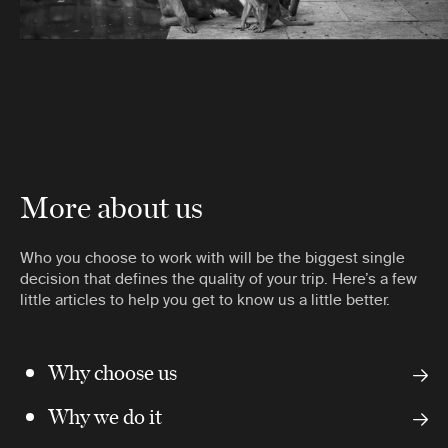
More about us
Who you choose to work with will be the biggest single
decision that defines the quality of your trip. Here’s a few
little articles to help you get to know us a little better.
Why choose us
Why we do it