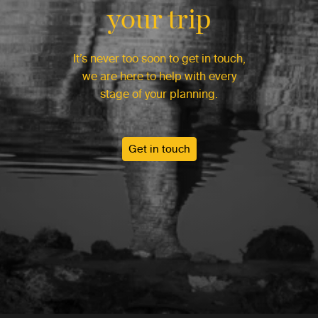
your trip
It’s never too soon to get in touch,
we are here to help with every
stage of your planning.
Get in touch