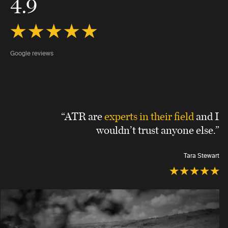
4.9
Google reviews
“ATR are
experts in their field
and I
wouldn’t trust anyone else.”
Tara Stewart