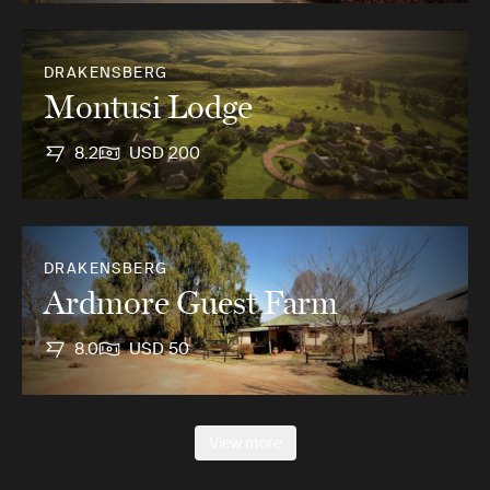
DRAKENSBERG
Montusi Lodge
8.2
USD 200
DRAKENSBERG
Ardmore Guest Farm
8.0
USD 50
View more