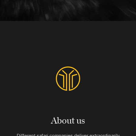
About us
Different safari companies deliver extraordinarily