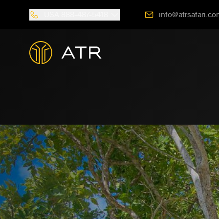
USA
888-487-5418
info@atrsafari.co