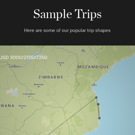
Sample Trips
Here are some of our popular trip shapes
USD 3000/2700/7250