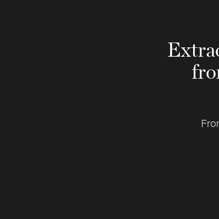
Extra
fr
Fro