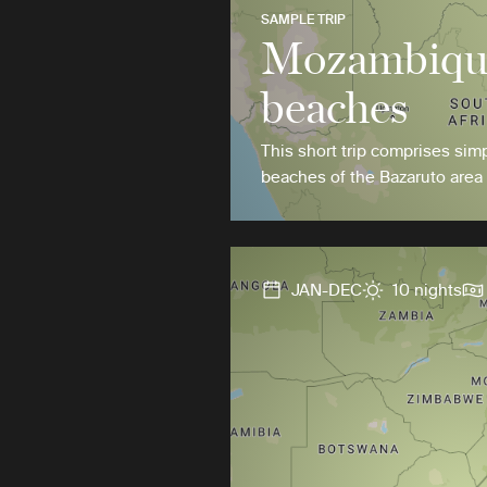
SAMPLE TRIP
Mozambique
beaches
This short trip comprises simp
beaches of the Bazaruto area
JAN-DEC
10 nights