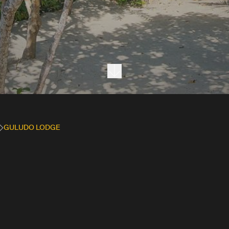
Next section
GULUDO LODGE