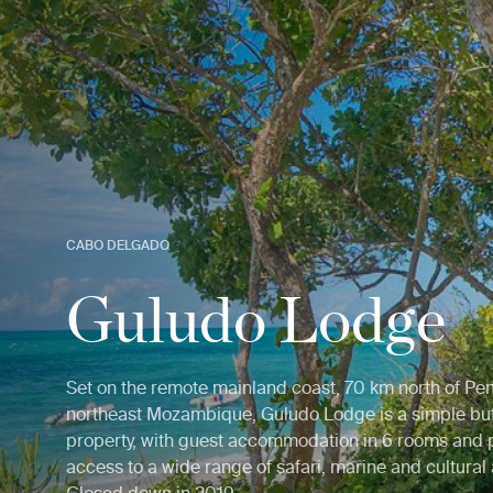
CABO DELGADO
Guludo Lodge
Set on the remote mainland coast, 70 km north of P
northeast Mozambique, Guludo Lodge is a simple bu
property, with guest accommodation in 6 rooms and 
access to a wide range of safari, marine and cultural a