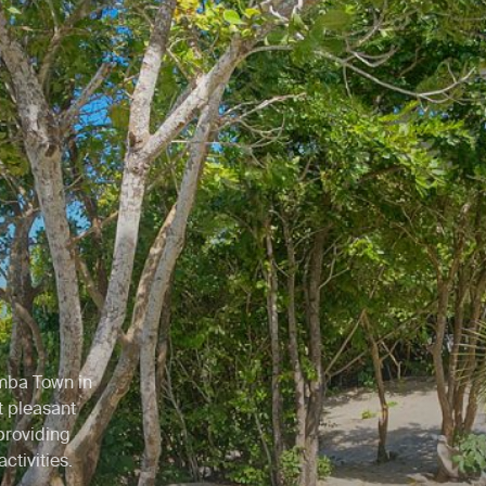
emba Town in
t pleasant
providing
ctivities.