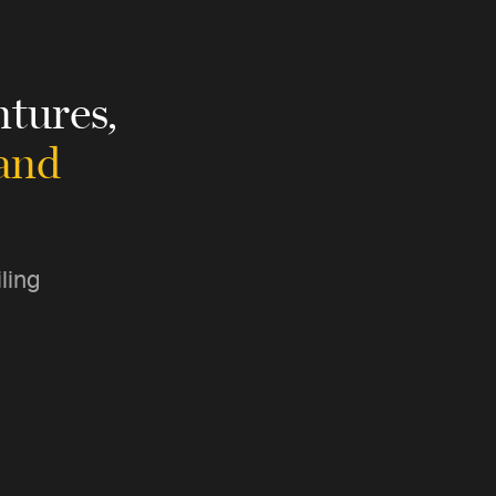
tures,
 and
ling