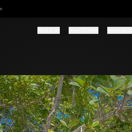
m
What to do
When to travel
Where to g