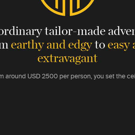
ordinary tailor-made adven
om
earthy and edgy
to
easy
extravagant
m around
USD 2500
per person, you set the cei