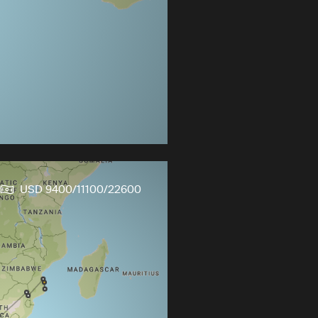
USD 9400/11100/22600