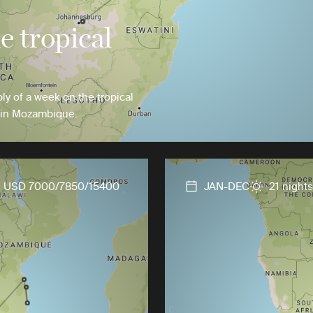
 tropical
ly of a week on the tropical
 in Mozambique.
USD 7000/7850/15400
JAN-DEC
21 nights