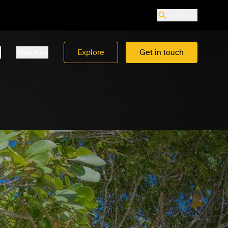
Search
o
About us
Explore
Get in touch