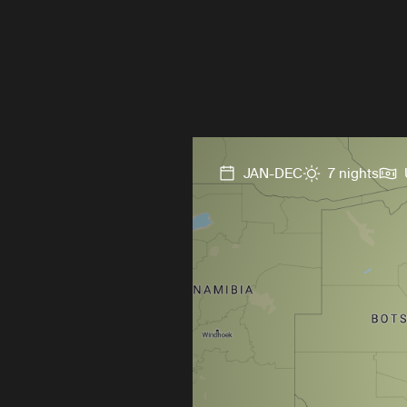
JAN-DEC
7 nights