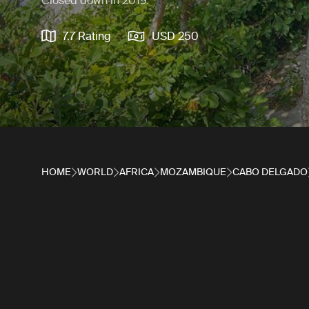
Closed down in 2019.
7.7 Rating
USD 250
HOME
WORLD
AFRICA
MOZAMBIQUE
CABO DELGADO