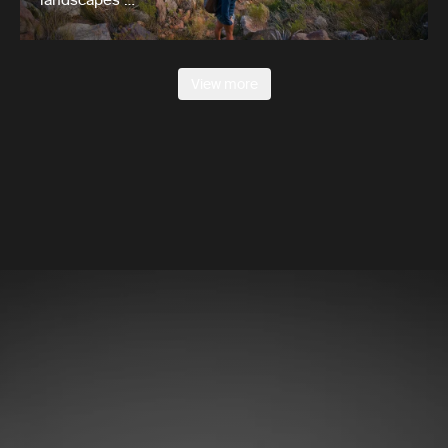
View more