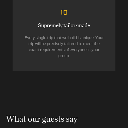
Supremely tailor-made
Every single trip that we build is unique. Your
trip will be precisely tailored to meet the
exact requirements of everyone in your
group.
What our guests say