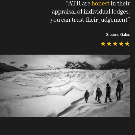
“ATR are
honest
in their
appraisal of individual lodges,
you can trust their judgement”
Graeme Gales