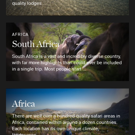
quality lodges …
AFRICA
South Africa
South Africa is a vast and incredibly diverse country,
with far more highlights than could ever be included
in a single trip. Most people start …
Africa
There are well over a hundred quality safari areas in
Africa, contained within around a dozen countries.
Each location has its own unique climate,
landscapes …