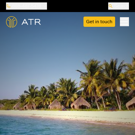
888-487-5418
Search
Get in touch