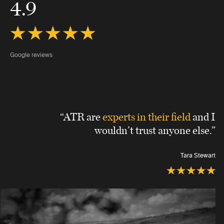
4.9
Google reviews
“ATR are
experts in their field
and I
wouldn’t trust anyone else.”
Tara Stewart