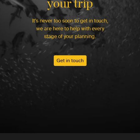
your trip
It’s never too soon to get in touch,
we are here to help with every
stage of your planning.
Get in touch