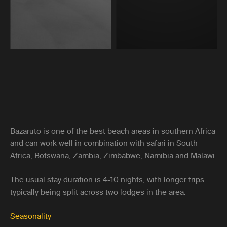
Bazaruto is one of the best beach areas in southern Africa
and can work well in combination with safari in South
Africa, Botswana, Zambia, Zimbabwe, Namibia and Malawi.
The usual stay duration is 4-10 nights, with longer trips
typically being split across two lodges in the area.
Seasonality