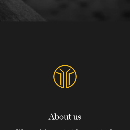
About us