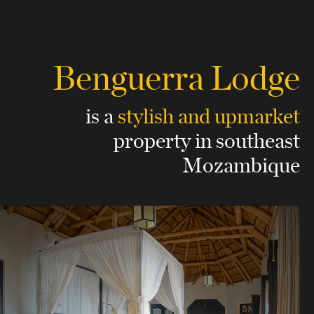
Benguerra Lodge
is a
stylish and upmarket
property
in southeast
Mozambique