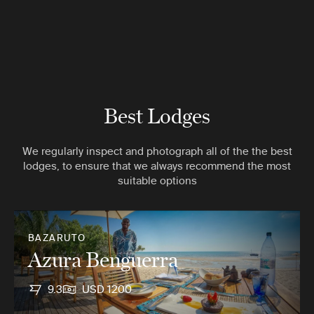
Best Lodges
We regularly inspect and photograph all of the the best
lodges, to ensure that we always recommend the most
suitable options
BAZARUTO
Azura Benguerra
9.3
USD 1200