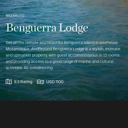
BAZARUTO
Benguerra Lodge
Set on the remote and beautiful Benguerra Island in southeast
Mozambique, AndBeyond Benguerra Lodge is a stylish, intimate
and upmarket property, with guest accommodation in 13 rooms
and providing access to a good range of marine and cultural
activities. Air-conditioning.
9.3 Rating
USD 1100