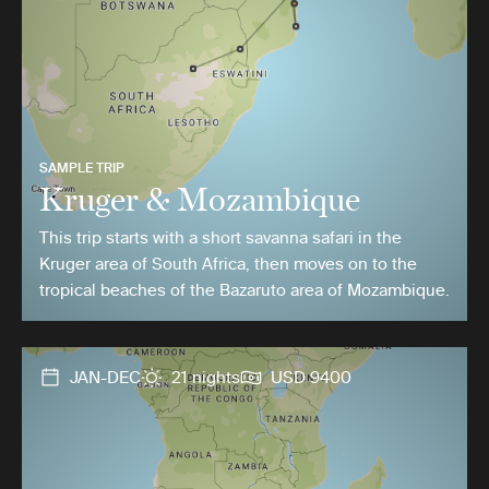
SAMPLE TRIP
Kruger & Mozambique
This trip starts with a short savanna safari in the
Kruger area of South Africa, then moves on to the
tropical beaches of the Bazaruto area of Mozambique.
JAN-DEC
21 nights
USD 9400