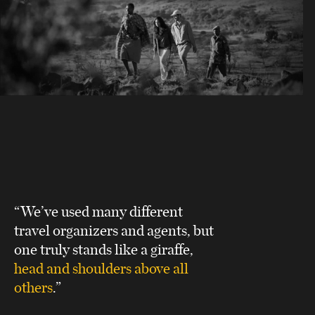
“We’ve used many different
travel organizers and agents, but
one truly stands like a giraffe,
head and shoulders above all
others
.”