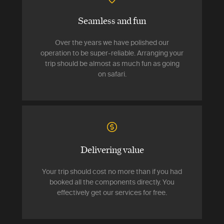
Seamless and fun
Over the years we have polished our
operation to be super-reliable. Arranging your
trip should be almost as much fun as going
on safari.
Delivering value
Your trip should cost no more than if you had
booked all the components directly. You
effectively get our services for free.