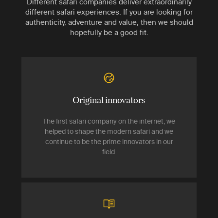
Different safari companies deliver extraordinarily
different safari experiences. If you are looking for
authenticity, adventure and value, then we should
hopefully be a good fit.
Original innovators
The first safari company on the internet, we
helped to shape the modern safari and we
continue to be the prime innovators in our
field.