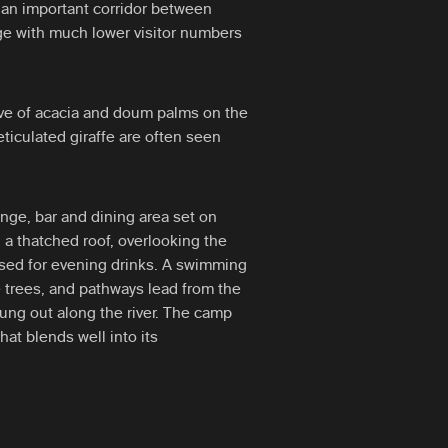
 an important corridor between
 with much lower visitor numbers
ve of acacia and doum palms on the
ticulated giraffe are often seen
unge, bar and dining area set on
a thatched roof, overlooking the
a used for evening drinks. A swimming
he trees, and pathways lead from the
rung out along the river. The camp
hat blends well into its