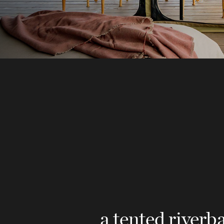
a tented river