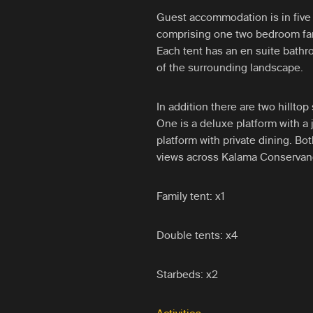
Guest accommodation is in five 
comprising one two bedroom fam
Each tent has an en suite bathr
of the surrounding landscape.
In addition there are two hillto
One is a deluxe platform with a 
platform with private dining. Bo
views across Kalama Conservan
Family tent: x1
Double tents: x4
Starbeds: x2