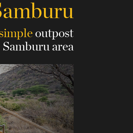
Samburu
 simple
outpost
e Samburu area