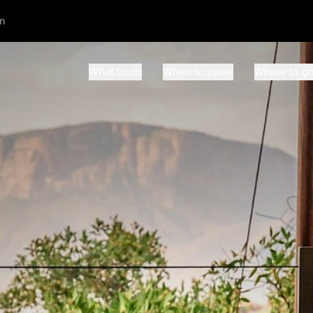
m
What to do
When to travel
Where to g