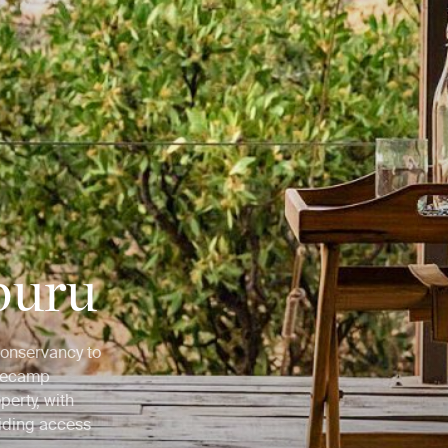
buru
Conservancy to
asecamp
perty, with
iding access