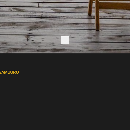
Next section
 SAMBURU