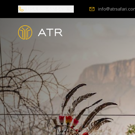
USA
888-487-5418
info@atrsafari.co