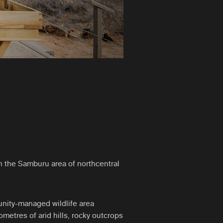
 the Samburu area of northcentral
nity-managed wildlife area
metres of arid hills, rocky outcrops