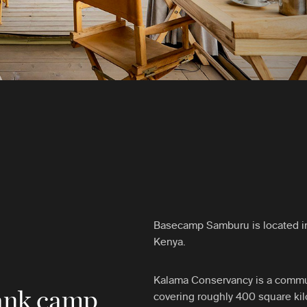
Basecamp Samburu is located in
Kenya.
Kalama Conservancy is a commu
bank camp
covering roughly 400 square kilo