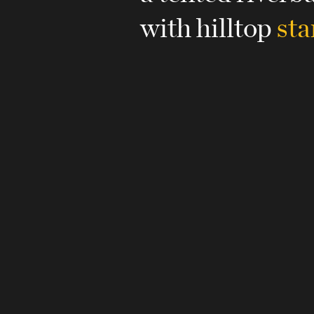
with hilltop
sta