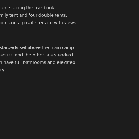
tents along the riverbank,
ily tent and four double tents.
oom and a private terrace with views
p starbeds set above the main camp.
jacuzzi and the other is a standard
th have full bathrooms and elevated
cy.