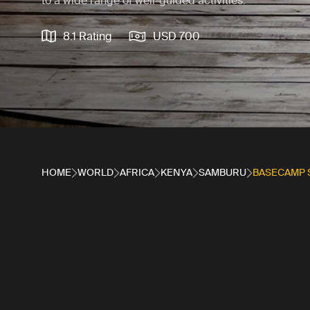
to a wide range of well-guided activities.
8.1 Rating
USD 700
HOME
WORLD
AFRICA
KENYA
SAMBURU
BASECAMP