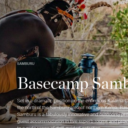
SAMBURU
Basecamp Sam
Set in a dramatic position on the enormous Kalama 
the north of the Samburu area of northern Kenya, B
Samburu is a fabulously innovative and outdoorsy pro
guest accommodation in five superb rooms and prov