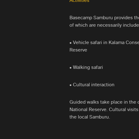
Activities
Basecamp Samburu provides the f
of which are necessarily include
• Vehicle safari in Kalama Con
Reserve
• Walking safari
• Cultural interaction
Guided walks take place in the 
National Reserve. Cultural visit
the local Samburu.