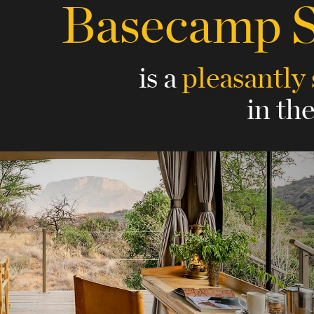
Basecamp 
is a
pleasantly
in th