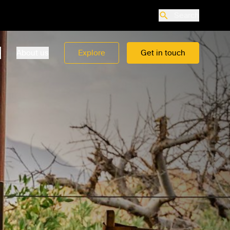
Search
o
About us
Explore
Get in touch