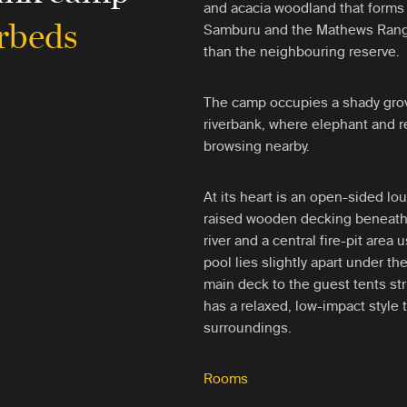
and acacia woodland that forms
rbeds
Samburu and the Mathews Range
than the neighbouring reserve.
The camp occupies a shady gro
riverbank, where elephant and re
browsing nearby.
At its heart is an open-sided lo
raised wooden decking beneath 
river and a central fire-pit are
pool lies slightly apart under t
main deck to the guest tents st
has a relaxed, low-impact style t
surroundings.
Rooms