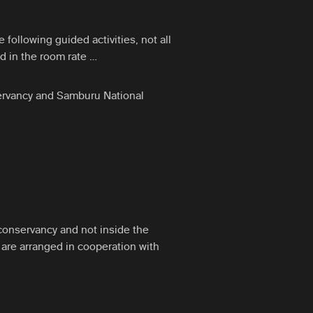
ollowing guided activities, not all
d in the room rate …
servancy and Samburu National
conservancy and not inside the
s are arranged in cooperation with