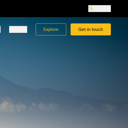
Search
o
About us
Explore
Get in touch