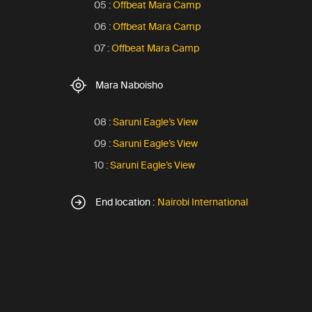
05 :
Offbeat Mara Camp
06 :
Offbeat Mara Camp
07 :
Offbeat Mara Camp
Mara Naboisho
08 :
Saruni Eagle’s View
09 :
Saruni Eagle’s View
10 :
Saruni Eagle’s View
End location :
Nairobi International