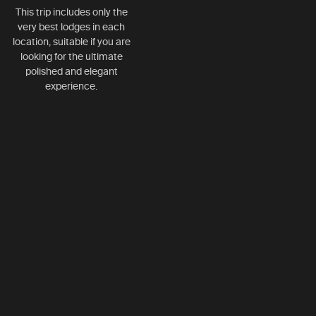
This trip includes only the
very best lodges in each
location, suitable if you are
looking for the ultimate
polished and elegant
experience.