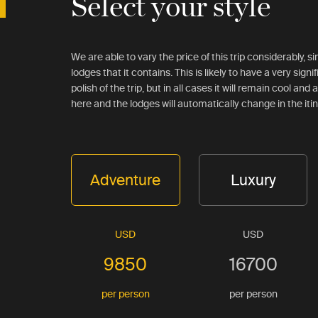
Select your style
We are able to vary the price of this trip considerably, 
lodges that it contains. This is likely to have a very signi
polish of the trip, but in all cases it will remain cool an
here and the lodges will automatically change in the iti
Adventure
Luxury
USD
USD
9850
16700
per person
per person