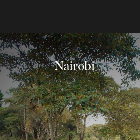
Nairobi