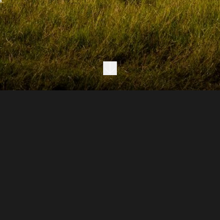
Next section