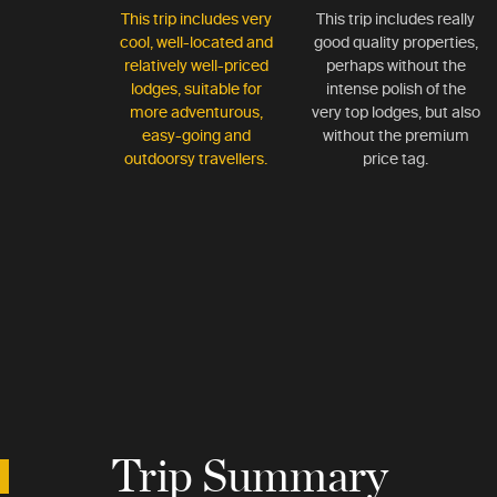
This trip includes very
This trip includes really
cool, well-located and
good quality properties,
relatively well-priced
perhaps without the
lodges, suitable for
intense polish of the
more adventurous,
very top lodges, but also
easy-going and
without the premium
outdoorsy travellers.
price tag.
Trip Summary