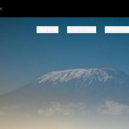
m
What to do
When to travel
Where to g