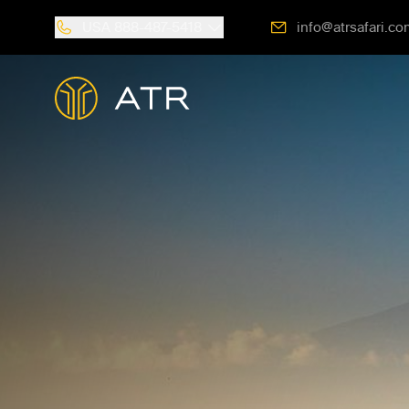
USA
888-487-5418
info@atrsafari.co