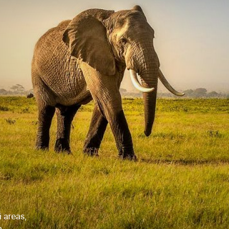
i areas,
a.