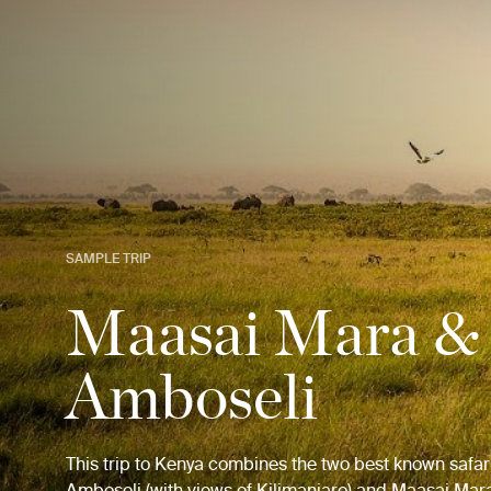
SAMPLE TRIP
Maasai Mara &
Amboseli
This trip to Kenya combines the two best known safar
Amboseli (with views of Kilimanjaro) and Maasai Mar