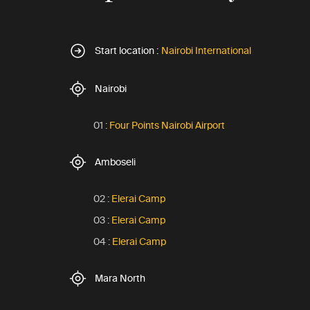
Start location :
Nairobi International
Nairobi
01 :
Four Points Nairobi Airport
Amboseli
02 :
Elerai Camp
03 :
Elerai Camp
04 :
Elerai Camp
Mara North