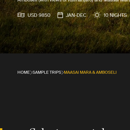
USD 9850
JAN-DEC
10 NIGHTS
HOME
SAMPLE TRIPS
MAASAI MARA & AMBOSELI