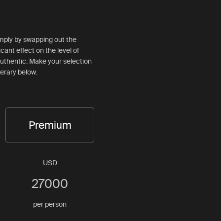
simply by swapping out the
ficant effect on the level of
d authentic. Make your selection
nerary below.
Premium
USD
27000
per person