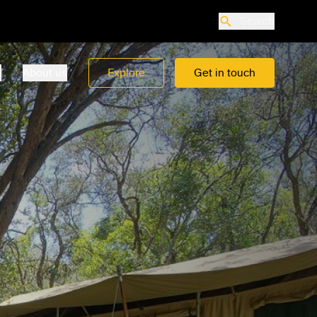
Search
o
About us
Explore
Get in touch