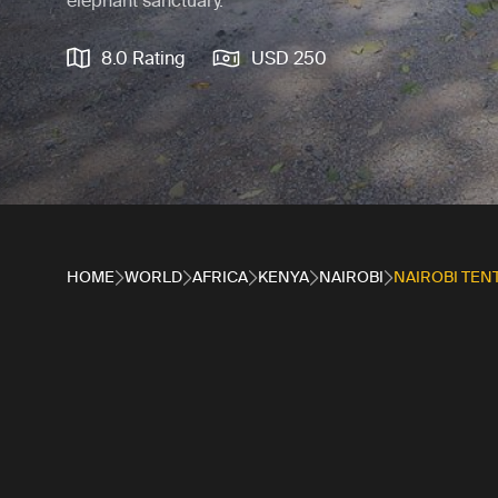
elephant sanctuary.
8.0 Rating
USD 250
HOME
WORLD
AFRICA
KENYA
NAIROBI
NAIROBI TEN