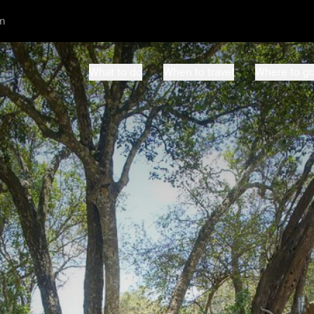
m
What to do
When to travel
Where to g