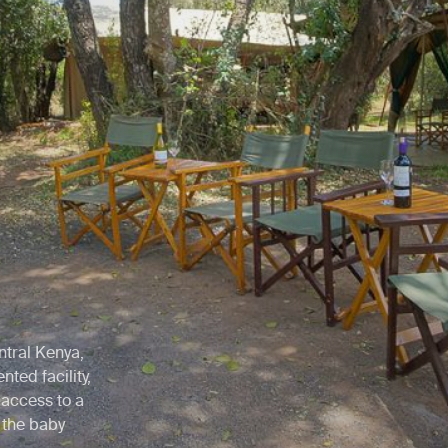
entral Kenya,
ted facility,
access to a
g the baby