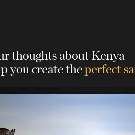
our thoughts about Kenya
lp you create the
perfect sa