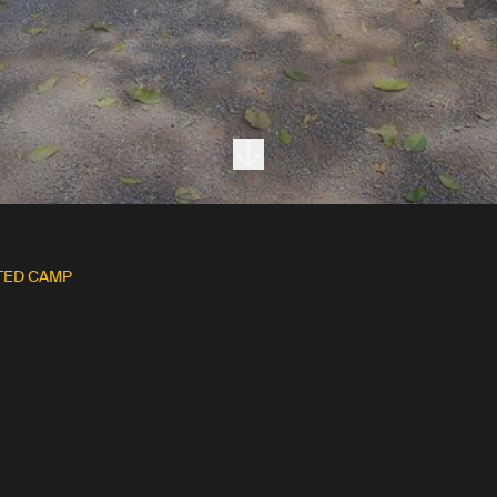
Next section
TED CAMP