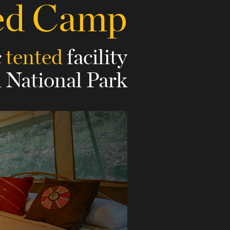
ted Camp
c
tented
facility
i National Park