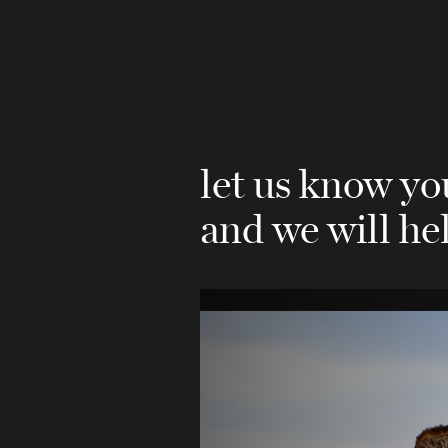
let us know y
and we will he