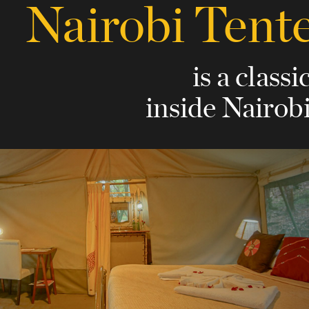
Nairobi Ten
is a classi
inside Nairob