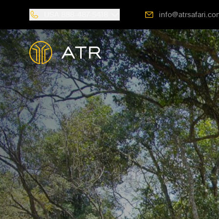
USA
888-487-5418
info@atrsafari.co