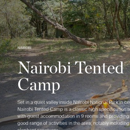
NAIROBI
Nairobi Tented
Camp
Set in a quiet valley inside Nairobi National Park in c
Nairobi Tented Camp is a classic high specification ten
with guest accommodation in 9 rooms and providing 
good range of activities in the area, notably includin