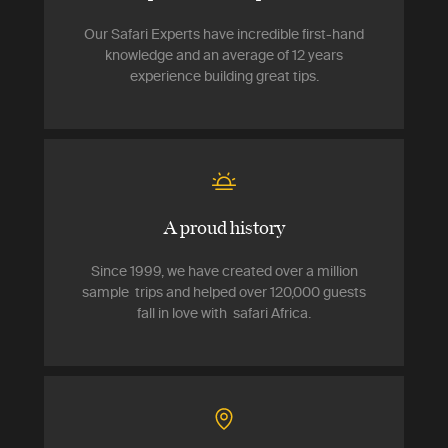
Our Safari Experts have incredible first-hand
knowledge and an average of 12 years
experience building great tips.
A proud history
Since 1999, we have created over a million
sample trips and helped over 120,000 guests
fall in love with safari Africa.