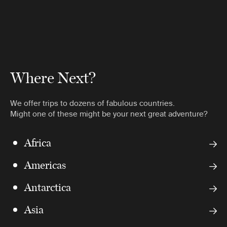
Where Next?
We offer trips to dozens of fabulous countries.
Might one of these might be your next great adventure?
Africa
Americas
Antarctica
Asia