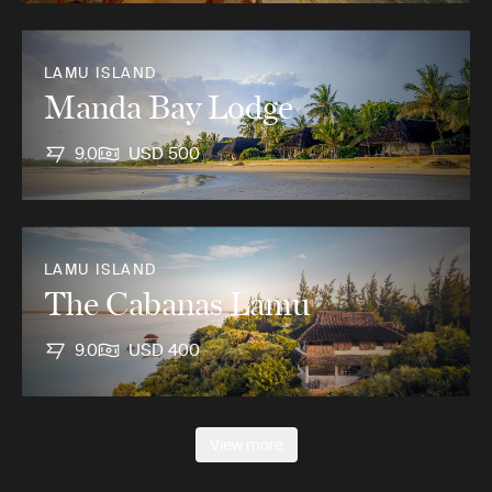
LAMU ISLAND
Manda Bay Lodge
9.0
USD 500
LAMU ISLAND
The Cabanas Lamu
9.0
USD 400
View more