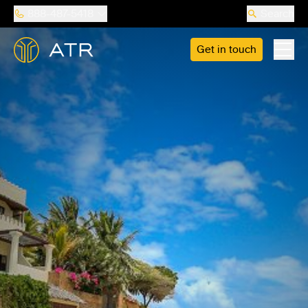
888-487-5418
Search
Get in touch