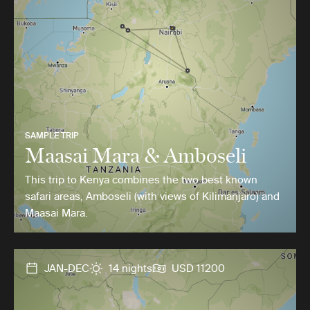
SAMPLE TRIP
Maasai Mara & Amboseli
This trip to Kenya combines the two best known
safari areas, Amboseli (with views of Kilimanjaro) and
Maasai Mara.
JAN-DEC
14 nights
USD 11200