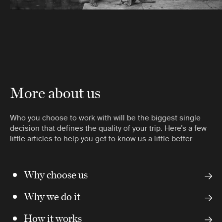
More about us
Who you choose to work with will be the biggest single
decision that defines the quality of your trip. Here’s a few
little articles to help you get to know us a little better.
Why choose us
Why we do it
How it works