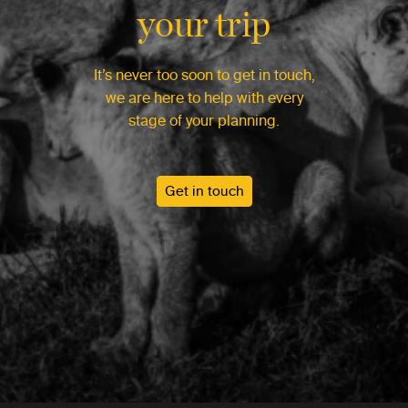
your trip
It’s never too soon to get in touch,
we are here to help with every
stage of your planning.
Get in touch