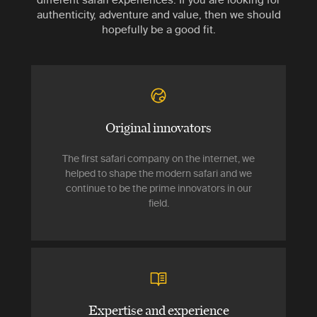
authenticity, adventure and value, then we should
hopefully be a good fit.
Original innovators
The first safari company on the internet, we
helped to shape the modern safari and we
continue to be the prime innovators in our
field.
Expertise and experience