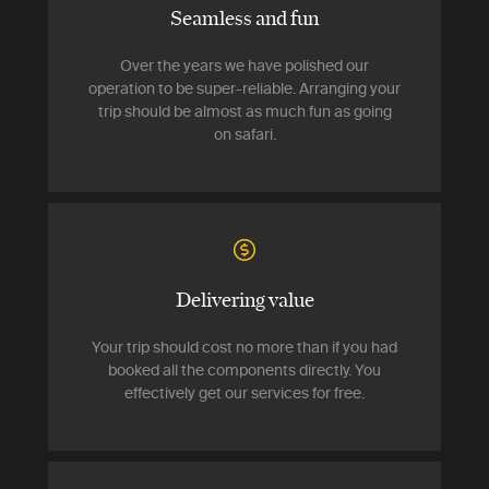
Seamless and fun
Over the years we have polished our
operation to be super-reliable. Arranging your
trip should be almost as much fun as going
on safari.
Delivering value
Your trip should cost no more than if you had
booked all the components directly. You
effectively get our services for free.