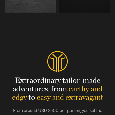
Extraordinary tailor-made
adventures,
from
earthy and
edgy
to
easy and extravagant
From around
USD 2500
per person, you set the