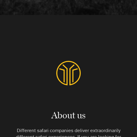
About us
Different safari companies deliver extraordinarily
different safari experiences. If you are looking for