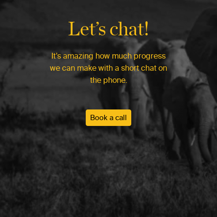
Let’s chat!
It’s amazing how much progress
we can make with a short chat on
the phone.
Book a call