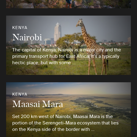
KENYA
Nairobi
The capital of Kenya, Nairobi is a major city and the
primary transport hub for East Africa. It’s a typically
hectic place, but with some …
KENYA
Maasai Mara
Set 200 km west of Nairobi, Maasai Mara is the
portion of the Serengeti-Mara ecosystem that lies
on the Kenya side of the border with …