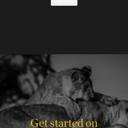
View more
Get started on