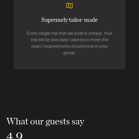
Supremely tailor-made
Every single trip that we build is unique. Your
trip will be precisely tailored to meet the
exact requirements of everyone in your
group.
What our guests say
4.9