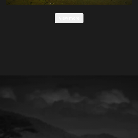
View more