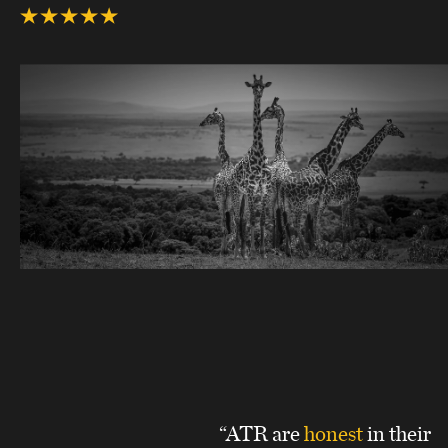
“ATR are
honest
in their