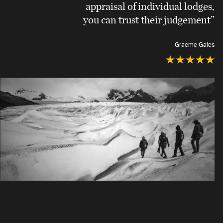
appraisal of individual lodges,
you can trust their judgement”
Graeme Gales