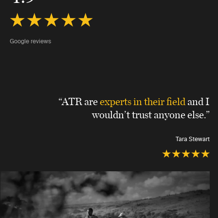
Google reviews
“ATR are
experts in their field
and I
wouldn’t trust anyone else.”
Tara Stewart