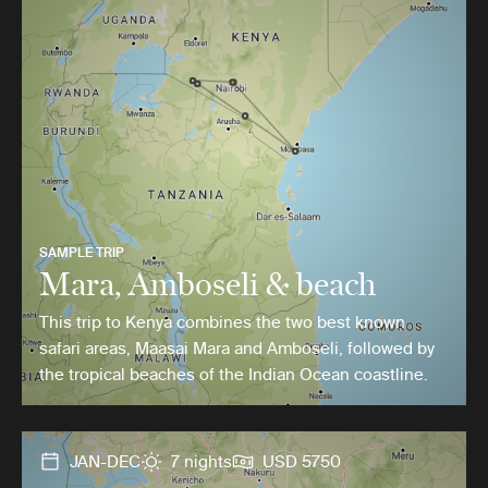
SAMPLE TRIP
Mara, Amboseli & beach
This trip to Kenya combines the two best known
safari areas, Maasai Mara and Amboseli, followed by
the tropical beaches of the Indian Ocean coastline.
JAN-DEC
7 nights
USD 5750