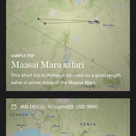
SAMPLE TRIP
Maasai Mara safari
This short trip to Kenya is focused on a good length
safari in prime areas of the Maasai Mara.
JAN-DEC
10 nights
USD 9850