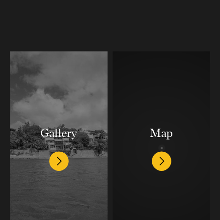
Gallery
Map