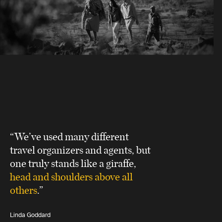
“We’ve used many different
travel organizers and agents, but
one truly stands like a giraffe,
head and shoulders above all
others
.”
Linda Goddard