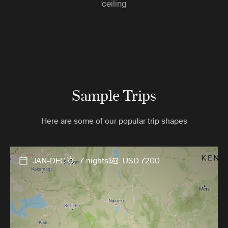
ceiling
Sample Trips
Here are some of our popular trip shapes
JAN-DEC
7 nights
USD 7200