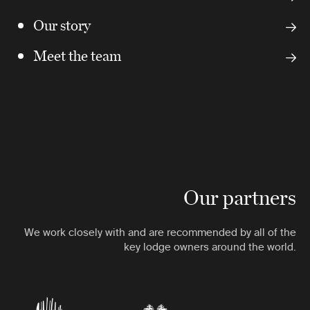
Our story
Meet the team
Our partners
We work closely with and are recommended by all of the
key lodge owners around the world.