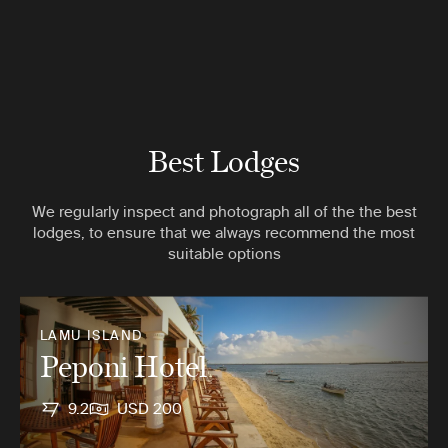
Best Lodges
We regularly inspect and photograph all of the the best
lodges, to ensure that we always recommend the most
suitable options
LAMU ISLAND
Peponi Hotel
9.2
USD 200