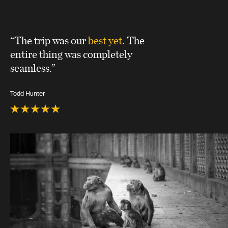
“The trip was our
best yet
. The
entire thing was completely
seamless.”
Todd Hunter