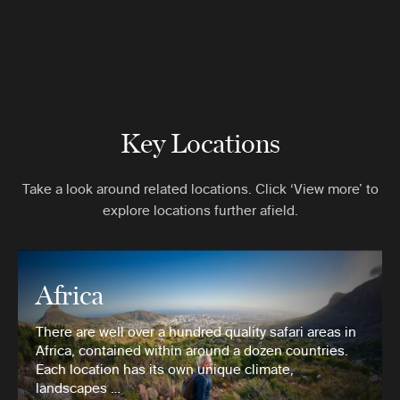
Key Locations
Take a look around related locations. Click ‘View more’ to
explore locations further afield.
Africa
There are well over a hundred quality safari areas in
Africa, contained within around a dozen countries.
Each location has its own unique climate,
landscapes …