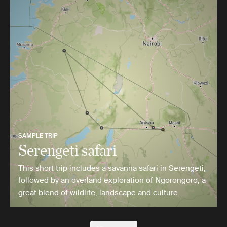
SAMPLE TRIP
Serengeti safari
This short trip includes a savanna safari in Serengeti,
followed by an overland exploration of Ngorongoro, a
great blend of wildlife, landscape and culture.