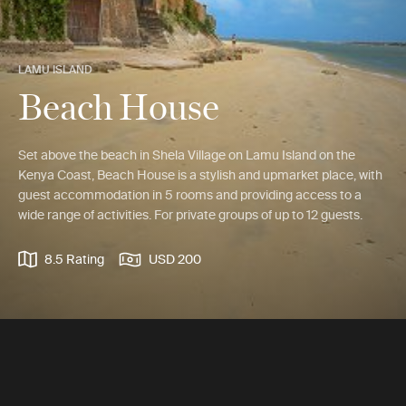
LAMU ISLAND
Beach House
Set above the beach in Shela Village on Lamu Island on the
Kenya Coast, Beach House is a stylish and upmarket place, with
guest accommodation in 5 rooms and providing access to a
wide range of activities. For private groups of up to 12 guests.
8.5 Rating
USD 200