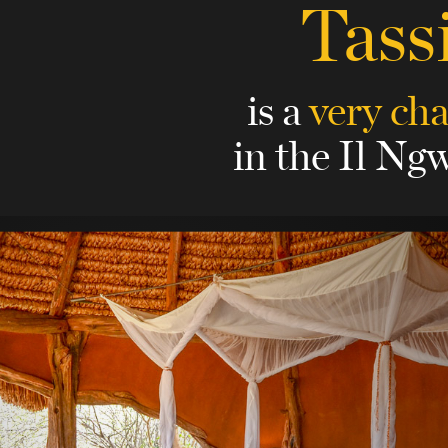
Tass
is a
very ch
in the Il Ngw