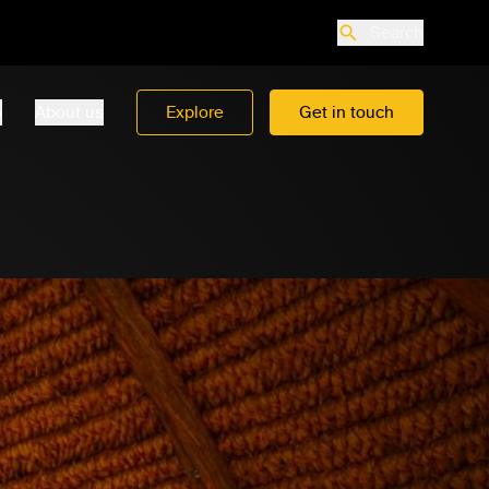
Search
o
About us
Explore
Get in touch