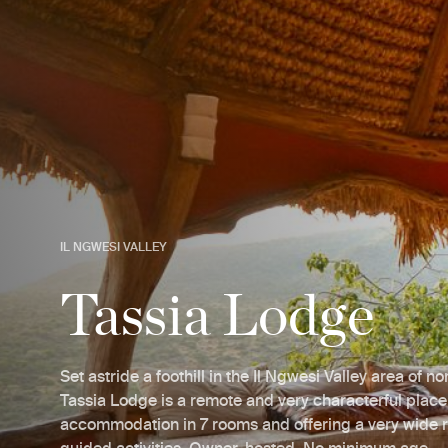
IL NGWESI VALLEY
Tassia Lodge
Set astride a foothill in the Il Ngwesi Valley area of n
Tassia Lodge is a remote and very characterful place
accommodation in 7 rooms and offering a very wide 