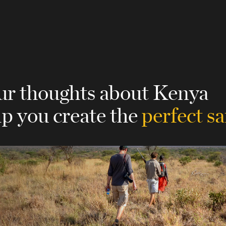
our thoughts about Kenya
lp you create the
perfect sa