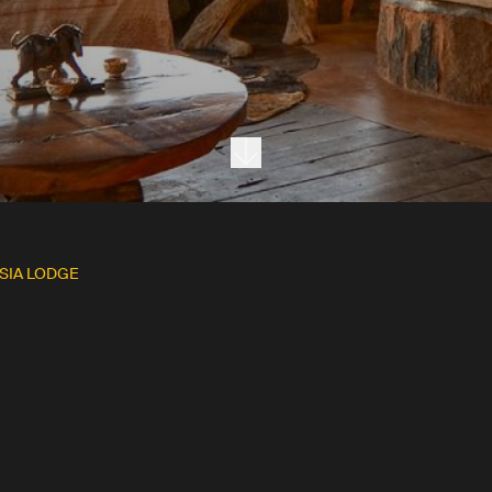
Next section
SIA LODGE