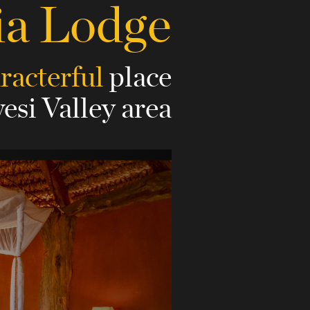
ia Lodge
aracterful
place
esi Valley area