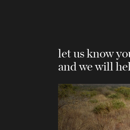
let us know y
and we will he