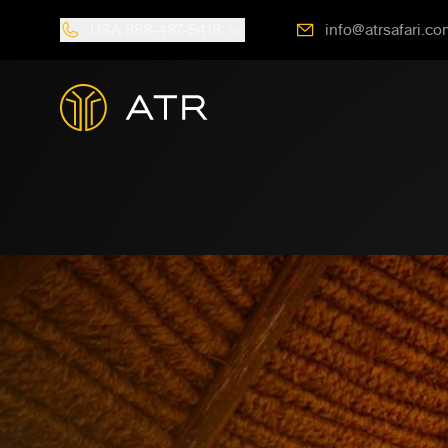
USA
888-487-5418
info@atrsafari.co