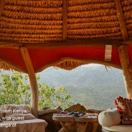
orthern Kenya,
, with guest
range of