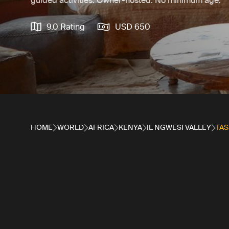
guided activities. Owner-hosted. No minimum age.
9.0 Rating
USD 650
HOME
WORLD
AFRICA
KENYA
IL NGWESI VALLEY
TAS