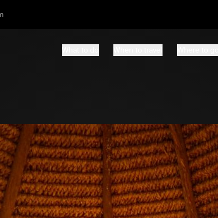
m
What to do
When to travel
Where to g