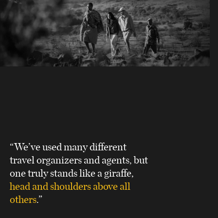
“We’ve used many different
travel organizers and agents, but
one truly stands like a giraffe,
head and shoulders above all
others
.”