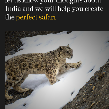
India
and we will help you create
the
perfect safari