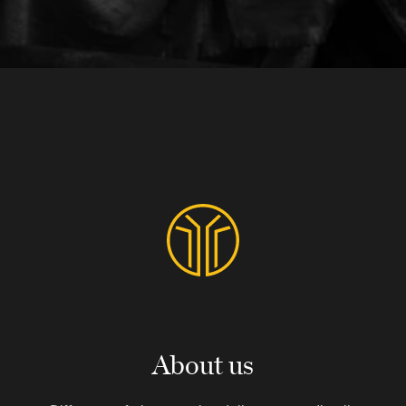
About us