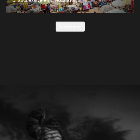
of successive empires and a …
View more