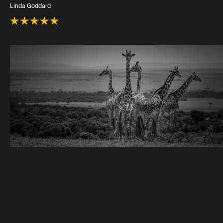
Linda Goddard