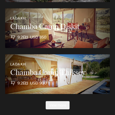
LADAKH
Chamba Camp Diskit
9.2
USD 850
LADAKH
Chamba Camp Thiksey
9.2
USD 900
View more