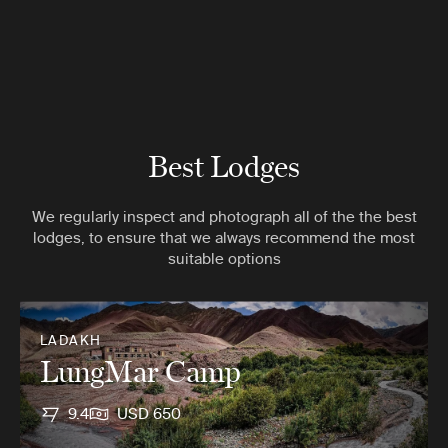
Best Lodges
We regularly inspect and photograph all of the the best
lodges, to ensure that we always recommend the most
suitable options
LADAKH
LungMar Camp
9.4
USD 650