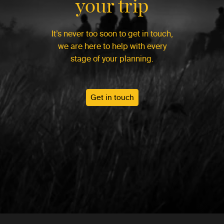
your trip
It’s never too soon to get in touch,
we are here to help with every
stage of your planning.
Get in touch