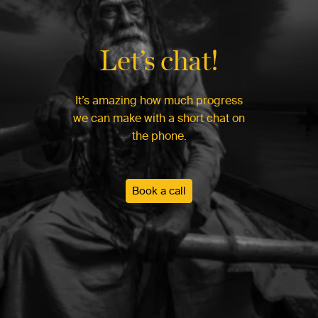
Let’s chat!
It’s amazing how much progress
we can make with a short chat on
the phone.
Book a call