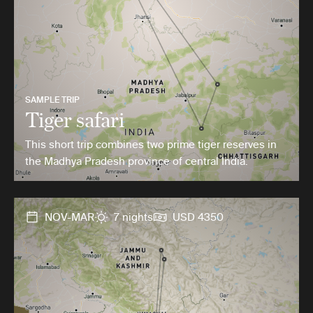
SAMPLE TRIP
Tiger safari
This short trip combines two prime tiger reserves in
the Madhya Pradesh province of central India.
NOV-MAR
7 nights
USD 4350