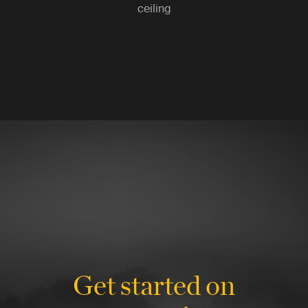
ceiling
Get started on