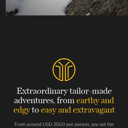
Extraordinary tailor-made
adventures,
from
earthy and
edgy
to
easy and extravagant
From around
USD 2500
per person, you set the