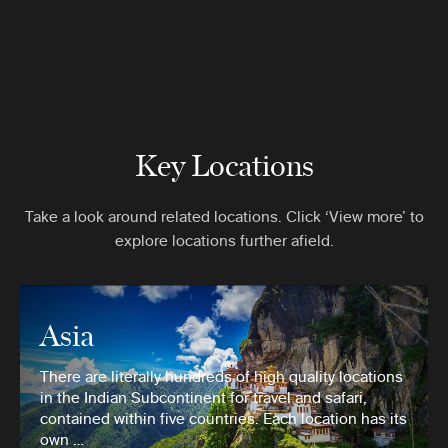
Key Locations
Take a look around related locations. Click ‘View more’ to
explore locations further afield.
Asia
There are literally hundreds of high quality locations
in the Indian Subcontinent for travel and safari,
contained within five countries. Each location has its
own …