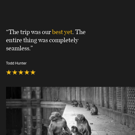
“The trip was our
best yet
. The
entire thing was completely
seamless.”
Todd Hunter