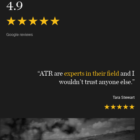
4.9
Google reviews
“ATR are
experts in their field
and I
wouldn’t trust anyone else.”
Tara Stewart