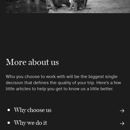
More about us
Who you choose to work with will be the biggest single
decision that defines the quality of your trip. Here’s a few
little articles to help you get to know us a little better.
Why choose us
Why we do it