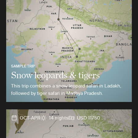
SAMPLE TRIP
Snow leopards & tigers
This trip combines a snow leopard safari in Ladakh,
followed by tiger safari in Madhya Pradesh.
OCT-APR
14 nights
USD 11750