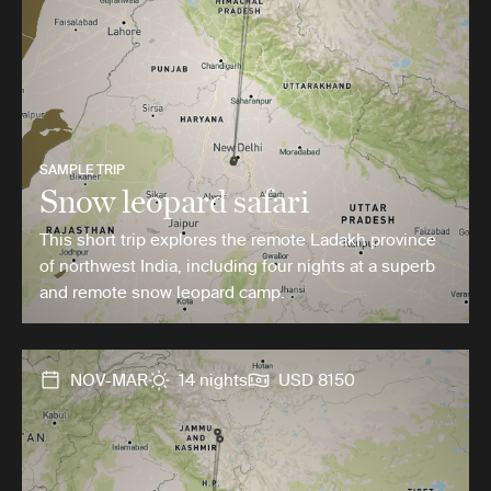
SAMPLE TRIP
Snow leopard safari
This short trip explores the remote Ladakh province
of northwest India, including four nights at a superb
and remote snow leopard camp.
NOV-MAR
14 nights
USD 8150