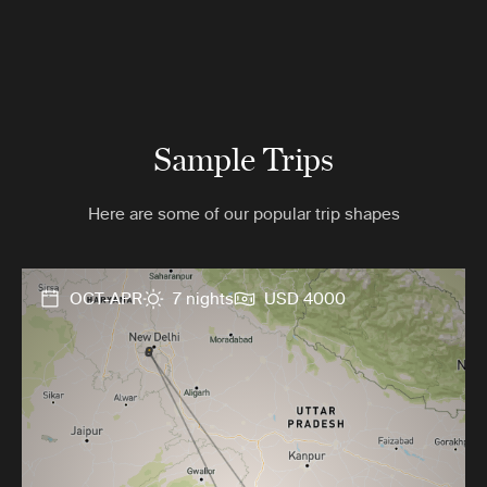
Sample Trips
Here are some of our popular trip shapes
OCT-APR
7 nights
USD 4000