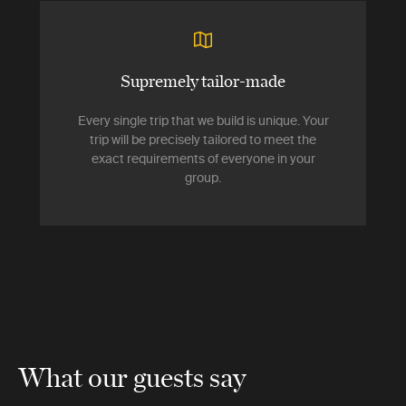
Supremely tailor-made
Every single trip that we build is unique. Your
trip will be precisely tailored to meet the
exact requirements of everyone in your
group.
What our guests say