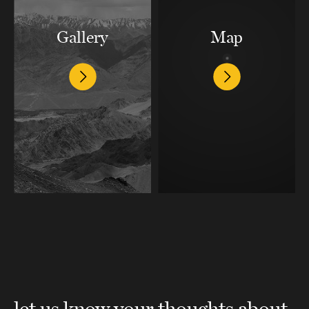
Gallery
Map
let us know your thoughts about