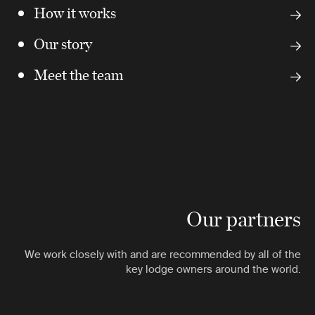
How it works
Our story
Meet the team
Our partners
We work closely with and are recommended by all of the
key lodge owners around the world.