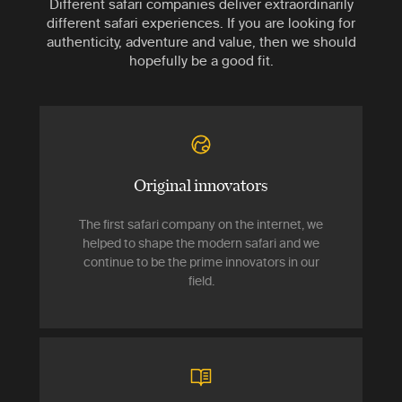
Different safari companies deliver extraordinarily
different safari experiences. If you are looking for
authenticity, adventure and value, then we should
hopefully be a good fit.
Original innovators
The first safari company on the internet, we
helped to shape the modern safari and we
continue to be the prime innovators in our
field.