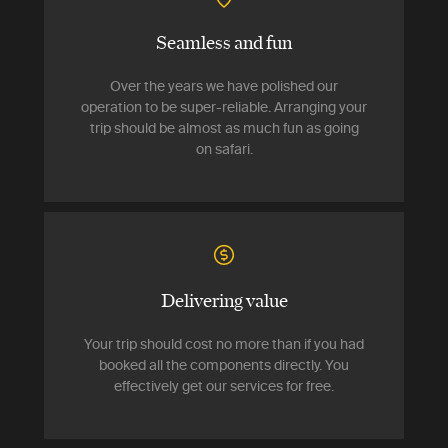
Seamless and fun
Over the years we have polished our
operation to be super-reliable. Arranging your
trip should be almost as much fun as going
on safari.
Delivering value
Your trip should cost no more than if you had
booked all the components directly. You
effectively get our services for free.