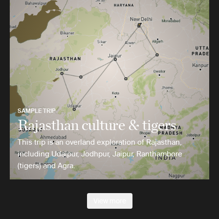
SAMPLE TRIP
Rajasthan culture & tigers
This trip is an overland exploration of Rajasthan,
including Udaipur, Jodhpur, Jaipur, Ranthambore
(tigers) and Agra.
View more