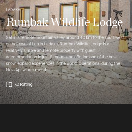
LADAKH
Rumbak Wildlife Lodge
Set in a remote mountain valley around 40 km to the southwest
of the town of Leh in Ladakh, Rumbak Wildlife Lodge is a
relatively simple and remote property, with guest
accommodation in just 6 rooms and offering one of the best
snow leopard experiences in the world. Operational during the
Nov-Apr winter months.
7.0 Rating