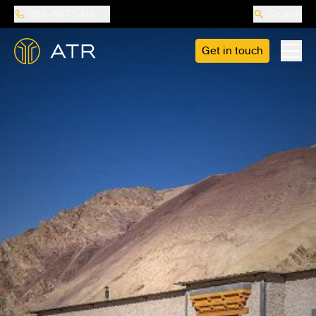
888-487-5418
Search
Get in touch