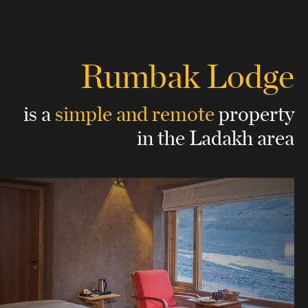
Rumbak Lodge
is a
simple and remote
property
in the Ladakh area