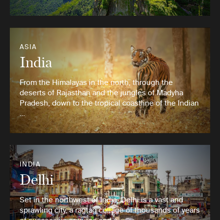
ASIA
India
From the Himalayas in the north, through the
deserts of Rajasthan and the jungles of Madyha
Pradesh, down to the tropical coastline of the Indian
…
INDIA
Delhi
Set in the northwest of India, Delhi is a vast and
sprawling city, a ragtag collage of thousands of years