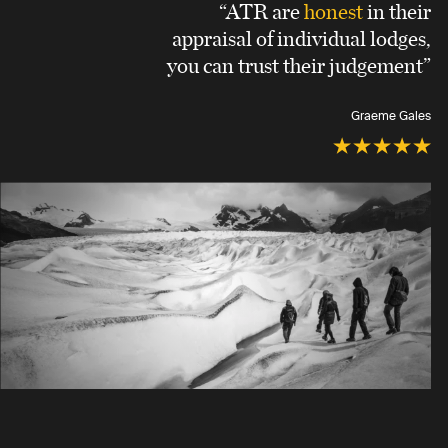
“ATR are
honest
in their
appraisal of individual lodges,
you can trust their judgement”
Graeme Gales