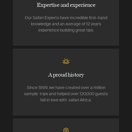
Expertise and experience
Our Safari Experts have incredible first-hand
knowledge and an average of 12 years
experience building great tips.
A proud history
Since 1999, we have created over a million
sample trips and helped over 120,000 guests
fall in love with safari Africa.